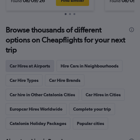
08/09/26
08/09/
Find similar
Found
Found
Browse thousands of different
options on Cheapflights for your next
trip
Car Hires at Airports
Hire Cars in Neighbourhoods
Car Hire Types
Car Hire Brands
Car hire in Other Catalonia Cities
Car Hires in Cities
Europcar Hires Worldwide
Complete your trip
Catalonia Holiday Packages
Popular cities