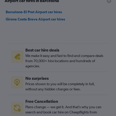
Airport car hires in Barcelona
Barcelona-El Prat Airport car hires
Girona Costa Brava Airport car hires
Best car hire deals
We make it easy and fast to find and compare deals
from 70,000+ hire locations and hundreds of
agencies.
No surprises
Prices shown to you will be completely in full,
without any hidden charges or fees.
Free Cancellation
Plans change — we get it. And that’s why you can
search and book car hire on Cheapflights from