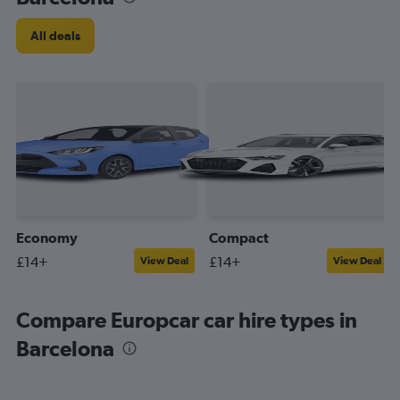
All deals
Economy
Compact
£14+
£14+
View Deal
View Deal
Compare Europcar car hire types in
Barcelona