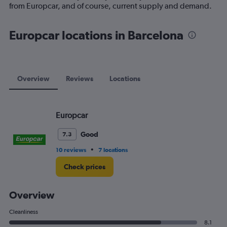
1
from Europcar, and of course, current supply and demand.
Y
axis
displaying
Europcar locations in Barcelona
values.
Range:
0
to
75.
Overview
Reviews
Locations
Europcar
Good
7.3
•
10 reviews
7 locations
Check prices
Overview
Cleanliness
8.1