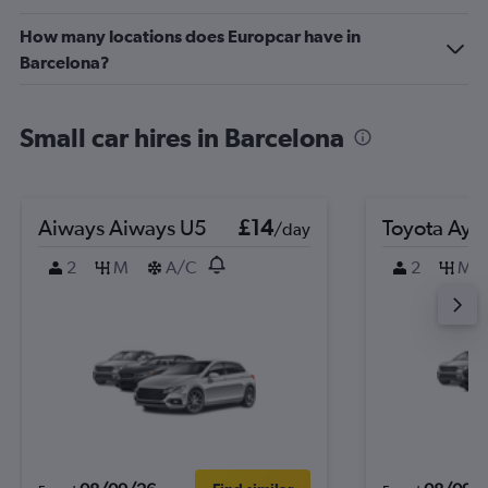
How many locations does Europcar have in
Barcelona?
Small car hires in Barcelona
Aiways Aiways U5
£14
Toyota Ayg
/day
2
M
A/C
2
M