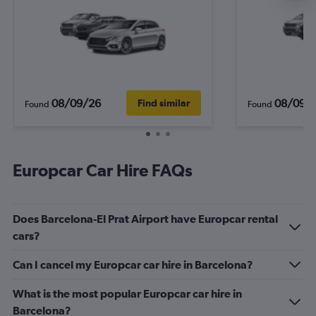
08/09/26
08/09/
Find similar
Found
Found
Europcar Car Hire FAQs
Does Barcelona-El Prat Airport have Europcar rental
cars?
Can I cancel my Europcar car hire in Barcelona?
What is the most popular Europcar car hire in
Barcelona?