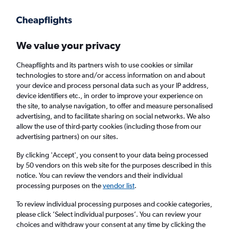
Get more on the app
.
Get the app
Faster search, more features, fewer ads.
We value your privacy
Cheapflights and its partners wish to use cookies or similar
Find Rentals
Popular Cars
Price Trends
Agencies
technologies to store and/or access information on and about
your device and process personal data such as your IP address,
device identifiers etc., in order to improve your experience on
the site, to analyse navigation, to offer and measure personalised
Europcar Car Hire in Barcelona
advertising, and to facilitate sharing on social networks. We also
allow the use of third-party cookies (including those from our
advertising partners) on our sites.
Same drop-off
Driver's age:
25-65
By clicking 'Accept', you consent to your data being processed
Barcelona, Spain
by 50 vendors on this web site for the purposes described in this
notice. You can review the vendors and their individual
processing purposes on the
vendor list
.
Mon 17/8
Midday
-
Mon 24/8
Midday
To review individual processing purposes and cookie categories,
please click ’Select individual purposes’. You can review your
choices and withdraw your consent at any time by clicking the
Search