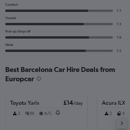
Comfort
7.7
Overall
7.3
Pick-up/drop-off
7.8
Value
7.5
Best Barcelona Car Hire Deals from
Europcar
Toyota Yaris
£14
Acura ILX
/day
2
M
A/C
2
4