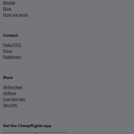
Mobile
Blog
How we work
Contact
Help/FAQ
Press
Publishers
More
Airline fees
Airlines
Low fare tips
Security
Get the Cheapflights app