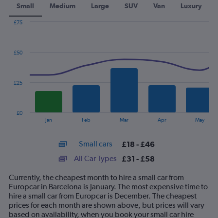
Small
Medium
Large
SUV
Van
Luxury
£75
Combination
Chart
graphic.
chart
with
£50
2
data
series.
£25
The
chart
has
£0
1
End
Jan
Feb
Mar
Apr
May
of
X
interactive
axis
chart
Small cars
£18 - £46
displaying
categories.
All Car Types
£31 - £58
Range:
14
Currently, the cheapest month to hire a small car from
categories.
Europcar in Barcelona is January. The most expensive time to
The
hire a small car from Europcar is December. The cheapest
chart
prices for each month are shown above, but prices will vary
has
based on availability, when you book your small car hire