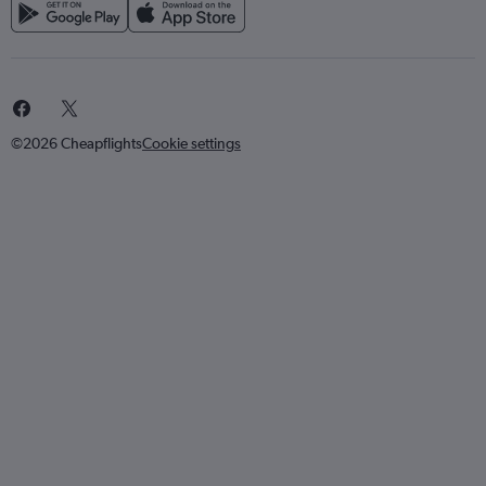
©2026 Cheapflights
Cookie settings