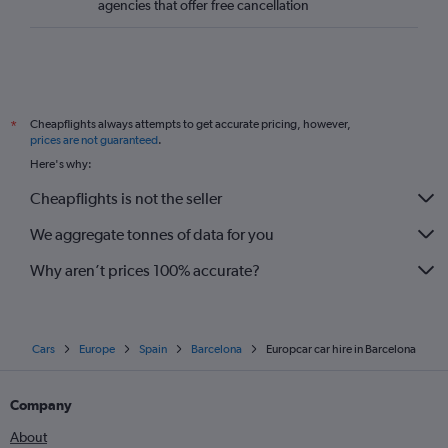
agencies that offer free cancellation
Cheapflights always attempts to get accurate pricing, however,
*
prices are not guaranteed
.
Here's why:
Cheapflights is not the seller
We aggregate tonnes of data for you
Why aren’t prices 100% accurate?
Cars
Europe
Spain
Barcelona
Europcar car hire in Barcelona
Company
About