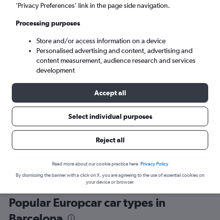
’Privacy Preferences’ link in the page side navigation.
Processing purposes
Store and/or access information on a device
Personalised advertising and content, advertising and
content measurement, audience research and services
development
Here’s why our users search for
rental cars through Cheapflights
Accept all
Select individual purposes
Save over 40%
Compare Cheapflights against other travel sites with
Holding
Reject all
one search.
are red
Read more about our cookie practice here.
Privacy Policy
By dismissing the banner with a click on X, you are agreeing to the use of essential cookies on
your device or browser.
Popular Europcar car types in
Barcelona