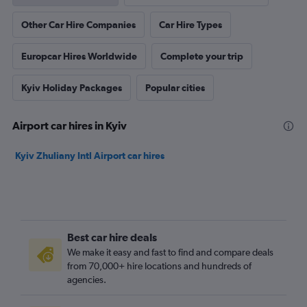
Other Car Hire Companies
Car Hire Types
Europcar Hires Worldwide
Complete your trip
Kyiv Holiday Packages
Popular cities
Airport car hires in Kyiv
Kyiv Zhuliany Intl Airport car hires
Best car hire deals
We make it easy and fast to find and compare deals
from 70,000+ hire locations and hundreds of
agencies.