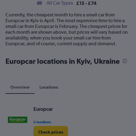
categories.
All Car Types
£15 - £74
Range:
14
Currently, the cheapest month to hire a small car from
categories.
Europcar in Kyiv is April. The most expensive time to hire a
The
small car from Europcar is February. The cheapest prices for
chart
each month are shown above, but prices will vary based on
has
availability, when you book your small car hire from
1
Europcar, and of course, current supply and demand.
Y
axis
displaying
Europcar locations in Kyiv, Ukraine
values.
Range:
0
to
90.
Overview
Locations
Europcar
6 locations
Check prices