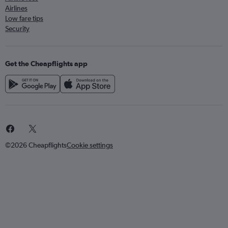
Airlines
Low fare tips
Security
Get the Cheapflights app
©2026 Cheapflights
Cookie settings