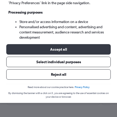
’Privacy Preferences’ link in the page side navigation.
Processing purposes
Store and/or access information on a device
Personalised advertising and content, advertising and
content measurement, audience research and services
development
Travel Alert: Check local advisories before booking.
Accept all
Here’s why our users search for
Select individual purposes
rental cars through Cheapflights
Reject all
Save over 40%
Read more about our cookie practice here.
Privacy Policy
By dismissing the banner with a click on X, you are agreeing to the use of essential cookies on
Compare Cheapflights against other travel sites with
Holding
your device or browser.
one search.
are red