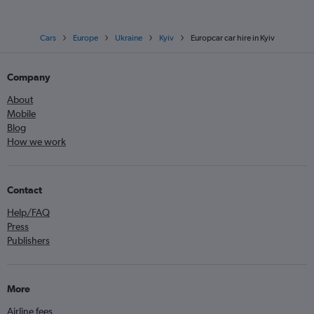
Cars
Europe
Ukraine
Kyiv
Europcar car hire in Kyiv
Company
About
Mobile
Blog
How we work
Contact
Help/FAQ
Press
Publishers
More
Airline fees