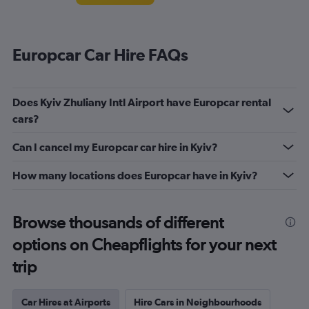
Europcar Car Hire FAQs
Does Kyiv Zhuliany Intl Airport have Europcar rental
cars?
Can I cancel my Europcar car hire in Kyiv?
How many locations does Europcar have in Kyiv?
Browse thousands of different
options on Cheapflights for your next
trip
Car Hires at Airports
Hire Cars in Neighbourhoods