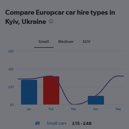
Compare Europcar car hire types in
Kyiv, Ukraine
Small
Medium
SUV
£90
Combination
Chart
graphic.
chart
with
£60
2
data
series.
£30
The
chart
has
£0
1
End
Jan
Feb
Mar
Apr
May
of
X
interactive
axis
chart
Small cars
£15 - £48
displaying