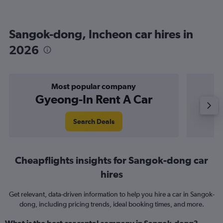
Sangok-dong, Incheon car hires in
2026
Most popular company
Gyeong-In Rent A Car
Search Deals
Cheapflights insights for Sangok-dong car
hires
Get relevant, data-driven information to help you hire a car in Sangok-
dong, including pricing trends, ideal booking times, and more.