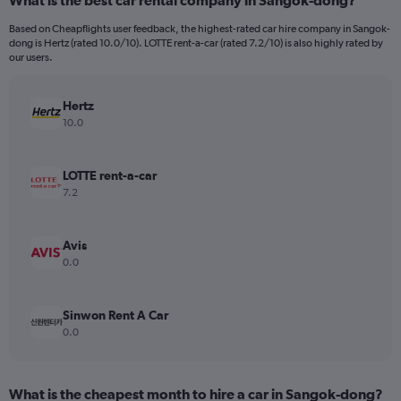
What is the best car rental company in Sangok-dong?
Based on Cheapflights user feedback, the highest-rated car hire company in Sangok-
dong is Hertz (rated 10.0/10). LOTTE rent-a-car (rated 7.2/10) is also highly rated by
our users.
Hertz
10.0
LOTTE rent-a-car
7.2
Avis
0.0
Sinwon Rent A Car
0.0
What is the cheapest month to hire a car in Sangok-dong?