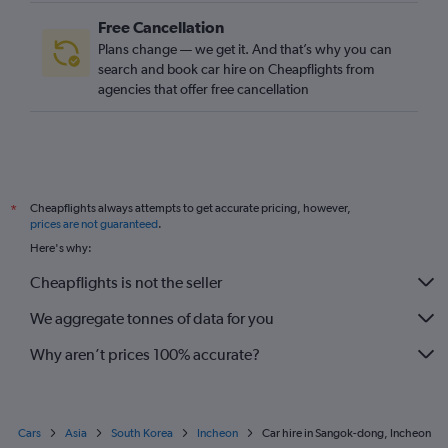
Free Cancellation
Plans change — we get it. And that’s why you can
search and book car hire on Cheapflights from
agencies that offer free cancellation
Cheapflights always attempts to get accurate pricing, however,
*
prices are not guaranteed
.
Here's why:
Cheapflights is not the seller
We aggregate tonnes of data for you
Why aren’t prices 100% accurate?
Cars
Asia
South Korea
Incheon
Car hire in Sangok-dong, Incheon