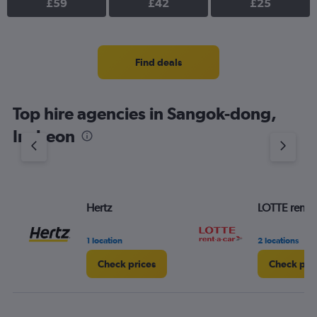
£59
£42
£25
Find deals
Top hire agencies in Sangok-dong,
Incheon
Hertz
LOTTE rent-a
1 location
2 locations
Check prices
Check pri