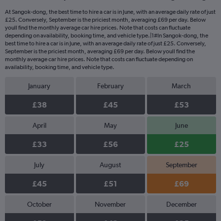
At Sangok-dong, the best time to hire a car is in June, with an average daily rate of just
£25. Conversely, September is the priciest month, averaging £69 per day. Below
youll find the monthly average car hire prices. Note that costs can fluctuate
depending on availability, booking time, and vehicle type.|1#In Sangok-dong, the
best time to hire a car is in June, with an average daily rate of just £25. Conversely,
September is the priciest month, averaging £69 per day. Below youll find the
monthly average car hire prices. Note that costs can fluctuate depending on
availability, booking time, and vehicle type.
January
February
March
£38
£45
£53
April
May
June
£33
£56
£25
July
August
September
£45
£51
£69
October
November
December