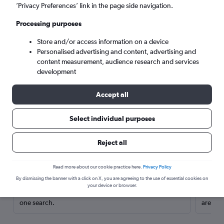
’Privacy Preferences’ link in the page side navigation.
Processing purposes
Store and/or access information on a device
Personalised advertising and content, advertising and
content measurement, audience research and services
development
Accept all
Select individual purposes
Here’s why our users search for
Reject all
rental cars through Cheapflights
Read more about our cookie practice here.
Privacy Policy
Save over 40%
By dismissing the banner with a click on X, you are agreeing to the use of essential cookies on
your device or browser.
Compare Cheapflights against other travel sites with
Holding
one search.
are red