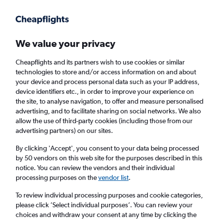
Get more on the app
.
Get the app
Faster search, more features, fewer ads.
We value your privacy
Cheapflights and its partners wish to use cookies or similar
Find Rentals
Insights
Agencies
FAQs
technologies to store and/or access information on and about
your device and process personal data such as your IP address,
device identifiers etc., in order to improve your experience on
the site, to analyse navigation, to offer and measure personalised
Cheap Car Hires in Sangok-dong, Incheon
advertising, and to facilitate sharing on social networks. We also
allow the use of third-party cookies (including those from our
advertising partners) on our sites.
Same drop-off
Driver's age:
25-65
By clicking 'Accept', you consent to your data being processed
Incheon, South Korea
by 50 vendors on this web site for the purposes described in this
notice. You can review the vendors and their individual
processing purposes on the
vendor list
.
Fri 14/8
Midday
-
Fri 21/8
Midday
To review individual processing purposes and cookie categories,
please click ’Select individual purposes’. You can review your
choices and withdraw your consent at any time by clicking the
Search