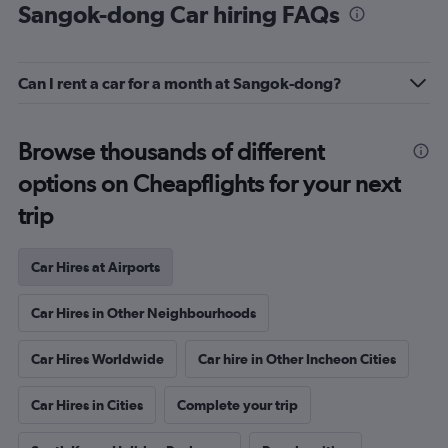
Sangok-dong Car hiring FAQs
Can I rent a car for a month at Sangok-dong?
Browse thousands of different
options on Cheapflights for your next
trip
Car Hires at Airports
Car Hires in Other Neighbourhoods
Car Hires Worldwide
Car hire in Other Incheon Cities
Car Hires in Cities
Complete your trip