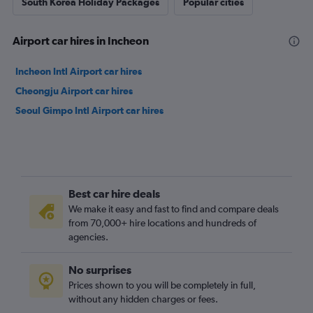
South Korea Holiday Packages
Popular cities
Airport car hires in Incheon
Incheon Intl Airport car hires
Cheongju Airport car hires
Seoul Gimpo Intl Airport car hires
Best car hire deals
We make it easy and fast to find and compare deals
from 70,000+ hire locations and hundreds of
agencies.
No surprises
Prices shown to you will be completely in full,
without any hidden charges or fees.