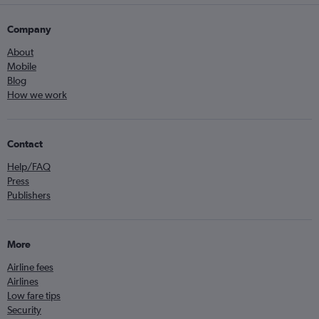
Company
About
Mobile
Blog
How we work
Contact
Help/FAQ
Press
Publishers
More
Airline fees
Airlines
Low fare tips
Security