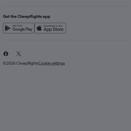
Get the Cheapflights app
©2026 Cheapflights
Cookie settings