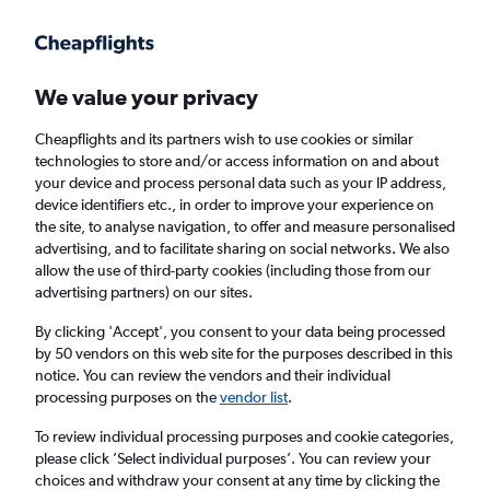
Get more on the app
.
Get the app
Faster search, more features, fewer ads.
We value your privacy
Cheapflights and its partners wish to use cookies or similar
Find Rentals
Price Trends
Agencies
FAQs
technologies to store and/or access information on and about
your device and process personal data such as your IP address,
device identifiers etc., in order to improve your experience on
the site, to analyse navigation, to offer and measure personalised
Enterprise Rent-A-Car Car Hire in Sydney
advertising, and to facilitate sharing on social networks. We also
allow the use of third-party cookies (including those from our
advertising partners) on our sites.
Same drop-off
Driver's age:
25-65
By clicking 'Accept', you consent to your data being processed
Sydney, Australia
by 50 vendors on this web site for the purposes described in this
notice. You can review the vendors and their individual
processing purposes on the
vendor list
.
Fri 14/8
Midday
-
Fri 21/8
Midday
To review individual processing purposes and cookie categories,
please click ’Select individual purposes’. You can review your
choices and withdraw your consent at any time by clicking the
Search