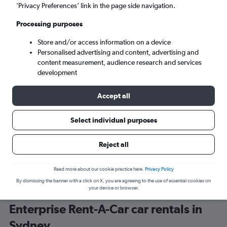
’Privacy Preferences’ link in the page side navigation.
Processing purposes
Store and/or access information on a device
Personalised advertising and content, advertising and
content measurement, audience research and services
development
Here’s why our users search for
rental cars through Cheapflights
Accept all
Select individual purposes
Save over 40%
Compare Cheapflights against other travel sites with
Holding
Reject all
one search.
are red
Read more about our cookie practice here.
Privacy Policy
By dismissing the banner with a click on X, you are agreeing to the use of essential cookies on
your device or browser.
Enterprise Rent-A-Car car rentals in
Sydney