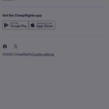
Get the Cheapflights app
©2026 Cheapflights
Cookie settings