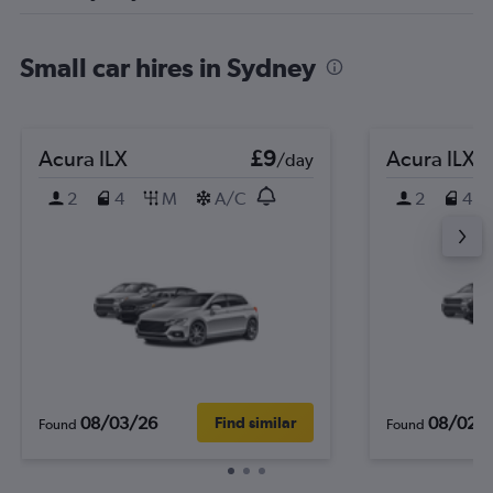
Small car hires in Sydney
Acura ILX
£9
Acura ILX
/day
2
4
M
A/C
2
4
08/03/26
08/02/
Find similar
Found
Found