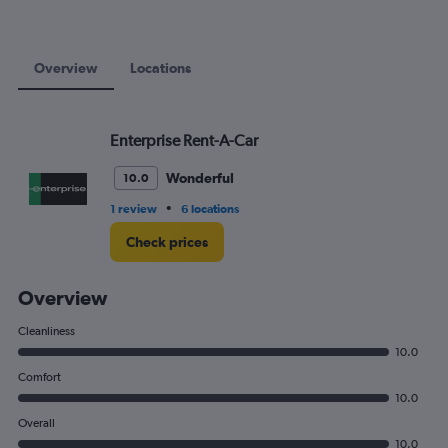
75.
Overview
Locations
Enterprise Rent-A-Car
Wonderful
10.0
•
1 review
6 locations
Check prices
Overview
Cleanliness
10.0
Comfort
10.0
Overall
10.0