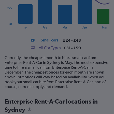
series.
£25
The
chart
has
£0
1
End
Jan
Feb
Mar
Apr
May
of
X
interactive
axis
chart
Small cars
£24 - £43
displaying
categories.
All Car Types
£31 - £59
Range:
14
Currently, the cheapest month to hire a small car from
categories.
Enterprise Rent-A-Car in Sydney is May. The most expensive
The
time to hire a small car from Enterprise Rent-A-Car is
chart
December. The cheapest prices for each month are shown
has
above, but prices will vary based on availability, when you
1
book your small car hire from Enterprise Rent-A-Car, and of
Y
course, current supply and demand.
axis
displaying
values.
Enterprise Rent-A-Car locations in
Range:
Sydney
0
to