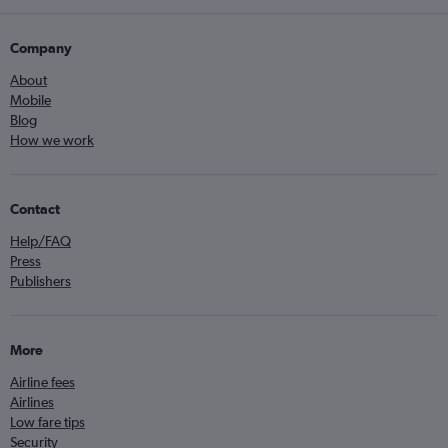
Company
About
Mobile
Blog
How we work
Contact
Help/FAQ
Press
Publishers
More
Airline fees
Airlines
Low fare tips
Security