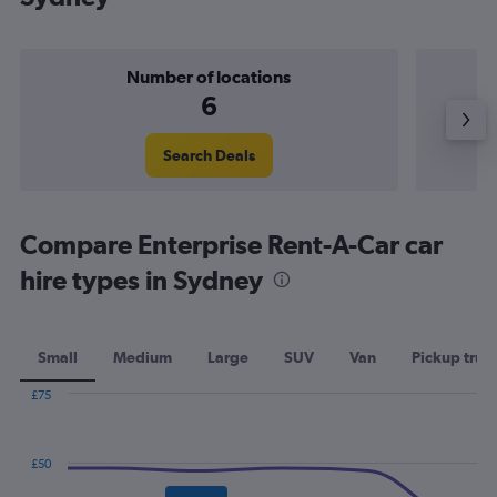
Number of locations
6
Search Deals
Compare Enterprise Rent-A-Car car
hire types in Sydney
Small
Medium
Large
SUV
Van
Pickup truc
£75
Combination
Chart
graphic.
chart
with
£50
2
data