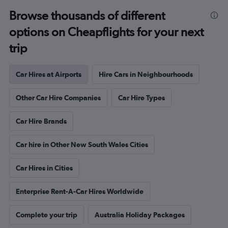
Browse thousands of different
options on Cheapflights for your next
trip
Car Hires at Airports
Hire Cars in Neighbourhoods
Other Car Hire Companies
Car Hire Types
Car Hire Brands
Car hire in Other New South Wales Cities
Car Hires in Cities
Enterprise Rent-A-Car Hires Worldwide
Complete your trip
Australia Holiday Packages