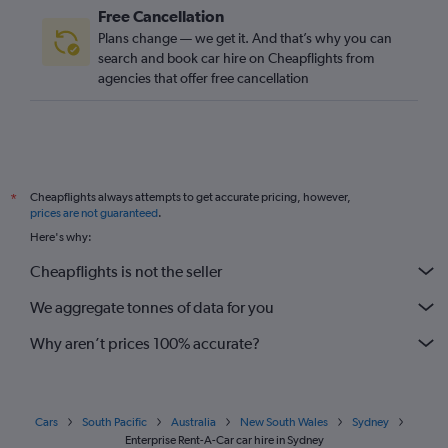
Free Cancellation
Plans change — we get it. And that’s why you can
search and book car hire on Cheapflights from
agencies that offer free cancellation
Cheapflights always attempts to get accurate pricing, however,
*
prices are not guaranteed
.
Here's why:
Cheapflights is not the seller
We aggregate tonnes of data for you
Why aren’t prices 100% accurate?
Cars
South Pacific
Australia
New South Wales
Sydney
Enterprise Rent-A-Car car hire in Sydney