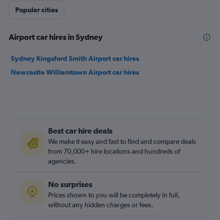
Popular cities
Airport car hires in Sydney
Sydney Kingsford Smith Airport car hires
Newcastle Williamtown Airport car hires
Best car hire deals
We make it easy and fast to find and compare deals
from 70,000+ hire locations and hundreds of
agencies.
No surprises
Prices shown to you will be completely in full,
without any hidden charges or fees.