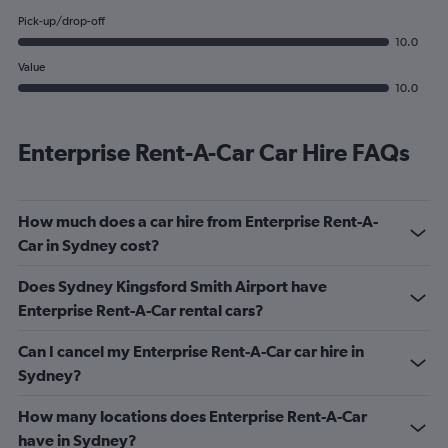
Pick-up/drop-off
10.0
Value
10.0
Enterprise Rent-A-Car Car Hire FAQs
How much does a car hire from Enterprise Rent-A-
Car in Sydney cost?
Does Sydney Kingsford Smith Airport have
Enterprise Rent-A-Car rental cars?
Can I cancel my Enterprise Rent-A-Car car hire in
Sydney?
How many locations does Enterprise Rent-A-Car
have in Sydney?