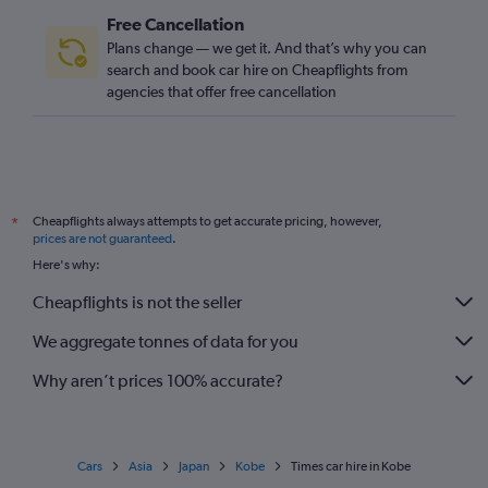
Free Cancellation
Plans change — we get it. And that’s why you can
search and book car hire on Cheapflights from
agencies that offer free cancellation
Cheapflights always attempts to get accurate pricing, however,
*
prices are not guaranteed
.
Here's why:
Cheapflights is not the seller
We aggregate tonnes of data for you
Why aren’t prices 100% accurate?
Cars
Asia
Japan
Kobe
Times car hire in Kobe