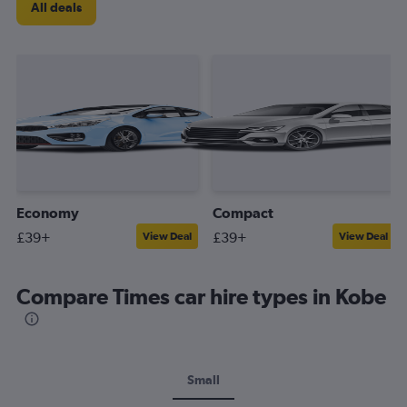
All deals
Economy
Compact
£39+
£39+
View Deal
View Deal
Compare Times car hire types in Kobe
Small