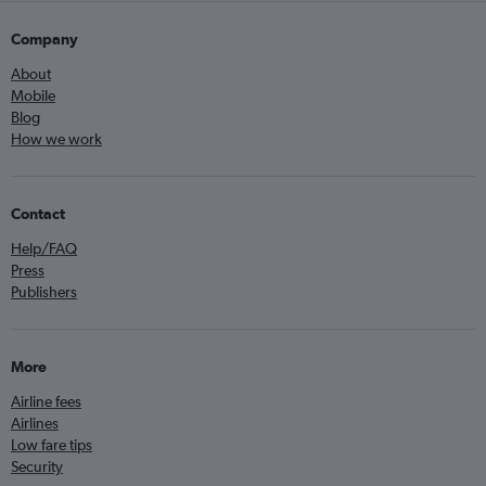
Company
About
Mobile
Blog
How we work
Contact
Help/FAQ
Press
Publishers
More
Airline fees
Airlines
Low fare tips
Security