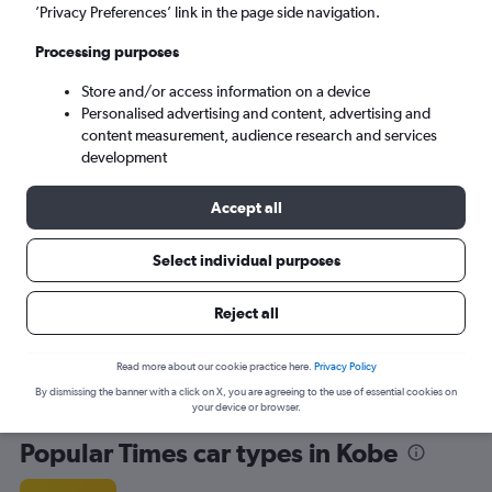
’Privacy Preferences’ link in the page side navigation.
Processing purposes
Store and/or access information on a device
Personalised advertising and content, advertising and
content measurement, audience research and services
development
Here’s why our users search for
rental cars through Cheapflights
Accept all
Select individual purposes
Save over 40%
Compare Cheapflights against other travel sites with
Holding
Reject all
one search.
are red
Read more about our cookie practice here.
Privacy Policy
By dismissing the banner with a click on X, you are agreeing to the use of essential cookies on
your device or browser.
Popular Times car types in Kobe