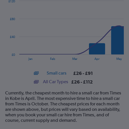
£120
Combination
Chart
graphic.
chart
with
£80
2
data
series.
£40
The
chart
has
£0
1
End
Jan
Feb
Mar
Apr
May
of
X
interactive
axis
chart
Small cars
£26 - £91
displaying
categories.
All Car Types
£26 - £112
Range:
14
Currently, the cheapest month to hire a small car from Times
categories.
in Kobe is April. The most expensive time to hire a small car
The
from Times is October. The cheapest prices for each month
chart
are shown above, but prices will vary based on availability,
has
when you book your small car hire from Times, and of
1
course, current supply and demand.
Y
axis