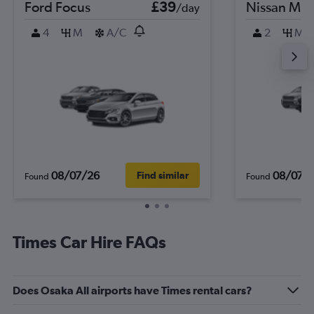
Ford Focus
£39
Nissan Mic
/day
4
M
A/C
2
M
08/07/26
08/07/
Find similar
Found
Found
Times Car Hire FAQs
Does Osaka All airports have Times rental cars?