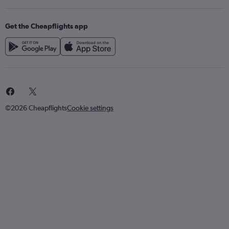
Get the Cheapflights app
©2026 Cheapflights
Cookie settings