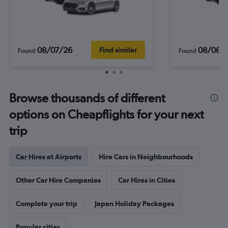
08/07/26
08/08/
Find similar
Found
Found
Browse thousands of different
options on Cheapflights for your next
trip
Car Hires at Airports
Hire Cars in Neighbourhoods
Other Car Hire Companies
Car Hires in Cities
Complete your trip
Japan Holiday Packages
Popular cities