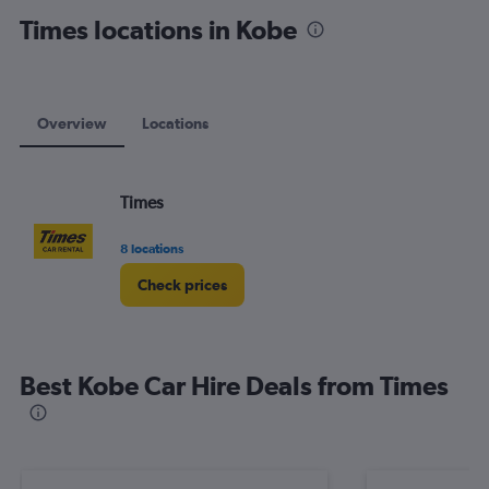
displaying
Times locations in Kobe
values.
Range:
0
to
120.
Overview
Locations
Times
8 locations
Check prices
Best Kobe Car Hire Deals from Times