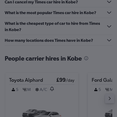
Can I cancel my Times car hire in Kobe?
What is the most popular Times car hire in Kobe?
What is the cheapest type of car to hire from Times
in Kobe?
How many locations does Times have in Kobe?
People carrier hires in Kobe
Toyota Alphard
£99
Ford Galax
/day
5
M
A/C
5
M