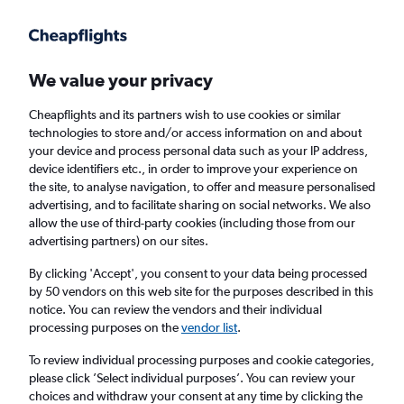
Get more on the app
.
Get the app
Faster search, more features, fewer ads.
We value your privacy
Cheapflights and its partners wish to use cookies or similar
Find Rentals
Popular Cars
Price Trends
Agencies
technologies to store and/or access information on and about
your device and process personal data such as your IP address,
device identifiers etc., in order to improve your experience on
the site, to analyse navigation, to offer and measure personalised
Times Car Hire in Kobe
advertising, and to facilitate sharing on social networks. We also
allow the use of third-party cookies (including those from our
advertising partners) on our sites.
Same drop-off
Driver's age:
25-65
By clicking 'Accept', you consent to your data being processed
Kobe, Japan
by 50 vendors on this web site for the purposes described in this
notice. You can review the vendors and their individual
processing purposes on the
vendor list
.
Sat 15/8
Midday
-
Sat 22/8
Midday
To review individual processing purposes and cookie categories,
please click ’Select individual purposes’. You can review your
choices and withdraw your consent at any time by clicking the
Search