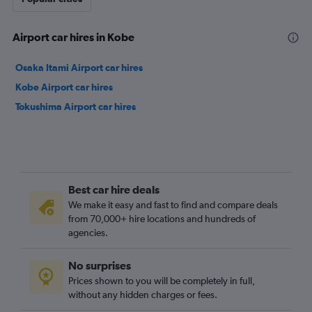
Airport car hires in Kobe
Osaka Itami Airport car hires
Kobe Airport car hires
Tokushima Airport car hires
Best car hire deals
We make it easy and fast to find and compare deals
from 70,000+ hire locations and hundreds of
agencies.
No surprises
Prices shown to you will be completely in full,
without any hidden charges or fees.