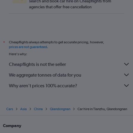
search and book car hire on Cheapflights from
agencies that offer free cancellation
Cheapflights always attempts to get accurate pricing, however,
*
prices are not guaranteed
.
Here's why:
Cheapflights is not the seller
We aggregate tonnes of data for you
Why aren’t prices 100% accurate?
Cars
Asia
China
Qiandongnan
Car hire in Tianzhu, Qiandongnan
Company