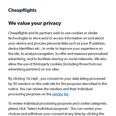
Get more on the app
.
Get the app
Faster search, more features, fewer ads.
We value your privacy
Cheapflights and its partners wish to use cookies or similar
Find Rentals
Rental Deals
FAQs
technologies to store and/or access information on and about
your device and process personal data such as your IP address,
device identifiers etc., in order to improve your experience on
the site, to analyse navigation, to offer and measure personalised
Cheap Car Hire in Tianzhu, Qiandongnan
advertising, and to facilitate sharing on social networks. We also
allow the use of third-party cookies (including those from our
from
£4
advertising partners) on our sites.
By clicking 'Accept', you consent to your data being processed
Same drop-off
Driver's age:
25-65
by 50 vendors on this web site for the purposes described in this
notice. You can review the vendors and their individual
Qiandongnan, China
processing purposes on the
vendor list
.
To review individual processing purposes and cookie categories,
Sun 16/8
Midday
-
Sun 23/8
Midday
please click ’Select individual purposes’. You can review your
choices and withdraw your consent at any time by clicking the