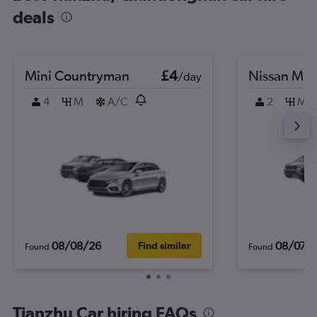
deals
Mini Countryman
£4
Nissan Mic
/day
4
M
A/C
2
M
08/08/26
08/07/
Find similar
Found
Found
Tianzhu Car hiring FAQs