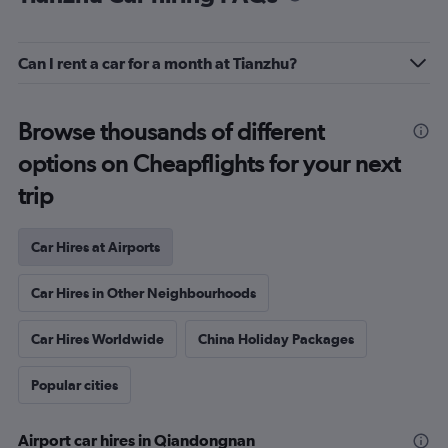
Can I rent a car for a month at Tianzhu?
Browse thousands of different
options on Cheapflights for your next
trip
Car Hires at Airports
Car Hires in Other Neighbourhoods
Car Hires Worldwide
China Holiday Packages
Popular cities
Airport car hires in Qiandongnan