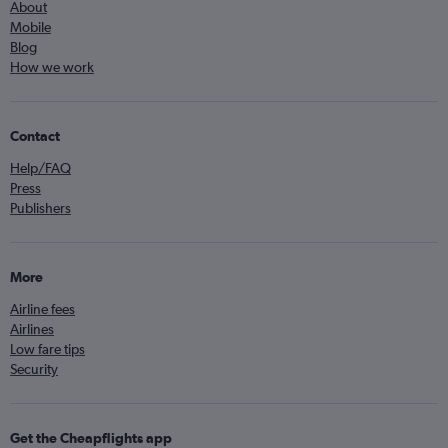
About
Mobile
Blog
How we work
Contact
Help/FAQ
Press
Publishers
More
Airline fees
Airlines
Low fare tips
Security
Get the Cheapflights app