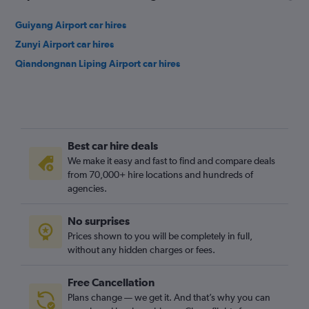
Guiyang Airport car hires
Zunyi Airport car hires
Qiandongnan Liping Airport car hires
Best car hire deals
We make it easy and fast to find and compare deals
from 70,000+ hire locations and hundreds of
agencies.
No surprises
Prices shown to you will be completely in full,
without any hidden charges or fees.
Free Cancellation
Plans change — we get it. And that’s why you can