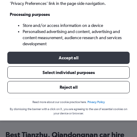
’Privacy Preferences’ link in the page side navigation.
Search
Processing purposes
Store and/or access information on a device
Personalised advertising and content, advertising and
content measurement, audience research and services
development
Here’s why our users search for
Accept all
rental cars through Cheapflights
Select individual purposes
Save over 40%
Reject all
Compare Cheapflights against other travel sites with
Holding
one search.
are red
Read more about our cookie practice here.
Privacy Policy
By dismissing the banner with a click on X, you are agreeing to the use of essential cookies on
your device or browser.
Best Tianzhu, Qiandongnan car hire