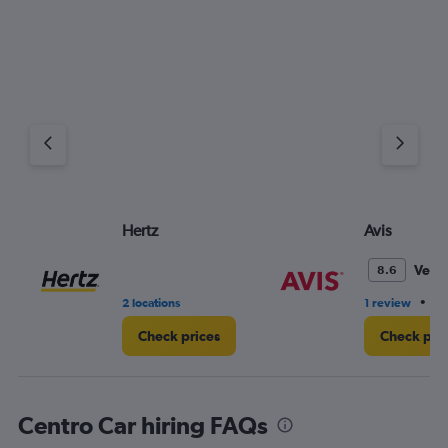
Hertz
Avis
Very
8.6
•
2 locations
1 review
1 
Check prices
Check pri
Centro Car hiring FAQs