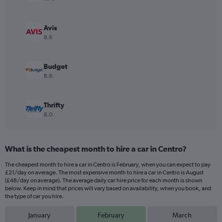
axis
displaying
values.
Avis
Range:
8.6
0
to
36.
Budget
8.6
Thrifty
8.0
What is the cheapest month to hire a car in Centro?
The cheapest month to hire a car in Centro is February, when you can expect to pay
£21/day on average. The most expensive month to hire a car in Centro is August
(£48/day on average). The average daily car hire price for each month is shown
below. Keep in mind that prices will vary based on availability, when you book, and
the type of car you hire.
January
February
March