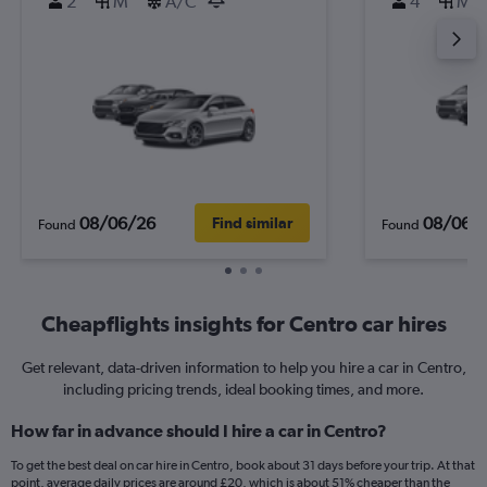
2
M
A/C
4
M
08/06/26
08/06/
Find similar
Found
Found
Cheapflights insights for Centro car hires
Get relevant, data-driven information to help you hire a car in Centro,
including pricing trends, ideal booking times, and more.
How far in advance should I hire a car in Centro?
To get the best deal on car hire in Centro, book about 31 days before your trip. At that
point, average daily prices are around £20, which is about 51% cheaper than the