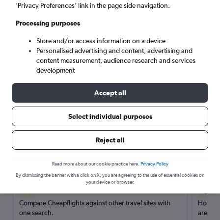
’Privacy Preferences’ link in the page side navigation.
Search
Processing purposes
Store and/or access information on a device
Personalised advertising and content, advertising and
content measurement, audience research and services
development
Accept all
Select individual purposes
Reject all
Here’s why our users search for
rental cars through Cheapflights
Read more about our cookie practice here.
Privacy Policy
By dismissing the banner with a click on X, you are agreeing to the use of essential cookies on
your device or browser.
Save over 40%
Compare Cheapflights against other travel sites with
Holding
one search.
are red