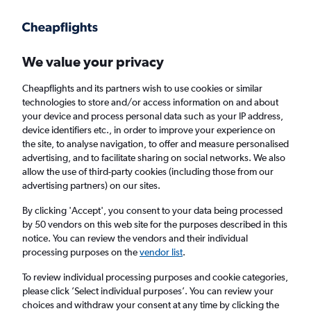
Get more on the app
.
Get the app
Faster search, more features, fewer ads.
We value your privacy
Cheapflights and its partners wish to use cookies or similar
Find Rentals
Popular Cars
Rental Deals
Insights
A
technologies to store and/or access information on and about
your device and process personal data such as your IP address,
device identifiers etc., in order to improve your experience on
the site, to analyse navigation, to offer and measure personalised
Cheap Car Hire in Centro, San Sebastian
advertising, and to facilitate sharing on social networks. We also
allow the use of third-party cookies (including those from our
from
£18
advertising partners) on our sites.
By clicking 'Accept', you consent to your data being processed
Same drop-off
Driver's age:
25-65
by 50 vendors on this web site for the purposes described in this
notice. You can review the vendors and their individual
San Sebastian, Spain
processing purposes on the
vendor list
.
To review individual processing purposes and cookie categories,
Sat 15/8
Midday
-
Sat 22/8
Midday
please click ’Select individual purposes’. You can review your
choices and withdraw your consent at any time by clicking the