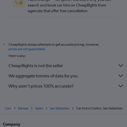
search and book car hire on Cheapflights from
agencies that offer free cancellation
Cheapflights always attempts to get accurate pricing, however,
*
prices are not guaranteed
.
Here's why:
Cheapflights is not the seller
We aggregate tonnes of data for you
Why aren’t prices 100% accurate?
Cars
Europe
Spain
San Sebastian
Car hire in Centro, San Sebastian
Company