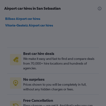
Airport car hires in San Sebastian
Bilbao Airport car hires
Vitoria-Gasteiz Airport car hires
Best car hire deals
We make it easy and fast to find and compare deals
from 70,000+ hire locations and hundreds of
agencies.
No surprises
Prices shown to you will be completely in full,
without any hidden charges or fees.
Free Cancellation
Plans change — we get it. And that’s why you can