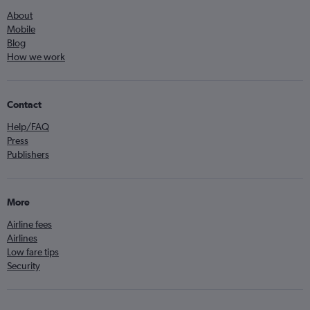
About
Mobile
Blog
How we work
Contact
Help/FAQ
Press
Publishers
More
Airline fees
Airlines
Low fare tips
Security