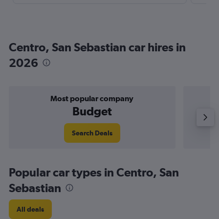
Centro, San Sebastian car hires in
2026
Most popular company
Budget
Search Deals
Popular car types in Centro, San
Sebastian
All deals