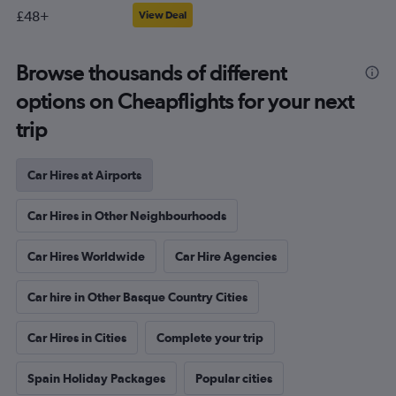
£48+
View Deal
Browse thousands of different
options on Cheapflights for your next
trip
Car Hires at Airports
Car Hires in Other Neighbourhoods
Car Hires Worldwide
Car Hire Agencies
Car hire in Other Basque Country Cities
Car Hires in Cities
Complete your trip
Spain Holiday Packages
Popular cities