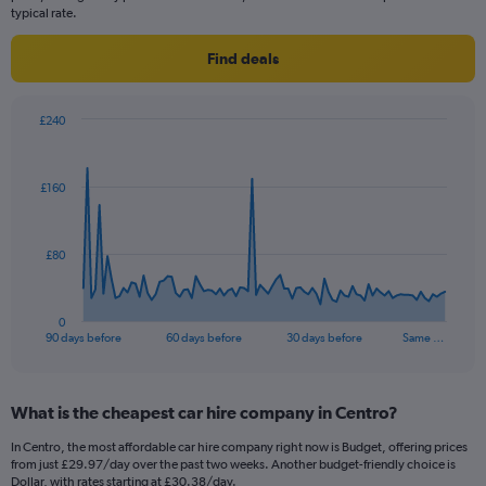
typical rate.
Find deals
£240
Chart
Chart
graphic.
with
91
£160
data
points.
The
£80
chart
has
1
0
X
End
90 days before
60 days before
30 days before
Same …
of
axis
interactive
displaying
chart
categories.
What is the cheapest car hire company in Centro?
Range:
91
In Centro, the most affordable car hire company right now is Budget, offering prices
categories.
from just £29.97/day over the past two weeks. Another budget-friendly choice is
The
Dollar, with rates starting at £30.38/day.