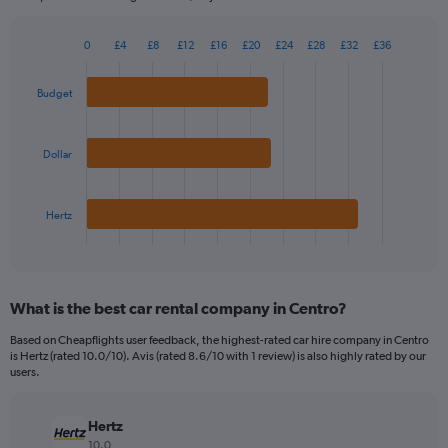
chart
has
0
£4
£8
£12
£16
£20
£24
£28
£32
£36
1
Bar
Chart
Y
graphic.
chart
axis
with
Budget
3
displaying
bars.
values.
Range:
Dollar
The
0
chart
to
has
240.
Hertz
1
X
End
of
axis
interactive
displaying
chart
categories.
What is the best car rental company in Centro?
Range:
3
Based on Cheapflights user feedback, the highest-rated car hire company in Centro
categories.
is Hertz (rated 10.0/10). Avis (rated 8.6/10 with 1 review) is also highly rated by our
The
users.
chart
has
Hertz
1
Y
10.0