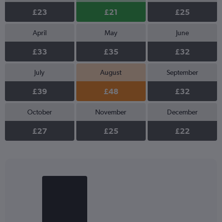
£23
£21
£25
April
May
June
£33
£35
£32
July
August
September
£39
£48
£32
October
November
December
£27
£25
£22
Bar
Chart
graphic.
chart
with
2
bars.