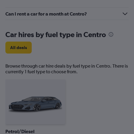
Can I rent a car for a month at Centro?
Car hires by fuel type in Centro
All deals
Browse through car hire deals by fuel type in Centro. There is
currently 1 fuel type to choose from.
Petrol/Diesel