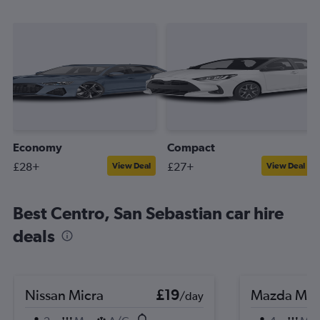
Economy
Compact
£28+
£27+
View Deal
View Deal
Best Centro, San Sebastian car hire
deals
Nissan Micra
£19
Mazda MX
/day