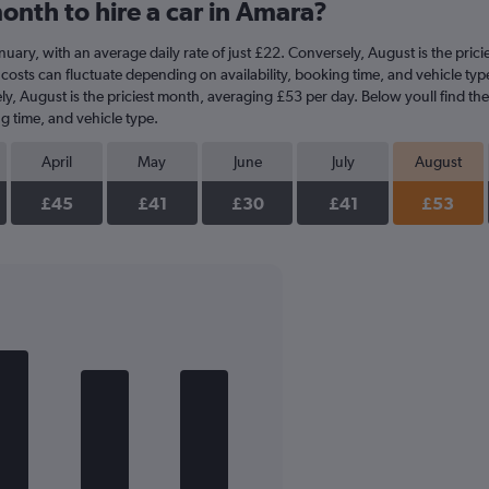
onth to hire a car in Amara?
 January, with an average daily rate of just £22. Conversely, August is the pri
costs can fluctuate depending on availability, booking time, and vehicle type.
ly, August is the priciest month, averaging £53 per day. Below youll find th
g time, and vehicle type.
April
May
June
July
August
£45
£41
£30
£41
£53