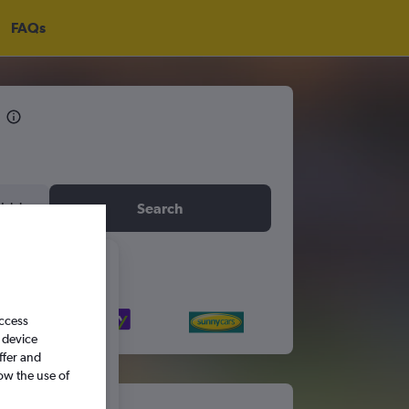
FAQs
idday
Search
6
access
S
S
 device
ffer and
ow the use of
5
6