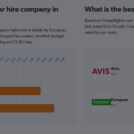
ar hire company in
What is the be
Based on Cheapflights user 
Avis (rated 8.6/10 with 1 re
mpany right now is keddy by Europcar,
rated by our users.
 the past two weeks. Another budget-
rting at £31.82/day.
£24
£20
£30
£28
£26
£22
£14
10
£18
£16
£12
Avis
8.6
Europcar
8.0