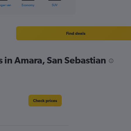
nger van
Economy
SUV
Find deals
s in Amara, San Sebastian
Check prices