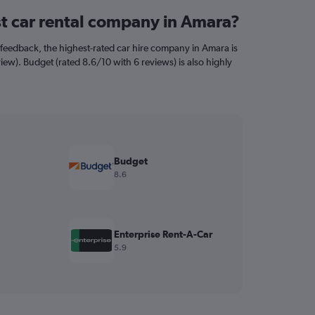
st car rental company in Amara?
feedback, the highest-rated car hire company in Amara is
view). Budget (rated 8.6/10 with 6 reviews) is also highly
Budget
8.6
Enterprise Rent-A-Car
5.9