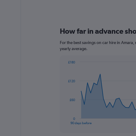
How far in advance shou
For the best savings on car hire in Amara,
yearly average.
£180
Chart
Chart
graphic.
with
91
£120
data
points.
The
£60
chart
has
1
0
X
End
90 days before
of
axis
interactive
displaying
chart