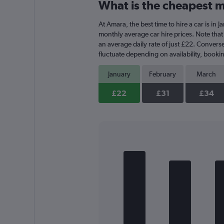
What is the cheapest m
Range:
3
At Amara, the best time to hire a car is in
categories.
The
monthly average car hire prices. Note that 
chart
an average daily rate of just £22. Converse
has
fluctuate depending on availability, bookin
1
Y
January
February
March
axis
displaying
£22
£31
£34
values.
Range:
0
to
30.
Bar
Chart
graphic.
chart
with
5
bars.
The
chart
has
1