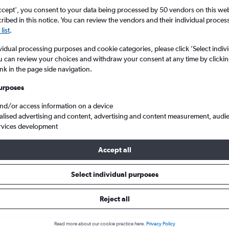
search for rental cars through Cheapfligh
5
6
7
8
9
7
8
9
10
11
ccept', you consent to your data being processed by 50 vendors on this web 
ibed in this notice. You can review the vendors and their individual proce
list
.
12
13
14
15
16
14
15
16
17
18
Price tracking
Customized result
Holding out for a great deal?
Get
Filter by rental agency, car ty
vidual processing purposes and cookie categories, please click ’Select indiv
19
20
21
22
23
21
22
23
24
25
notified
when prices are reduced.
price range and more.
u can review your choices and withdraw your consent at any time by clickin
ink in the page side navigation.
26
27
28
29
30
28
29
30
urposes
Car hire in Amara, San Sebastian
and/or access information on a device
alised advertising and content, advertising and content measurement, audi
rvices development
tian car hires in 2026
Accept all
Select individual purposes
Most common car type
Average price per 
Mini
£61
Reject all
Read more about our cookie practice here.
Privacy Policy