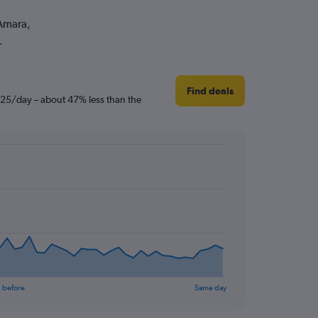
 Amara,
.
Find deals
 £25/day – about 47% less than the
 before
Same day