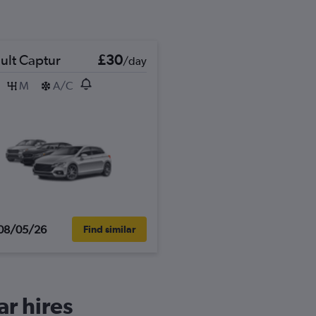
ult Captur
£30
/day
M
A/C
08/05/26
Find similar
ar hires