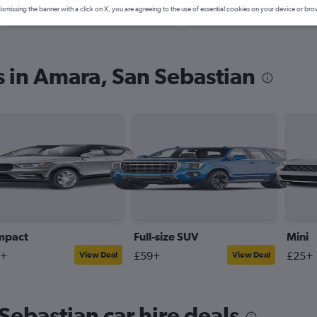
Search Deals
Search Deals
ismissing the banner with a click on X, you are agreeing to the use of essential cookies on your device or bro
s in Amara, San Sebastian
mpact
Full-size SUV
Mini
4+
£59+
£25+
View Deal
View Deal
Sebastian car hire deals