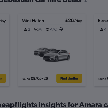
Mini Hatch
£26
Rena
day
/day
2
M
A/C
4
08/05/26
ar
Find similar
Found
Found
eapflights insights for Amara c