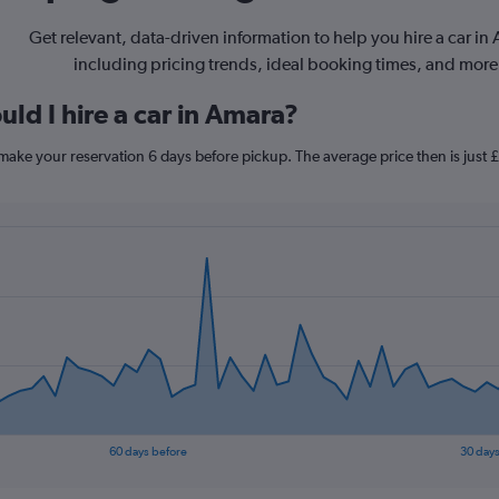
Get relevant, data-driven information to help you hire a car in
including pricing trends, ideal booking times, and more
ld I hire a car in Amara?
 make your reservation 6 days before pickup. The average price then is just
60 days before
30 days