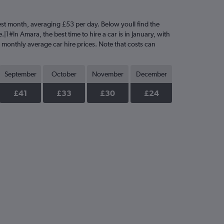
ciest month, averaging £53 per day. Below youll find the
|1#In Amara, the best time to hire a car is in January, with
e monthly average car hire prices. Note that costs can
September
October
November
December
£41
£33
£30
£24