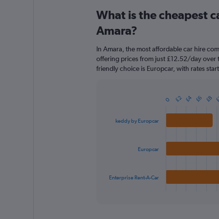
categories.
What is the cheapest c
Range:
91
Amara?
categories.
The
In Amara, the most affordable car hire co
chart
offering prices from just £12.52/day over
has
friendly choice is Europcar, with rates sta
1
Y
axis
£
£4
displaying
£8
£6
£2
Bar
0
Chart
graphic.
chart
values.
with
Range:
keddy by Europcar
3
0
bars.
to
180.
The
Europcar
chart
has
1
Enterprise Rent-A-Car
X
End
of
axis
interactive
displaying
chart
categories.