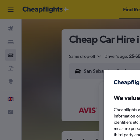
Find Re
Flights
Cheap Car Hire 
Stays
Cars
Same drop-off
Driver's age:
25-6
Flight+Hotel
Explore
We value
English
Cheapflights a
Feedback
M
T
information o
identifiers et
measure person
third-party co