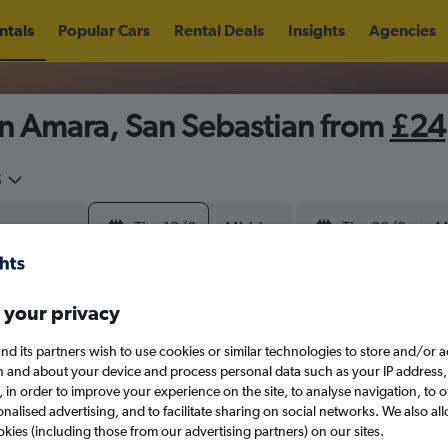
ntals
Popular Cars
Rental Deals
Insights
Agencies
in Amara, San Sebastian from
£24
5
Thu 13/8
Midday
Thu 20/8
M
August 2026
September 202
 your privacy
nd its partners wish to use cookies or similar technologies to store and/or 
W
T
F
S
S
M
T
W
T
F
n and about your device and process personal data such as your IP address,
c., in order to improve your experience on the site, to analyse navigation, to o
alised advertising, and to facilitate sharing on social networks. We also all
1
2
1
2
3
4
okies (including those from our advertising partners) on our sites.