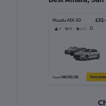
Mazda MX-30
£32
/
4
M
A/C
08/05/26
Find simil
Found
Ch