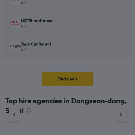
6.5
LOTTE rent-a-car
6.0
Tago Car Rental
0.0
Find deals
Top hire agencies in Dongseon-dong,
Seoul