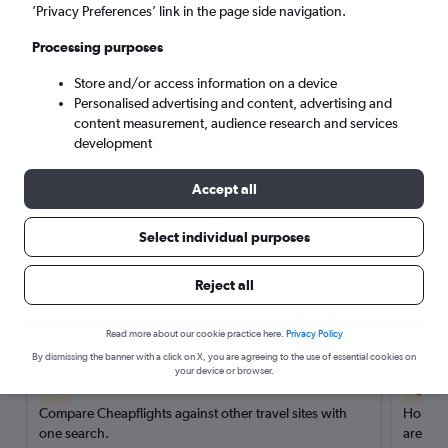
’Privacy Preferences’ link in the page side navigation.
Search
Processing purposes
Store and/or access information on a device
Personalised advertising and content, advertising and
content measurement, audience research and services
development
Accept all
Select individual purposes
Reject all
Here’s why our users search for
rental cars through Cheapflights
Read more about our cookie practice here.
Privacy Policy
By dismissing the banner with a click on X, you are agreeing to the use of essential cookies on
your device or browser.
Save over 40%
Compare Cheapflights against other travel sites with
Holding
one search.
are red