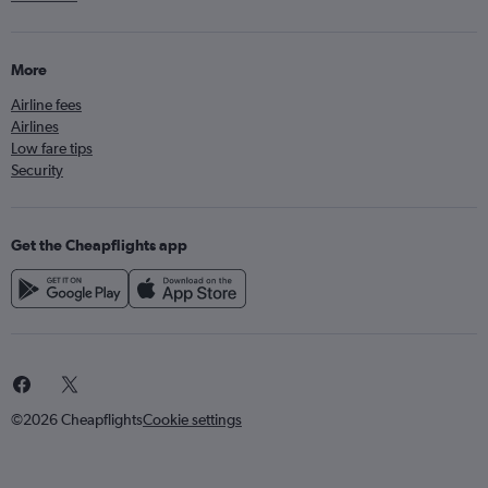
More
Airline fees
Airlines
Low fare tips
Security
Get the Cheapflights app
©2026 Cheapflights
Cookie settings