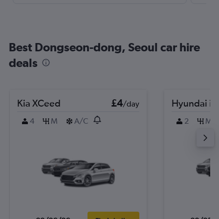
Best Dongseon-dong, Seoul car hire
deals
Kia XCeed
£4
Hyundai i2
/day
4
M
A/C
2
M