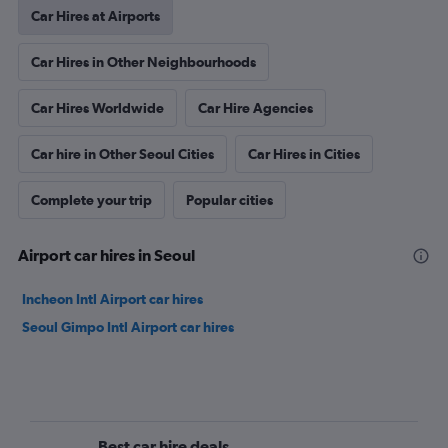
Car Hires at Airports
Car Hires in Other Neighbourhoods
Car Hires Worldwide
Car Hire Agencies
Car hire in Other Seoul Cities
Car Hires in Cities
Complete your trip
Popular cities
Airport car hires in Seoul
Incheon Intl Airport car hires
Seoul Gimpo Intl Airport car hires
Best car hire deals