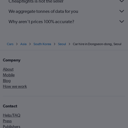
Cheapflights is not the seller
We aggregate tonnes of data for you
Why aren’t prices 100% accurate?
Cars
Asia
South Korea
Seoul
Car hire in Dongseon-dong, Seoul
Company
About
Mobile
Blog
How we work
Contact
Help/FAQ
Press
Publishers