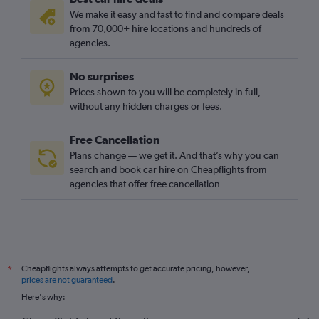
We make it easy and fast to find and compare deals
from 70,000+ hire locations and hundreds of
agencies.
No surprises
Prices shown to you will be completely in full,
without any hidden charges or fees.
Free Cancellation
Plans change — we get it. And that’s why you can
search and book car hire on Cheapflights from
agencies that offer free cancellation
Cheapflights always attempts to get accurate pricing, however,
*
prices are not guaranteed
.
Here's why: