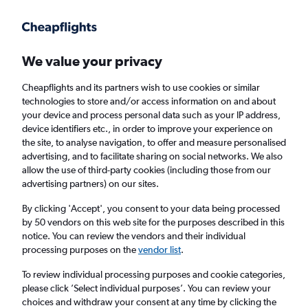
Get more on the app
.
Get the app
Faster search, more features, fewer ads.
We value your privacy
Cheapflights and its partners wish to use cookies or similar
Find Rentals
Rental Deals
Insights
Agencies
FAQs
technologies to store and/or access information on and about
your device and process personal data such as your IP address,
device identifiers etc., in order to improve your experience on
the site, to analyse navigation, to offer and measure personalised
Cheap Car Hire in Dongseon-dong, Seoul
advertising, and to facilitate sharing on social networks. We also
allow the use of third-party cookies (including those from our
from
£4
advertising partners) on our sites.
By clicking 'Accept', you consent to your data being processed
Same drop-off
Driver's age:
25-65
by 50 vendors on this web site for the purposes described in this
notice. You can review the vendors and their individual
Seoul, South Korea
processing purposes on the
vendor list
.
To review individual processing purposes and cookie categories,
Fri 14/8
Midday
-
Fri 21/8
Midday
please click ’Select individual purposes’. You can review your
choices and withdraw your consent at any time by clicking the