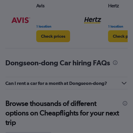
Avis
Hertz
1 location
1 location
Check prices
Check pri
Dongseon-dong Car hiring FAQs
Can I rent a car for a month at Dongseon-dong?
Browse thousands of different
options on Cheapflights for your next
trip