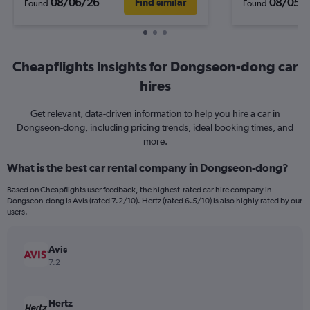
08/06/26
08/05/
Find similar
Found
Found
Cheapflights insights for Dongseon-dong car
hires
Get relevant, data-driven information to help you hire a car in
Dongseon-dong, including pricing trends, ideal booking times, and
more.
What is the best car rental company in Dongseon-dong?
Based on Cheapflights user feedback, the highest-rated car hire company in
Dongseon-dong is Avis (rated 7.2/10). Hertz (rated 6.5/10) is also highly rated by our
users.
Avis
7.2
Hertz