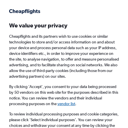
Get more on the app
.
Get the app
Faster search, more features, fewer ads.
We value your privacy
Cheapflights and its partners wish to use cookies or similar
Find Rentals
Rental Deals
Insights
Agencies
FAQs
technologies to store and/or access information on and about
your device and process personal data such as your IP address,
device identifiers etc., in order to improve your experience on
the site, to analyse navigation, to offer and measure personalised
Cheap Car Hire in Godeok-dong, Seoul from
advertising, and to facilitate sharing on social networks. We also
allow the use of third-party cookies (including those from our
£4
advertising partners) on our sites.
By clicking 'Accept', you consent to your data being processed
Same drop-off
Driver's age:
25-65
by 50 vendors on this web site for the purposes described in this
notice. You can review the vendors and their individual
Seoul, South Korea
processing purposes on the
vendor list
.
To review individual processing purposes and cookie categories,
Sat 15/8
Midday
-
Sat 22/8
Midday
please click ’Select individual purposes’. You can review your
choices and withdraw your consent at any time by clicking the