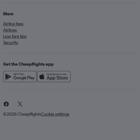
More
Airline fees
Airlines
Low fare tips
Security
Get the Cheapflights app
©2026 Cheapflights
Cookie settings