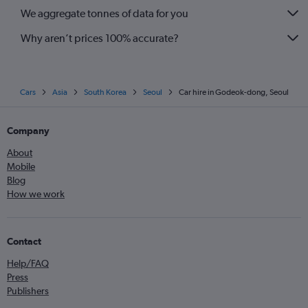
We aggregate tonnes of data for you
Why aren’t prices 100% accurate?
Cars
Asia
South Korea
Seoul
Car hire in Godeok-dong, Seoul
Company
About
Mobile
Blog
How we work
Contact
Help/FAQ
Press
Publishers