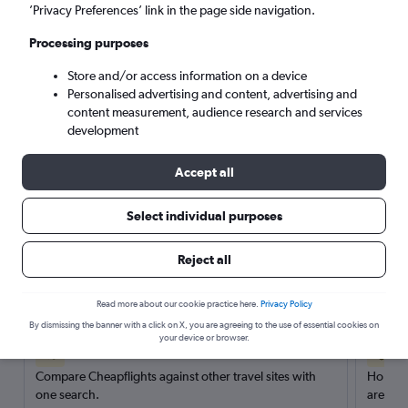
’Privacy Preferences’ link in the page side navigation.
Search
Processing purposes
Store and/or access information on a device
Personalised advertising and content, advertising and
content measurement, audience research and services
development
Accept all
Select individual purposes
Reject all
Here’s why our users search for
rental cars through Cheapflights
Read more about our cookie practice here.
Privacy Policy
By dismissing the banner with a click on X, you are agreeing to the use of essential cookies on
your device or browser.
Save over 40%
Compare Cheapflights against other travel sites with
Holding
one search.
are red