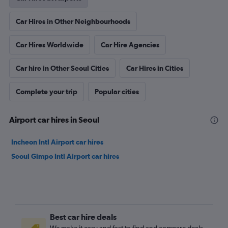
Car Hires in Other Neighbourhoods
Car Hires Worldwide
Car Hire Agencies
Car hire in Other Seoul Cities
Car Hires in Cities
Complete your trip
Popular cities
Airport car hires in Seoul
Incheon Intl Airport car hires
Seoul Gimpo Intl Airport car hires
Best car hire deals