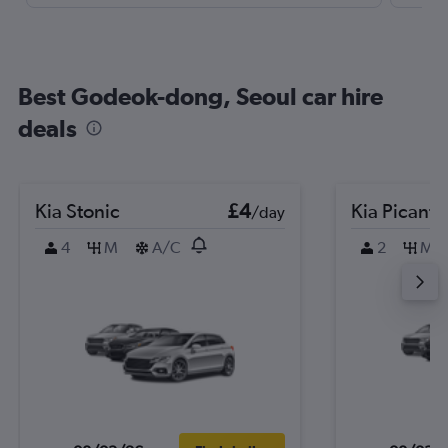
Best Godeok-dong, Seoul car hire
deals
Kia Stonic
£4
Kia Picanto
/day
4
M
A/C
2
M