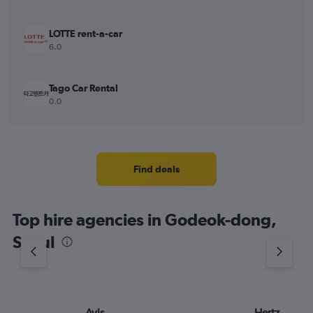
LOTTE rent-a-car
6.0
Tago Car Rental
0.0
Find deals
Top hire agencies in Godeok-dong,
Seoul
Avis
Hertz