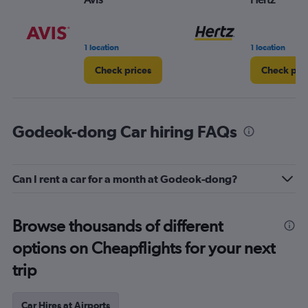
1 location
1 location
Check prices
Check pri
Godeok-dong Car hiring FAQs
Can I rent a car for a month at Godeok-dong?
Browse thousands of different
options on Cheapflights for your next
trip
Car Hires at Airports