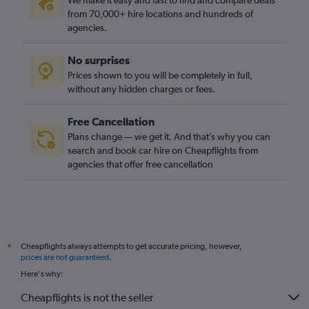
We make it easy and fast to find and compare deals
from 70,000+ hire locations and hundreds of
agencies.
No surprises
Prices shown to you will be completely in full,
without any hidden charges or fees.
Free Cancellation
Plans change — we get it. And that’s why you can
search and book car hire on Cheapflights from
agencies that offer free cancellation
Cheapflights always attempts to get accurate pricing, however,
*
prices are not guaranteed
.
Here's why:
Cheapflights is not the seller