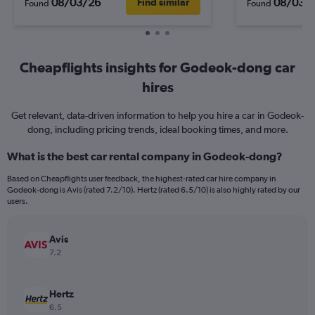
08/03/26
08/03/
Find similar
Found
Found
Cheapflights insights for Godeok-dong car
hires
Get relevant, data-driven information to help you hire a car in Godeok-
dong, including pricing trends, ideal booking times, and more.
What is the best car rental company in Godeok-dong?
Based on Cheapflights user feedback, the highest-rated car hire company in
Godeok-dong is Avis (rated 7.2/10). Hertz (rated 6.5/10) is also highly rated by our
users.
Avis
7.2
Hertz
6.5