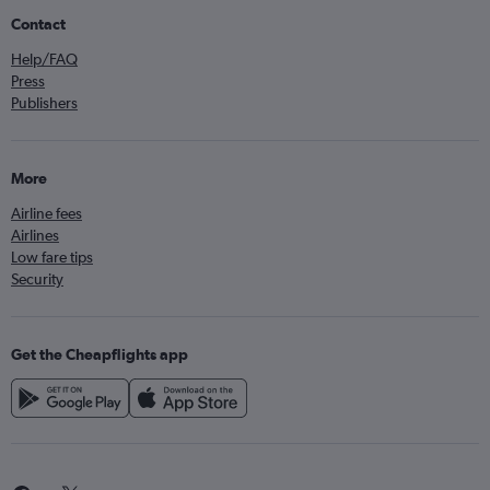
Contact
Help/FAQ
Press
Publishers
More
Airline fees
Airlines
Low fare tips
Security
Get the Cheapflights app