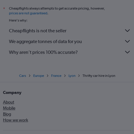
Cheapflights always attempts to get accurate pricing, however,
*
prices are not guaranteed
.
Here's why:
Cheapflights is not the seller
We aggregate tonnes of data for you
Why aren’t prices 100% accurate?
Cars
Europe
France
Lyon
Thrifty car hire in Lyon
Company
About
Mobile
Blog
How we work