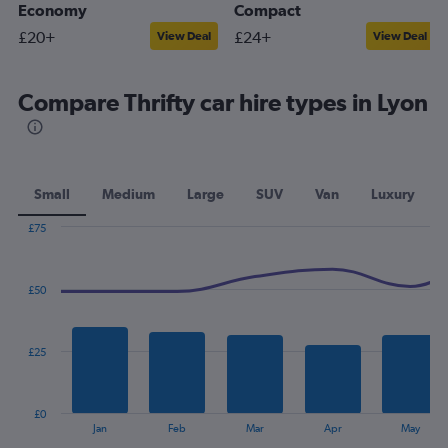
Economy
Compact
£20+
£24+
View Deal
View Deal
Compare Thrifty car hire types in Lyon
Small
Medium
Large
SUV
Van
Luxury
£75
Combination
Chart
graphic.
chart
with
£50
2
data
series.
£25
The
chart
has
£0
1
End
Jan
Feb
Mar
Apr
May
of
X