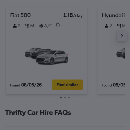
Fiat 500
£18
Hyundai i2
/day
2
M
A/C
2
M
08/05/26
08/05/
Find similar
Found
Found
Thrifty Car Hire FAQs