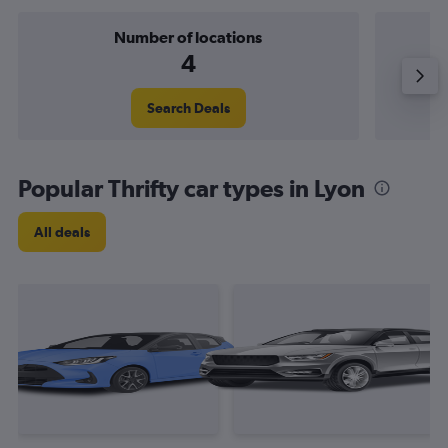
Number of locations
4
Search Deals
Popular Thrifty car types in Lyon
All deals