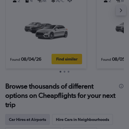
2
4
M
A/C
2
M
08/04/26
08/05/
Find similar
Found
Found
Browse thousands of different
options on Cheapflights for your next
trip
Car Hires at Airports
Hire Cars in Neighbourhoods