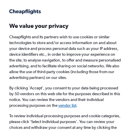
Get more on the app
.
Get the app
Faster search, more features, fewer ads.
We value your privacy
Cheapflights and its partners wish to use cookies or similar
Find Rentals
Popular Cars
Price Trends
Agencies
technologies to store and/or access information on and about
your device and process personal data such as your IP address,
device identifiers etc., in order to improve your experience on
the site, to analyse navigation, to offer and measure personalised
Thrifty Car Hire in Lyon
advertising, and to facilitate sharing on social networks. We also
allow the use of third-party cookies (including those from our
advertising partners) on our sites.
Same drop-off
Driver's age:
25-65
By clicking 'Accept', you consent to your data being processed
Lyon, France
by 50 vendors on this web site for the purposes described in this
notice. You can review the vendors and their individual
processing purposes on the
vendor list
.
Mon 17/8
Midday
-
Mon 24/8
Midday
To review individual processing purposes and cookie categories,
please click ’Select individual purposes’. You can review your
choices and withdraw your consent at any time by clicking the
Search