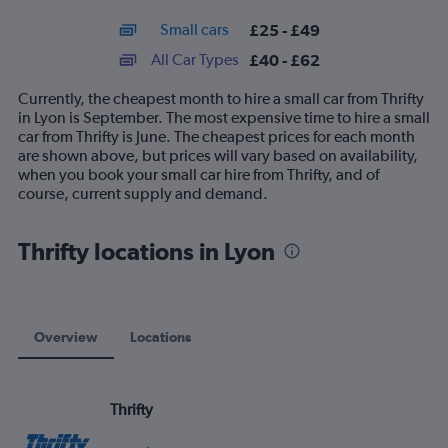
interactive
axis
chart
Small cars
£25 - £49
displaying
categories.
All Car Types
£40 - £62
Range:
14
Currently, the cheapest month to hire a small car from Thrifty
categories.
in Lyon is September. The most expensive time to hire a small
The
car from Thrifty is June. The cheapest prices for each month
chart
are shown above, but prices will vary based on availability,
has
when you book your small car hire from Thrifty, and of
1
course, current supply and demand.
Y
axis
displaying
Thrifty locations in Lyon
values.
Range:
0
to
75.
Overview
Locations
Thrifty