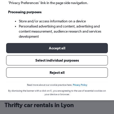
’Privacy Preferences’ link in the page side navigation.
Processing purposes
Store and/or access information on a device
Personalised advertising and content, advertising and
content measurement, audience research and services
development
Here’s why our users search for
rental cars through Cheapflights
Accept all
Select individual purposes
Save over 40%
Compare Cheapflights against other travel sites with
Holding
Reject all
one search.
are red
Read more about our cookie practice here.
Privacy Policy
By dismissing the banner with a click on X, you are agreeing to the use of essential cookies on
your device or browser.
Thrifty car rentals in Lyon