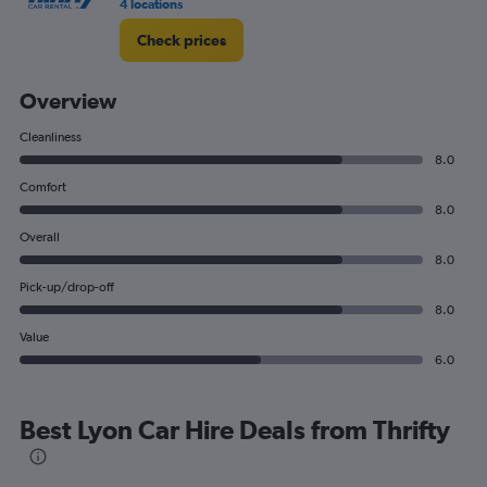
4 locations
Check prices
Overview
Cleanliness
8.0
Comfort
8.0
Overall
8.0
Pick-up/drop-off
8.0
Value
6.0
Best Lyon Car Hire Deals from Thrifty