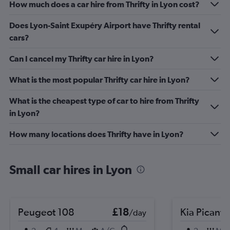
How much does a car hire from Thrifty in Lyon cost?
Does Lyon-Saint Exupéry Airport have Thrifty rental
cars?
Can I cancel my Thrifty car hire in Lyon?
What is the most popular Thrifty car hire in Lyon?
What is the cheapest type of car to hire from Thrifty
in Lyon?
How many locations does Thrifty have in Lyon?
Small car hires in Lyon
Peugeot 108
£18
Kia Picanto
/day