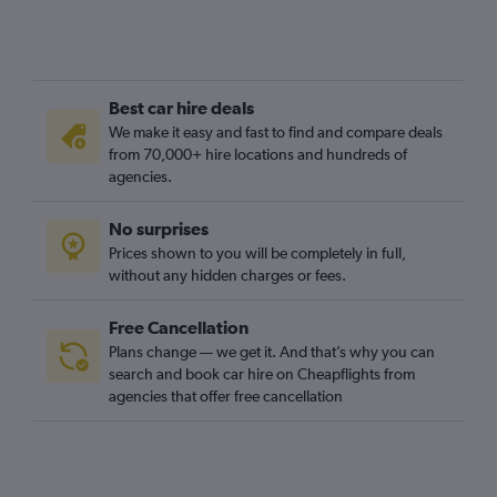
Best car hire deals
We make it easy and fast to find and compare deals
from 70,000+ hire locations and hundreds of
agencies.
No surprises
Prices shown to you will be completely in full,
without any hidden charges or fees.
Free Cancellation
Plans change — we get it. And that’s why you can
search and book car hire on Cheapflights from
agencies that offer free cancellation