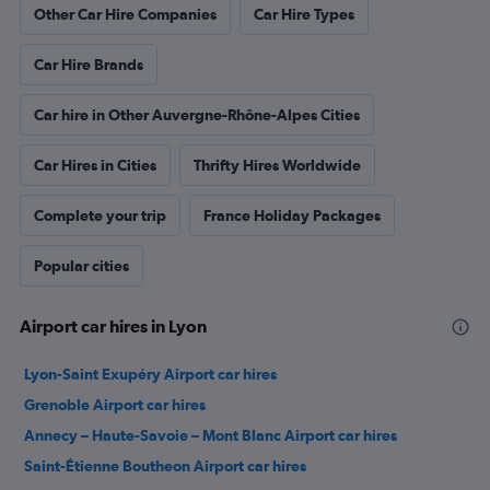
Other Car Hire Companies
Car Hire Types
Car Hire Brands
Car hire in Other Auvergne-Rhône-Alpes Cities
Car Hires in Cities
Thrifty Hires Worldwide
Complete your trip
France Holiday Packages
Popular cities
Airport car hires in Lyon
Lyon-Saint Exupéry Airport car hires
Grenoble Airport car hires
Annecy – Haute-Savoie – Mont Blanc Airport car hires
Saint-Étienne Boutheon Airport car hires