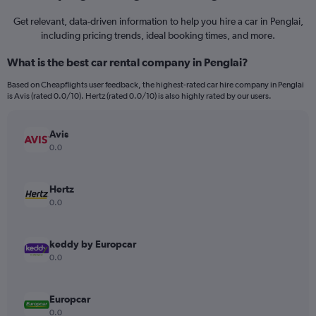
Get relevant, data-driven information to help you hire a car in Penglai,
including pricing trends, ideal booking times, and more.
What is the best car rental company in Penglai?
Based on Cheapflights user feedback, the highest-rated car hire company in Penglai
is Avis (rated 0.0/10). Hertz (rated 0.0/10) is also highly rated by our users.
Avis
0.0
Hertz
0.0
keddy by Europcar
0.0
Europcar
0.0