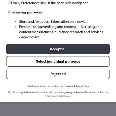
’Privacy Preferences’ link in the page side navigation.
Processing purposes
Store and/or access information on a device
Personalised advertising and content, advertising and
content measurement, audience research and services
development
Accept all
Here’s why our users search for
Select individual purposes
rental cars through Cheapflights
Reject all
Save over 40%
Read more about our cookie practice here.
Privacy Policy
Compare Cheapflights against other travel sites with
Holding
By dismissing the banner with a click on X, you are agreeing to the use of essential cookies on
one search.
are red
your device or browser.