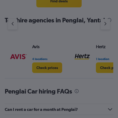
4
Find deals
categories.
The
chart
Top hire agencies in Penglai, Yantai
has
1
Y
axis
displaying
values.
Avis
Hertz
Range:
0
4 locations
1 location
to
5.
Check prices
Check pri
Penglai Car hiring FAQs
Can I rent a car for a month at Penglai?