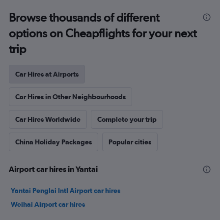
Browse thousands of different
options on Cheapflights for your next
trip
Car Hires at Airports
Car Hires in Other Neighbourhoods
Car Hires Worldwide
Complete your trip
China Holiday Packages
Popular cities
Airport car hires in Yantai
Yantai Penglai Intl Airport car hires
Weihai Airport car hires