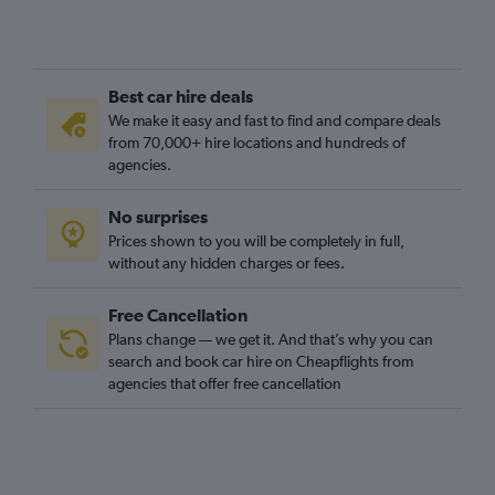
Best car hire deals
We make it easy and fast to find and compare deals
from 70,000+ hire locations and hundreds of
agencies.
No surprises
Prices shown to you will be completely in full,
without any hidden charges or fees.
Free Cancellation
Plans change — we get it. And that’s why you can
search and book car hire on Cheapflights from
agencies that offer free cancellation