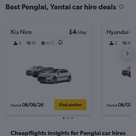
Best Penglai, Yantai car hire deals
Kia Niro
£4
Hyundai i2
/day
4
M
A/C
2
M
08/08/26
08/07/
Find similar
Found
Found
Cheapflights insights for Penglai car hires