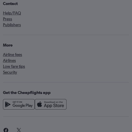
Contact
Help/FAQ
Press
Publishers
More
Airline fees
Airlines
Low fare tips
Security
Get the Cheapflights app