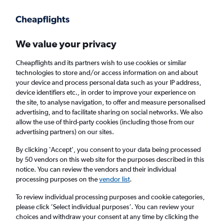
Get more on the app
.
Get the app
Faster search, more features, fewer ads.
We value your privacy
Cheapflights and its partners wish to use cookies or similar
Find Rentals
Rental Deals
Insights
Agencies
FAQs
technologies to store and/or access information on and about
your device and process personal data such as your IP address,
device identifiers etc., in order to improve your experience on
the site, to analyse navigation, to offer and measure personalised
Cheap Car Hire in Penglai, Yantai from
£4
advertising, and to facilitate sharing on social networks. We also
allow the use of third-party cookies (including those from our
advertising partners) on our sites.
Same drop-off
Driver's age:
25-65
By clicking 'Accept', you consent to your data being processed
Yantai, China
by 50 vendors on this web site for the purposes described in this
notice. You can review the vendors and their individual
processing purposes on the
vendor list
.
Sun 16/8
Midday
-
Sun 23/8
Midday
To review individual processing purposes and cookie categories,
please click ’Select individual purposes’. You can review your
choices and withdraw your consent at any time by clicking the
Search