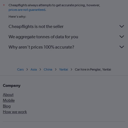
Cheapflights always attempts to get accurate pricing, however,
*
prices are not guaranteed
.
Here's why:
Cheapflights is not the seller
We aggregate tonnes of data for you
Why aren’t prices 100% accurate?
Cars
Asia
China
Yantai
Car hire in Penglai, Yantai
Company
About
Mobile
Blog
How we work