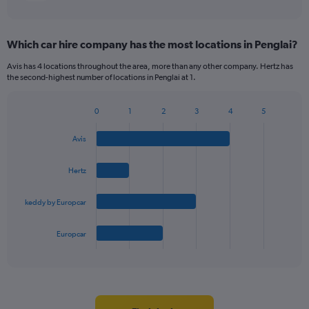
Which car hire company has the most locations in Penglai?
Avis has 4 locations throughout the area, more than any other company. Hertz has
the second-highest number of locations in Penglai at 1.
0
1
2
3
4
5
Bar
Chart
graphic.
chart
Avis
with
4
bars.
Hertz
The
keddy by Europcar
chart
has
1
Europcar
X
End
of
axis
interactive
displaying
chart
categories.
Range: