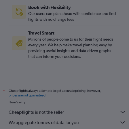
Book with Flexibility
Our users can plan ahead with confidence and find
flights with no change fees
Travel Smart
Millions of people come to us for their flight needs
every year. We help make travel planning easy by
providing useful insights and data-driven graphs
that can inform your decisions.
Cheapflights always attempts to get accurate pricing, however,
*
prices are not guaranteed
.
Here's why:
Cheapflights is not the seller
We aggregate tonnes of data for you