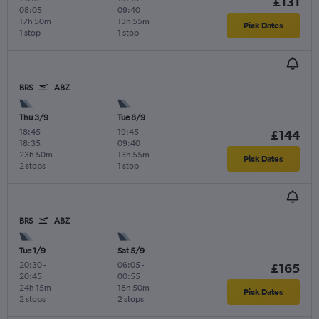
£131
08:05
09:40
17h 50m
13h 55m
Pick Dates
1 stop
1 stop
BRS
ABZ
Thu 3/9
Tue 8/9
18:45
-
19:45
-
£144
18:35
09:40
23h 50m
13h 55m
Pick Dates
2 stops
1 stop
BRS
ABZ
Tue 1/9
Sat 5/9
20:30
-
06:05
-
£165
20:45
00:55
24h 15m
18h 50m
Pick Dates
2 stops
2 stops