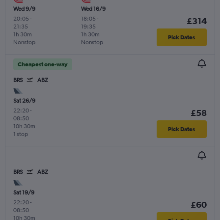
Wed 9/9
Wed 16/9
20:05
-
18:05
-
£314
21:35
19:35
1h 30m
1h 30m
Pick Dates
Nonstop
Nonstop
Cheapest one-way
BRS
ABZ
Sat 26/9
22:20
-
£58
08:50
10h 30m
Pick Dates
1 stop
BRS
ABZ
Sat 19/9
22:20
-
£60
08:50
10h 30m