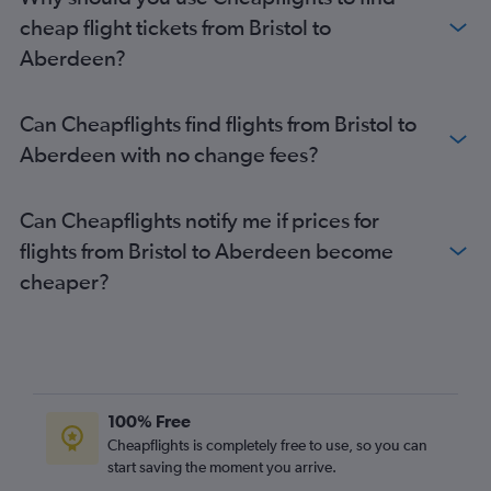
cheap flight tickets from Bristol to
Aberdeen?
Can Cheapflights find flights from Bristol to
Aberdeen with no change fees?
Can Cheapflights notify me if prices for
flights from Bristol to Aberdeen become
cheaper?
100% Free
Cheapflights is completely free to use, so you can
start saving the moment you arrive.