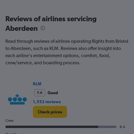
categories.
Range:
6
Reviews of airlines servicing
categories.
The
Aberdeen
chart
has
Read through reviews of airlines operating flights from Bristol
1
Y
to Aberdeen, such as KLM. Reviews also offer insight into
axis
each airline's entertainment options, comfort, food,
displaying
crew/service, and boarding process.
Number
of
flights.
Range:
KLM
0
Good
7.8
to
2.4.
1,552 reviews
Check prices
Crew
8.4