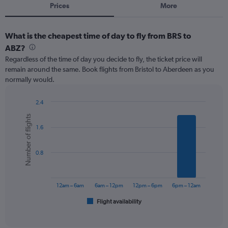
Prices
More
What is the cheapest time of day to fly from BRS to
ABZ?
Regardless of the time of day you decide to fly, the ticket price will
remain around the same. Book flights from Bristol to Aberdeen as you
normally would.
2.4
Bar
Chart
Number of flights
graphic.
chart
1.6
with
6
bars.
0.8
The
chart
has
12am – 6am
6am – 12pm
12pm – 6pm
6pm – 12am
1
Flight availability
X
End
of
axis
interactive
displaying
chart