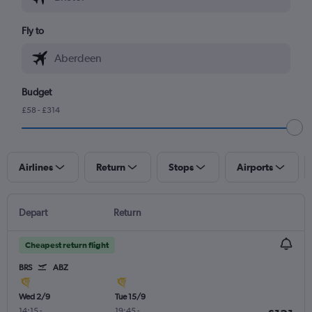
Fly to
Budget
£58 - £314
Airlines
Return
Stops
Airports
Depart
Return
Cheapest return flight
BRS
ABZ
Wed 2/9
Tue 15/9
14:15
-
19:45
-