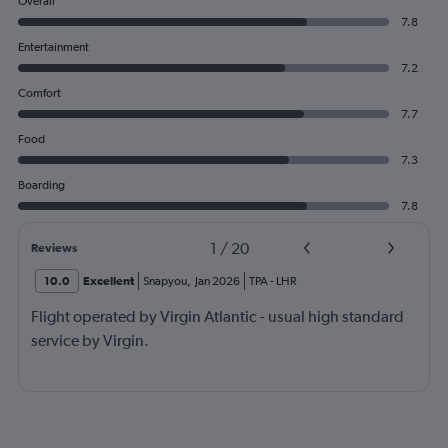
Overall
7.8
Entertainment
7.2
Comfort
7.7
Food
7.3
Boarding
7.8
1
/
20
Reviews
10.0
Excellent
Snapyou
,
Jan 2026
TPA
-
LHR
Flight operated by Virgin Atlantic - usual high standard
service by Virgin.