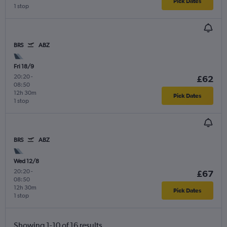
Pick Dates
1 stop
BRS
ABZ
Fri 18/9
20:20
-
£62
08:50
12h 30m
Pick Dates
1 stop
BRS
ABZ
Wed 12/8
20:20
-
£67
08:50
12h 30m
Pick Dates
1 stop
Showing 1-10 of 16 results