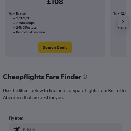
£108
Ryanair
12/8
2/9-9/9
1 total
2 total stops
12h 30
24h 35m total
Bristol
Bristol to Aberdeen
Search Deals
Cheapflights Fare Finder
Use the filters below to find and compare flights from Bristol to
Aberdeen that are best for you.
Fly from