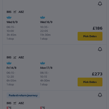
BRS
ABZ
Wed 9/9
Wed 16/9
06:15
-
10:35
-
£186
10:00
22:05
3h 45m
11h 30m
Pick Dates
1 stop
1 stop
BRS
ABZ
Fri 14/8
Mon 17/8
06:15
-
06:15
-
£273
12:20
10:15
6h 05m
4h 00m
Pick Dates
1 stop
1 stop
Fastest return journey
BRS
ABZ