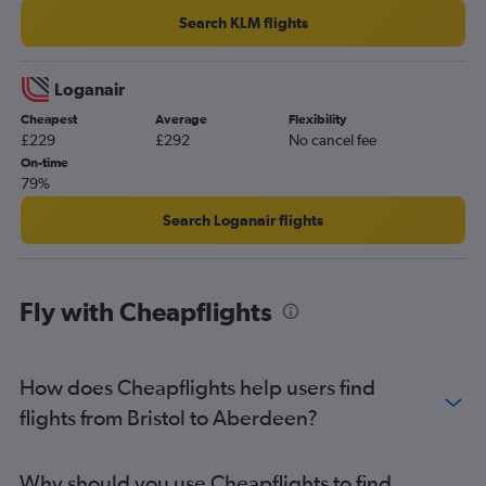
Aberdeen to Stavanger flights
Search KLM flights
Aberdeen to Corfu flights
Aberdeen to Amsterdam flights
Loganair
Aberdeen to Bergen flights
Cheapest
Average
Flexibility
£229
£292
No cancel fee
On-time
79%
Search Loganair flights
Fly with Cheapflights
How does Cheapflights help users find
flights from Bristol to Aberdeen?
Why should you use Cheapflights to find