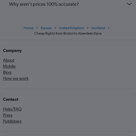
Why aren’t prices 100% accurate?
Home
Europe
United Kingdom
Scotland
Cheap flights from Bristol to Aberdeen Dyce
Company
About
Mobile
Blog
How we work
Contact
Help/FAQ
Press
Publishers