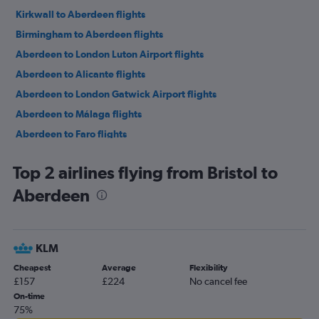
Kirkwall to Aberdeen flights
Birmingham to Aberdeen flights
Aberdeen to London Luton Airport flights
Aberdeen to Alicante flights
Aberdeen to London Gatwick Airport flights
Aberdeen to Málaga flights
Aberdeen to Faro flights
Aberdeen to Málaga flights
Top 2 airlines flying from Bristol to
Aberdeen to Paris Charles de Gaulle Airport flights
Aberdeen
Aberdeen to London Luton Airport flights
Aberdeen to Gdansk flights
Aberdeen to Gdansk flights
KLM
Aberdeen to Dublin flights
Cheapest
Average
Flexibility
Aberdeen to London Gatwick Airport flights
£157
£224
No cancel fee
Aberdeen to Palma de Mallorca flights
On-time
75%
Aberdeen to Dublin flights