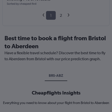
Sorted by cheapest first
1
2
Best time to book a flight from Bristol
to Aberdeen
Have a flexible travel schedule? Discover the best time to fly
to Aberdeen from Bristol with our price prediction graph.
BRS-ABZ
Cheapflights Insights
Everything you need to know about your flight from Bristol to Aberdeen