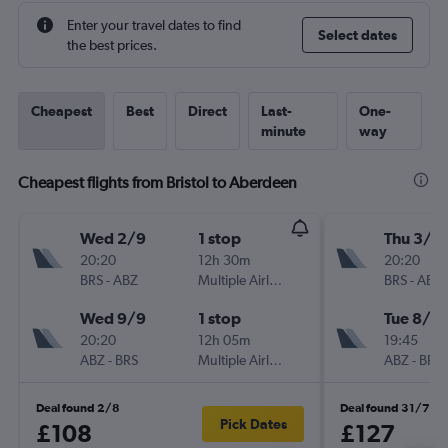
Enter your travel dates to find
Select dates
the best prices.
Cheapest
Best
Direct
Last-
One-
minute
way
Cheapest flights from Bristol to Aberdeen
Wed 2/9
1 stop
Thu 3/9
20:20
12h 30m
20:20
BRS
-
ABZ
Multiple Airlines
BRS
-
ABZ
Wed 9/9
1 stop
Tue 8/9
20:20
12h 05m
19:45
ABZ
-
BRS
Multiple Airlines
ABZ
-
BRS
Deal found 2/8
Deal found 31/7
Pick Dates
£108
£127