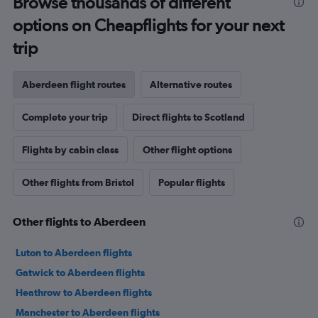
Browse thousands of different
options on Cheapflights for your next
trip
Aberdeen flight routes
Alternative routes
Complete your trip
Direct flights to Scotland
Flights by cabin class
Other flight options
Other flights from Bristol
Popular flights
Other flights to Aberdeen
Luton to Aberdeen flights
Gatwick to Aberdeen flights
Heathrow to Aberdeen flights
Manchester to Aberdeen flights