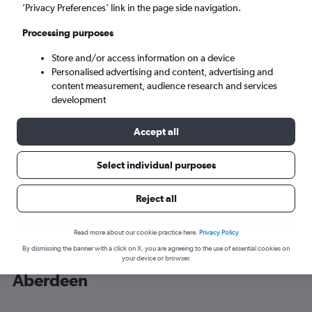
’Privacy Preferences’ link in the page side navigation.
Aberdeen (ABZ)
Processing purposes
Store and/or access information on a device
Sun 6/9
-
Sun 13/9
Personalised advertising and content, advertising and
content measurement, audience research and services
Search
development
Accept all
Select individual purposes
Reject all
Read more about our cookie practice here.
Privacy Policy
By dismissing the banner with a click on X, you are agreeing to the use of essential cookies on
Cheap flight deals from Bristol to
your device or browser.
Aberdeen