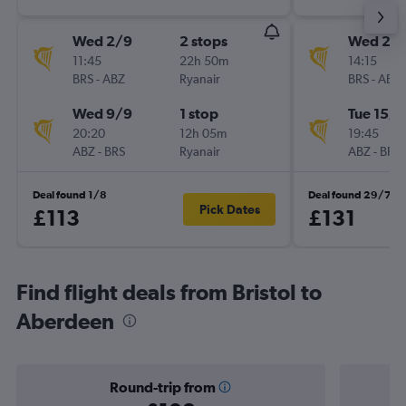
Wed 2/9
2 stops
Wed 2/
11:45
22h 50m
14:15
BRS
-
ABZ
Ryanair
BRS
-
ABZ
Wed 9/9
1 stop
Tue 15/9
20:20
12h 05m
19:45
ABZ
-
BRS
Ryanair
ABZ
-
BRS
Deal found 1/8
Deal found 29/7
Pick Dates
£113
£131
Find flight deals from Bristol to
Aberdeen
Round-trip from