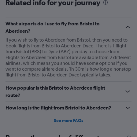
Related info for your journey
What airports do I use to fly from Bristol to
Aberdeen?
If you wish to fly to Aberdeen from Bristol, then you need to
book flights from Bristol to Aberdeen Dyce. There is 1 flight
from Bristol (BRS) to Dyce (ABZ) per day to choose from.
Flights to Aberdeen from Bristol are available from 2 different
airlines, which means you should have some options if you
want to compare airfare deals. 1h 30m is how long a nonstop
flight from Bristol to Aberdeen Dyce typically takes.
How popular is this Bristol to Aberdeen flight
route?
How long is the flight from Bristol to Aberdeen?
See more FAQs