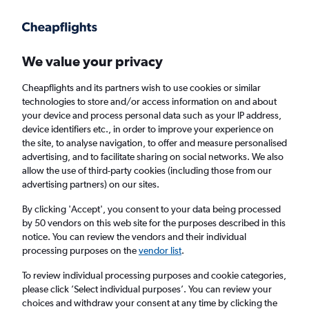
Get more on the app
.
Get the app
Faster search, more features, fewer ads.
We value your privacy
Cheapflights and its partners wish to use cookies or similar
Find flights
Deals
When to book
Airlines
FAQs
technologies to store and/or access information on and about
your device and process personal data such as your IP address,
device identifiers etc., in order to improve your experience on
the site, to analyse navigation, to offer and measure personalised
advertising, and to facilitate sharing on social networks. We also
allow the use of third-party cookies (including those from our
advertising partners) on our sites.
Cheap flights from Bristol to Aberdeen from
£56
By clicking 'Accept', you consent to your data being processed
by 50 vendors on this web site for the purposes described in this
notice. You can review the vendors and their individual
Return
1 adult, Economy, 0 bags
processing purposes on the
vendor list
.
Direct flights only
To review individual processing purposes and cookie categories,
please click ’Select individual purposes’. You can review your
Bristol (BRS)
choices and withdraw your consent at any time by clicking the