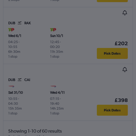
DUB
RAK
Wed 6/1
Sun 10/1
04:25
-
12:45
-
£202
10:55
00:20
6h 30m
11h 35m
Pick Dates
1 stop
1 stop
DUB
CAI
Sat 31/10
Wed 4/11
10:55
-
07:15
-
£398
04:30
19:40
15h 35m
14h 25m
Pick Dates
1 stop
1 stop
Showing 1-10 of 60 results