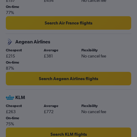
£157
£454
No cancel fee
Cork to Manchester flights
On-time
Dublin to East Midlands flights
77%
Shannon to London City flights
Search Air France flights
Dublin to Derry flights
Shannon to Manchester flights
Aegean Airlines
Shannon to Belfast City flights
Cheapest
Average
Flexibility
Cork to Bristol flights
£215
£381
No cancel fee
Dublin to Orlando flights
On-time
87%
Dublin to Newark flights
Cork to Birmingham flights
Search Aegean Airlines flights
KLM
Cheapest
Average
Flexibility
£263
£772
No cancel fee
On-time
75%
Search KLM flights