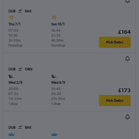
DUB
RAK
Thu 7/1
Sun 10/1
07:55
-
16:45
-
£164
10:30
21:35
2h 35m
4h 50m
Pick Dates
Nonstop
Nonstop
DUB
ORN
Wed 2/9
Wed 9/9
20:00
-
10:45
-
£173
07:25
08:20
11h 25m
21h 35m
Pick Dates
1 stop
1 stop
DUB
RAK