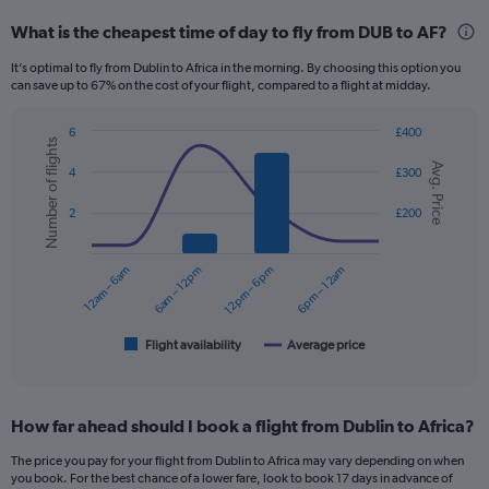
categories.
What is the cheapest time of day to fly from DUB to AF?
Range:
12
It’s optimal to fly from Dublin to Africa in the morning. By choosing this option you
categories.
can save up to 67% on the cost of your flight, compared to a flight at midday.
The
chart
6
£400
has
Number of flights
Combination
Chart
1
Avg. Price
graphic.
chart
4
£300
Y
with
axis
2
2
£200
displaying
data
series.
values.
Range:
12am – 6am
6am – 12pm
12pm – 6pm
6pm – 12am
The
0
chart
to
has
1200.
1
Flight availability
Average price
End
of
X
interactive
axis
chart
displaying
How far ahead should I book a flight from Dublin to Africa?
categories.
Range:
The price you pay for your flight from Dublin to Africa may vary depending on when
6
you book. For the best chance of a lower fare, look to book 17 days in advance of