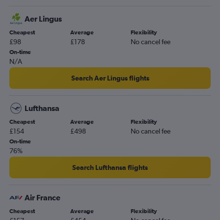
Dublin to London City flights
Cork to London City flights
Aer Lingus
Dublin to Southampton flights
Cheapest
Average
Flexibility
£98
£178
No cancel fee
Cork to Luton flights
On-time
Knock to Luton flights
N/A
Dublin to Newquay flights
Search Aer Lingus flights
Cork to Belfast Intl flights
Knock to Gatwick flights
Lufthansa
Knock to Stansted flights
Cheapest
Average
Flexibility
Shannon to Edinburgh flights
£154
£498
No cancel fee
Shannon to Belfast Intl flights
On-time
76%
Dublin to Newcastle upon Tyne flights
Cork to Liverpool flights
Search Lufthansa flights
Cork to Belfast City flights
Cork to Kelowna flights
Air France
Cork to Edinburgh flights
Cheapest
Average
Flexibility