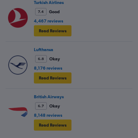
Turkish Airlines
Good
7.4
4,467 reviews
Read Reviews
Lufthansa
Okay
6.8
8,176 reviews
Read Reviews
British Airways
Okay
6.7
8,148 reviews
Read Reviews