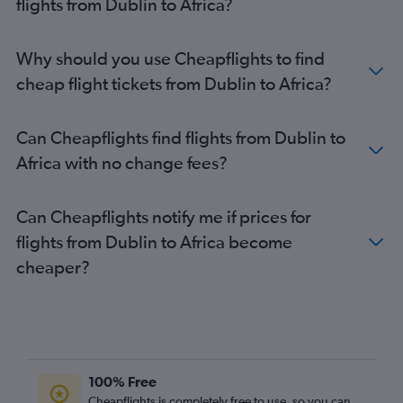
flights from Dublin to Africa?
Why should you use Cheapflights to find
cheap flight tickets from Dublin to Africa?
Can Cheapflights find flights from Dublin to
Africa with no change fees?
Can Cheapflights notify me if prices for
flights from Dublin to Africa become
cheaper?
100% Free
Cheapflights is completely free to use, so you can