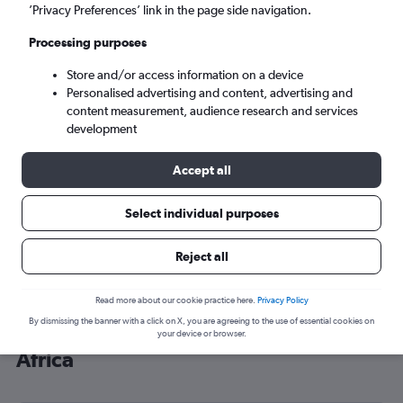
’Privacy Preferences’ link in the page side navigation.
Johannesburg (JNB)
Processing purposes
Sat 5/9
-
Sat 12/9
Store and/or access information on a device
Personalised advertising and content, advertising and
content measurement, audience research and services
Search
development
Accept all
Select individual purposes
Reject all
Read more about our cookie practice here.
Privacy Policy
By dismissing the banner with a click on X, you are agreeing to the use of essential cookies on
Cheap flight deals from Dublin to
your device or browser.
Africa