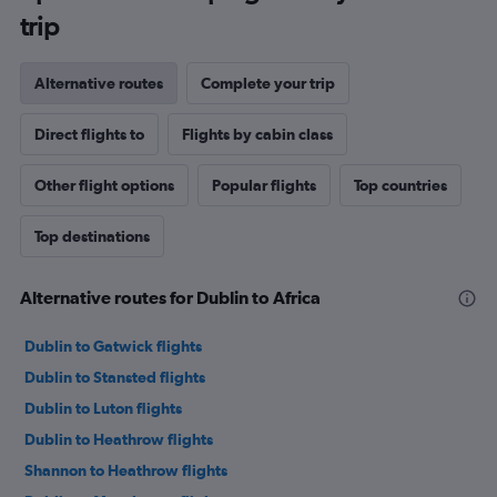
trip
Alternative routes
Complete your trip
Direct flights to
Flights by cabin class
Other flight options
Popular flights
Top countries
Top destinations
Alternative routes for Dublin to Africa
Dublin to Gatwick flights
Dublin to Stansted flights
Dublin to Luton flights
Dublin to Heathrow flights
Shannon to Heathrow flights