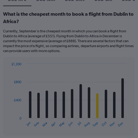
What is the cheapest month to book a flight from Dublin to
Africa?
Currently, September is the cheapest month in which you can book a flight from
Dublin to Africa (average of £551). Flying from Dublin to Africa in December is
currently the most expensive (average of £888). There are several factors that can
impact the price of a flight, so comparing airlines, departure airports and flight times
can provide users with more options.
£1,200
Bar
Chart
graphic.
chart
with
£800
12
bars.
£400
The
chart
has
0
1
Dec
Oct
May
Nov
Mar
Jun
Sep
Jan
Apr
Jul
Feb
Aug
X
End
of
axis
interactive
displaying
chart