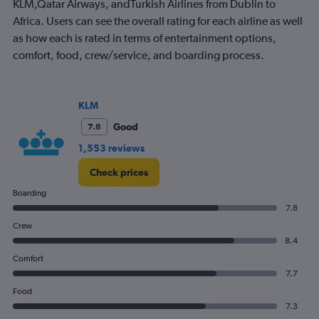
KLM,Qatar Airways, andTurkish Airlines from Dublin to
chart
has
Africa. Users can see the overall rating for each airline as well
1
as how each is rated in terms of entertainment options,
Y
comfort, food, crew/service, and boarding process.
axis
displaying
values.
Range:
KLM
0
to
Good
7.8
900.
1,553 reviews
Check prices
Boarding
7.8
Crew
8.4
Comfort
7.7
Food
7.3