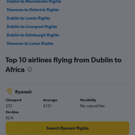
Dublin to Manchester flights
Shannon to Gatwick flights
Dublin to Leeds flights
Dublin to Liverpool flights
Dublin to Edinburgh flights
Shannon to Luton flights
Dublin to Southend flights
Top 10 airlines flying from Dublin to
Dublin to Birmingham flights
Africa
Dublin to Bristol flights
Shannon to Stansted flights
Cork to Stansted flights
Ryanair
Cork to Heathrow flights
Cheapest
Average
Flexibility
Dublin to Cardiff flights
£51
£151
No cancel fee
Dublin to Exeter flights
On-time
N/A
Cork to Gatwick flights
Dublin to Glasgow Intl flights
Search Ryanair flights