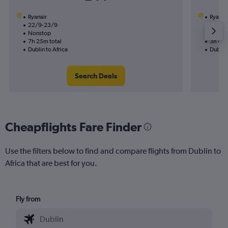
Ryanair
Ryanai
22/9-23/9
25/8
Nonstop
Nonst
7h 25m total
3h 40m
Dublin to Africa
Dublin 
Search Deals
Cheapflights Fare Finder
Use the filters below to find and compare flights from Dublin to
Africa that are best for you.
Fly from