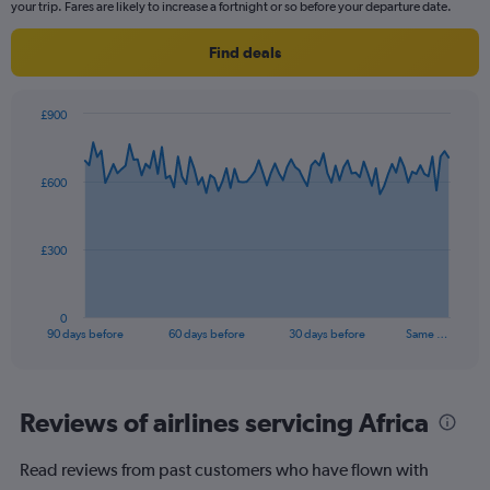
categories.
your trip. Fares are likely to increase a fortnight or so before your departure date.
The
chart
Find deals
has
2
Y
£900
axes
Chart
Chart
displaying
graphic.
with
Avg.
91
£600
Price
data
points.
and
Number
The
of
£300
chart
flights.
has
1
0
X
End
90 days before
60 days before
30 days before
Same …
of
axis
interactive
displaying
chart
categories.
Range:
Reviews of airlines servicing Africa
91
categories.
Read reviews from past customers who have flown with
The