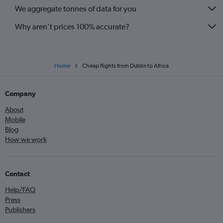
We aggregate tonnes of data for you
Why aren’t prices 100% accurate?
Home
Cheap flights from Dublin to Africa
Company
About
Mobile
Blog
How we work
Contact
Help/FAQ
Press
Publishers