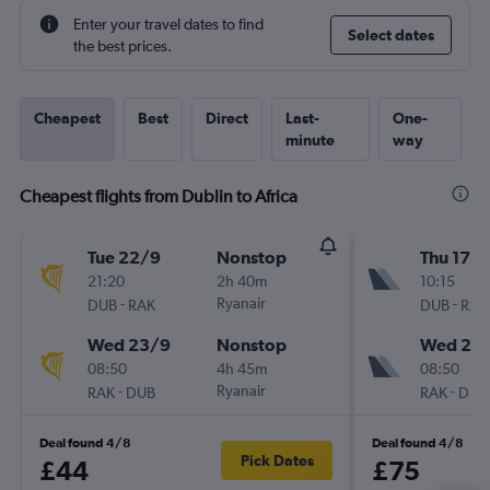
Enter your travel dates to find
Select dates
the best prices.
Cheapest
Best
Direct
Last-
One-
minute
way
Cheapest flights from Dublin to Africa
Tue 22/9
Nonstop
Thu 17/
21:20
2h 40m
10:15
-
Ryanair
-
DUB
RAK
DUB
RAK
Wed 23/9
Nonstop
Wed 23
08:50
4h 45m
08:50
-
Ryanair
-
RAK
DUB
RAK
DUB
Deal found 4/8
Deal found 4/8
Pick Dates
£44
£75