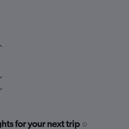
ts for your next trip