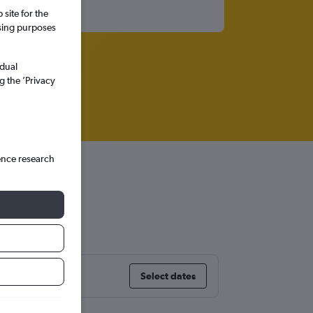
site for the
ssing purposes
idual
g the ’Privacy
ence research
Select dates