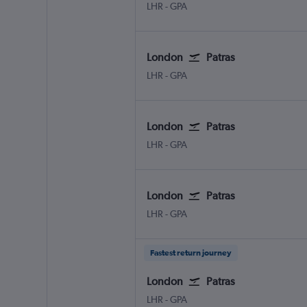
London Heathrow
Patras Araxos
LHR
-
GPA
London
Patras
London Heathrow
Patras Araxos
LHR
-
GPA
London
Patras
London Heathrow
Patras Araxos
LHR
-
GPA
London
Patras
London Heathrow
Patras Araxos
LHR
-
GPA
Fastest return journey
London
Patras
London Heathrow
Patras Araxos
LHR
-
GPA