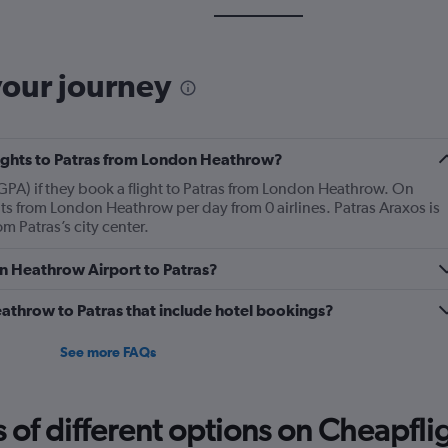
your journey
flights to Patras from London Heathrow?
(GPA) if they book a flight to Patras from London Heathrow. On
ts from London Heathrow per day from 0 airlines. Patras Araxos is
m Patras’s city center.
on Heathrow Airport to Patras?
Heathrow to Patras that include hotel bookings?
See more FAQs
f different options on Cheapfligh