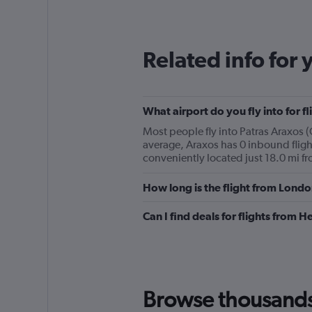
Related info for 
What airport do you fly into for 
Most people fly into Patras Araxos 
average, Araxos has 0 inbound fligh
conveniently located just 18.0 mi fro
How long is the flight from Lond
Can I find deals for flights from 
Browse thousands o