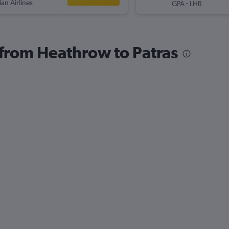
ian Airlines
-
GPA
LHR
s from Heathrow to Patras