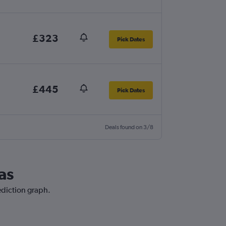
£323
Pick Dates
£445
Pick Dates
Deals found on 3/8
as
ediction graph.