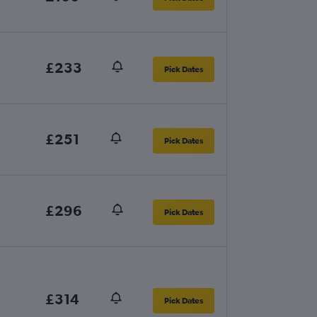
£233
Pick Dates
£251
Pick Dates
£296
Pick Dates
£314
Pick Dates