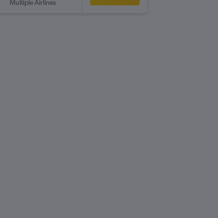
Multiple Airlines
-
GPA
LHR