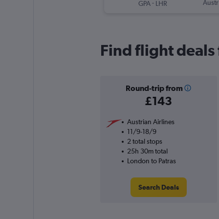
-
Austr
GPA
LHR
Find flight deal
Round-trip from
£143
Austrian Airlines
11/9-18/9
2 total stops
25h 30m total
London to Patras
Search Deals