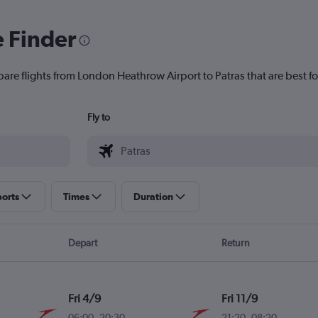
e Finder
pare flights from London Heathrow Airport to Patras that are best fo
Fly to
ports
Times
Duration
Depart
Return
Fri 4/9
Fri 11/9
06:00
-
20:30
21:20
-
08:20