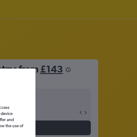
atras from
£143
access
 device
ffer and
ow the use of