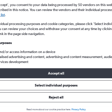
ccept', you consent to your data being processed by 50 vendors on this web 
ibed in this notice. You can review the vendors and their individual proce
list
.
vidual processing purposes and cookie categories, please click ’Select indiv
u can review your choices and withdraw your consent at any time by clickin
ink in the page side navigation.
urposes
and/or access information on a device
Cheap flights from London Heathrow to Patras Araxos
alised advertising and content, advertising and content measurement, audi
rvices development
Accept all
ls from Heathrow to Patras
Select individual purposes
Reject all
e best prices.
Read more about our cookie practice here.
Privacy Policy