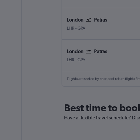
London
Patras
London Heathrow
Patras Araxos
LHR
-
GPA
London
Patras
London Heathrow
Patras Araxos
LHR
-
GPA
Flights are sorted by cheapest return flights firs
Best time to boo
Have a flexible travel schedule? Dis