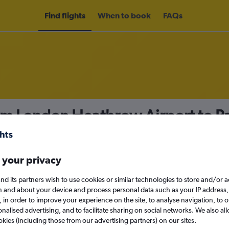
Find flights
When to book
FAQs
om London Heathrow Airport to P
nomy
 your privacy
nd its partners wish to use cookies or similar technologies to store and/or 
Tue 15/9
n and about your device and process personal data such as your IP address,
c., in order to improve your experience on the site, to analyse navigation, to o
alised advertising, and to facilitate sharing on social networks. We also all
Search
okies (including those from our advertising partners) on our sites.