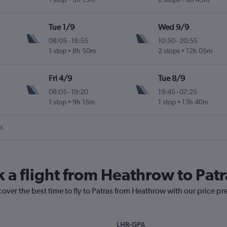
Tue 1/9
Wed 9/9
08:05
-
18:55
10:50
-
20:55
1 stop
8h 50m
2 stops
12h 05m
Fri 4/9
Tue 8/9
08:05
-
19:20
19:45
-
07:25
1 stop
9h 15m
1 stop
13h 40m
t.
k a flight from Heathrow to Patr
cover the best time to fly to Patras from Heathrow with our price pr
LHR-GPA