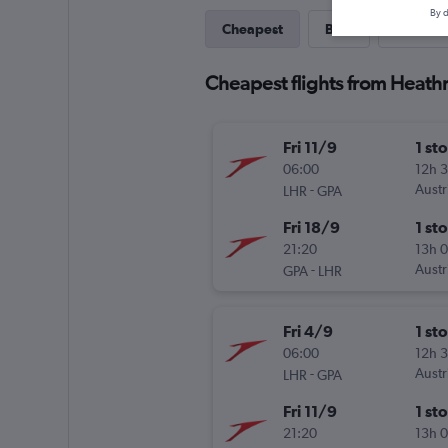
By d
Cheapest
Best
Last-mi
Cheapest flights from Heathr
Fri 11/9
1 st
06:00
12h 
-
Austr
LHR
GPA
Fri 18/9
1 st
21:20
13h 
-
Austr
GPA
LHR
Fri 4/9
1 st
06:00
12h 
-
Austr
LHR
GPA
Fri 11/9
1 st
21:20
13h 