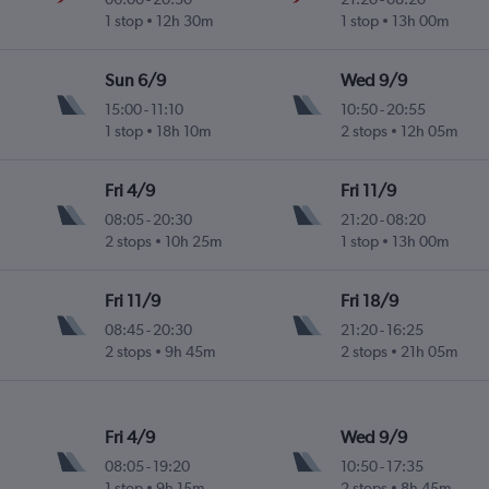
1 stop
12h 30m
1 stop
13h 00m
Sun 6/9
Wed 9/9
15:00
-
11:10
10:50
-
20:55
1 stop
18h 10m
2 stops
12h 05m
Fri 4/9
Fri 11/9
08:05
-
20:30
21:20
-
08:20
2 stops
10h 25m
1 stop
13h 00m
Fri 11/9
Fri 18/9
08:45
-
20:30
21:20
-
16:25
2 stops
9h 45m
2 stops
21h 05m
Fri 4/9
Wed 9/9
08:05
-
19:20
10:50
-
17:35
1 stop
9h 15m
2 stops
8h 45m