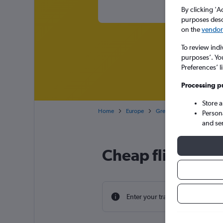
By clicking 'A
purposes descr
on the
vendor 
To review indi
purposes’. Yo
Preferences’ l
Processing p
Store 
Home
Europe
Greece
West Greece
Person
and se
Cheap flight dea
Enter your travel dates to find th