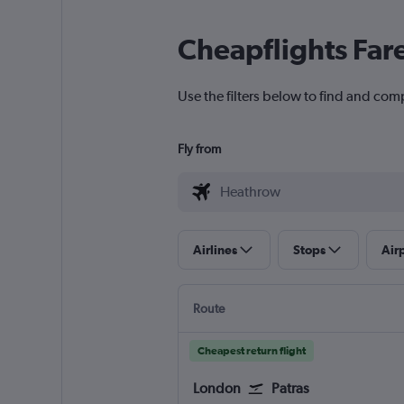
Cheapflights Far
Use the filters below to find and com
Fly from
Airlines
Stops
Air
Route
Cheapest return flight
London
Patras