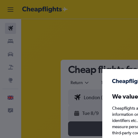
Flights
Stays
Cars
Cheap flights fr
Flight+Hotel
Explore
Return
1 adult
Eco
We value
English
Cheapflights a
Feedback
Tue 8/9
information o
identifiers et
measure person
third-party co