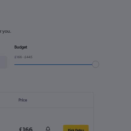
r you.
Budget
£166 - £445
Price
£166
Pick Dates