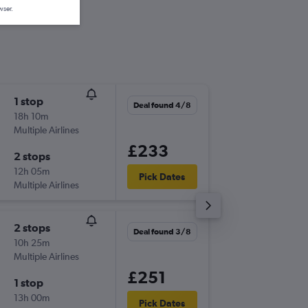
wser.
1 stop
Fri 11/9
Deal found 4/8
18h 10m
06:00
Multiple Airlines
-
LHR
GPA
£233
2 stops
Fri 18/9
12h 05m
21:20
Pick Dates
Multiple Airlines
-
GPA
LHR
2 stops
Fri 4/9
Deal found 3/8
10h 25m
08:05
Multiple Airlines
-
LHR
GPA
£251
1 stop
Wed 9/
13h 00m
10:50
Pick Dates