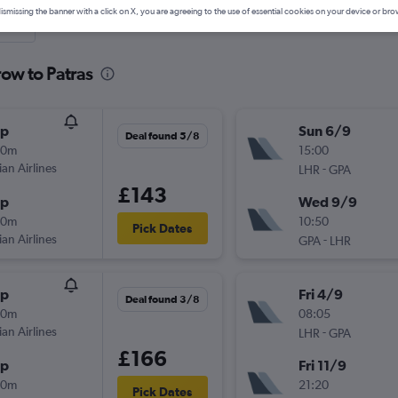
ismissing the banner with a click on X, you are agreeing to the use of essential cookies on your device or bro
nute
ow to Patras
op
Sun 6/9
Deal found 5/8
30m
15:00
ian Airlines
-
LHR
GPA
£143
op
Wed 9/9
00m
10:50
Pick Dates
ian Airlines
-
GPA
LHR
op
Fri 4/9
Deal found 3/8
30m
08:05
ian Airlines
-
LHR
GPA
£166
op
Fri 11/9
00m
21:20
Pick Dates