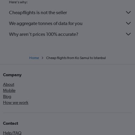
Here's why:
Cheapflights is not the seller
We aggregate tonnes of data for you
Why aren’t prices 100% accurate?
Home
Cheap flights from Ko Samui to Istanbul
Company
About
Mobile
Blog
How we work
Contact
Help/FAQ