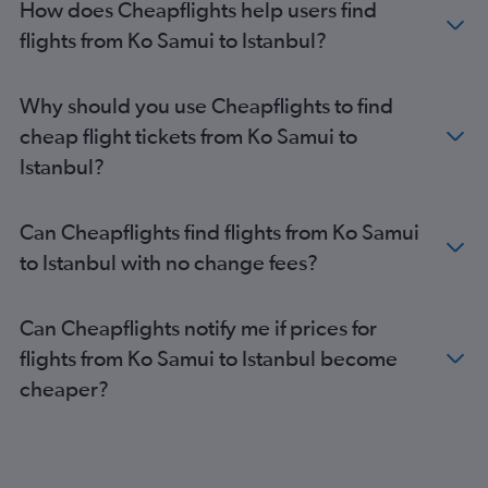
How does Cheapflights help users find
flights from Ko Samui to Istanbul?
Why should you use Cheapflights to find
cheap flight tickets from Ko Samui to
Istanbul?
Can Cheapflights find flights from Ko Samui
to Istanbul with no change fees?
Can Cheapflights notify me if prices for
flights from Ko Samui to Istanbul become
cheaper?