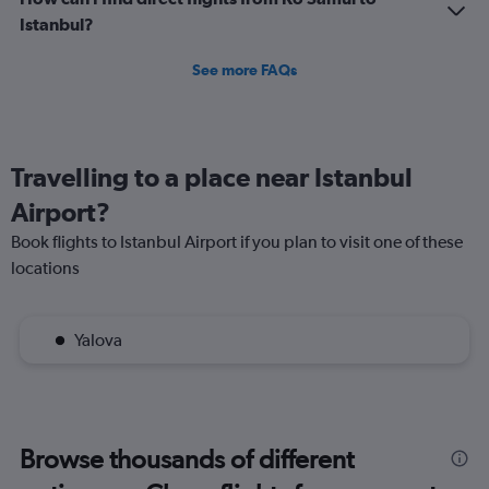
Istanbul?
See more FAQs
Travelling to a place near Istanbul
Airport?
Book flights to Istanbul Airport if you plan to visit one of these
locations
Yalova
Browse thousands of different