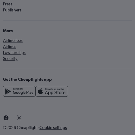
Press
Publishers
More
Airline fees
Airlines
Low fare tips
Security
Get the Cheapflights app
©2026 Cheapflights
Cookie settings