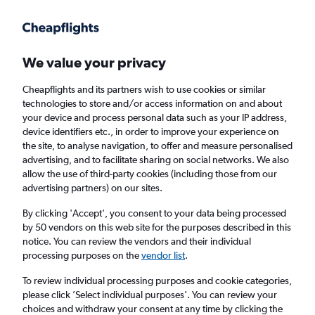
Get more on the app
.
Get the app
Faster search, more features, fewer ads.
We value your privacy
Cheapflights and its partners wish to use cookies or similar
Find flights
FAQs
technologies to store and/or access information on and about
your device and process personal data such as your IP address,
device identifiers etc., in order to improve your experience on
the site, to analyse navigation, to offer and measure personalised
advertising, and to facilitate sharing on social networks. We also
allow the use of third-party cookies (including those from our
advertising partners) on our sites.
Cheap flights from Ko Samui to Istanbul
Airport
By clicking 'Accept', you consent to your data being processed
by 50 vendors on this web site for the purposes described in this
notice. You can review the vendors and their individual
Return
1 adult, Economy, 0 bags
processing purposes on the
vendor list
.
To review individual processing purposes and cookie categories,
please click ’Select individual purposes’. You can review your
Ko Samui (USM)
choices and withdraw your consent at any time by clicking the