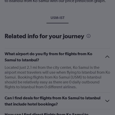
to Istanbul from Ko Samui with our price prediction graph.
USM-IST
Related info for your journey
What airport do you fly from for flights from Ko
Samui to Istanbul?
Located just 2.1 mi from the city center, Ko Samui is the
airport most travelers will use when flying to Istanbul from Ko
Samui. Booking flights from Ko Samui (USM) to Istanbul
should be relatively easy as there are 0 daily outbound
flights to Istanbul from 0 different airlines.
Can I find deals for flights from Ko Samui to Istanbul
that include hotel bookings?
How can I find direct flights from Ko Samui to