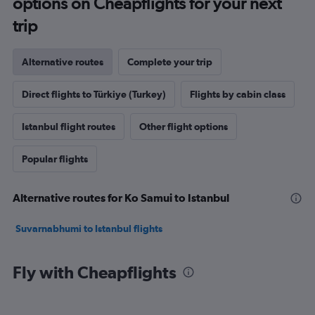
options on Cheapflights for your next
trip
Alternative routes
Complete your trip
Direct flights to Türkiye (Turkey)
Flights by cabin class
Istanbul flight routes
Other flight options
Popular flights
Alternative routes for Ko Samui to Istanbul
Suvarnabhumi to Istanbul flights
Fly with Cheapflights