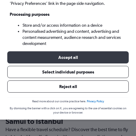
’Privacy Preferences’ link in the page side navigation.
Istanbul (IST)
Processing purposes
Sun 6/9
-
Sun 13/9
Store and/or access information on a device
Personalised advertising and content, advertising and
content measurement, audience research and services
Search
development
Accept all
Select individual purposes
Reject all
Read more about our cookie practice here.
Privacy Policy
By dismissing the banner with a click on X, you are agreeing to the use of essential cookies on
Best time to book a flight from Ko
your device or browser.
Samui to Istanbul
Have a flexible travel schedule? Discover the best time to fly