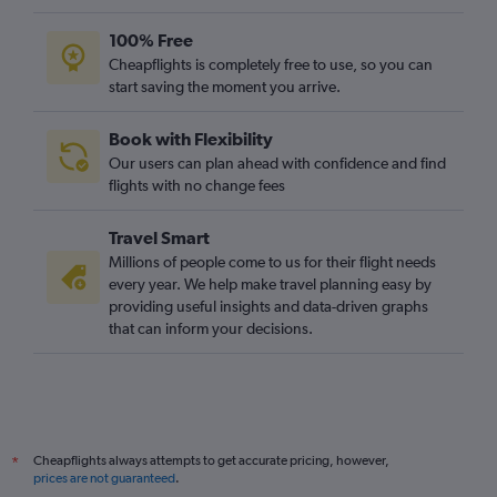
100% Free
Cheapflights is completely free to use, so you can
start saving the moment you arrive.
Book with Flexibility
Our users can plan ahead with confidence and find
flights with no change fees
Travel Smart
Millions of people come to us for their flight needs
every year. We help make travel planning easy by
providing useful insights and data-driven graphs
that can inform your decisions.
Cheapflights always attempts to get accurate pricing, however,
*
prices are not guaranteed
.