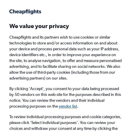
Get more on the app
.
Get the app
Faster search, more features, fewer ads.
We value your privacy
Cheapflights and its partners wish to use cookies or similar
Find flights
When to book
technologies to store and/or access information on and about
your device and process personal data such as your IP address,
device identifiers etc., in order to improve your experience on
the site, to analyse navigation, to offer and measure personalised
advertising, and to facilitate sharing on social networks. We also
allow the use of third-party cookies (including those from our
advertising partners) on our sites.
Cheap flights from Manchester to Munich
By clicking 'Accept', you consent to your data being processed
by 50 vendors on this web site for the purposes described in this
Return
1 adult, Economy, 0 bags
notice. You can review the vendors and their individual
processing purposes on the
vendor list
.
Manchester (MAN)
To review individual processing purposes and cookie categories,
please click ’Select individual purposes’. You can review your
choices and withdraw your consent at any time by clicking the