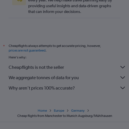
every year. We help make travel planning easy by
providing useful insights and data-driven graphs
Southend to Munich flights
that can inform your decisions.
Stansted to Stuttgart flights
Bristol to Berlin flights
Manchester to Cologne flights
Gatwick to Weeze flights
Cheapflights always attempts to get accurate pricing, however,
*
Heathrow to Nuremberg flights
prices are not guaranteed
.
Edinburgh to Berlin flights
Here's why:
Southend to Frankfurt flights
Cheapflights is not the seller
Stansted to Karlsruhe flights
We aggregate tonnes of data for you
Why aren’t prices 100% accurate?
Home
Europe
Germany
Cheap flights from Manchester to Munich Augsburg/Mühlhausen