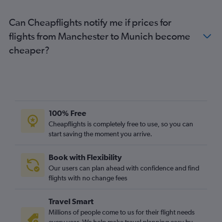
Heathrow to Stuttgart flights
Can Cheapflights notify me if prices for
Luton to Frankfurt-Hahn flights
flights from Manchester to Munich become
Heathrow to Hamburg flights
cheaper?
Manchester to Munich flights
London City to Hamburg flights
Manchester to Berlin flights
Manchester to Duesseldorf Intl flights
London City to Cologne flights
100% Free
Luton to Hamburg flights
Cheapflights is completely free to use, so you can
start saving the moment you arrive.
Gatwick to Stuttgart flights
Gatwick to Frankfurt-Hahn flights
Book with Flexibility
Luton to Cologne flights
Our users can plan ahead with confidence and find
Manchester to Frankfurt flights
flights with no change fees
Gatwick to Duesseldorf Intl flights
Travel Smart
Stansted to Nuremberg flights
Millions of people come to us for their flight needs
Stansted to Weeze flights