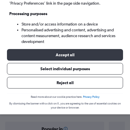
Munich (AGB)
’Privacy Preferences’ link in the page side navigation.
Processing purposes
Sat 5/9
-
Sat 12/9
Store and/or access information on a device
Personalised advertising and content, advertising and
Search
content measurement, audience research and services
development
Accept all
Select individual purposes
Reject all
Find flight deals from Manchester to
Read more about our cookie practice here.
Privacy Policy
By dismissing the banner with a click on X, you are agreeing to the use of essential cookies on
Munich
your device or browser.
Popular in