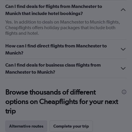
Can I find deals for flights from Manchester to
Munich that include hotel bookings?
Yes. In addition to deals on Manchester to Munich flights,
Cheapflights offers holiday packages that include both
flights and hotel.
How can I find direct flights from Manchester to
Munich?
Can I find deals for business class flights from
Manchester to Munich?
Browse thousands of different
options on Cheapflights for your next
trip
Alternative routes
Complete your trip