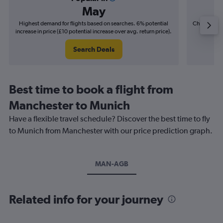
May
Highest demand for flights based on searches. 6% potential
Cheapest fl
increase in price (£10 potential increase over avg. return price).
(£3
Search Deals
Best time to book a flight from
Manchester to Munich
Have a flexible travel schedule? Discover the best time to fly
to Munich from Manchester with our price prediction graph.
MAN-AGB
Related info for your journey