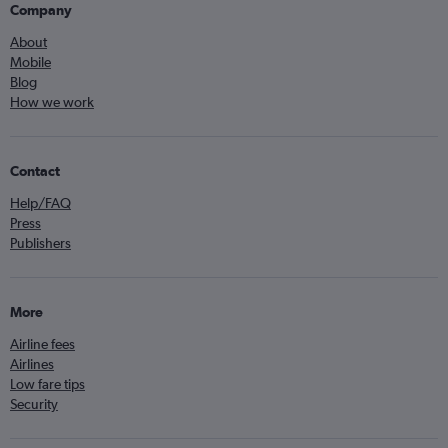
Company
About
Mobile
Blog
How we work
Contact
Help/FAQ
Press
Publishers
More
Airline fees
Airlines
Low fare tips
Security