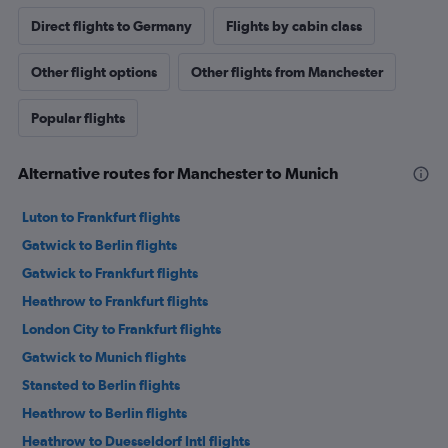
Direct flights to Germany
Flights by cabin class
Other flight options
Other flights from Manchester
Popular flights
Alternative routes for Manchester to Munich
Luton to Frankfurt flights
Gatwick to Berlin flights
Gatwick to Frankfurt flights
Heathrow to Frankfurt flights
London City to Frankfurt flights
Gatwick to Munich flights
Stansted to Berlin flights
Heathrow to Berlin flights
Heathrow to Duesseldorf Intl flights