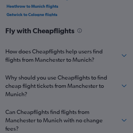
Heathrow to Munich flights
Gatwick to Cologne flights
London City to Berlin flights
Fly with Cheapflights
Stansted to Duesseldorf Intl flights
London City to Munich flights
Luton to Duesseldorf Intl flights
How does Cheapflights help users find
London City to Duesseldorf Intl flights
flights from Manchester to Munich?
Stansted to Frankfurt flights
Heathrow to Cologne flights
Why should you use Cheapflights to find
Luton to Munich flights
cheap flight tickets from Manchester to
Stansted to Munich flights
Munich?
Stansted to Frankfurt-Hahn flights
Gatwick to Hamburg flights
Can Cheapflights find flights from
Luton to Berlin flights
Manchester to Munich with no change
Stansted to Hamburg flights
fees?
Stansted to Cologne flights