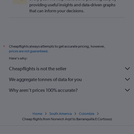
providing useful insights and data-driven graphs
Edinburgh to San Andrés flights
that can inform your decisions.
Bristol to Bogotá flights
Heathrow to San Andrés flights
Manchester to San Andrés flights
Edinburgh to Cali flights
Cheapflights always attempts to get accurate pricing, however,
*
Heathrow to Cúcuta flights
prices are not guaranteed
.
Here's why:
Cheapflights is not the seller
We aggregate tonnes of data for you
Why aren’t prices 100% accurate?
Home
South America
Colombia
Cheap flights from Norwich Arpt to Barranquilla E Cortissoz