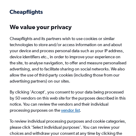
Get more on the app
.
Get the app
Faster search, more features, fewer ads.
We value your privacy
Cheapflights and its partners wish to use cookies or similar
Find flights
When to book
technologies to store and/or access information on and about
your device and process personal data such as your IP address,
device identifiers etc., in order to improve your experience on
the site, to analyse navigation, to offer and measure personalised
advertising, and to facilitate sharing on social networks. We also
allow the use of third-party cookies (including those from our
advertising partners) on our sites.
Cheap flights from Norwich to Barranquilla
By clicking 'Accept', you consent to your data being processed
by 50 vendors on this web site for the purposes described in this
Return
1 adult, Economy, 0 bags
notice. You can review the vendors and their individual
processing purposes on the
vendor list
.
Norwich (NWI)
To review individual processing purposes and cookie categories,
please click ’Select individual purposes’. You can review your
choices and withdraw your consent at any time by clicking the