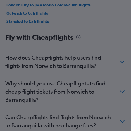
London City to Jose Maria Cordova Intl flights
Gatwick to Cali flights
Stansted to Cali flights
Heathrow to Cartagena flights
Fly with Cheapflights
London City to Cali flights
Gatwick to Cartagena flights
Luton to Cali flights
How does Cheapflights help users find
Stansted to Cartagena flights
flights from Norwich to Barranquilla?
Gatwick to Pereira flights
Heathrow to Pereira flights
Why should you use Cheapflights to find
Manchester to Jose Maria Cordova Intl flights
cheap flight tickets from Norwich to
London City to Pereira flights
Barranquilla?
Stansted to Pereira flights
Heathrow to Armenia flights
Can Cheapflights find flights from Norwich
London City to Cartagena flights
to Barranquilla with no change fees?
Manchester to Bogotá flights