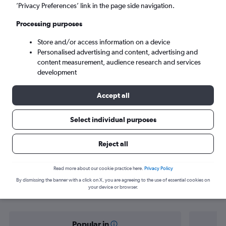
Barranquilla (BAQ)
’Privacy Preferences’ link in the page side navigation.
Processing purposes
Sat 5/9
-
Sat 12/9
Store and/or access information on a device
Personalised advertising and content, advertising and
Search
content measurement, audience research and services
development
Accept all
Select individual purposes
Reject all
Find flight deals from Norwich to
Read more about our cookie practice here.
Privacy Policy
By dismissing the banner with a click on X, you are agreeing to the use of essential cookies on
Barranquilla
your device or browser.
Popular in