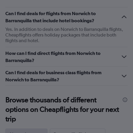
Can I find deals for flights from Norwich to
Barranquilla that include hotel bookings?
Yes. In addition to deals on Norwich to Barranquilla flights,
Cheapflights offers holiday packages that include both
flights and hotel.
How can I find direct flights from Norwich to
Barranquilla?
Can I find deals for business class flights from
Norwich to Barranquilla?
Browse thousands of different
options on Cheapflights for your next
trip