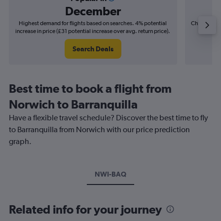
December
Highest demand for flights based on searches. 4% potential
Cheapest fl
increase in price (£31 potential increase over avg. return price).
(£39
Search Deals
Best time to book a flight from
Norwich to Barranquilla
Have a flexible travel schedule? Discover the best time to fly
to Barranquilla from Norwich with our price prediction
graph.
NWI-BAQ
Related info for your journey