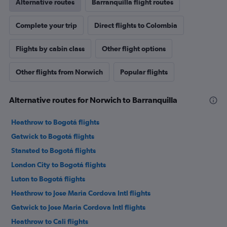
Alternative routes
Barranquilla flight routes
Complete your trip
Direct flights to Colombia
Flights by cabin class
Other flight options
Other flights from Norwich
Popular flights
Alternative routes for Norwich to Barranquilla
Heathrow to Bogotá flights
Gatwick to Bogotá flights
Stansted to Bogotá flights
London City to Bogotá flights
Luton to Bogotá flights
Heathrow to Jose Maria Cordova Intl flights
Gatwick to Jose Maria Cordova Intl flights
Heathrow to Cali flights