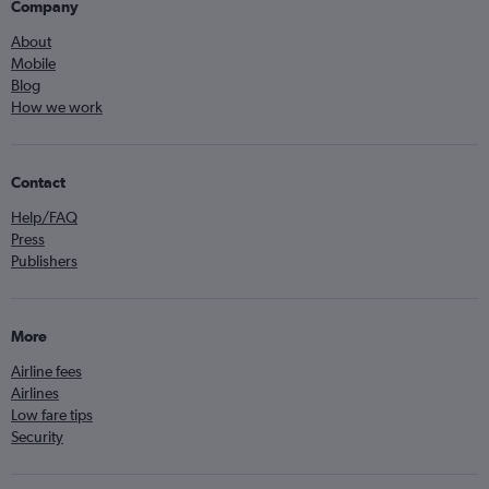
Company
About
Mobile
Blog
How we work
Contact
Help/FAQ
Press
Publishers
More
Airline fees
Airlines
Low fare tips
Security