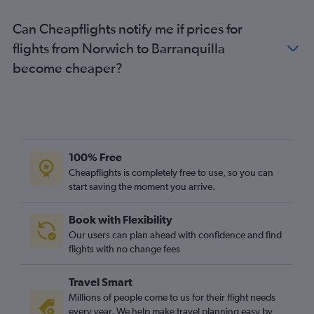
London City to Armenia flights
Can Cheapflights notify me if prices for
Edinburgh to Bogotá flights
flights from Norwich to Barranquilla
Leeds to Jose Maria Cordova Intl flights
become cheaper?
Heathrow to Santa Marta flights
Heathrow to Bucaramanga flights
Gatwick to Barranquilla flights
Manchester to Cali flights
Heathrow to Barranquilla flights
100% Free
Birmingham to Jose Maria Cordova Intl flights
Cheapflights is completely free to use, so you can
start saving the moment you arrive.
London City to Barranquilla flights
Birmingham to Bogotá flights
Book with Flexibility
Newcastle upon Tyne to Bogotá flights
Our users can plan ahead with confidence and find
Edinburgh to Jose Maria Cordova Intl flights
flights with no change fees
Manchester to Cartagena flights
Travel Smart
Manchester to Barranquilla flights
Millions of people come to us for their flight needs
Birmingham to Cali flights
every year. We help make travel planning easy by