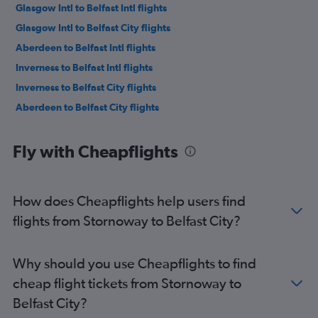
Glasgow Intl to Belfast Intl flights
Glasgow Intl to Belfast City flights
Aberdeen to Belfast Intl flights
Inverness to Belfast Intl flights
Inverness to Belfast City flights
Aberdeen to Belfast City flights
Fly with Cheapflights
How does Cheapflights help users find
flights from Stornoway to Belfast City?
Why should you use Cheapflights to find
cheap flight tickets from Stornoway to
Belfast City?