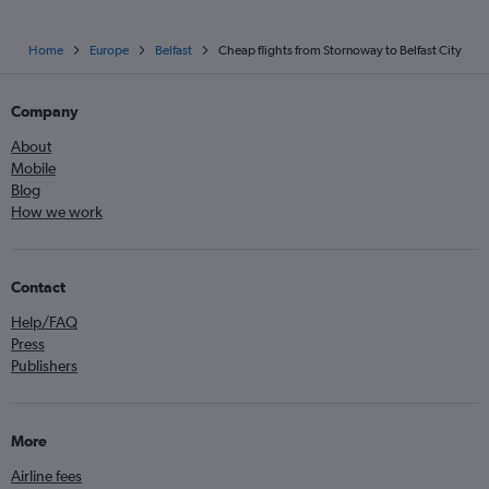
Home
Europe
Belfast
Cheap flights from Stornoway to Belfast City
Company
About
Mobile
Blog
How we work
Contact
Help/FAQ
Press
Publishers
More
Airline fees