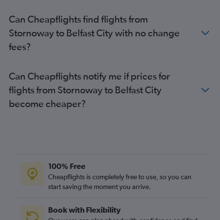
Can Cheapflights find flights from
Stornoway to Belfast City with no change
fees?
Can Cheapflights notify me if prices for
flights from Stornoway to Belfast City
become cheaper?
100% Free
Cheapflights is completely free to use, so you can
start saving the moment you arrive.
Book with Flexibility