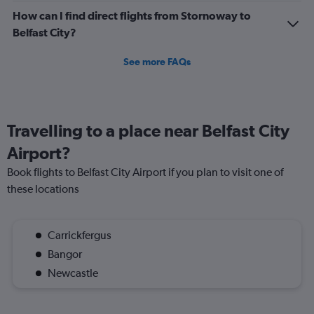
How can I find direct flights from Stornoway to
Belfast City?
See more FAQs
Travelling to a place near Belfast City
Airport?
Book flights to Belfast City Airport if you plan to visit one of
these locations
Carrickfergus
Bangor
Newcastle