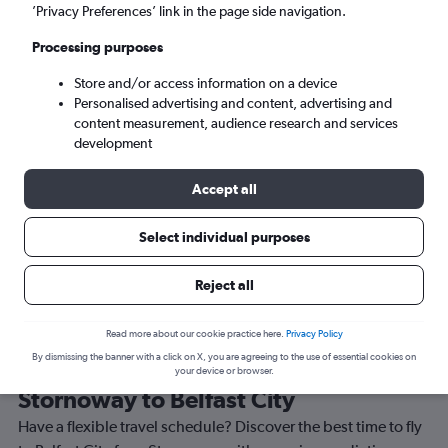
’Privacy Preferences’ link in the page side navigation.
Belfast (BHD)
Processing purposes
Tue 8/9
-
Tue 15/9
Store and/or access information on a device
Personalised advertising and content, advertising and
content measurement, audience research and services
Search
development
Accept all
Select individual purposes
Reject all
Read more about our cookie practice here.
Privacy Policy
By dismissing the banner with a click on X, you are agreeing to the use of essential cookies on
Best time to book a flight from
your device or browser.
Stornoway to Belfast City
Have a flexible travel schedule? Discover the best time to fly