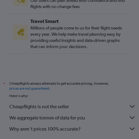
Our users can plan ahead with confidence and find
flights with no change fees
Travel Smart
Millions of people come to us for their flight needs
every year. We help make travel planning easy by
providing useful insights and data-driven graphs
that can inform your decisions.
Cheapflights always attempts to get accurate pricing, however,
*
prices are not guaranteed
.
Here's why:
Cheapflights is not the seller
We aggregate tonnes of data for you
Why aren’t prices 100% accurate?