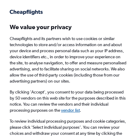
Get more on the app
.
Get the app
Faster search, more features, fewer ads.
We value your privacy
Cheapflights and its partners wish to use cookies or similar
Find flights
FAQs
technologies to store and/or access information on and about
your device and process personal data such as your IP address,
device identifiers etc., in order to improve your experience on
the site, to analyse navigation, to offer and measure personalised
advertising, and to facilitate sharing on social networks. We also
allow the use of third-party cookies (including those from our
advertising partners) on our sites.
Cheap flights from Stornoway to Belfast City
Airport
By clicking 'Accept', you consent to your data being processed
by 50 vendors on this web site for the purposes described in this
notice. You can review the vendors and their individual
Return
1 adult, Economy, 0 bags
processing purposes on the
vendor list
.
To review individual processing purposes and cookie categories,
please click ’Select individual purposes’. You can review your
Stornoway (SYY)
choices and withdraw your consent at any time by clicking the