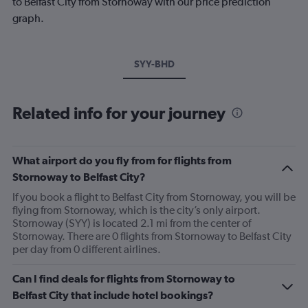
to Belfast City from Stornoway with our price prediction
graph.
SYY-BHD
Related info for your journey
What airport do you fly from for flights from
Stornoway to Belfast City?
If you book a flight to Belfast City from Stornoway, you will be
flying from Stornoway, which is the city’s only airport.
Stornoway (SYY) is located 2.1 mi from the center of
Stornoway. There are 0 flights from Stornoway to Belfast City
per day from 0 different airlines.
Can I find deals for flights from Stornoway to
Belfast City that include hotel bookings?