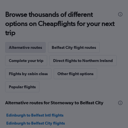
Browse thousands of different
options on Cheapflights for your next
trip
Alternative routes
Belfast City flight routes
Complete your trip
Direct flights to Northern Ireland
Flights by cabin class
Other flight options
Popular flights
Alternative routes for Stornoway to Belfast City
Edinburgh to Belfast Intl flights
Edinburgh to Belfast City flights