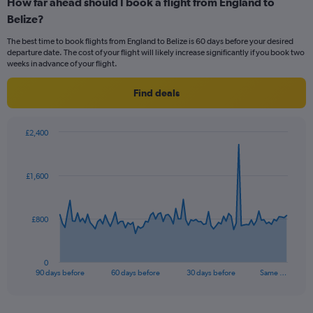
How far ahead should I book a flight from England to
Range:
Belize?
12
categories.
The best time to book flights from England to Belize is 60 days before your desired
The
departure date. The cost of your flight will likely increase significantly if you book two
chart
weeks in advance of your flight.
has
1
Find deals
Y
axis
displaying
£2,400
values.
Chart
Chart
Range:
graphic.
with
0
91
£1,600
to
data
points.
900.
The
£800
chart
has
1
0
X
End
90 days before
60 days before
30 days before
Same …
of
axis
interactive
displaying
chart
categories.