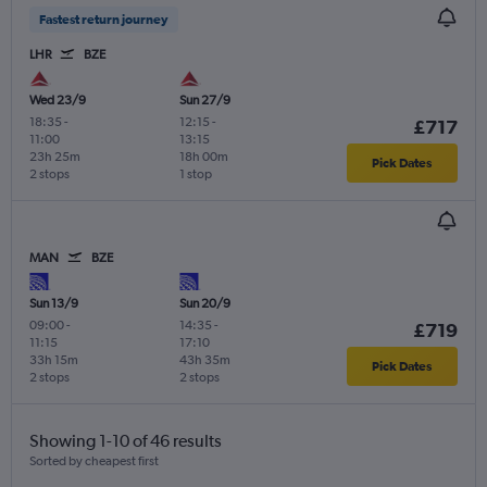
Fastest return journey
LHR
BZE
Wed 23/9
Sun 27/9
18:35
-
12:15
-
£717
11:00
13:15
23h 25m
18h 00m
Pick Dates
2 stops
1 stop
MAN
BZE
Sun 13/9
Sun 20/9
09:00
-
14:35
-
£719
11:15
17:10
33h 15m
43h 35m
Pick Dates
2 stops
2 stops
Showing 1-10 of 46 results
Sorted by cheapest first