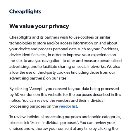
Get more on the app
.
Get the app
Faster search, more features, fewer ads.
We value your privacy
Cheapflights and its partners wish to use cookies or similar
Find flights
When to book
FAQs
technologies to store and/or access information on and about
your device and process personal data such as your IP address,
device identifiers etc., in order to improve your experience on
the site, to analyse navigation, to offer and measure personalised
advertising, and to facilitate sharing on social networks. We also
allow the use of third-party cookies (including those from our
advertising partners) on our sites.
Cheap flights from England to Belize from
£404
By clicking 'Accept', you consent to your data being processed
by 50 vendors on this web site for the purposes described in this
notice. You can review the vendors and their individual
Return
1 adult, Economy, 0 bags
processing purposes on the
vendor list
.
To review individual processing purposes and cookie categories,
please click ’Select individual purposes’. You can review your
London (LHR)
choices and withdraw your consent at any time by clicking the