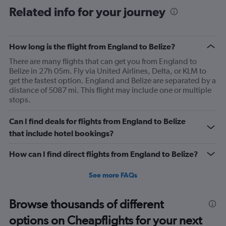
Range:
Related info for your journey
91
categories.
The
How long is the flight from England to Belize?
chart
has
There are many flights that can get you from England to
1
Belize in 27h 05m. Fly via United Airlines, Delta, or KLM to
Y
get the fastest option. England and Belize are separated by a
axis
distance of 5087 mi. This flight may include one or multiple
displaying
stops.
values.
Range:
Can I find deals for flights from England to Belize
0
to
that include hotel bookings?
2400.
How can I find direct flights from England to Belize?
See more FAQs
Browse thousands of different
options on Cheapflights for your next