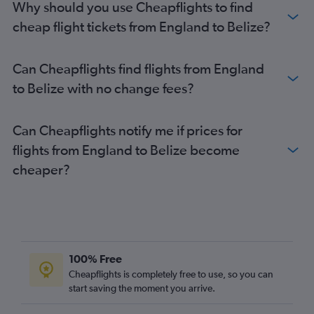
Why should you use Cheapflights to find
cheap flight tickets from England to Belize?
Can Cheapflights find flights from England
to Belize with no change fees?
Can Cheapflights notify me if prices for
flights from England to Belize become
cheaper?
100% Free
Cheapflights is completely free to use, so you can
start saving the moment you arrive.