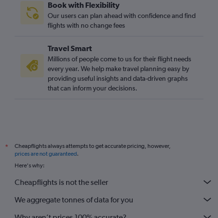
Book with Flexibility
Our users can plan ahead with confidence and find
flights with no change fees
Travel Smart
Millions of people come to us for their flight needs
every year. We help make travel planning easy by
providing useful insights and data-driven graphs
that can inform your decisions.
Cheapflights always attempts to get accurate pricing, however,
*
prices are not guaranteed
.
Here's why:
Cheapflights is not the seller
We aggregate tonnes of data for you
Why aren’t prices 100% accurate?