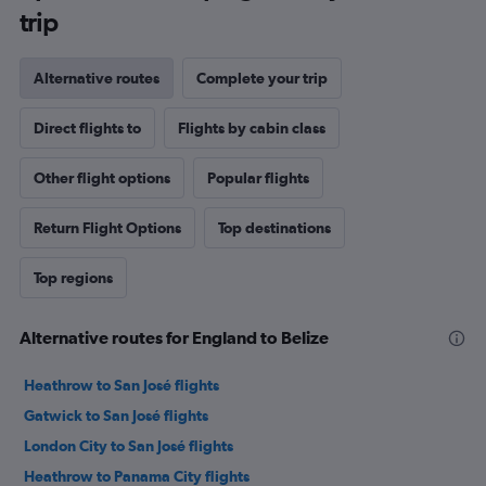
trip
Alternative routes
Complete your trip
Direct flights to
Flights by cabin class
Other flight options
Popular flights
Return Flight Options
Top destinations
Top regions
Alternative routes for England to Belize
Heathrow to San José flights
Gatwick to San José flights
London City to San José flights
Heathrow to Panama City flights