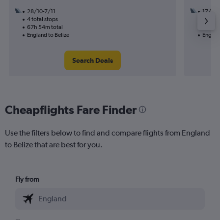
28/10-7/11
17/11
4 total stops
2 total
67h 54m total
51h 34
England to Belize
England
Search Deals
Cheapflights Fare Finder
Use the filters below to find and compare flights from England
to Belize that are best for you.
Fly from