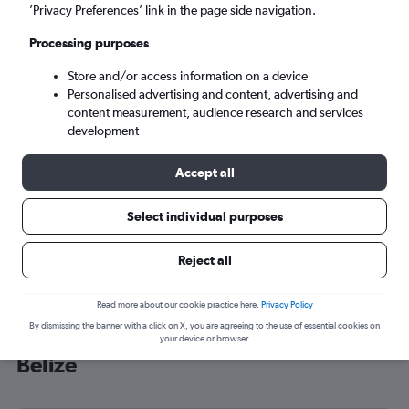
’Privacy Preferences’ link in the page side navigation.
Belize City (BZE)
Processing purposes
Sat 5/9
-
Sat 12/9
Store and/or access information on a device
Personalised advertising and content, advertising and
content measurement, audience research and services
Search
development
Accept all
Select individual purposes
Reject all
Read more about our cookie practice here.
Privacy Policy
By dismissing the banner with a click on X, you are agreeing to the use of essential cookies on
Cheap flight deals from England to
your device or browser.
Belize