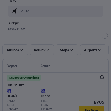
Fly to
Budget
£436 - £1,261
Airlines
Return
Stops
Airports
Depart
Return
Cheapest return flight
LHR
BZE
Fri 28/8
Fri 4/9
07:30
-
14:35
-
£705
13:33
11:35
37h 03m
14h 00m
Pick Dates