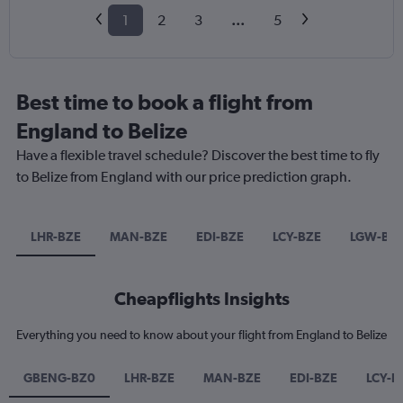
1
2
3
...
5
Best time to book a flight from
England to Belize
Have a flexible travel schedule? Discover the best time to fly
to Belize from England with our price prediction graph.
LHR-BZE
MAN-BZE
EDI-BZE
LCY-BZE
LGW-BZ
Cheapflights Insights
Everything you need to know about your flight from England to Belize
GBENG-BZ0
LHR-BZE
MAN-BZE
EDI-BZE
LCY-B