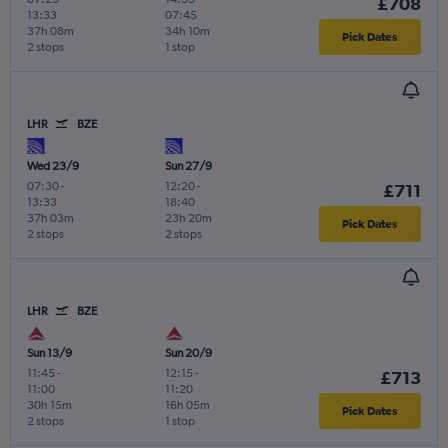
£708
13:33
07:45
37h 08m
34h 10m
Pick Dates
2 stops
1 stop
LHR
BZE
Wed 23/9
Sun 27/9
07:30
-
12:20
-
£711
13:33
18:40
37h 03m
23h 20m
Pick Dates
2 stops
2 stops
LHR
BZE
Sun 13/9
Sun 20/9
11:45
-
12:15
-
£713
11:00
11:20
30h 15m
16h 05m
Pick Dates
2 stops
1 stop