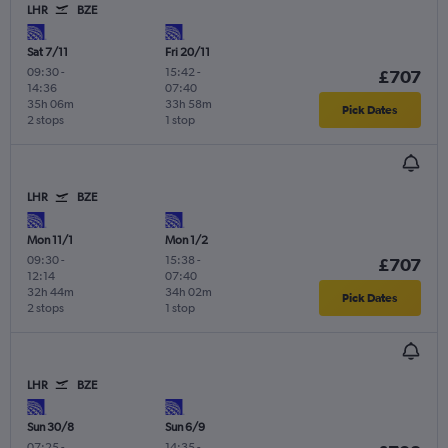
LHR
BZE
Sat 7/11
Fri 20/11
09:30
-
15:42
-
£707
14:36
07:40
35h 06m
33h 58m
Pick Dates
2 stops
1 stop
LHR
BZE
Mon 11/1
Mon 1/2
09:30
-
15:38
-
£707
12:14
07:40
32h 44m
34h 02m
Pick Dates
2 stops
1 stop
LHR
BZE
Sun 30/8
Sun 6/9
07:25
-
14:35
-