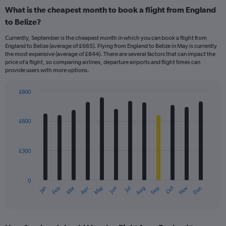
What is the cheapest month to book a flight from England
to Belize?
Currently, September is the cheapest month in which you can book a flight from
England to Belize (average of £665). Flying from England to Belize in May is currently
the most expensive (average of £844). There are several factors that can impact the
price of a flight, so comparing airlines, departure airports and flight times can
provide users with more options.
£900
Bar
Chart
graphic.
chart
with
£600
12
bars.
£300
The
chart
has
0
1
May
Oct
Nov
Dec
Jan
Feb
Mar
Apr
Jun
Jul
Aug
Sep
X
End
of
axis
interactive
displaying
chart
categories.