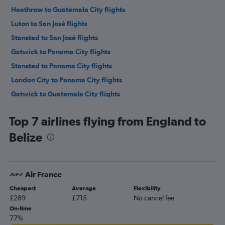
Heathrow to Guatemala City flights
Luton to San José flights
Stansted to San José flights
Gatwick to Panama City flights
Stansted to Panama City flights
London City to Panama City flights
Gatwick to Guatemala City flights
London City to Guatemala City flights
Top 7 airlines flying from England to
Birmingham to San Pedro Sula flights
Belize
Luton to Panama City flights
Heathrow to Managua flights
Heathrow to San Salvador flights
Air France
Gatwick to Managua flights
Cheapest
Average
Flexibility
Heathrow to Philip S.W.Goldson flights
£289
£715
No cancel fee
Manchester to San José flights
On-time
77%
Stansted to Guatemala City flights