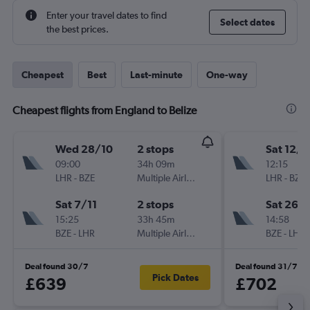
Enter your travel dates to find
Select dates
the best prices.
Cheapest
Best
Last-minute
One-way
Cheapest flights from England to Belize
Wed 28/10
2 stops
Sat 12/9
09:00
34h 09m
12:15
LHR
-
BZE
Multiple Airlines
LHR
-
BZE
Sat 7/11
2 stops
Sat 26/
15:25
33h 45m
14:58
BZE
-
LHR
Multiple Airlines
BZE
-
LHR
Deal found 30/7
Deal found 31/7
Pick Dates
£639
£702