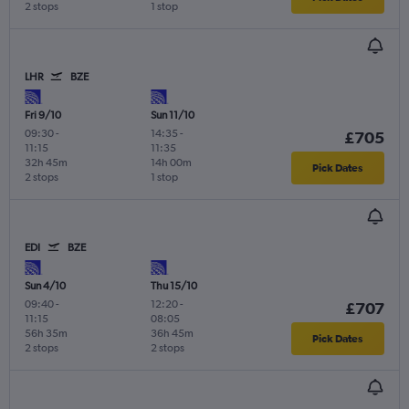
2 stops
1 stop
LHR
BZE
Fri 9/10
Sun 11/10
09:30
-
14:35
-
£705
11:15
11:35
32h 45m
14h 00m
Pick Dates
2 stops
1 stop
EDI
BZE
Sun 4/10
Thu 15/10
09:40
-
12:20
-
£707
11:15
08:05
56h 35m
36h 45m
Pick Dates
2 stops
2 stops