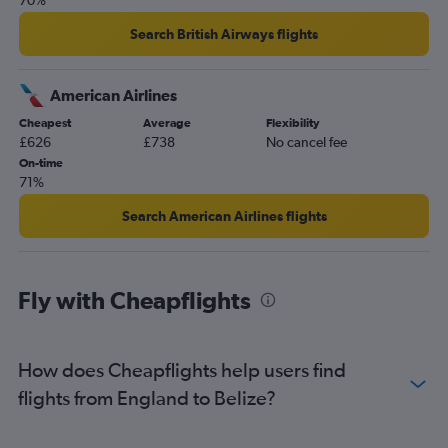
70%
Search British Airways flights
American Airlines
Cheapest
Average
Flexibility
£626
£738
No cancel fee
On-time
71%
Search American Airlines flights
Fly with Cheapflights
How does Cheapflights help users find
flights from England to Belize?