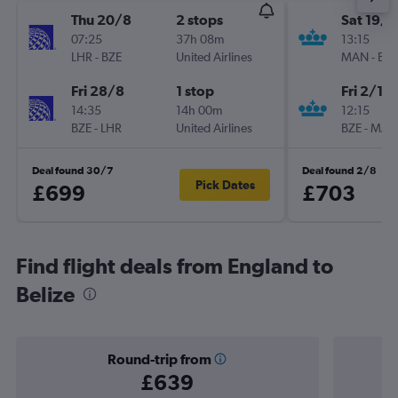
Thu 20/8
2 stops
Sat 19/9
07:25
37h 08m
13:15
LHR
-
BZE
United Airlines
MAN
-
BZE
Fri 28/8
1 stop
Fri 2/10
14:35
14h 00m
12:15
BZE
-
LHR
United Airlines
BZE
-
MAN
Deal found 30/7
Deal found 2/8
Pick Dates
£699
£703
Find flight deals from England to
Belize
Round-trip from
£639