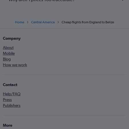
Home
Central America
Cheap flights from England to Belize
Company
About
Mobile
Blog
How we work
Contact
Help/FAQ
Press
Publishers
More