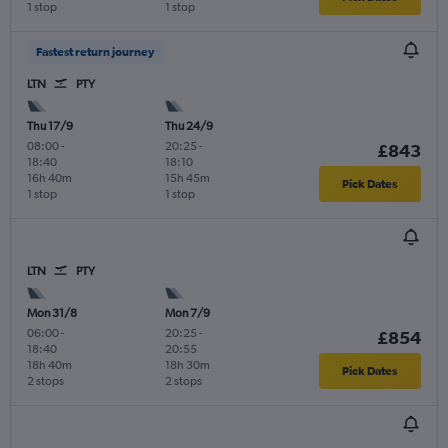
1 stop
1 stop
Fastest return journey
LTN
PTY
Thu 17/9
Thu 24/9
08:00
-
20:25
-
£843
18:40
18:10
16h 40m
15h 45m
Pick Dates
1 stop
1 stop
LTN
PTY
Mon 31/8
Mon 7/9
06:00
-
20:25
-
£854
18:40
20:55
18h 40m
18h 30m
Pick Dates
2 stops
2 stops