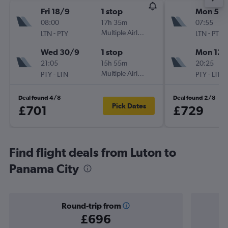
Fri 18/9
1 stop
Mon 5/1
08:00
17h 35m
07:55
-
Multiple Airlines
-
LTN
PTY
LTN
PTY
Wed 30/9
1 stop
Mon 12/
21:05
15h 55m
20:25
-
Multiple Airlines
-
PTY
LTN
PTY
LTN
Deal found 4/8
Deal found 2/8
Pick Dates
£701
£729
Find flight deals from Luton to
Panama City
Round-trip from
£696