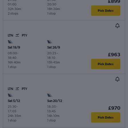
£899
01:00
20:50
32h 30m
18h 20m
Pick Dates
2 stops
1 stop
LTN
PTY
Sat 19/9
Sat 26/9
08:00
-
20:25
-
£963
18:40
18:10
16h 40m
15h 45m
Pick Dates
1 stop
1 stop
LTN
PTY
Sat 5/12
Sun 20/12
21:30
-
18:35
-
£970
17:05
13:45
24h 35m
14h 10m
Pick Dates
1 stop
1 stop