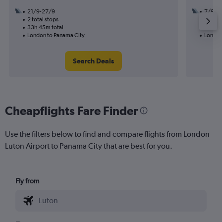
21/9-27/9
7/9
2 total stops
2 total
33h 45m total
32h 35
London to Panama City
London
Search Deals
Cheapflights Fare Finder
Use the filters below to find and compare flights from London
Luton Airport to Panama City that are best for you.
Fly from