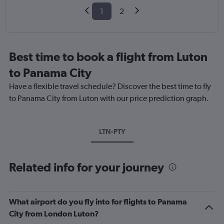
1
2
Best time to book a flight from Luton
to Panama City
Have a flexible travel schedule? Discover the best time to fly
to Panama City from Luton with our price prediction graph.
LTN-PTY
Related info for your journey
What airport do you fly into for flights to Panama
City from London Luton?