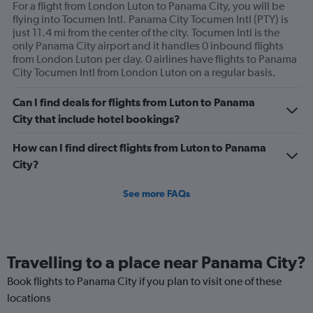
For a flight from London Luton to Panama City, you will be
flying into Tocumen Intl. Panama City Tocumen Intl (PTY) is
just 11.4 mi from the center of the city. Tocumen Intl is the
only Panama City airport and it handles 0 inbound flights
from London Luton per day. 0 airlines have flights to Panama
City Tocumen Intl from London Luton on a regular basis.
Can I find deals for flights from Luton to Panama
City that include hotel bookings?
How can I find direct flights from Luton to Panama
City?
See more FAQs
Travelling to a place near Panama City?
Book flights to Panama City if you plan to visit one of these
locations