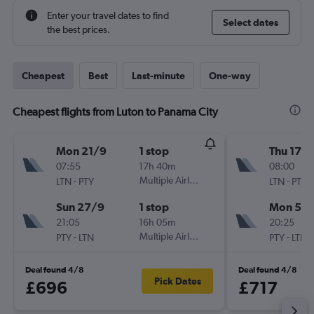
Enter your travel dates to find
Select dates
the best prices.
Cheapest
Best
Last-minute
One-way
Cheapest flights from Luton to Panama City
Mon 21/9
1 stop
Thu 17/
07:55
17h 40m
08:00
-
Multiple Airlines
-
LTN
PTY
LTN
PTY
Sun 27/9
1 stop
Mon 5/1
21:05
16h 05m
20:25
-
Multiple Airlines
-
PTY
LTN
PTY
LTN
Deal found 4/8
Deal found 4/8
Pick Dates
£696
£717