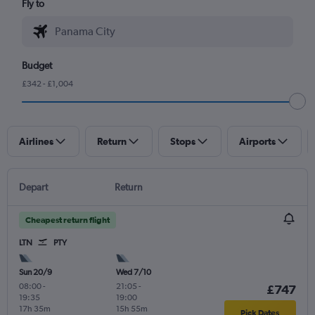
Fly to
Budget
£342 - £1,004
Airlines
Return
Stops
Airports
Depart
Return
Cheapest return flight
LTN
PTY
Sun 20/9
Wed 7/10
08:00
-
21:05
-
£747
19:35
19:00
17h 35m
15h 55m
Pick Dates