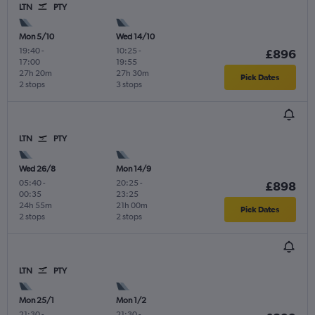
LTN
PTY
Mon 5/10
Wed 14/10
19:40
-
10:25
-
£896
17:00
19:55
27h 20m
27h 30m
Pick Dates
2 stops
3 stops
LTN
PTY
Wed 26/8
Mon 14/9
05:40
-
20:25
-
£898
00:35
23:25
24h 55m
21h 00m
Pick Dates
2 stops
2 stops
LTN
PTY
Mon 25/1
Mon 1/2
21:30
-
21:30
-