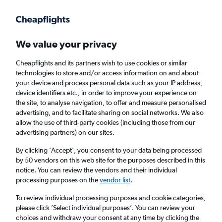
Get more on the app
.
Get the app
Faster search, more features, fewer ads.
We value your privacy
Cheapflights and its partners wish to use cookies or similar
Find flights
When to book
FAQs
technologies to store and/or access information on and about
your device and process personal data such as your IP address,
device identifiers etc., in order to improve your experience on
the site, to analyse navigation, to offer and measure personalised
advertising, and to facilitate sharing on social networks. We also
allow the use of third-party cookies (including those from our
advertising partners) on our sites.
Cheap flights from London Luton Airport to
Panama City from
£283
By clicking 'Accept', you consent to your data being processed
by 50 vendors on this web site for the purposes described in this
notice. You can review the vendors and their individual
Return
1 adult, Economy, 0 bags
processing purposes on the
vendor list
.
To review individual processing purposes and cookie categories,
please click ’Select individual purposes’. You can review your
London (LTN)
choices and withdraw your consent at any time by clicking the