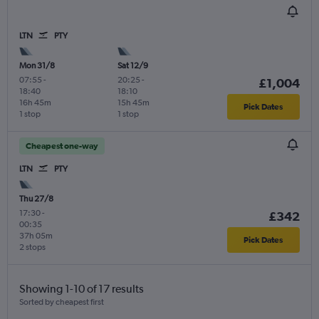
LTN
PTY
Mon 31/8
Sat 12/9
07:55
-
20:25
-
£1,004
18:40
18:10
16h 45m
15h 45m
Pick Dates
1 stop
1 stop
Cheapest one-way
LTN
PTY
Thu 27/8
17:30
-
£342
00:35
37h 05m
Pick Dates
2 stops
Showing 1-10 of 17 results
Sorted by cheapest first