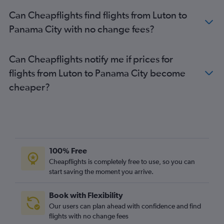
Can Cheapflights find flights from Luton to
Panama City with no change fees?
Can Cheapflights notify me if prices for
flights from Luton to Panama City become
cheaper?
100% Free
Cheapflights is completely free to use, so you can
start saving the moment you arrive.
Book with Flexibility
Our users can plan ahead with confidence and find
flights with no change fees