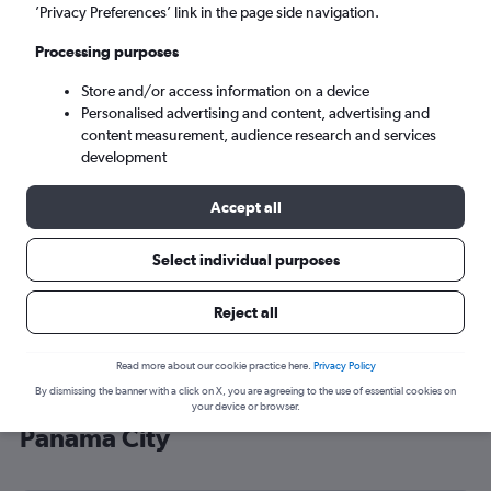
’Privacy Preferences’ link in the page side navigation.
Panama City (PTY)
Processing purposes
Sun 6/9
-
Sun 13/9
Store and/or access information on a device
Personalised advertising and content, advertising and
content measurement, audience research and services
Search
development
Accept all
Select individual purposes
Reject all
Read more about our cookie practice here.
Privacy Policy
By dismissing the banner with a click on X, you are agreeing to the use of essential cookies on
Cheap flight deals from Luton to
your device or browser.
Panama City