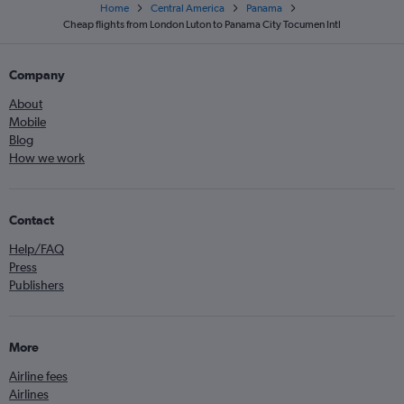
Home
Central America
Panama
Cheap flights from London Luton to Panama City Tocumen Intl
Company
About
Mobile
Blog
How we work
Contact
Help/FAQ
Press
Publishers
More
Airline fees
Airlines