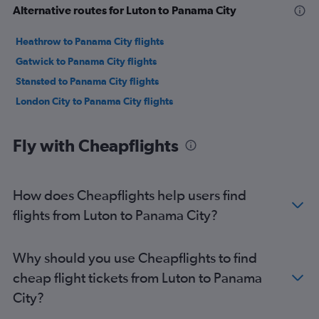
Alternative routes for Luton to Panama City
Heathrow to Panama City flights
Gatwick to Panama City flights
Stansted to Panama City flights
London City to Panama City flights
Fly with Cheapflights
How does Cheapflights help users find
flights from Luton to Panama City?
Why should you use Cheapflights to find
cheap flight tickets from Luton to Panama
City?