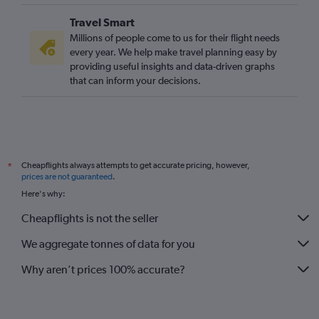
Travel Smart
Millions of people come to us for their flight needs
every year. We help make travel planning easy by
providing useful insights and data-driven graphs
that can inform your decisions.
Cheapflights always attempts to get accurate pricing, however,
*
prices are not guaranteed
.
Here's why:
Cheapflights is not the seller
We aggregate tonnes of data for you
Why aren’t prices 100% accurate?