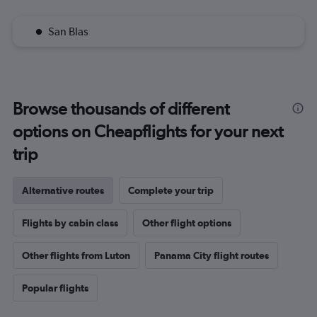
San Blas
Browse thousands of different
options on Cheapflights for your next
trip
Alternative routes
Complete your trip
Flights by cabin class
Other flight options
Other flights from Luton
Panama City flight routes
Popular flights