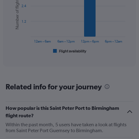
Number of flights
graphic.
chart
2.4
with
6
bars.
1.2
The
chart
has
12am – 6am
6am – 12pm
12pm – 6pm
6pm – 12am
1
Flight availability
X
End
of
axis
interactive
displaying
chart
categories.
Range:
6
Related info for your journey
categories.
The
chart
has
How popular is this Saint Peter Port to Birmingham
1
flight route?
Y
axis
Within the past month, 5 users have taken a look at flights
displaying
from Saint Peter Port Guernsey to Birmingham.
Number