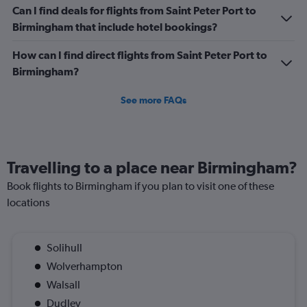
of
Can I find deals for flights from Saint Peter Port to
flights.
Birmingham that include hotel bookings?
Range:
0
How can I find direct flights from Saint Peter Port to
to
3.6.
Birmingham?
See more FAQs
Travelling to a place near Birmingham?
Book flights to Birmingham if you plan to visit one of these
locations
Solihull
Wolverhampton
Walsall
Dudley