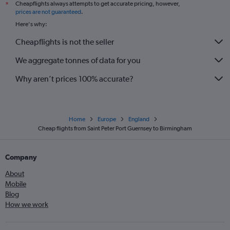
Cheapflights always attempts to get accurate pricing, however,
*
prices are not guaranteed
.
Here's why:
Cheapflights is not the seller
We aggregate tonnes of data for you
Why aren’t prices 100% accurate?
Home
Europe
England
Cheap flights from Saint Peter Port Guernsey to Birmingham
Company
About
Mobile
Blog
How we work