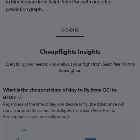
to Birmingham from Saint Peter Port with our price
prediction graph.
GCI-BHX
Cheapflights Insights
Everything you need to know about your flight from Saint Peter Port to
Birmingham
What is the cheapest time of day to fly from GCI to
BHX?
Regardless of the time of day you decide to fly, the ticket price will
remain around the same. Book flights from Saint Peter Port to
Birmingham as you normally would.
3.6
Bar
Chart