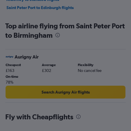
Saint Peter Port to Edinburgh flights
Top airline flying from Saint Peter Port
to Birmingham
Aurigny Air
Cheapest
Average
Flexibility
£163
£302
No cancel fee
On-time
78%
Search Aurigny Air flights
Fly with Cheapflights