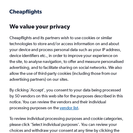
Get more on the app
.
Get the app
Faster search, more features, fewer ads.
We value your privacy
Cheapflights and its partners wish to use cookies or similar
Find flights
FAQs
technologies to store and/or access information on and about
your device and process personal data such as your IP address,
device identifiers etc., in order to improve your experience on
the site, to analyse navigation, to offer and measure personalised
advertising, and to facilitate sharing on social networks. We also
allow the use of third-party cookies (including those from our
advertising partners) on our sites.
Cheap flights from Saint Peter Port to
Birmingham
By clicking 'Accept', you consent to your data being processed
by 50 vendors on this web site for the purposes described in this
notice. You can review the vendors and their individual
Return
1 adult, Economy, 0 bags
processing purposes on the
vendor list
.
Direct flights only
To review individual processing purposes and cookie categories,
please click ’Select individual purposes’. You can review your
Saint Peter Port (GCI)
choices and withdraw your consent at any time by clicking the