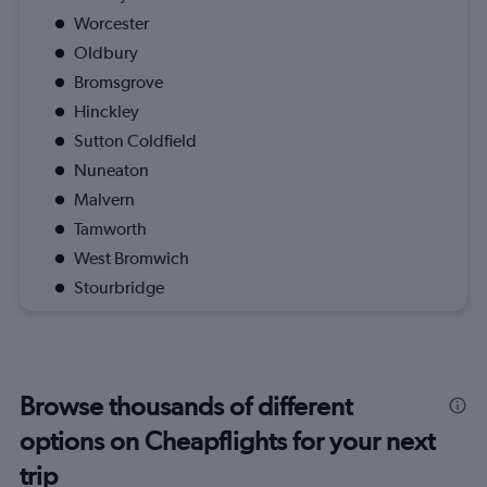
Worcester
Oldbury
Bromsgrove
Hinckley
Sutton Coldfield
Nuneaton
Malvern
Tamworth
West Bromwich
Stourbridge
Browse thousands of different
options on Cheapflights for your next
trip