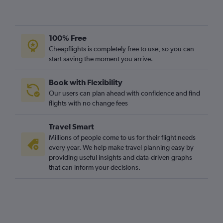
100% Free
Cheapflights is completely free to use, so you can
start saving the moment you arrive.
Book with Flexibility
Our users can plan ahead with confidence and find
flights with no change fees
Travel Smart
Millions of people come to us for their flight needs
every year. We help make travel planning easy by
providing useful insights and data-driven graphs
that can inform your decisions.