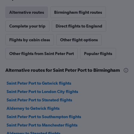
Alternative routes
Birmingham flight routes
Complete your trip
Direct flights to England
Flights by cabin class
Other flight options
Other flights from Saint Peter Port
Popular flights
Alternative routes for Saint Peter Port to Birmingham
Saint Peter Port to Gatwick flights
Saint Peter Port to London City flights
Saint Peter Port to Stansted flights
Alderney to Gatwick flights
Saint Peter Port to Southampton flights
Saint Peter Port to Manchester flights
Alderney to Stansted flights