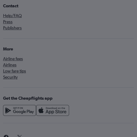
Contact
Help/FAQ
Press
Publishers
More
Airline fees
Airlines
Low fare tips
Security
Get the Cheapflights app