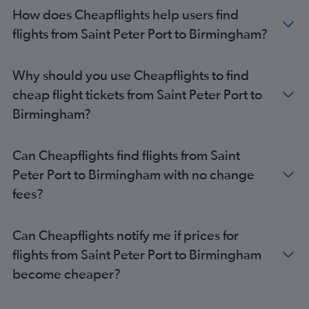
How does Cheapflights help users find
flights from Saint Peter Port to Birmingham?
Why should you use Cheapflights to find
cheap flight tickets from Saint Peter Port to
Birmingham?
Can Cheapflights find flights from Saint
Peter Port to Birmingham with no change
fees?
Can Cheapflights notify me if prices for
flights from Saint Peter Port to Birmingham
become cheaper?