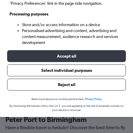
’Privacy Preferences’ link in the page side navigation.
Birmingham (BHX)
Processing purposes
Store and/or access information on a device
Tue 8/9
-
Tue 15/9
Personalised advertising and content, advertising and
content measurement, audience research and services
Search
development
Accept all
Select individual purposes
Reject all
Read more about our cookie practice here.
Privacy Policy
By dismissing the banner with a click on X, you are agreeing to the use of essential cookies on
Best time to book a flight from Saint
your device or browser.
Peter Port to Birmingham
Have a flexible travel schedule? Discover the best time to fly