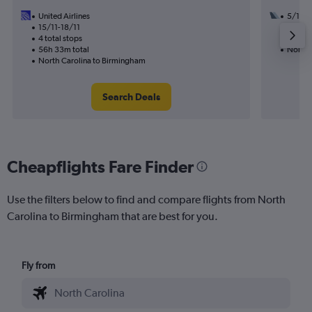
United Airlines
5/11
15/11-18/11
3 total
4 total stops
57h 00
56h 33m total
North 
North Carolina to Birmingham
Search Deals
Cheapflights Fare Finder
Use the filters below to find and compare flights from North
Carolina to Birmingham that are best for you.
Fly from