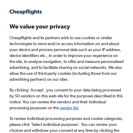
Get more on the app
.
Get the app
Faster search, more features, fewer ads.
We value your privacy
Cheapflights and its partners wish to use cookies or similar
Find flights
When to book
technologies to store and/or access information on and about
your device and process personal data such as your IP address,
device identifiers etc., in order to improve your experience on
the site, to analyse navigation, to offer and measure personalised
advertising, and to facilitate sharing on social networks. We also
allow the use of third-party cookies (including those from our
advertising partners) on our sites.
Cheap flights from Tel Aviv to Brisbane
By clicking 'Accept', you consent to your data being processed
by 50 vendors on this web site for the purposes described in this
Return
1 adult, Economy, 0 bags
notice. You can review the vendors and their individual
processing purposes on the
vendor list
.
Tel Aviv (TLV)
To review individual processing purposes and cookie categories,
please click ’Select individual purposes’. You can review your
choices and withdraw your consent at any time by clicking the