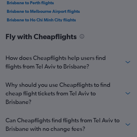
Brisbane to Perth flights
Brisbane to Melbourne Airport flights
Brisbane to Ho Chi Minh City flights
Brisbane to Christchurch flights
Fly with Cheapflights
Brisbane to Ho Chi Minh City flights
Brisbane to Manila flights
Brisbane to Bangkok Suvarnabhumi Airport flights
How does Cheapflights help users find
Brisbane to Singapore flights
flights from Tel Aviv to Brisbane?
Brisbane to Hong Kong flights
Brisbane to Noumea Tontouta Airport flights
Why should you use Cheapflights to find
cheap flight tickets from Tel Aviv to
Brisbane?
Can Cheapflights find flights from Tel Aviv to
Brisbane with no change fees?