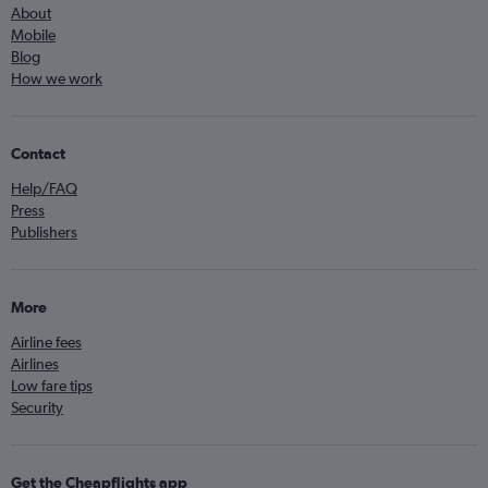
About
Mobile
Blog
How we work
Contact
Help/FAQ
Press
Publishers
More
Airline fees
Airlines
Low fare tips
Security
Get the Cheapflights app