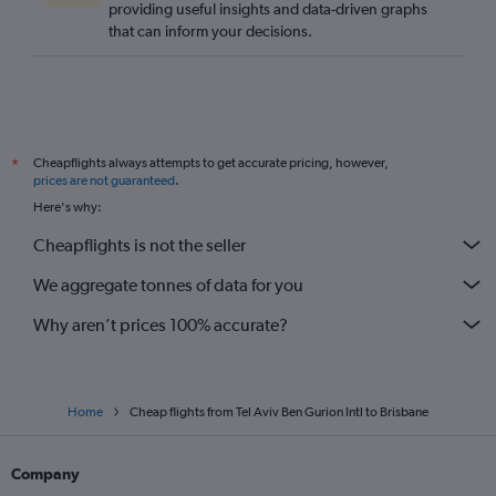
providing useful insights and data-driven graphs
that can inform your decisions.
Cheapflights always attempts to get accurate pricing, however,
*
prices are not guaranteed
.
Here's why:
Cheapflights is not the seller
We aggregate tonnes of data for you
Why aren’t prices 100% accurate?
Home
Cheap flights from Tel Aviv Ben Gurion Intl to Brisbane
Company