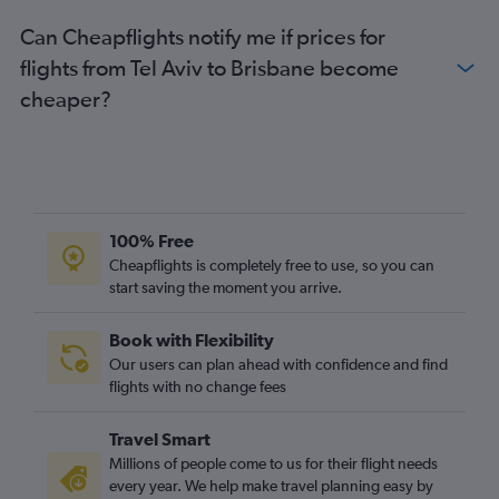
Can Cheapflights notify me if prices for
flights from Tel Aviv to Brisbane become
cheaper?
100% Free
Cheapflights is completely free to use, so you can
start saving the moment you arrive.
Book with Flexibility
Our users can plan ahead with confidence and find
flights with no change fees
Travel Smart
Millions of people come to us for their flight needs
every year. We help make travel planning easy by