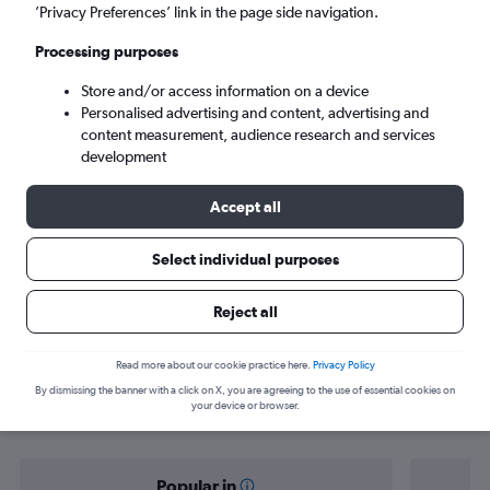
Brisbane (BNE)
’Privacy Preferences’ link in the page side navigation.
Processing purposes
Sun 6/9
-
Sun 13/9
Store and/or access information on a device
Personalised advertising and content, advertising and
Search
content measurement, audience research and services
development
Accept all
Select individual purposes
Reject all
Find flight deals from Tel Aviv to
Read more about our cookie practice here.
Privacy Policy
By dismissing the banner with a click on X, you are agreeing to the use of essential cookies on
Brisbane
your device or browser.
Popular in