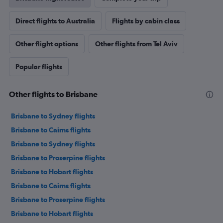
Direct flights to Australia
Flights by cabin class
Other flight options
Other flights from Tel Aviv
Popular flights
Other flights to Brisbane
Brisbane to Sydney flights
Brisbane to Cairns flights
Brisbane to Sydney flights
Brisbane to Proserpine flights
Brisbane to Hobart flights
Brisbane to Cairns flights
Brisbane to Proserpine flights
Brisbane to Hobart flights