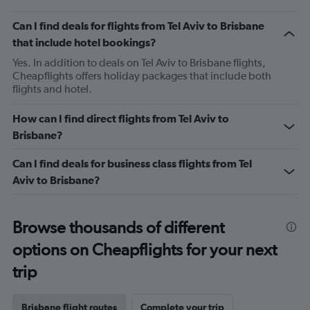
Can I find deals for flights from Tel Aviv to Brisbane
that include hotel bookings?
Yes. In addition to deals on Tel Aviv to Brisbane flights,
Cheapflights offers holiday packages that include both
flights and hotel.
How can I find direct flights from Tel Aviv to
Brisbane?
Can I find deals for business class flights from Tel
Aviv to Brisbane?
Browse thousands of different
options on Cheapflights for your next
trip
Brisbane flight routes
Complete your trip