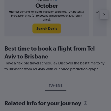
October
Highest demand for flights based on searches. 12% potential
Cheapest fl
increase in price (£159 potential increase over avg. return
(£68
price).
Search Deals
Best time to book a flight from Tel
Aviv to Brisbane
Have a flexible travel schedule? Discover the best time to fly
to Brisbane from Tel Aviv with our price prediction graph.
TLV-BNE
Related info for your journey