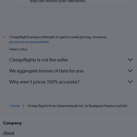
that can inform your decisions.
Cheapflights always attempts to get accurate pricing, however,
*
prices are not guaranteed
.
Here's why:
Cheapflights is not the seller
We aggregate tonnes of data for you
Why aren’t prices 100% accurate?
Home
Cheap flights from Sulaymaniyah Int. to Budapest Ferenc Liszt Intl
Company
About