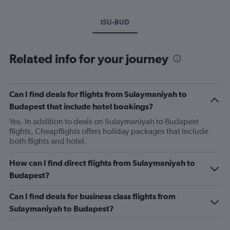
ISU-BUD
Related info for your journey
Can I find deals for flights from Sulaymaniyah to
Budapest that include hotel bookings?
Yes. In addition to deals on Sulaymaniyah to Budapest
flights, Cheapflights offers holiday packages that include
both flights and hotel.
How can I find direct flights from Sulaymaniyah to
Budapest?
Can I find deals for business class flights from
Sulaymaniyah to Budapest?