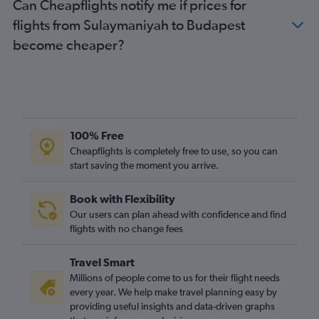
Can Cheapflights notify me if prices for
flights from Sulaymaniyah to Budapest
become cheaper?
100% Free
Cheapflights is completely free to use, so you can
start saving the moment you arrive.
Book with Flexibility
Our users can plan ahead with confidence and find
flights with no change fees
Travel Smart
Millions of people come to us for their flight needs
every year. We help make travel planning easy by
providing useful insights and data-driven graphs