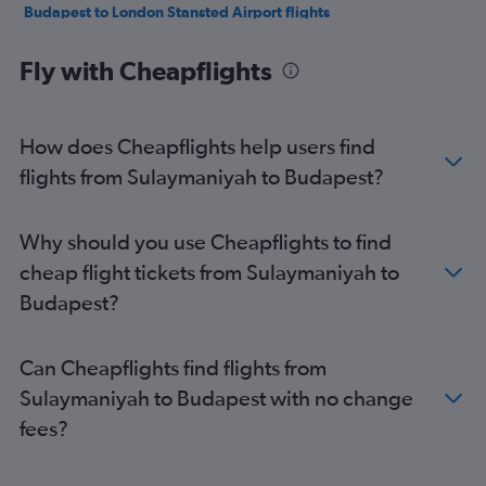
Budapest to London Stansted Airport flights
Budapest to Marrakech flights
Fly with Cheapflights
Budapest to London Luton Airport flights
Budapest to London Gatwick Airport flights
Budapest to Stuttgart flights
How does Cheapflights help users find
Budapest to Krakow flights
flights from Sulaymaniyah to Budapest?
Budapest to Madrid flights
Budapest to Belgrade flights
Why should you use Cheapflights to find
Budapest to Copenhagen flights
cheap flight tickets from Sulaymaniyah to
Budapest to London Gatwick Airport flights
Budapest?
Budapest to Geneva flights
Budapest to Tirana flights
Can Cheapflights find flights from
Budapest to Barcelona-El Prat Airport flights
Sulaymaniyah to Budapest with no change
Budapest to Marrakech flights
fees?