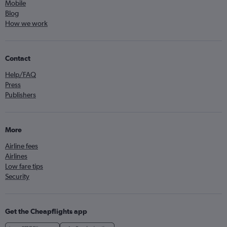
Mobile
Blog
How we work
Contact
Help/FAQ
Press
Publishers
More
Airline fees
Airlines
Low fare tips
Security
Get the Cheapflights app