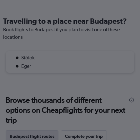
Travelling to a place near Budapest?
Book flights to Budapest if you plan to visit one of these
locations
Siófok
Eger
Browse thousands of different
options on Cheapflights for your next
trip
Budapest flight routes
Complete your trip