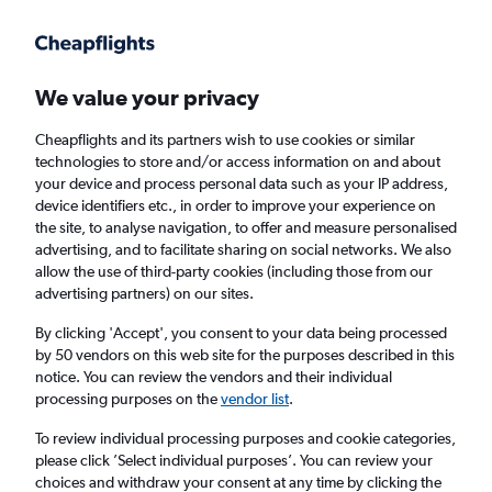
Get more on the app
.
Get the app
Faster search, more features, fewer ads.
We value your privacy
Cheapflights and its partners wish to use cookies or similar
technologies to store and/or access information on and about
your device and process personal data such as your IP address,
device identifiers etc., in order to improve your experience on
the site, to analyse navigation, to offer and measure personalised
Cheap flights from Sulaymaniyah to
advertising, and to facilitate sharing on social networks. We also
allow the use of third-party cookies (including those from our
Budapest
advertising partners) on our sites.
Return
1 adult, Economy, 0 bags
By clicking 'Accept', you consent to your data being processed
by 50 vendors on this web site for the purposes described in this
notice. You can review the vendors and their individual
processing purposes on the
vendor list
.
Sulaymaniyah (ISU)
To review individual processing purposes and cookie categories,
please click ’Select individual purposes’. You can review your
Budapest (BUD)
choices and withdraw your consent at any time by clicking the