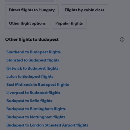
Direct flights to Hungary
Flights by cabin class
Other flight options
Popular flights
Other flights to Budapest
Southend to Budapest flights
Stansted to Budapest flights
Gatwick to Budapest flights
Luton to Budapest flights
East Midlands to Budapest flights
Liverpool to Budapest flights
Budapest to Sofia flights
Budapest to Birmingham flights
Budapest to Nottingham flights
Budapest to London Stansted Airport flights