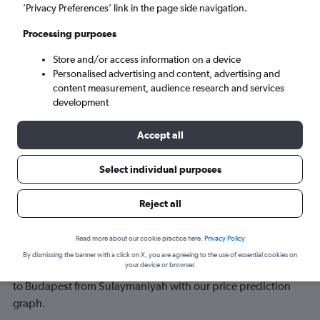
’Privacy Preferences’ link in the page side navigation.
Sun 6/9
-
Sun 13/9
Processing purposes
Store and/or access information on a device
Search
Personalised advertising and content, advertising and
content measurement, audience research and services
development
Accept all
Select individual purposes
Reject all
Best time to book a flight from
Read more about our cookie practice here.
Privacy Policy
Sulaymaniyah to Budapest
By dismissing the banner with a click on X, you are agreeing to the use of essential cookies on
your device or browser.
Have a flexible travel schedule? Discover the best time to fly
to Budapest from Sulaymaniyah with our price prediction
graph.