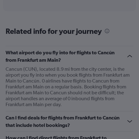
of
axis
interactive
displaying
chart
categories.
Range:
6
Related info for your journey
categories.
The
chart
has
What airport do you fly into for flights to Cancún
1
from Frankfurt am Main?
Y
axis
Cancun (CUN), located 8.9 mi from the city center, is the
displaying
airport you fly into when you book flights from Frankfurt am
Number
Main to Cancún. 0 airlines have flights to Cancun from
of
Frankfurt am Main on a regular basis. Booking flights from
flights.
Frankfurt am Main to Cancun should not be difficult; the
Range:
airport handles an average of 0 inbound flights from
0
Frankfurt am Main per day.
to
4.5.
Can I find deals for flights from Frankfurt to Cancún
that include hotel bookings?
How can I find direct flights from Frankfurt to