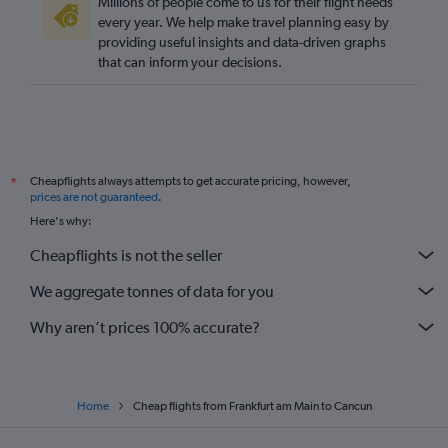
Millions of people come to us for their flight needs
every year. We help make travel planning easy by
providing useful insights and data-driven graphs
that can inform your decisions.
Cheapflights always attempts to get accurate pricing, however,
*
prices are not guaranteed
.
Here's why:
Cheapflights is not the seller
We aggregate tonnes of data for you
Why aren’t prices 100% accurate?
Home
Cheap flights from Frankfurt am Main to Cancun