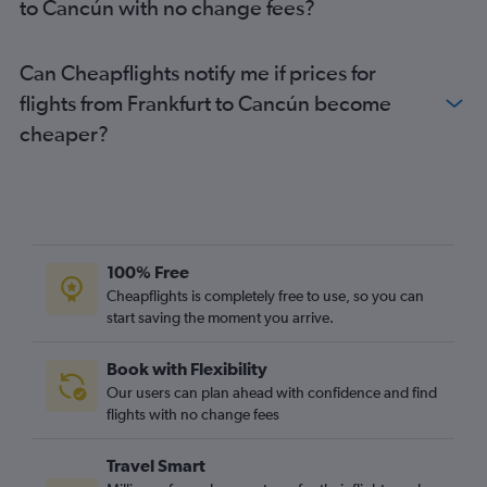
to Cancún with no change fees?
Cancún to Madrid flights
Can Cheapflights notify me if prices for
flights from Frankfurt to Cancún become
cheaper?
100% Free
Cheapflights is completely free to use, so you can
start saving the moment you arrive.
Book with Flexibility
Our users can plan ahead with confidence and find
flights with no change fees
Travel Smart