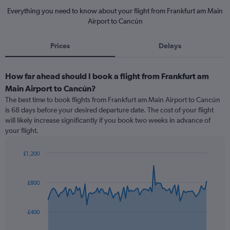
Everything you need to know about your flight from Frankfurt am Main
Airport to Cancún
Prices
Delays
How far ahead should I book a flight from Frankfurt am
Main Airport to Cancún?
The best time to book flights from Frankfurt am Main Airport to Cancún
is 68 days before your desired departure date. The cost of your flight
will likely increase significantly if you book two weeks in advance of
your flight.
£1,200
Chart
Chart
graphic.
with
91
£800
data
points.
£400
The
chart