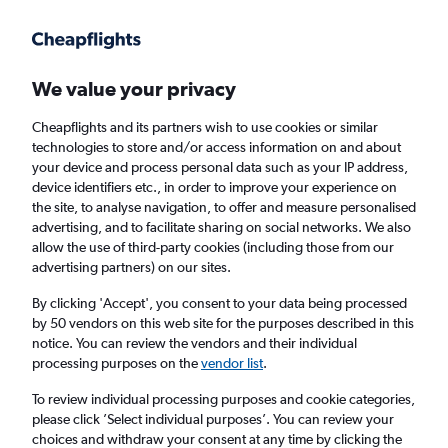
Get more on the app
.
Get the app
Faster search, more features, fewer ads.
We value your privacy
Cheapflights and its partners wish to use cookies or similar
Find flights
When to book
FAQs
technologies to store and/or access information on and about
your device and process personal data such as your IP address,
device identifiers etc., in order to improve your experience on
the site, to analyse navigation, to offer and measure personalised
advertising, and to facilitate sharing on social networks. We also
allow the use of third-party cookies (including those from our
advertising partners) on our sites.
Cheap flights from Frankfurt am Main Airport
to Cancún
By clicking 'Accept', you consent to your data being processed
by 50 vendors on this web site for the purposes described in this
notice. You can review the vendors and their individual
Return
1 adult, Economy, 0 bags
processing purposes on the
vendor list
.
Direct flights only
To review individual processing purposes and cookie categories,
please click ’Select individual purposes’. You can review your
Frankfurt am Main (FRA)
choices and withdraw your consent at any time by clicking the