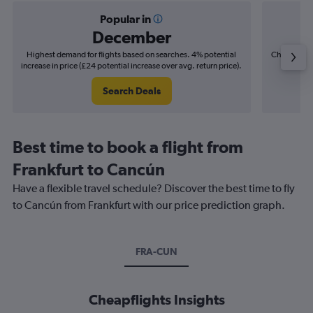
Popular in
December
Highest demand for flights based on searches. 4% potential
Cheapest fl
increase in price (£24 potential increase over avg. return price).
(£10
Search Deals
Best time to book a flight from
Frankfurt to Cancún
Have a flexible travel schedule? Discover the best time to fly
to Cancún from Frankfurt with our price prediction graph.
FRA-CUN
Cheapflights Insights