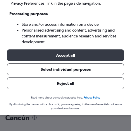
’Privacy Preferences’ link in the page side navigation.
Cancún (CUN)
Processing purposes
Store and/or access information on a device
Sun 6/9
-
Sun 13/9
Personalised advertising and content, advertising and
content measurement, audience research and services
Search
development
Accept all
Select individual purposes
Reject all
Read more about our cookie practice here.
Privacy Policy
By dismissing the banner with a click on X, you are agreeing to the use of essential cookies on
Find flight deals from Frankfurt to
your device or browser.
Cancún