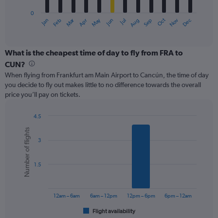
has
0
1
Oct
Dec
May
Nov
Jan
Apr
Jul
Mar
Jun
Sep
Feb
Aug
X
End
of
axis
interactive
displaying
chart
categories.
What is the cheapest time of day to fly from FRA to
Range:
CUN?
12
When flying from Frankfurt am Main Airport to Cancún, the time of day
categories.
you decide to fly out makes little to no difference towards the overall
The
price you’ll pay on tickets.
chart
has
1
4.5
Y
Bar
Chart
Number of flights
graphic.
chart
axis
3
with
displaying
6
values.
bars.
Range:
1.5
0
The
to
chart
900.
has
12am – 6am
6am – 12pm
12pm – 6pm
6pm – 12am
1
Flight availability
X
End