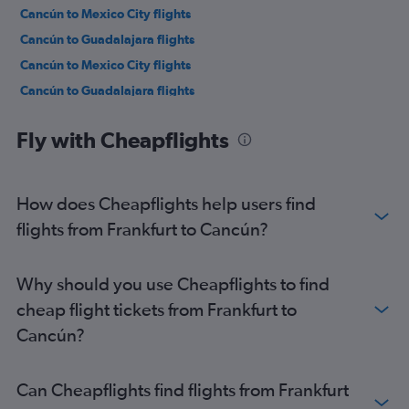
Cancún to Mexico City flights
Cancún to Guadalajara flights
Cancún to Mexico City flights
Cancún to Guadalajara flights
Cancún to Hamilton, Ontario flights
Fly with Cheapflights
Cancún to Mexico City flights
Cancún to Mexico City flights
Cancún to Tijuana flights
How does Cheapflights help users find
Cancún to Mexico City flights
flights from Frankfurt to Cancún?
Cancún to Guatemala City flights
Cancún to Bogotá flights
Why should you use Cheapflights to find
Cancún to New York John F Kennedy Intl Airport flights
cheap flight tickets from Frankfurt to
Cancún to Toronto Pearson Intl Airport flights
Cancún?
Cancún to Oaxaca flights
Cancún to Dallas/Fort Worth Airport flights
Can Cheapflights find flights from Frankfurt
Cancún to Buenos Aires Ministro Pistarini Airport flights