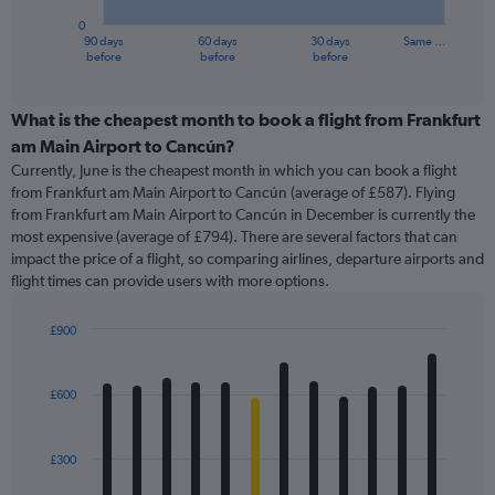
has
0
1
90 days
60 days
30 days
Same …
X
End
before
before
before
of
axis
interactive
displaying
chart
categories.
What is the cheapest month to book a flight from Frankfurt
Range:
am Main Airport to Cancún?
91
Currently, June is the cheapest month in which you can book a flight
categories.
from Frankfurt am Main Airport to Cancún (average of £587). Flying
The
from Frankfurt am Main Airport to Cancún in December is currently the
chart
most expensive (average of £794). There are several factors that can
has
impact the price of a flight, so comparing airlines, departure airports and
1
flight times can provide users with more options.
Y
axis
displaying
£900
values.
Bar
Chart
Range:
graphic.
chart
with
0
£600
12
to
bars.
1200.
£300
The
chart