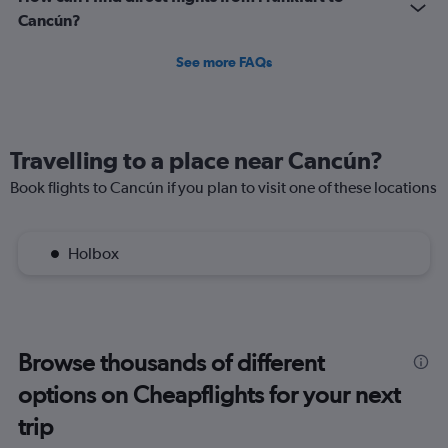
Cancún?
See more FAQs
Travelling to a place near Cancún?
Book flights to Cancún if you plan to visit one of these locations
Holbox
Browse thousands of different
options on Cheapflights for your next
trip