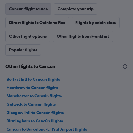
Cancún flight routes
Complete your trip
Direct flights to Quintana Roo
Flights by cabin class
Other flight options
Other flights from Frankfurt
Popular flights
Other flights to Cancún
Belfast Intl to Cancún flights
Heathrow to Cancún flights
Manchester to Cancún flights
Gatwick to Cancún flights
Glasgow Intl to Cancún flights
Birmingham to Cancún flights
Cancún to Barcelona-El Prat Airport flights