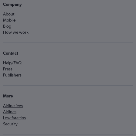
Company
About
Mobile
Blog
How we work
Contact
Help/FAQ
Press
Publishers
More
Airline fees
Airlines
Low fare tips
Security