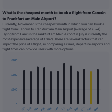
of
axis
interactive
displaying
chart
categories.
What is the cheapest month to book a flight from Cancún
Range:
to Frankfurt am Main Airport?
91
Currently, November is the cheapest month in which you can book a
categories.
flight from Cancún to Frankfurt am Main Airport (average of £674).
The
Flying from Cancún to Frankfurt am Main Airport in July is currently the
chart
most expensive (average of £842). There are several factors that can
has
impact the price of a flight, so comparing airlines, departure airports and
1
flight times can provide users with more options.
Y
axis
displaying
£900
values.
Bar
Chart
Range:
graphic.
chart
with
0
£600
12
to
bars.
1500.
£300
The
chart
has
0
1
Oct
Dec
May
Nov
Jan
Apr
Jul
Mar
Jun
Sep
Feb
Aug
X
End