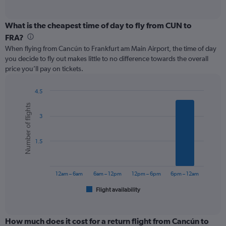
of
axis
interactive
displaying
chart
categories.
What is the cheapest time of day to fly from CUN to
Range:
FRA?
12
When flying from Cancún to Frankfurt am Main Airport, the time of day
categories.
you decide to fly out makes little to no difference towards the overall
The
price you’ll pay on tickets.
chart
has
1
4.5
Y
Bar
Chart
Number of flights
graphic.
chart
axis
3
with
displaying
6
values.
bars.
Range:
1.5
0
The
to
chart
900.
has
12am – 6am
6am – 12pm
12pm – 6pm
6pm – 12am
1
Flight availability
X
End
of
axis
interactive
displaying
chart
categories.
How much does it cost for a return flight from Cancún to