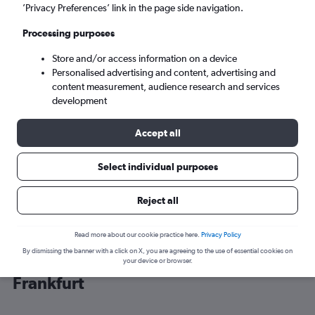
’Privacy Preferences’ link in the page side navigation.
Frankfurt am Main (FRA)
Processing purposes
Store and/or access information on a device
Tue 8/9
-
Tue 15/9
Personalised advertising and content, advertising and
content measurement, audience research and services
Search
development
Accept all
Select individual purposes
Reject all
Read more about our cookie practice here.
Privacy Policy
By dismissing the banner with a click on X, you are agreeing to the use of essential cookies on
Cheap flight deals from Cancún to
your device or browser.
Frankfurt