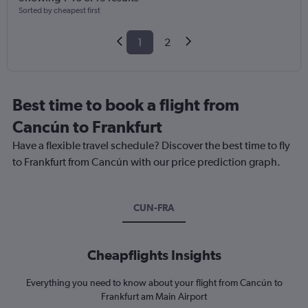
Sorted by cheapest first
1
2
Best time to book a flight from
Cancún to Frankfurt
Have a flexible travel schedule? Discover the best time to fly
to Frankfurt from Cancún with our price prediction graph.
CUN-FRA
Cheapflights Insights
Everything you need to know about your flight from Cancún to
Frankfurt am Main Airport