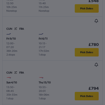
£548
12:50
15:40
10h 25m
11h 25m
Pick Dates
Nonstop
Nonstop
CUN
FRA
Fri 9/10
Fri 6/11
12:00
-
10:15
-
£780
07:20
21:17
36h 20m
17h 02m
Pick Dates
2 stops
1 stop
CUN
FRA
Sun 4/10
Thu 15/10
13:50
-
10:55
-
£794
08:45
20:01
35h 55m
16h 06m
Pick Dates
1 stop
1 stop