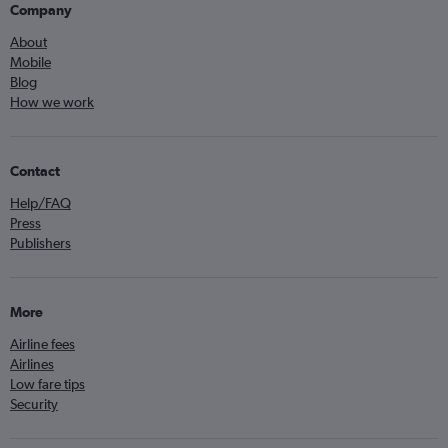
Company
About
Mobile
Blog
How we work
Contact
Help/FAQ
Press
Publishers
More
Airline fees
Airlines
Low fare tips
Security