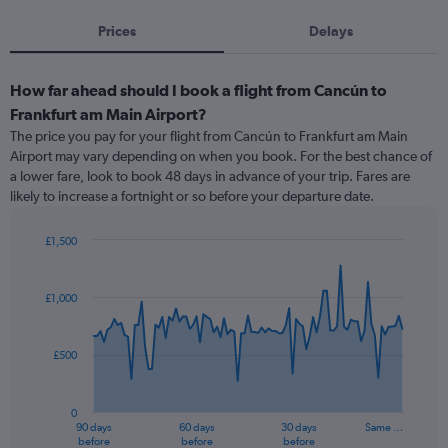
Prices
Delays
How far ahead should I book a flight from Cancún to
Frankfurt am Main Airport?
The price you pay for your flight from Cancún to Frankfurt am Main
Airport may vary depending on when you book. For the best chance of
a lower fare, look to book 48 days in advance of your trip. Fares are
likely to increase a fortnight or so before your departure date.
£1,500
Chart
Chart
graphic.
with
91
£1,000
data
points.
£500
The
chart
has
0
1
90 days
60 days
30 days
Same …
X
End
before
before
before