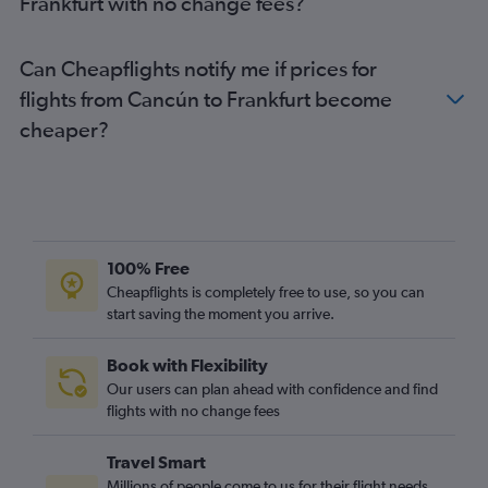
Frankfurt with no change fees?
Can Cheapflights notify me if prices for
flights from Cancún to Frankfurt become
cheaper?
100% Free
Cheapflights is completely free to use, so you can
start saving the moment you arrive.
Book with Flexibility
Our users can plan ahead with confidence and find
flights with no change fees
Travel Smart
Millions of people come to us for their flight needs