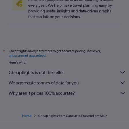
every year. We help make travel planning easy by
providing useful insights and data-driven graphs
that can inform your decisions.
Cheapflights always attempts to get accurate pricing, however,
*
prices are not guaranteed
.
Here's why:
Cheapflights is not the seller
We aggregate tonnes of data for you
Why aren’t prices 100% accurate?
Home
Cheap flights from Cancun to Frankfurt am Main