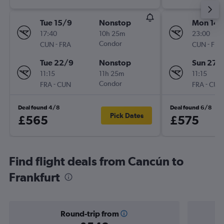
Tue 15/9
Nonstop
Mon 14/
17:40
10h 25m
23:00
-
Condor
-
CUN
FRA
CUN
FRA
Tue 22/9
Nonstop
Sun 27/
11:15
11h 25m
11:15
-
Condor
-
FRA
CUN
FRA
CUN
Deal found 4/8
Deal found 6/8
Pick Dates
£565
£575
Find flight deals from Cancún to
Frankfurt
Round-trip from