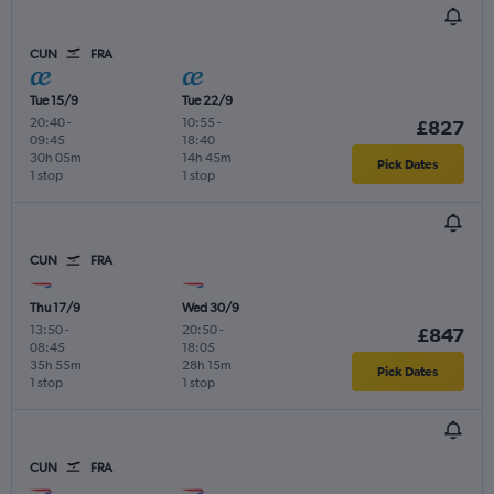
CUN
FRA
Tue 15/9
Tue 22/9
20:40
-
10:55
-
£827
09:45
18:40
30h 05m
14h 45m
Pick Dates
1 stop
1 stop
CUN
FRA
Thu 17/9
Wed 30/9
13:50
-
20:50
-
£847
08:45
18:05
35h 55m
28h 15m
Pick Dates
1 stop
1 stop
CUN
FRA