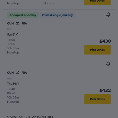
Pick Dates
Nonstop
Nonstop
Cheapest one-way
Fastest single journey
CUN
FRA
Sun 31/1
18:00
-
£430
10:05
10h 05m
Pick Dates
Nonstop
CUN
FRA
Thu 14/1
17:40
-
£432
09:45
10h 05m
Pick Dates
Nonstop
Showing 1-10 of 19 results