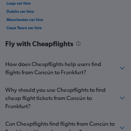
Luqa car hire
Dublin car hire
Manchester car hire
Cape Town car hire
Birmingham car hire
Fly with Cheapflights
How does Cheapflights help users find
flights from Cancún to Frankfurt?
Why should you use Cheapflights to find
cheap flight tickets from Cancún to
Frankfurt?
Can Cheapflights find flights from Cancún to