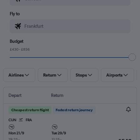
Fly to
Budget
£430 - £856
Airlines
Return
Stops
Airports
Depart
Return
Cheapest return flight
Fastest return journey
CUN
FRA
Mon 21/9
Tue 29/9
19:25
-
11:15
-