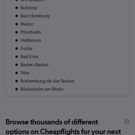
Koblenz
Bad Homburg
Mainz
Pforzheim
Heilbronn
Fulda
Bad Ems
Baden-Baden
Trier
Rothenburg ob der Tauber
Rüdesheim am Rhein
Browse thousands of different
options on Cheapflights for your next