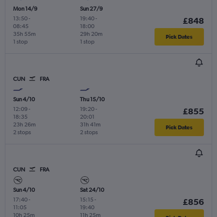
Mon 14/9
Sun 27/9
13:50
-
19:40
-
£848
08:45
18:00
35h 55m
29h 20m
Pick Dates
1 stop
1 stop
CUN
FRA
Sun 4/10
Thu 15/10
12:09
-
19:20
-
£855
18:35
20:01
23h 26m
31h 41m
Pick Dates
2 stops
2 stops
CUN
FRA
Sun 4/10
Sat 24/10
17:40
-
15:15
-
£856
11:05
19:40
10h 25m
11h 25m