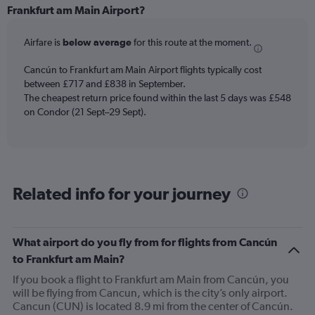
Range:
Frankfurt am Main Airport?
6
categories.
Airfare is
below average
for this route at the moment.
The
chart
Cancún to Frankfurt am Main Airport flights typically cost
has
between £717 and £838 in September.
1
The cheapest return price found within the last 5 days was £548
Y
axis
on Condor (21 Sept–29 Sept).
displaying
Number
of
flights.
Range:
Related info for your journey
0
to
4.5.
What airport do you fly from for flights from Cancún
to Frankfurt am Main?
If you book a flight to Frankfurt am Main from Cancún, you
will be flying from Cancun, which is the city’s only airport.
Cancun (CUN) is located 8.9 mi from the center of Cancún.