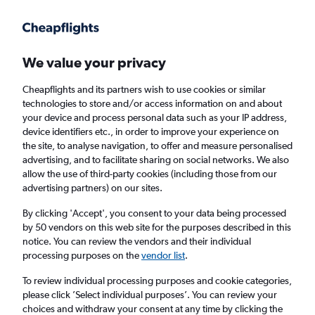
Get more on the app
.
Get the app
Faster search, more features, fewer ads.
We value your privacy
Cheapflights and its partners wish to use cookies or similar
Find flights
Deals
When to book
FAQs
technologies to store and/or access information on and about
your device and process personal data such as your IP address,
device identifiers etc., in order to improve your experience on
the site, to analyse navigation, to offer and measure personalised
advertising, and to facilitate sharing on social networks. We also
allow the use of third-party cookies (including those from our
advertising partners) on our sites.
Cheap flights from Cancún to Frankfurt am
Main Airport from
£430
By clicking 'Accept', you consent to your data being processed
by 50 vendors on this web site for the purposes described in this
notice. You can review the vendors and their individual
Return
1 adult, Economy, 0 bags
processing purposes on the
vendor list
.
Direct flights only
To review individual processing purposes and cookie categories,
please click ’Select individual purposes’. You can review your
Cancún (CUN)
choices and withdraw your consent at any time by clicking the