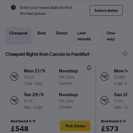
Enter your travel dates to find
Select dates
the best prices.
Cheapest
Best
Direct
Last-
One-
minute
way
Cheapest flights from Cancún to Frankfurt
Mon 21/9
Nonstop
Mon 14/
19:25
10h 25m
23:00
-
Condor
-
CUN
FRA
CUN
FRA
Tue 29/9
Nonstop
Sun 20/
11:15
11h 25m
11:15
-
Condor
-
FRA
CUN
FRA
CUN
Deal found 5/8
Deal found 4/8
Pick Dates
£548
£573