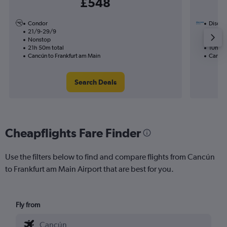
£548
Condor
Discove
21/9-29/9
31/1
Nonstop
Nonst
21h 50m total
10h 05
Cancún to Frankfurt am Main
Cancún
Search Deals
Cheapflights Fare Finder
Use the filters below to find and compare flights from Cancún
to Frankfurt am Main Airport that are best for you.
Fly from