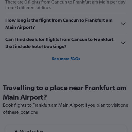
There are 0 flights from Cancun to Frankfurt am Main per day
from 0 different airlines.
How long is the flight from Cancún to Frankfurt am
Main Airport?
Can I find deals for flights from Cancún to Frankfurt
that include hotel bookings?
See more FAQs
Travelling to a place near Frankfurt am
Main Airport?
Book flights to Frankfurt am Main Airport if you plan to visit one
of these locations
Wiesbaden