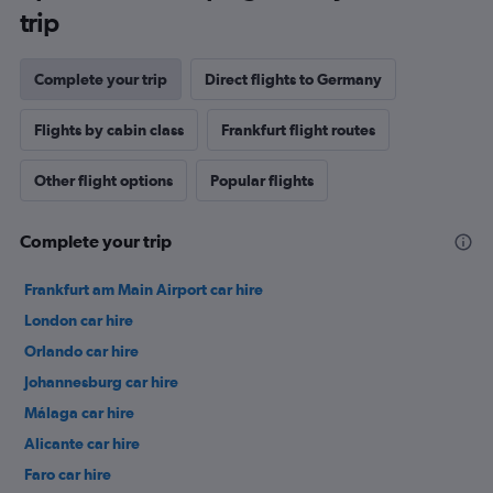
trip
Complete your trip
Direct flights to Germany
Flights by cabin class
Frankfurt flight routes
Other flight options
Popular flights
Complete your trip
Frankfurt am Main Airport car hire
London car hire
Orlando car hire
Johannesburg car hire
Málaga car hire
Alicante car hire
Faro car hire