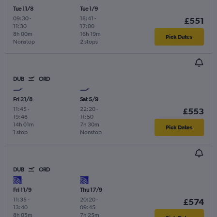
Tue 11/8
Tue 1/9
09:30
-
18:41
-
£551
11:30
17:00
8h 00m
16h 19m
Pick Dates
Nonstop
2 stops
DUB
ORD
Fri 21/8
Sat 5/9
11:45
-
22:20
-
£553
19:46
11:50
14h 01m
7h 30m
Pick Dates
1 stop
Nonstop
DUB
ORD
Fri 11/9
Thu 17/9
11:35
-
20:20
-
£574
13:40
09:45
8h 05m
7h 25m