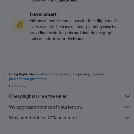
Travel Smart
Millions of people come to us for their flight needs
every year. We help make travel planning easy by
providing useful insights and data-driven graphs
that can inform your decisions.
Cheapflights always attempts to get accurate pricing, however,
*
prices are not guaranteed
.
Here's why:
Cheapflights is not the seller
We aggregate tonnes of data for you
Why aren’t prices 100% accurate?