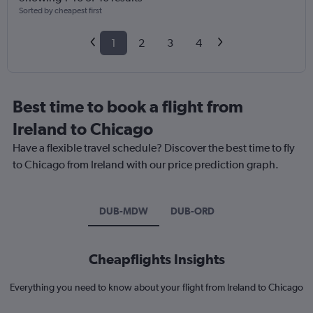
Sorted by cheapest first
1
2
3
4
Best time to book a flight from
Ireland to Chicago
Have a flexible travel schedule? Discover the best time to fly
to Chicago from Ireland with our price prediction graph.
DUB-MDW
DUB-ORD
Cheapflights Insights
Everything you need to know about your flight from Ireland to Chicago