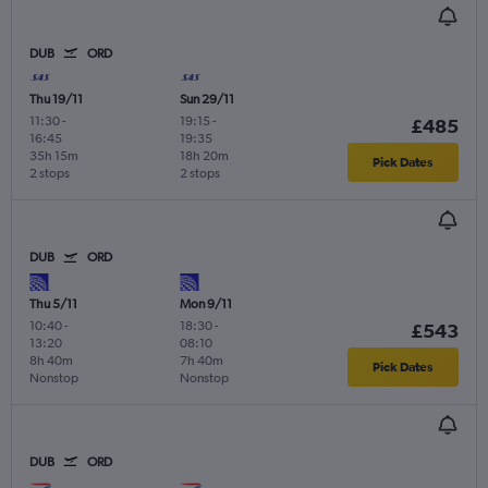
DUB
ORD
Thu 19/11
Sun 29/11
11:30
-
19:15
-
£485
16:45
19:35
35h 15m
18h 20m
Pick Dates
2 stops
2 stops
DUB
ORD
Thu 5/11
Mon 9/11
10:40
-
18:30
-
£543
13:20
08:10
8h 40m
7h 40m
Pick Dates
Nonstop
Nonstop
DUB
ORD