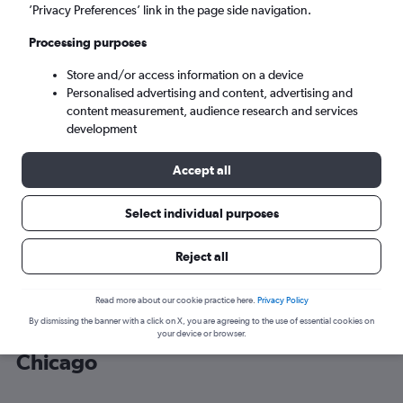
’Privacy Preferences’ link in the page side navigation.
Chicago (CHI)
Processing purposes
Store and/or access information on a device
Sat 5/9
-
Sat 12/9
Personalised advertising and content, advertising and
content measurement, audience research and services
Search
development
Accept all
Select individual purposes
Reject all
Read more about our cookie practice here.
Privacy Policy
By dismissing the banner with a click on X, you are agreeing to the use of essential cookies on
Cheap flight deals from Ireland to
your device or browser.
Chicago