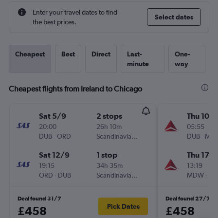
Enter your travel dates to find
Select dates
the best prices.
Cheapest
Best
Direct
Last-
One-
minute
way
Cheapest flights from Ireland to Chicago
Sat 5/9
2 stops
Thu 10/
20:00
26h 10m
05:55
DUB
-
ORD
Scandinavian Airlines
DUB
-
MD
Sat 12/9
1 stop
Thu 17/
19:15
34h 35m
13:19
ORD
-
DUB
Scandinavian Airlines
MDW
-
DU
Deal found 31/7
Deal found 27/7
Pick Dates
£458
£458