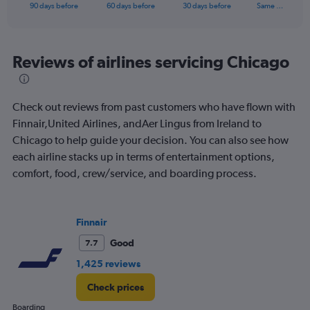
X
End
90 days before
60 days before
30 days before
Same …
of
axis
interactive
displaying
chart
categories.
Range:
Reviews of airlines servicing Chicago
91
categories.
The
Check out reviews from past customers who have flown with
chart
has
Finnair,United Airlines, andAer Lingus from Ireland to
1
Chicago to help guide your decision. You can also see how
Y
each airline stacks up in terms of entertainment options,
axis
comfort, food, crew/service, and boarding process.
displaying
values.
Range:
0
Finnair
to
900.
Good
7.7
1,425 reviews
Check prices
Boarding