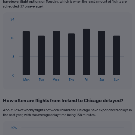
have fewer flight options on Tuesday, which is when the least amount of flights are
The
scheduled (17 on average).
chart
has
24
1
Bar
Chart
Y
graphic.
chart
axis
with
16
displaying
7
bars.
Number
of
The
flights.
8
chart
Range:
has
0
1
to
0
X
End
150.
Mon
Tue
Wed
Thu
Fri
Sat
Sun
of
axis
interactive
displaying
chart
categories.
How often are flights from Ireland to Chicago delayed?
Range:
7
About 12% of weekly flights between Ireland and Chicago have experienced delays in
categories.
the past year, with the average delay time being 158 minutes.
The
chart
40%
has
Line
Chart