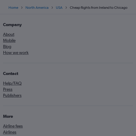
Home
North America
USA
Cheap flights from Ireland to Chicago
Company
About
Mobile
Blog
How we work
Contact
Help/FAQ
Press
Publishers
More
Airline fees
Airlines