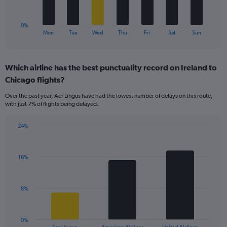
15.
chart
has
1
0%
X
End
Mon
Tue
Wed
Thu
Fri
Sat
Sun
of
axis
interactive
displaying
chart
categories.
Which airline has the best punctuality record on Ireland to
Range:
Chicago flights?
7
categories.
Over the past year, Aer Lingus have had the lowest number of delays on this route,
The
with just 7% of flights being delayed.
chart
has
24%
1
Bar
Chart
Y
graphic.
chart
axis
with
displaying
16%
3
values.
bars.
Range:
0
The
8%
to
chart
18.
has
1
0%
X
End