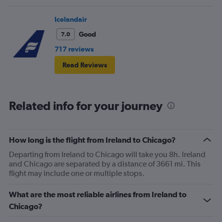
Icelandair
Good
7.0
717 reviews
Read Reviews
Related info for your journey
How long is the flight from Ireland to Chicago?
Departing from Ireland to Chicago will take you 8h. Ireland
and Chicago are separated by a distance of 3661 mi. This
flight may include one or multiple stops.
What are the most reliable airlines from Ireland to
Chicago?