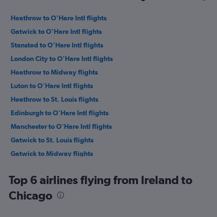
Heathrow to O'Hare Intl flights
Gatwick to O'Hare Intl flights
Stansted to O'Hare Intl flights
London City to O'Hare Intl flights
Heathrow to Midway flights
Luton to O'Hare Intl flights
Heathrow to St. Louis flights
Edinburgh to O'Hare Intl flights
Manchester to O'Hare Intl flights
Gatwick to St. Louis flights
Gatwick to Midway flights
Birmingham to O'Hare Intl flights
Top 6 airlines flying from Ireland to
Manchester to Midway flights
Chicago
Stansted to St. Louis flights
Edinburgh to Midway flights