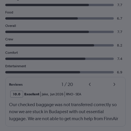
7.7
Food
6.7
Overall
7.7
Crew
8.2
Comfort
7.4
Entertainment
6.9
1
/
20
Reviews
10.0
Excellent
Jake
,
Jun 2026
RNO
-
SEA
Our checked baggage was not transferred correctly so
now we are stuck in Budapest with out essential
luggage. We are not able to get much help from FinnAir
because their service from Seattle is on periodic.