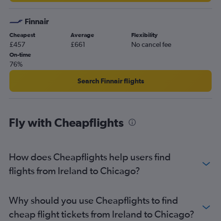
Glasgow Intl to St. Louis flights
Finnair
Cheapest
Average
Flexibility
£457
£661
No cancel fee
On-time
76%
Search Finnair flights
Fly with Cheapflights
How does Cheapflights help users find
flights from Ireland to Chicago?
Why should you use Cheapflights to find
cheap flight tickets from Ireland to Chicago?