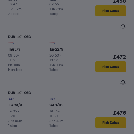
£458
16:47
07:55
16h 52m
13h 28m
Pick Dates
2 stops
1 stop
DUB
ORD
Thu 3/9
Tue 22/9
09:30
-
20:50
-
£472
11:30
18:50
8h 00m
16h 00m
Pick Dates
Nonstop
1 stop
DUB
ORD
Tue 29/9
Sat 3/10
19:05
-
19:15
-
£476
16:10
11:50
27h 05m
34h 35m
Pick Dates
1 stop
1 stop