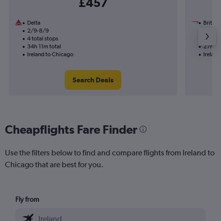
£457
Delta
British
2/9-8/9
15/1
4 total stops
1 total
34h 11m total
27h 45
Ireland to Chicago
Irelan
Search Deals
Cheapflights Fare Finder
Use the filters below to find and compare flights from Ireland to
Chicago that are best for you.
Fly from