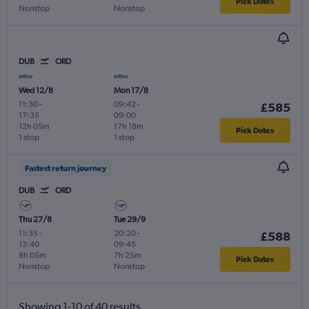
Pick Dates
Nonstop
Nonstop
DUB
ORD
Wed 12/8
Mon 17/8
11:30
-
09:42
-
£585
17:35
09:00
12h 05m
17h 18m
Pick Dates
1 stop
1 stop
Fastest return journey
DUB
ORD
Thu 27/8
Tue 29/9
11:35
-
20:20
-
£588
13:40
09:45
8h 05m
7h 25m
Pick Dates
Nonstop
Nonstop
Showing 1-10 of 40 results