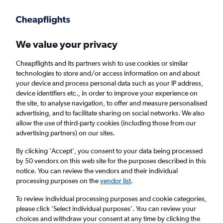
Get more on the app
.
Get the app
Faster search, more features, fewer ads.
We value your privacy
Cheapflights and its partners wish to use cookies or similar
Find flights
Deals
When to book
Airlines
FAQs
technologies to store and/or access information on and about
your device and process personal data such as your IP address,
device identifiers etc., in order to improve your experience on
the site, to analyse navigation, to offer and measure personalised
advertising, and to facilitate sharing on social networks. We also
allow the use of third-party cookies (including those from our
advertising partners) on our sites.
Cheap flights from Ireland to Chicago from
£397
By clicking 'Accept', you consent to your data being processed
by 50 vendors on this web site for the purposes described in this
notice. You can review the vendors and their individual
Return
1 adult, Economy, 0 bags
processing purposes on the
vendor list
.
Direct flights only
To review individual processing purposes and cookie categories,
please click ’Select individual purposes’. You can review your
Dublin (DUB)
choices and withdraw your consent at any time by clicking the