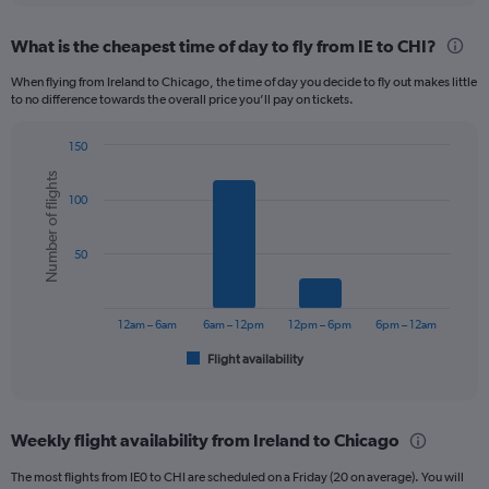
displaying
chart
categories.
What is the cheapest time of day to fly from IE to CHI?
Range:
12
When flying from Ireland to Chicago, the time of day you decide to fly out makes little
categories.
to no difference towards the overall price you’ll pay on tickets.
The
chart
150
has
Bar
Chart
1
Number of flights
graphic.
chart
Y
100
with
axis
6
displaying
bars.
50
values.
Range:
The
0
chart
to
has
12am – 6am
6am – 12pm
12pm – 6pm
6pm – 12am
750.
1
Flight availability
X
End
of
axis
interactive
displaying
chart
categories.
Weekly flight availability from Ireland to Chicago
Range:
6
The most flights from IE0 to CHI are scheduled on a Friday (20 on average). You will
categories.