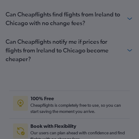
Can Cheapflights find flights from Ireland to
Chicago with no change fees?
Can Cheapflights notify me if prices for
flights from Ireland to Chicago become
cheaper?
100% Free
Cheapflights is completely free to use, so you can
start saving the moment you arrive.
Book with Flexibility
Our users can plan ahead with confidence and find
flights with no change fees