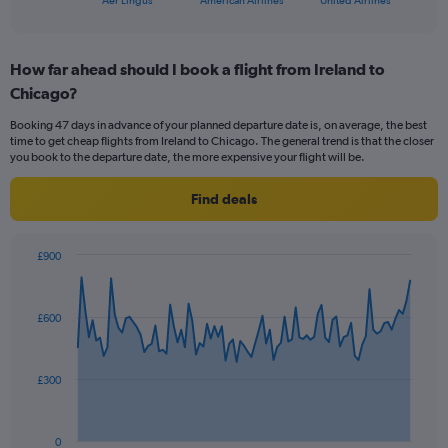
Aer Lingus
American Airlines
United Airlines
of
axis
interactive
displaying
chart
categories.
How far ahead should I book a flight from Ireland to
Range:
Chicago?
3
categories.
Booking 47 days in advance of your planned departure date is, on average, the best
The
time to get cheap flights from Ireland to Chicago. The general trend is that the closer
chart
you book to the departure date, the more expensive your flight will be.
has
1
Find deals
Y
axis
displaying
£900
values.
Chart
Chart
Range:
graphic.
with
0
91
£600
to
data
points.
24.
The
£300
chart
has
1
0