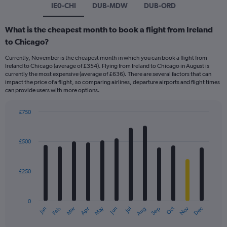
IE0-CHI
DUB-MDW
DUB-ORD
What is the cheapest month to book a flight from Ireland
to Chicago?
Currently, November is the cheapest month in which you can book a flight from
Ireland to Chicago (average of £354). Flying from Ireland to Chicago in August is
currently the most expensive (average of £636). There are several factors that can
impact the price of a flight, so comparing airlines, departure airports and flight times
can provide users with more options.
£750
Bar
Chart
graphic.
chart
with
£500
12
bars.
£250
The
chart
has
0
1
May
Oct
Nov
Dec
Jan
Feb
Mar
Apr
Jun
Jul
Aug
Sep
X
End
of
axis
interactive