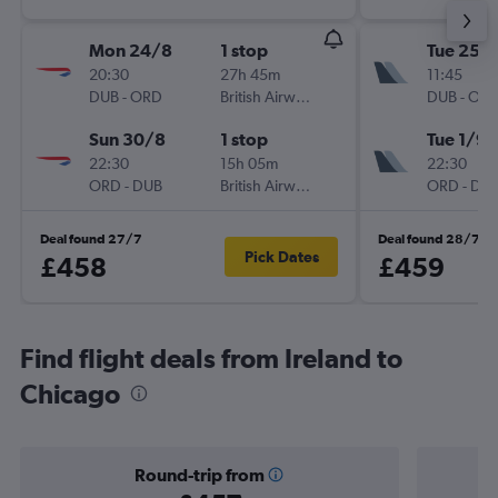
Mon 24/8
1 stop
Tue 25/
20:30
27h 45m
11:45
DUB
-
ORD
British Airways
DUB
-
OR
Sun 30/8
1 stop
Tue 1/9
22:30
15h 05m
22:30
ORD
-
DUB
British Airways
ORD
-
DU
Deal found 27/7
Deal found 28/7
Pick Dates
£458
£459
Find flight deals from Ireland to
Chicago
Round-trip from