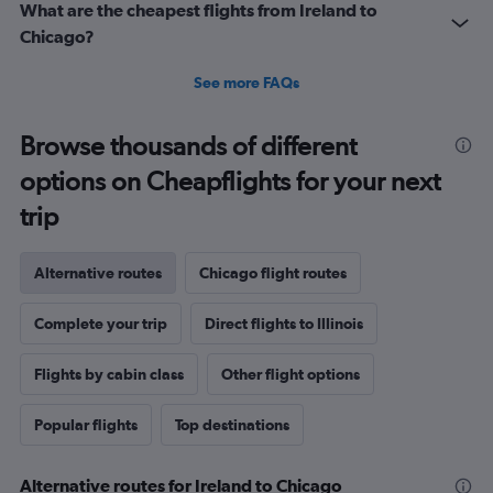
What are the cheapest flights from Ireland to
Chicago?
See more FAQs
Browse thousands of different
options on Cheapflights for your next
trip
Alternative routes
Chicago flight routes
Complete your trip
Direct flights to Illinois
Flights by cabin class
Other flight options
Popular flights
Top destinations
Alternative routes for Ireland to Chicago