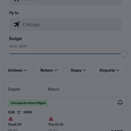
Fly to
Budget
£412 - £933
Airlines
Return
Stops
Airports
Depart
Return
Cheapest return flight
DUB
MDW
Thu 8/10
Thu 15/10
05:55
-
12:27
-