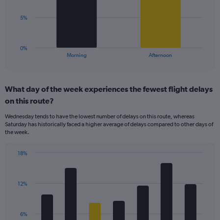
values.
Range:
The
5%
0
chart
to
has
40.
1
0%
X
End
Morning
Afternoon
of
axis
interactive
displaying
chart
categories.
What day of the week experiences the fewest flight delays
Range:
on this route?
2
categories.
Wednesday tends to have the lowest number of delays on this route, whereas
The
Saturday has historically faced a higher average of delays compared to other days of
chart
the week.
has
1
18%
Y
Bar
Chart
axis
graphic.
chart
displaying
with
values.
12%
7
Range:
bars.
0
to
The
6%