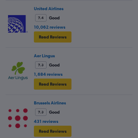
United Airlines
Good
7.4
10,062 reviews
Read Reviews
Aer Lingus
Good
7.3
1,684 reviews
Read Reviews
Brussels Airlines
Good
7.3
431 reviews
Read Reviews