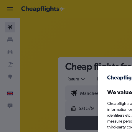
Flights
Stays
Cars
Cheap flights fr
Flight+Hotel
Explore
Return
1 adult
Eco
We value
English
Cheapflights a
Feedback
Sat 5/9
information o
identifiers et
measure person
third-party co