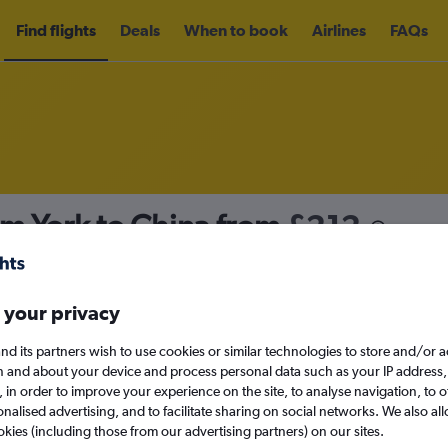
Find flights
Deals
When to book
Airlines
FAQs
om York to China from
£212
nomy
Direct flights only
 your privacy
nd its partners wish to use cookies or similar technologies to store and/or 
Sat 12/9
n and about your device and process personal data such as your IP address,
c., in order to improve your experience on the site, to analyse navigation, to o
alised advertising, and to facilitate sharing on social networks. We also all
Search
okies (including those from our advertising partners) on our sites.