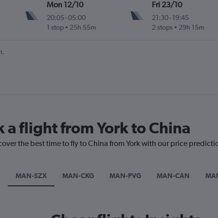
Mon 12/10
Fri 23/10
20:05
-
05:00
21:30
-
19:45
1 stop
25h 55m
2 stops
29h 15m
t.
 a flight from York to China
cover the best time to fly to China from York with our price predict
MAN-SZX
MAN-CKG
MAN-PVG
MAN-CAN
MA