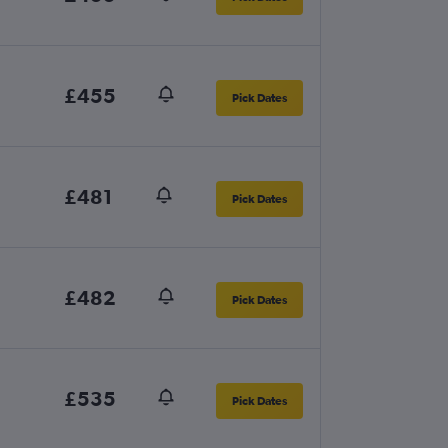
£455
Pick Dates
£481
Pick Dates
£482
Pick Dates
£535
Pick Dates