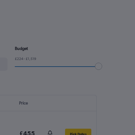
Budget
£224 - £1,519
Price
£455
Pick Dates