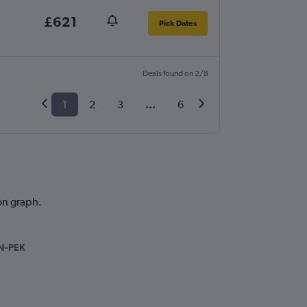
£621
Pick Dates
Deals found on 2/8
1
2
3
...
6
ion graph.
N-PEK