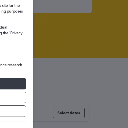
site for the
ssing purposes
idual
g the ’Privacy
ence research
Select dates