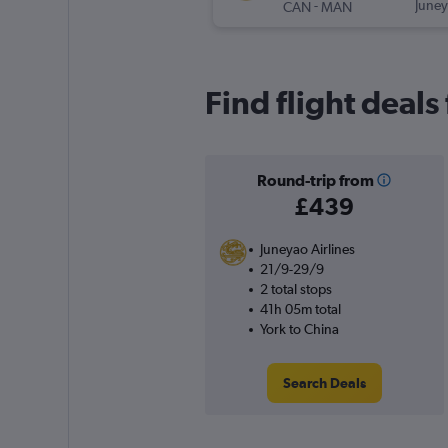
-
Juney
CAN
MAN
Find flight deals
Round-trip from
£439
Juneyao Airlines
21/9-29/9
2 total stops
41h 05m total
York to China
Search Deals