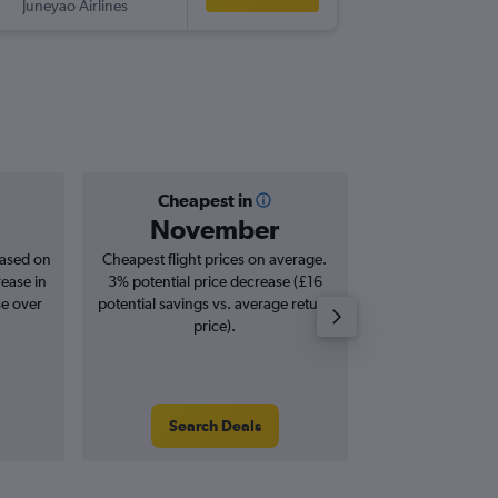
Juneyao Airlines
-
SZX
MA
Cheapest in
Averag
November
£7
based on
Cheapest flight prices on average.
Average for roun
rease in
3% potential price decrease (£16
Augus
se over
potential savings vs. average return
price).
Search Deals
Search