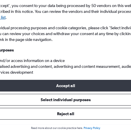
ccept', you consent to your data being processed by 50 vendors on this web 
ibed in this notice. You can review the vendors and their individual proce
list
.
vidual processing purposes and cookie categories, please click ’Select indiv
u can review your choices and withdraw your consent at any time by clickin
ink in the page side navigation.
urposes
and/or access information on a device
ina
alised advertising and content, advertising and content measurement, audi
rvices development
Accept all
ls from York to China
Select individual purposes
Reject all
e best prices.
Read more about our cookie practice here.
Privacy Policy