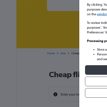
By clicking 'A
purposes descr
on the
vendor 
To review indi
purposes’. Yo
Preferences’ l
Processing p
Store 
Home
Asia
Cheap flights from York to Ch
Person
and se
Cheap flight dea
Enter your travel dates to find th