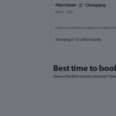
Manchester
Chongqing
Manchester
Chongqing Jiangbei Intl
MAN
-
CKG
Flights are sorted by cheapest return flights firs
Showing 1-10 of 60 results
Best time to book
Have a flexible travel schedule? Dis