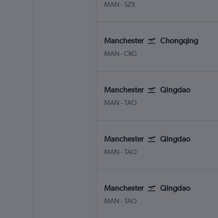
Manchester
Shenzhen
MAN
-
SZX
Manchester
Chongqing
Manchester
Chongqing Jiangbei Intl
MAN
-
CKG
Manchester
Qingdao
Manchester
Qingdao Jiaodong Intl
MAN
-
TAO
Manchester
Qingdao
Manchester
Qingdao Jiaodong Intl
MAN
-
TAO
Manchester
Qingdao
Manchester
Qingdao Jiaodong Intl
MAN
-
TAO