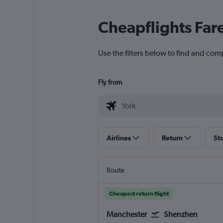
Cheapflights Far
Use the filters below to find and comp
Fly from
Airlines
Return
St
Route
Cheapest return flight
Manchester
Shenzhen