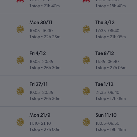
1 stop
21h 40m
1 stop
18h 40m
Mon 30/11
Thu 3/12
10:05
-
16:30
17:35
-
06:40
1 stop
22h 25m
1 stop
21h 05m
Fri 4/12
Tue 8/12
10:05
-
20:35
11:35
-
06:40
1 stop
26h 30m
1 stop
27h 05m
Fri 27/11
Tue 1/12
10:05
-
20:35
21:35
-
06:40
1 stop
26h 30m
1 stop
17h 05m
Mon 21/9
Sun 11/10
11:10
-
21:10
18:05
-
06:50
1 stop
27h 00m
1 stop
19h 45m