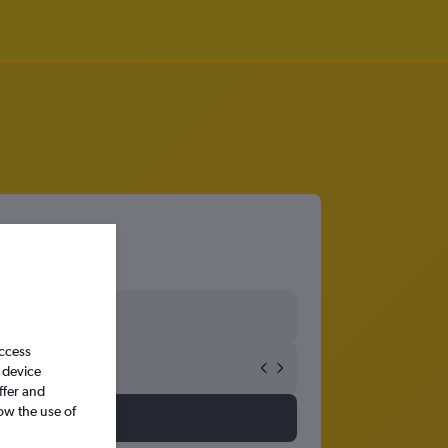
access
 device
ffer and
ow the use of