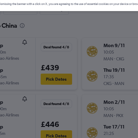
ismissing the banner with a click on X, you are agreeing to the use of essential cookies on your device or bro
Last-minute
One-way
o China
op
Mon 9/11
Deal found 4/8
30m
10:05
ao Airlines
-
MAN
CKG
£439
op
Thu 19/11
35m
17:35
Pick Dates
ao Airlines
-
CKG
MAN
op
Mon 2/11
Deal found 4/8
00m
10:05
ao Airlines
-
MAN
PKX
£446
op
Tue 17/11
15m
21:25
Pick Dates