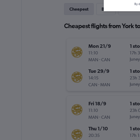
By d
Cheapest
Best
Direct
Cheapest flights from York t
Mon 21/9
1 st
11:10
17h 
-
Juney
MAN
CAN
Tue 29/9
1 st
14:15
23h 
-
Juney
CAN
MAN
Fri 18/9
1 st
11:10
23h 
-
Juney
MAN
CAN
Thu 1/10
1 st
20:35
17h 