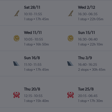
Sat 28/11
Wed 2/12
10:10
-
11:55
16:30
-
06:35
1 stop
17h 45m
1 stop
22h 05m
Wed 11/11
Sun 15/11
10:05
-
10:55
16:30
-
06:40
1 stop
16h 50m
1 stop
22h 10m
Sun 16/8
Thu 3/9
11:10
-
11:55
16:40
-
16:25
1 stop
17h 45m
2 stops
30h 45m
Thu 20/8
Tue 25/8
12:15
-
10:55
20:15
-
06:45
1 stop
15h 40m
1 stop
17h 30m