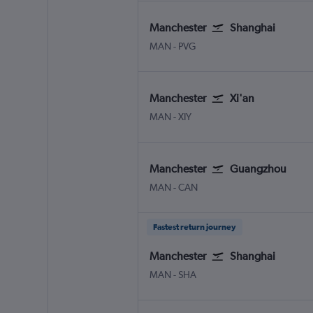
Manchester
Shanghai
Manchester
Shanghai Pu Dong
MAN
-
PVG
Manchester
Xi'an
Manchester
Xi'an Xianyang
MAN
-
XIY
Manchester
Guangzhou
Manchester
Guangzhou Baiyun
MAN
-
CAN
Fastest return journey
Manchester
Shanghai
Manchester
Shanghai Hongqiao Intl
MAN
-
SHA