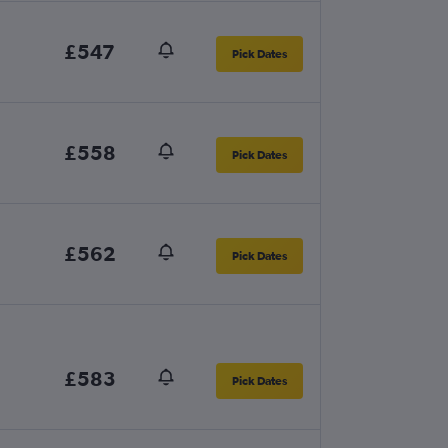
£547
Pick Dates
£558
Pick Dates
£562
Pick Dates
£583
Pick Dates