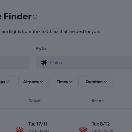
e Finder
are flights from York to China that are best for you.
Fly to
ops
Airports
Times
Duration
Depart
Return
Tue 17/11
Tue 8/12
11:15
-
16:55
19:10
-
05:50