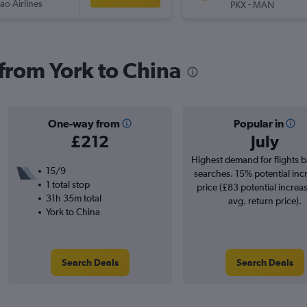
ao Airlines
-
PKX
MAN
 from York to China
One-way from
Popular in
£212
July
Highest demand for flights 
15/9
searches. 15% potential inc
1 total stop
price (£83 potential increa
31h 35m total
avg. return price).
York to China
Search Deals
Search Deals