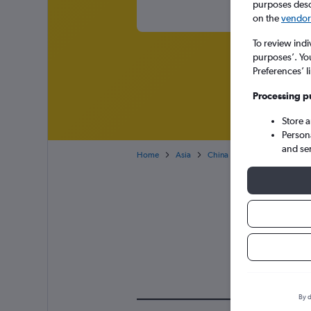
purposes descr
on the
vendor 
To review indi
purposes’. Yo
Preferences’ l
Processing p
Store 
Person
and se
Home
Asia
China
Cheap flights to N
Air
By d