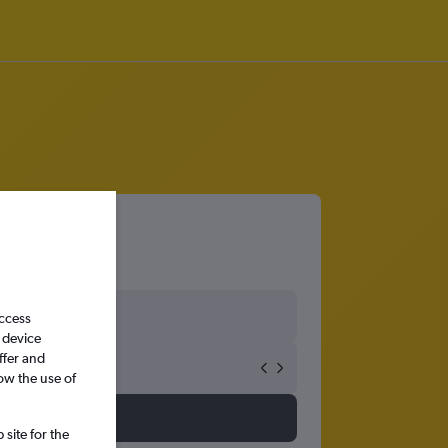
access
 device
ffer and
ow the use of
site for the