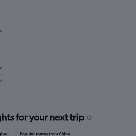
ts for your next trip
ghts
Popular routes from China