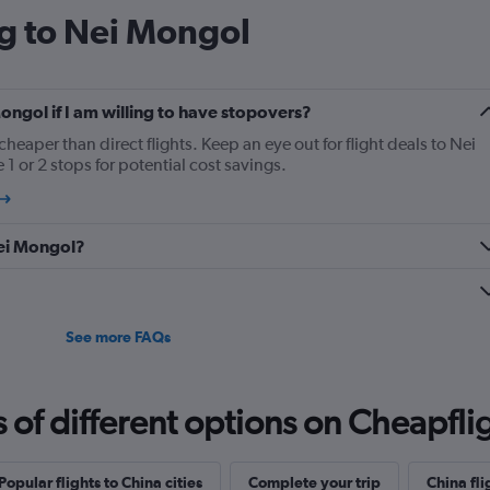
ng to Nei Mongol
Mongol if I am willing to have stopovers?
cheaper than direct flights. Keep an eye out for flight deals to Nei
1 or 2 stops for potential cost savings.
 Nei Mongol?
See more FAQs
f different options on Cheapfligh
Popular flights to China cities
Complete your trip
China fli