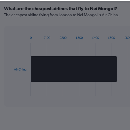
What are the cheapest airlines that fly to Nei Mongol?
The cheapest airline flying from London to Nei Mongol is Air China.
0
£100
£200
£300
£400
£500
£60
Bar
Chart
graphic.
chart
with
1
bar.
Air China
The
chart
has
1
X
End
of
axis
interactive
displaying
chart
categories.
Range:
1
categories.