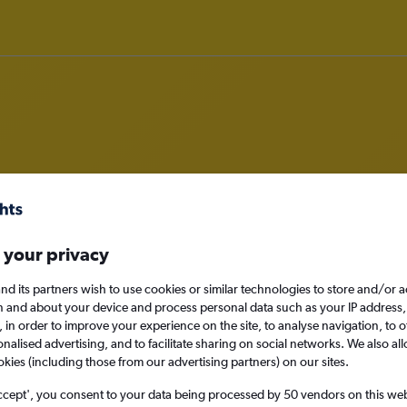
o Nei Mongol
nomy
 your privacy
nd its partners wish to use cookies or similar technologies to store and/or 
n and about your device and process personal data such as your IP address,
c., in order to improve your experience on the site, to analyse navigation, to o
Sun 13/9
alised advertising, and to facilitate sharing on social networks. We also all
okies (including those from our advertising partners) on our sites.
Search
ccept', you consent to your data being processed by 50 vendors on this web 