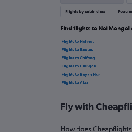
Flights by cabin class
Popular
Find flights to Nei Mongol 
Flights to Hohhot
Flights to Baotou
Flights to Chifeng
Flights to Ulunqab
Flights to Bayan Nur
Flights to Alxa
Fly with Cheapfl
How does Cheapflights h