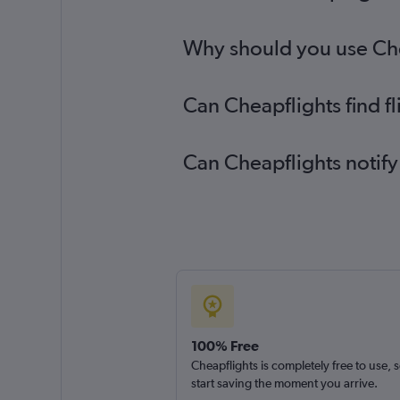
Why should you use Chea
Can Cheapflights find f
Can Cheapflights notify
100% Free
Cheapflights is completely free to use, 
start saving the moment you arrive.