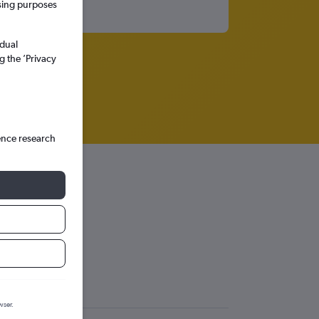
ssing purposes
idual
g the ’Privacy
ence research
gol
More
wser.