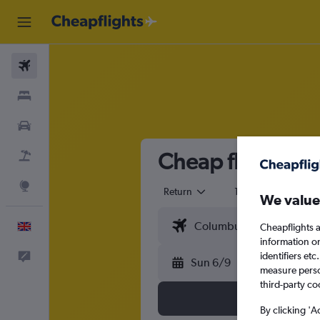
Flights
Stays
Cars
Cheap flights t
Flight+Hotel
Explore
Return
1 adult
Eco
We value
English
Cheapflights a
information o
identifiers et
Feedback
Sun 6/9
measure person
third-party co
By clicking 'A