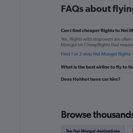
The
FAQs about flyi
chart
has
1
Y
Can I find cheaper flights to Nei 
axis
displaying
Yes, flights with stopovers are often 
%
Mongol on Cheapflights that require 
popularity.
Find 1 or 2-stop Nei Mongol flights
Range:
0
to
What is the best airline to fly to
180.
Does Hohhot have car hire?
Browse thousands o
Top Nei Mongol destinations