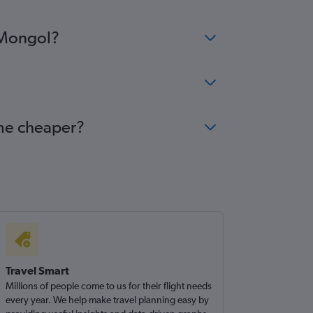
i Mongol?
ome cheaper?
Travel Smart
Millions of people come to us for their flight needs
every year. We help make travel planning easy by