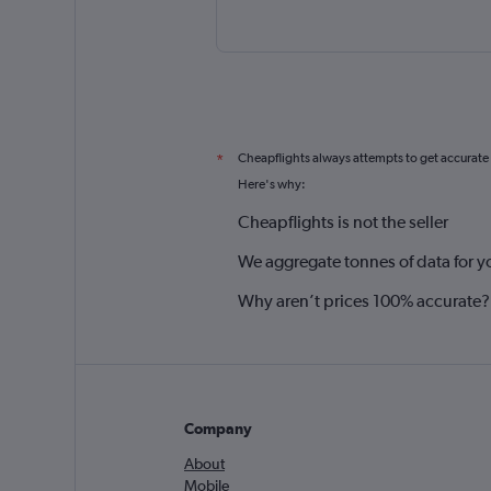
Cheapflights always attempts to get accurate
*
Here's why:
Cheapflights is not the seller
We aggregate tonnes of data for y
Why aren’t prices 100% accurate?
Company
About
Mobile