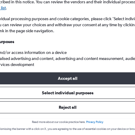
ibed in this notice. You can review the vendors and their individual proce
list
.
vidual processing purposes and cookie categories, please click ’Select indiv
u can review your choices and withdraw your consent at any time by clickin
ink in the page side navigation.
urposes
and/or access information on a device
alised advertising and content, advertising and content measurement, audi
rvices development
ei Mongol, China
Accept all
Cheapflights Insights
Select individual purposes
Reject all
Everything you need to know about your flight to Nei Mon
Read more about our cookie practice here.
Privacy Policy
lines
ismissing the banner with a click on X, you are agreeing to the use of essential cookies on your device or bro