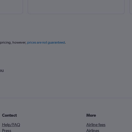
 pricing, however,
prices are not guaranteed
.
ou
Contact
More
Help/FAQ
Airline fees
Press
Airlines