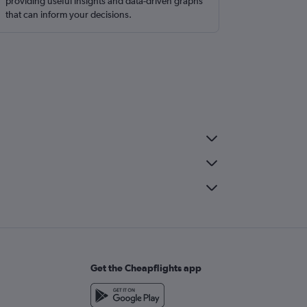
providing useful insights and data-driven graphs
that can inform your decisions.
Get the Cheapflights app