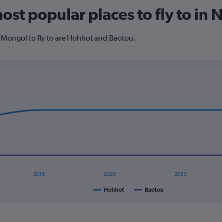
The
ost popular places to fly to in
chart
has
1
 Mongol to fly to are Hohhot and Baotou.
Y
axis
displaying
values.
Range:
0
to
600.
2019
2020
2023
Hohhot
Baotou