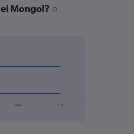
 Nei Mongol?
2024
2026