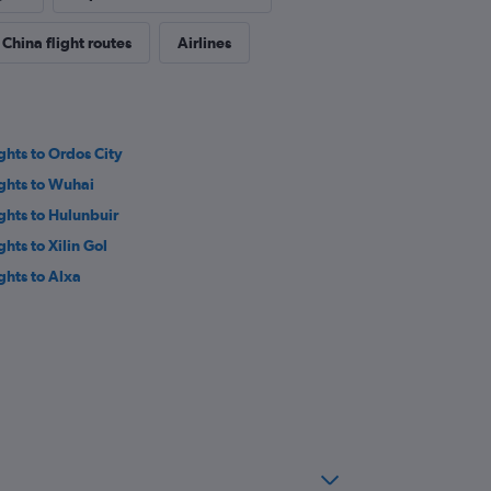
China flight routes
Airlines
ights to Ordos City
ights to Wuhai
ights to Hulunbuir
ghts to Xilin Gol
ights to Alxa