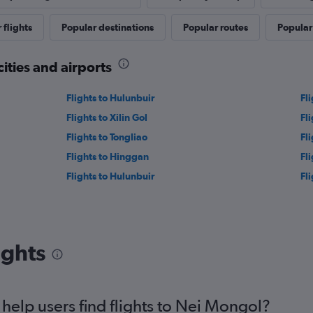
 flights
Popular destinations
Popular routes
Popular 
cities and airports
Flights to Hulunbuir
Fl
Flights to Xilin Gol
Fl
Flights to Tongliao
Fl
Flights to Hinggan
Fli
Flights to Hulunbuir
Fl
ights
elp users find flights to Nei Mongol?