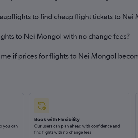
pflights to find cheap flight tickets to Ne
lights to Nei Mongol with no change fees?
 me if prices for flights to Nei Mongol bec
Book with Flexibility
so you can
Our users can plan ahead with confidence and
find flights with no change fees