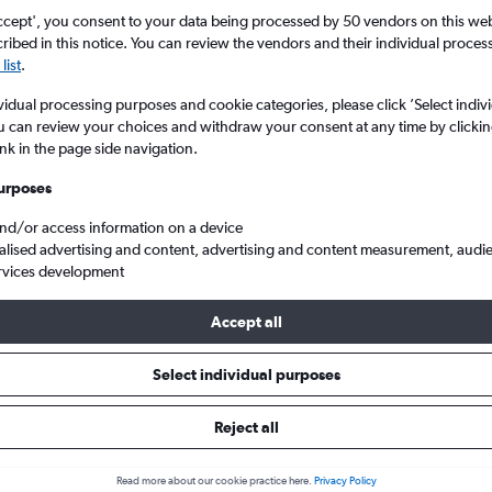
ccept', you consent to your data being processed by 50 vendors on this web 
ibed in this notice. You can review the vendors and their individual proce
list
.
vidual processing purposes and cookie categories, please click ’Select indiv
u can review your choices and withdraw your consent at any time by clickin
ink in the page side navigation.
urposes
and/or access information on a device
lights from Birmingham to Comiso
alised advertising and content, advertising and content measurement, audi
rvices development
Accept all
als from Birmingham to Comiso
Select individual purposes
Reject all
e best prices.
Read more about our cookie practice here.
Privacy Policy