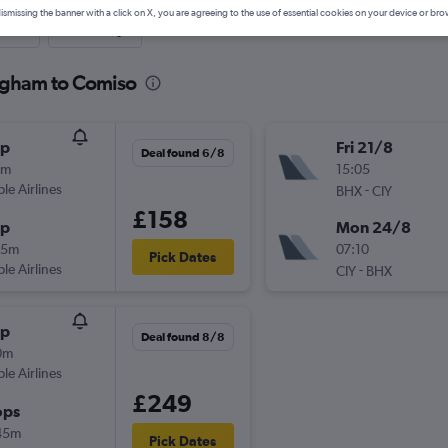
ismissing the banner with a click on X, you are agreeing to the use of essential cookies on your device or bro
nute
One-way
ingham to Comiso
op
Fri 21/8
Deal found 6/8
0m
15:05
ple Airlines
-
BHX
CIY
£158
op
Mon 24/8
05m
07:10
Pick Dates
ple Airlines
-
CIY
BHX
op
Deal found 8/8
0m
ple Airlines
£249
ops
45m
Pick Dates