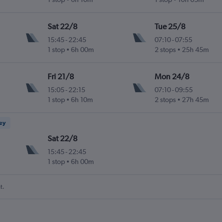
Sat 22/8
Tue 25/8
15:45
-
22:45
07:10
-
07:55
1 stop
6h 00m
2 stops
25h 45m
Fri 21/8
Mon 24/8
15:05
-
22:15
07:10
-
09:55
1 stop
6h 10m
2 stops
27h 45m
ney
Sat 22/8
15:45
-
22:45
1 stop
6h 00m
t.