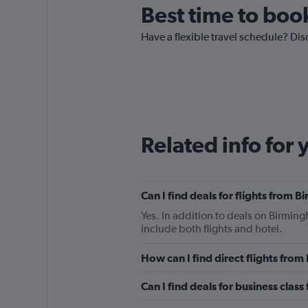
Best time to boo
Have a flexible travel schedule? Dis
Related info for 
Can I find deals for flights from
Yes. In addition to deals on Birmin
include both flights and hotel.
How can I find direct flights fr
Can I find deals for business clas