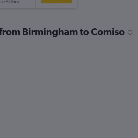
ple Airlines
s from Birmingham to Comiso