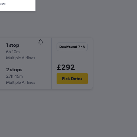
wser.
1 stop
Deal found 7/8
6h 10m
Multiple Airlines
£292
2 stops
27h 45m
Pick Dates
Multiple Airlines