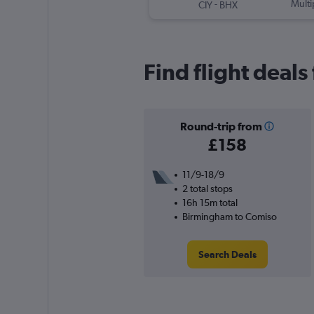
-
Multi
CIY
BHX
Find flight deal
Round-trip from
£158
11/9-18/9
2 total stops
16h 15m total
Birmingham to Comiso
Search Deals