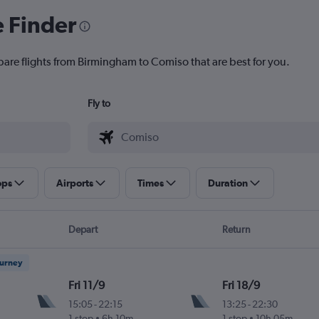
e Finder
pare flights from Birmingham to Comiso that are best for you.
Fly to
ops
Airports
Times
Duration
Depart
Return
ourney
Fri 11/9
Fri 18/9
15:05
-
22:15
13:25
-
22:30
1 stop
6h 10m
1 stop
10h 05m