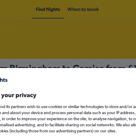
Find flights
When to book
rom Birmingham to Comiso from
£
nomy
 your privacy
nd its partners wish to use cookies or similar technologies to store and/or 
Mon 14/9
n and about your device and process personal data such as your IP address,
c., in order to improve your experience on the site, to analyse navigation, to o
alised advertising, and to facilitate sharing on social networks. We also all
Search
okies (including those from our advertising partners) on our sites.