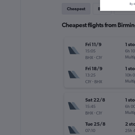
By d
Cheapest
Best
Last-mi
Cheapest flights from Birm
Fri 11/9
1 st
15:05
6h 1
-
Multi
BHX
CIY
Fri 18/9
1 st
13:25
10h 
-
Multi
CIY
BHX
Sat 22/8
1 st
15:45
6h 0
-
Multi
BHX
CIY
Tue 25/8
2 st
07:10
25h 