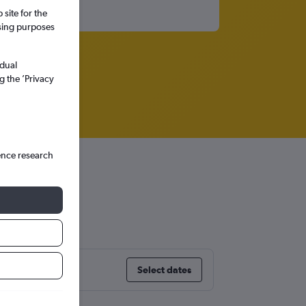
site for the
ssing purposes
idual
g the ’Privacy
ence research
Select dates