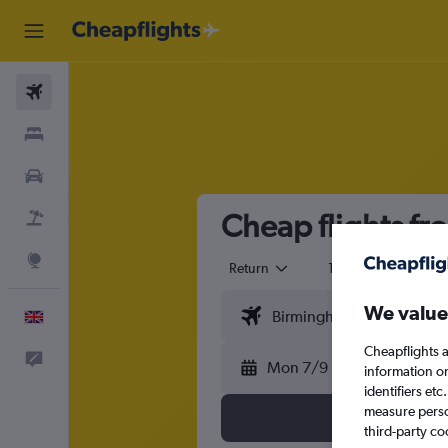
Flights
Stays
Cars
Cheap flights f
Flight+Hotel
Explore
Return
1 adult
Eco
We value
English
Cheapflights a
Feedback
Mon 7/9
information o
identifiers et
measure person
third-party co