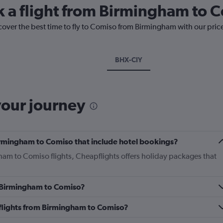
k a flight from Birmingham to 
cover the best time to fly to Comiso from Birmingham with our pric
BHX-CIY
your journey
 Birmingham to Comiso that include hotel bookings?
gham to Comiso flights, Cheapflights offers holiday packages that
om Birmingham to Comiso?
s flights from Birmingham to Comiso?