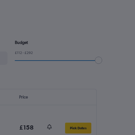
Budget
£112 - £292
Price
£158
Pick Dates