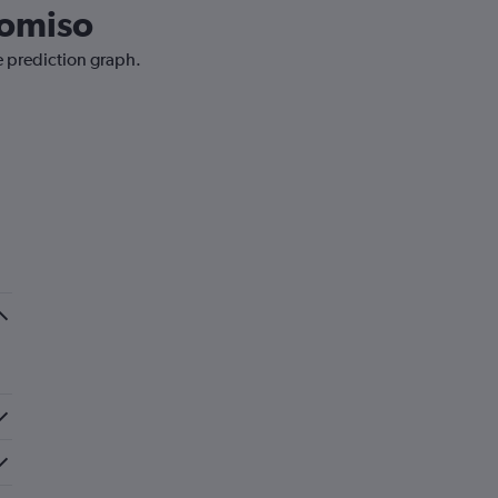
Comiso
e prediction graph.