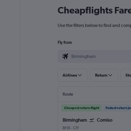
Cheapflights Far
Use the filters below to find and com
Fly from
Airlines
Return
St
Route
Cheapest return flight
Fastest return j
Birmingham
Comiso
Birmingham
Comiso
BHX
-
CIY