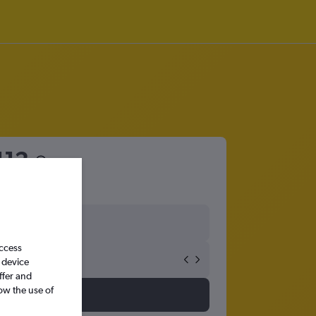
112
access
 device
ffer and
ow the use of