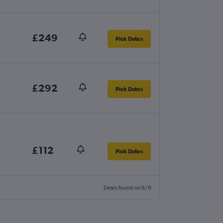
£249
Pick Dates
£292
Pick Dates
£112
Pick Dates
Deals found on 8/8