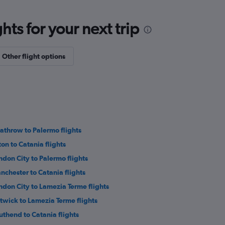
ts for your next trip
Other flight options
athrow to Palermo flights
ton to Catania flights
ndon City to Palermo flights
nchester to Catania flights
ndon City to Lamezia Terme flights
twick to Lamezia Terme flights
uthend to Catania flights