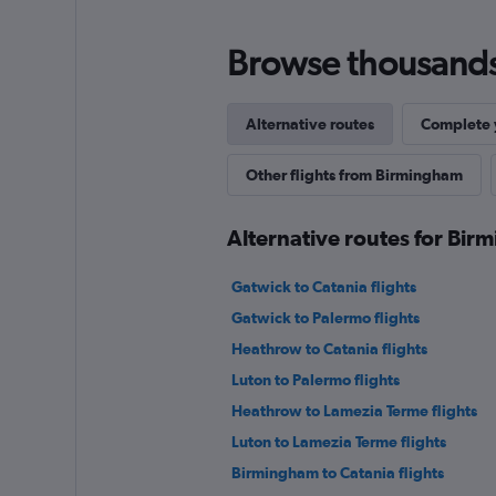
Browse thousands o
Alternative routes
Complete y
Other flights from Birmingham
Alternative routes for Bi
Gatwick to Catania flights
Gatwick to Palermo flights
Heathrow to Catania flights
Luton to Palermo flights
Heathrow to Lamezia Terme flights
Luton to Lamezia Terme flights
Birmingham to Catania flights