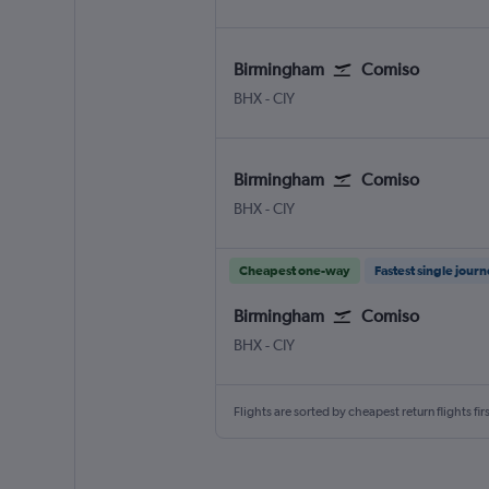
Birmingham
Comiso
Birmingham
Comiso
BHX
-
CIY
Birmingham
Comiso
Birmingham
Comiso
BHX
-
CIY
Cheapest one-way
Fastest single jour
Birmingham
Comiso
Birmingham
Comiso
BHX
-
CIY
Flights are sorted by cheapest return flights firs