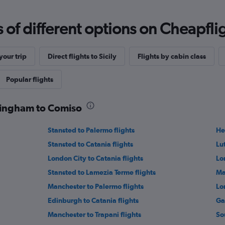
f different options on Cheapfligh
our trip
Direct flights to Sicily
Flights by cabin class
Popular flights
rmingham to Comiso
Stansted to Palermo flights
He
Stansted to Catania flights
Lu
London City to Catania flights
Lo
Stansted to Lamezia Terme flights
Ma
Manchester to Palermo flights
Lo
Edinburgh to Catania flights
Ga
Manchester to Trapani flights
So