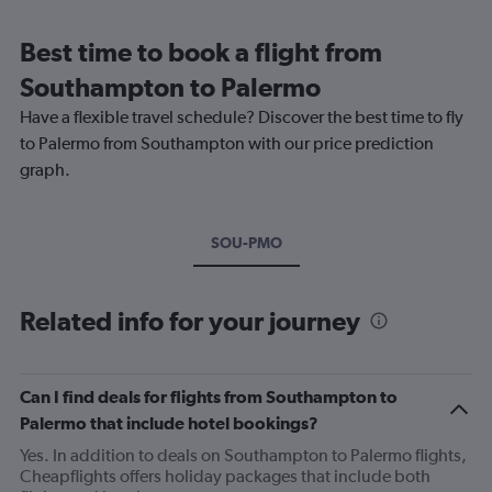
Best time to book a flight from
Southampton to Palermo
Have a flexible travel schedule? Discover the best time to fly
to Palermo from Southampton with our price prediction
graph.
SOU-PMO
Related info for your journey
Can I find deals for flights from Southampton to
Palermo that include hotel bookings?
Yes. In addition to deals on Southampton to Palermo flights,
Cheapflights offers holiday packages that include both