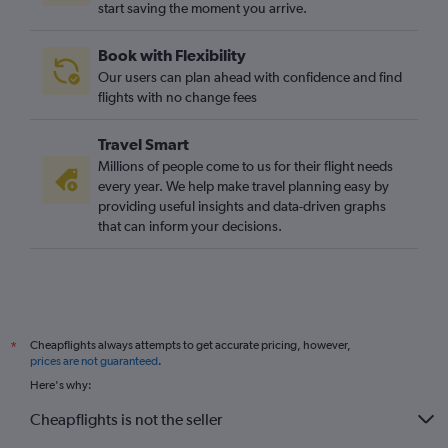
start saving the moment you arrive.
Gatwick to Comiso flights
Stansted to Comiso flights
Book with Flexibility
London City to Trapani flights
Our users can plan ahead with confidence and find
Southend to Palermo flights
flights with no change fees
Stansted to Lampedusa flights
Travel Smart
Gatwick to Lampedusa flights
Millions of people come to us for their flight needs
Newcastle upon Tyne to Palermo flights
every year. We help make travel planning easy by
providing useful insights and data-driven graphs
Heathrow to Lampedusa flights
that can inform your decisions.
Manchester to Lamezia Terme flights
Leeds to Catania flights
Gatwick to Pantelleria flights
Bristol to Palermo flights
Cheapflights always attempts to get accurate pricing, however,
*
Stansted to Pantelleria flights
prices are not guaranteed
.
Here's why:
Cheapflights is not the seller