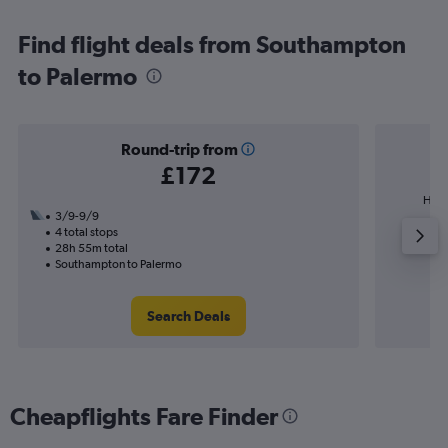
Find flight deals from Southampton
to Palermo
Round-trip from
£172
High
3/9-9/9
4 total stops
28h 55m total
Southampton to Palermo
Search Deals
Cheapflights Fare Finder