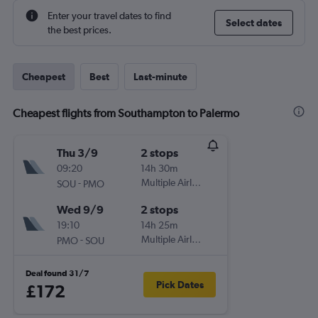
Enter your travel dates to find
Select dates
the best prices.
Cheapest
Best
Last-minute
Cheapest flights from Southampton to Palermo
Thu 3/9
2 stops
09:20
14h 30m
-
Multiple Airlines
SOU
PMO
Wed 9/9
2 stops
19:10
14h 25m
-
Multiple Airlines
PMO
SOU
Deal found 31/7
Pick Dates
£172