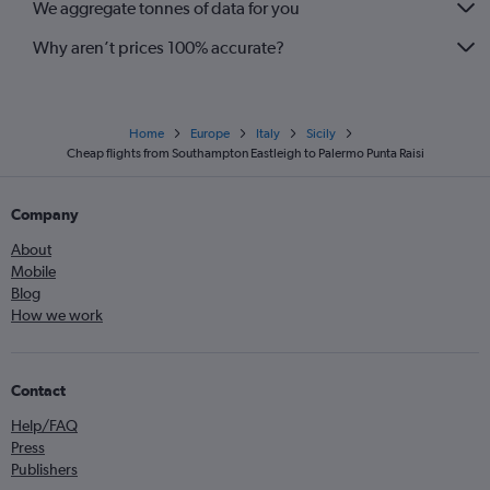
We aggregate tonnes of data for you
Why aren’t prices 100% accurate?
Home
Europe
Italy
Sicily
Cheap flights from Southampton Eastleigh to Palermo Punta Raisi
Company
About
Mobile
Blog
How we work
Contact
Help/FAQ
Press
Publishers