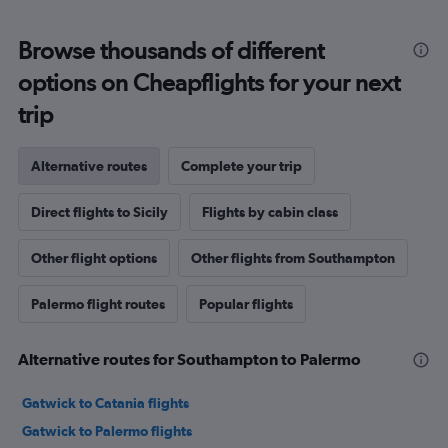
Browse thousands of different
options on Cheapflights for your next
trip
Alternative routes
Complete your trip
Direct flights to Sicily
Flights by cabin class
Other flight options
Other flights from Southampton
Palermo flight routes
Popular flights
Alternative routes for Southampton to Palermo
Gatwick to Catania flights
Gatwick to Palermo flights