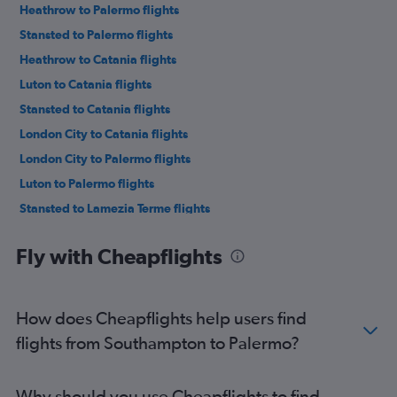
Heathrow to Palermo flights
Stansted to Palermo flights
Heathrow to Catania flights
Luton to Catania flights
Stansted to Catania flights
London City to Catania flights
London City to Palermo flights
Luton to Palermo flights
Stansted to Lamezia Terme flights
Heathrow to Lamezia Terme flights
Fly with Cheapflights
Manchester to Catania flights
London City to Lamezia Terme flights
Luton to Lamezia Terme flights
How does Cheapflights help users find
Manchester to Palermo flights
flights from Southampton to Palermo?
Southend to Catania flights
Luton to Trapani flights
Why should you use Cheapflights to find