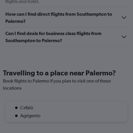
flights and hotel.
How can I find direct flights from Southampton to
Palermo?
Can I find deals for business class flights from
Southampton to Palermo?
Travelling to a place near Palermo?
Book flights to Palermo if you plan to visit one of these
locations
Cefalù
Agrigento