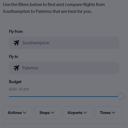
Use the filters below to find and compare flights from
Southampton to Palermo that are best for you.
Fly from
Fly to
Budget
£225 - £1,013
Airlines
Stops
Airports
Times