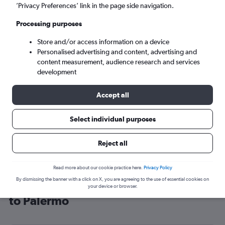
’Privacy Preferences’ link in the page side navigation.
Palermo (PMO)
Processing purposes
Mon 7/9
-
Mon 14/9
Store and/or access information on a device
Personalised advertising and content, advertising and
content measurement, audience research and services
Search
development
Accept all
Select individual purposes
Reject all
Read more about our cookie practice here.
Privacy Policy
By dismissing the banner with a click on X, you are agreeing to the use of essential cookies on
Cheap flight deals from Southampton
your device or browser.
to Palermo