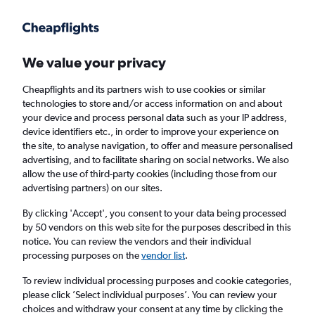
Get more on the app
.
Get the app
Faster search, more features, fewer ads.
We value your privacy
Cheapflights and its partners wish to use cookies or similar
Find flights
When to book
technologies to store and/or access information on and about
your device and process personal data such as your IP address,
device identifiers etc., in order to improve your experience on
the site, to analyse navigation, to offer and measure personalised
advertising, and to facilitate sharing on social networks. We also
allow the use of third-party cookies (including those from our
advertising partners) on our sites.
Cheap flights from Southampton to Palermo
from
£172
By clicking 'Accept', you consent to your data being processed
by 50 vendors on this web site for the purposes described in this
notice. You can review the vendors and their individual
Return
1 adult, Economy, 0 bags
processing purposes on the
vendor list
.
To review individual processing purposes and cookie categories,
please click ’Select individual purposes’. You can review your
Southampton (SOU)
choices and withdraw your consent at any time by clicking the