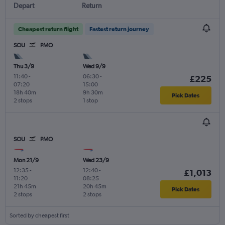
Depart
Return
Cheapest return flight
Fastest return journey
SOU
PMO
Thu 3/9
Wed 9/9
11:40
-
06:30
-
£225
07:20
15:00
18h 40m
9h 30m
Pick Dates
2 stops
1 stop
SOU
PMO
Mon 21/9
Wed 23/9
12:35
-
12:40
-
£1,013
11:20
08:25
21h 45m
20h 45m
Pick Dates
2 stops
2 stops
Sorted by cheapest first