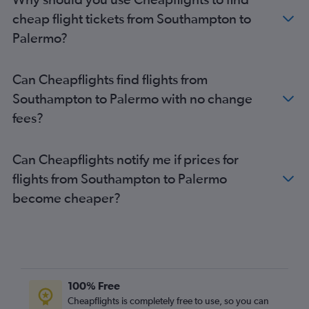
Gatwick to Trapani flights
cheap flight tickets from Southampton to
Stansted to Trapani flights
Palermo?
Edinburgh to Catania flights
Heathrow to Trapani flights
Can Cheapflights find flights from
Birmingham to Catania flights
Southampton to Palermo with no change
Edinburgh to Palermo flights
fees?
Heathrow to Reggio Calabria flights
London City to Reggio Calabria flights
Can Cheapflights notify me if prices for
Bristol to Catania flights
flights from Southampton to Palermo
Gatwick to Lamezia Terme flights
become cheaper?
Gatwick to Reggio Calabria flights
Manchester to Trapani flights
Birmingham to Palermo flights
Luton to Reggio Calabria flights
Stansted to Reggio Calabria flights
100% Free
Luton to Comiso flights
Cheapflights is completely free to use, so you can