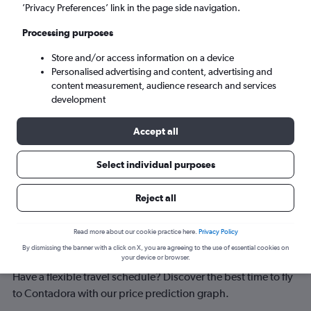
Contadora (OTD)
’Privacy Preferences’ link in the page side navigation.
Processing purposes
Tue 8/9
-
Tue 15/9
Store and/or access information on a device
Personalised advertising and content, advertising and
Search
content measurement, audience research and services
development
Accept all
Select individual purposes
Reject all
Best time to book a flight to
Read more about our cookie practice here.
Privacy Policy
By dismissing the banner with a click on X, you are agreeing to the use of essential cookies on
Contadora
your device or browser.
Have a flexible travel schedule? Discover the best time to fly
to Contadora with our price prediction graph.