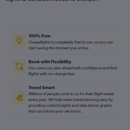
100% Free
Cheapflights is completely free to use, so you can
start saving the moment you arrive.
Book with Flexibility
Our users can plan ahead with confidence and find
flights with no change fees
Travel Smart
Millions of people come to us for their flight needs
every year. We help make travel planning easy by
providing useful insights and data-driven graphs
that can inform your decisions.