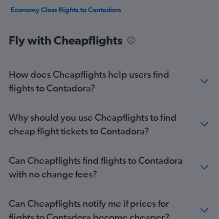
Economy Class flights to Contadora
Fly with Cheapflights
How does Cheapflights help users find
flights to Contadora?
Why should you use Cheapflights to find
cheap flight tickets to Contadora?
Can Cheapflights find flights to Contadora
with no change fees?
Can Cheapflights notify me if prices for
flights to Contadora become cheaper?