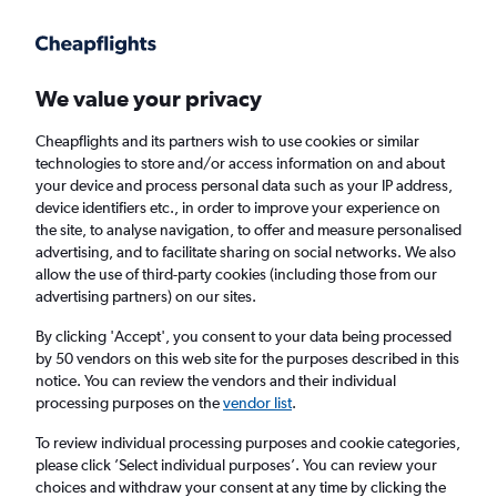
Get more on the app
.
Get the app
Faster search, more features, fewer ads.
We value your privacy
Cheapflights and its partners wish to use cookies or similar
Find flights
Travel Guide
technologies to store and/or access information on and about
your device and process personal data such as your IP address,
device identifiers etc., in order to improve your experience on
the site, to analyse navigation, to offer and measure personalised
advertising, and to facilitate sharing on social networks. We also
allow the use of third-party cookies (including those from our
advertising partners) on our sites.
Cheap flights to Contadora
By clicking 'Accept', you consent to your data being processed
by 50 vendors on this web site for the purposes described in this
Return
1 adult, Economy, 0 bags
notice. You can review the vendors and their individual
processing purposes on the
vendor list
.
Columbus (CMH)
To review individual processing purposes and cookie categories,
please click ’Select individual purposes’. You can review your
choices and withdraw your consent at any time by clicking the