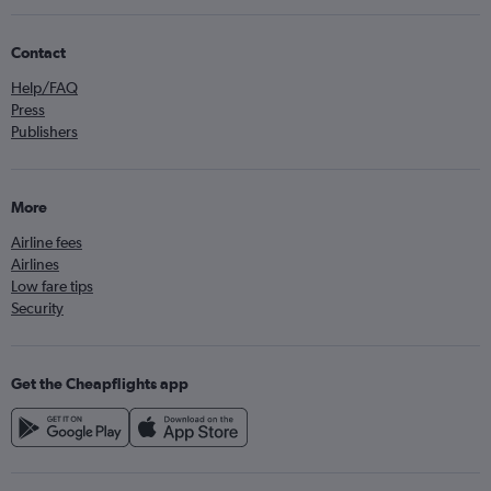
Contact
Help/FAQ
Press
Publishers
More
Airline fees
Airlines
Low fare tips
Security
Get the Cheapflights app