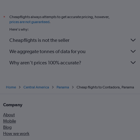
Cheapflights always attempts to get accurate pricing, however,
*
prices are not guaranteed
.
Here's why:
Cheapflights is not the seller
We aggregate tonnes of data for you
Why aren’t prices 100% accurate?
Home
Central America
Panama
Cheap flights to Contadora, Panama
Company
About
Mobile
Blog
How we work