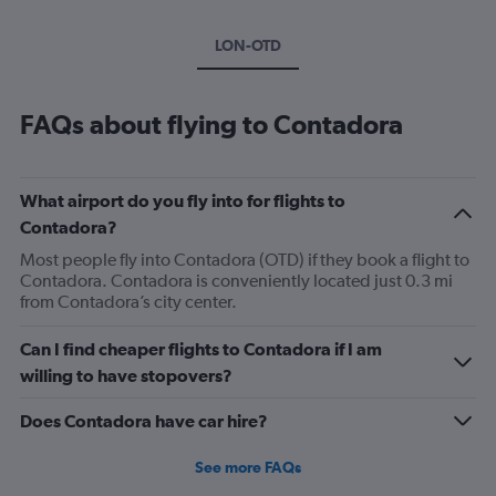
LON-OTD
FAQs about flying to Contadora
What airport do you fly into for flights to
Contadora?
Most people fly into Contadora (OTD) if they book a flight to
Contadora. Contadora is conveniently located just 0.3 mi
from Contadora’s city center.
Can I find cheaper flights to Contadora if I am
willing to have stopovers?
Does Contadora have car hire?
See more FAQs