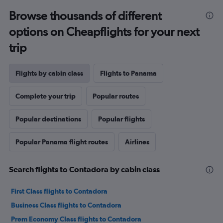
Browse thousands of different
options on Cheapflights for your next
trip
Flights by cabin class
Flights to Panama
Complete your trip
Popular routes
Popular destinations
Popular flights
Popular Panama flight routes
Airlines
Search flights to Contadora by cabin class
First Class flights to Contadora
Business Class flights to Contadora
Prem Economy Class flights to Contadora