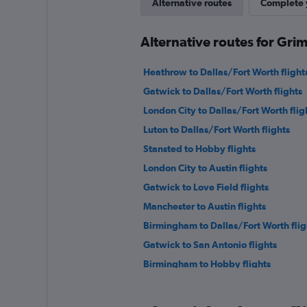
Alternative routes
Complete y
Alternative routes for Grim
Heathrow to Dallas/Fort Worth flight
Gatwick to Dallas/Fort Worth flights
London City to Dallas/Fort Worth flig
Luton to Dallas/Fort Worth flights
Stansted to Hobby flights
London City to Austin flights
Gatwick to Love Field flights
Manchester to Austin flights
Birmingham to Dallas/Fort Worth flig
Gatwick to San Antonio flights
Birmingham to Hobby flights
Southend to Dallas/Fort Worth flight
Edinburgh to Love Field flights