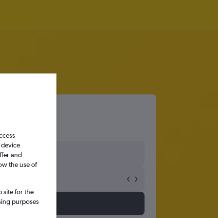
access
 device
ffer and
ow the use of
site for the
ssing purposes