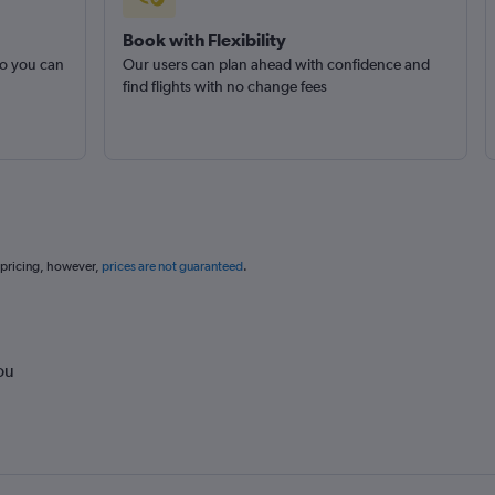
Book with Flexibility
so you can
Our users can plan ahead with confidence and
find flights with no change fees
 pricing, however,
prices are not guaranteed
.
ou