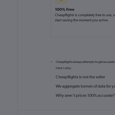
100% Free
Cheapflights is completely free to use, 
start saving the moment you arrive.
Cheapflights always attempts to get accurate
*
Here's why:
Cheapflights is not the seller
We aggregate tonnes of data for y
Why aren’t prices 100% accurate?