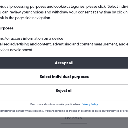
vidual processing purposes and cookie categories, please click ’Select indiv
u can review your choices and withdraw your consent at any time by clickin
ink in the page side navigation.
urposes
and/or access information on a device
alised advertising and content, advertising and content measurement, audi
rvices development
Accept all
ghts from Grimsby Humberside to Dallas
Select individual purposes
 a flight from Grimsby to Dalla
Reject all
cover the best time to fly to Dallas from Grimsby with our price pre
Read more about our cookie practice here.
Privacy Policy
ismissing the banner with a click on X, you are agreeing to the use of essential cookies on your device or bro
HUY-A78