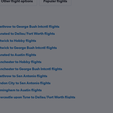
Other flight options
Popular flights
athrow to George Bush Intcntl flights
ansted to Dallas/Fort Worth flights
twick to Hobby flights
twick to George Bush Intcntl flights
ansted to Austin flights
nchester to Hobby flights
nchester to George Bush Intcntl flights
athrow to San Antonio flights
ndon City to San Antonio flights
rmingham to Austin flights
wcastle upon Tyne to Dallas/Fort Worth flights
inburgh to Hobby flights
wcastle upon Tyne to George Bush Intcntl