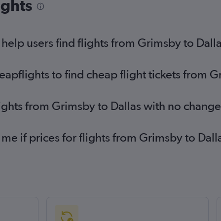
ights
fli
Birmingham to Love Field flights
Ed
Bristol to Dallas/Fort Worth flights
Ed
elp users find flights from Grimsby to Dall
Leeds to Dallas/Fort Worth flights
pflights to find cheap flight tickets from G
lights from Grimsby to Dallas with no change
 me if prices for flights from Grimsby to Da