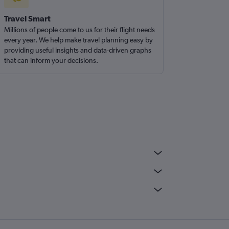
Travel Smart
Millions of people come to us for their flight needs
every year. We help make travel planning easy by
providing useful insights and data-driven graphs
that can inform your decisions.