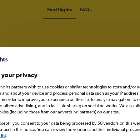
Find flights
FAQs
om Grimsby to Dallas
 your privacy
nomy
nd its partners wish to use cookies or similar technologies to store and/or 
n and about your device and process personal data such as your IP address,
c., in order to improve your experience on the site, to analyse navigation, to o
alised advertising, and to facilitate sharing on social networks. We also all
okies (including those from our advertising partners) on our sites.
Sat 12/9
ccept', you consent to your data being processed by 50 vendors on this web 
ibed in this notice. You can review the vendors and their individual proce
Search
list
.