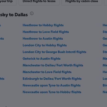
our trip
Direct flights to Texas
Flights by cabin class
sby to Dallas
s
Heathrow to Hobby flights
He
Heathrow to Love Field flights
St
hts
Heathrow to Austin flights
Ga
London City to Hobby flights
Ga
London City to George Bush Intcntl flights
St
Gatwick to Austin flights
Ma
Manchester to Dallas/Fort Worth flights
Ma
Manchester to Love Field flights
He
hts
Edinburgh to Dallas/Fort Worth flights
Lo
Newcastle upon Tyne to Austin flights
Bi
Newcastle upon Tyne to Hobby flights
Ne
s
Manchester to San Antonio flights
Ed
Birmingham to George Bush Intcntl flights
Ne