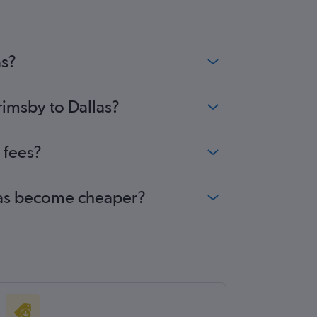
ghts
inburgh to Austin flights
inburgh to George Bush Intcntl flights
as?
rimsby to Dallas?
 fees?
llas become cheaper?