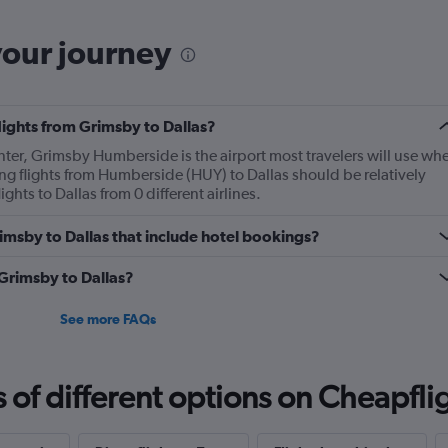
your journey
flights from Grimsby to Dallas?
enter, Grimsby Humberside is the airport most travelers will use wh
ng flights from Humberside (HUY) to Dallas should be relatively
ghts to Dallas from 0 different airlines.
Grimsby to Dallas that include hotel bookings?
 Grimsby to Dallas?
See more FAQs
f different options on Cheapfligh