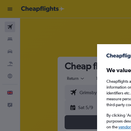
Flights
Stays
Cars
Cheap flights fr
Flight+Hotel
We value
Explore
Return
1 adult
Eco
Cheapflights a
information o
English
identifiers et
measure person
third-party co
Feedback
Sat 5/9
By clicking 'A
purposes descr
on the
vendor 