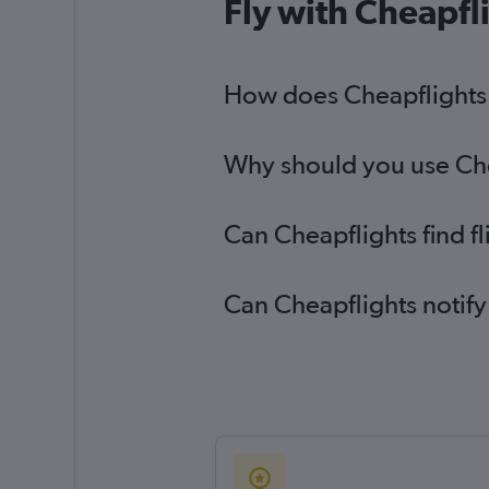
Fly with Cheapfl
Heathrow to El Paso flights
Heathrow to Killeen flights
How does Cheapflights h
Southampton to Austin flights
Why should you use Chea
Can Cheapflights find f
Can Cheapflights notify