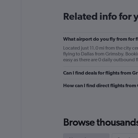
Related info for 
What airport do you fly from for 
Located just 11.0 mi from the city c
flying to Dallas from Grimsby. Booki
easy as there are 0 daily outbound fli
Can I find deals for flights from 
How can I find direct flights from
Browse thousands o