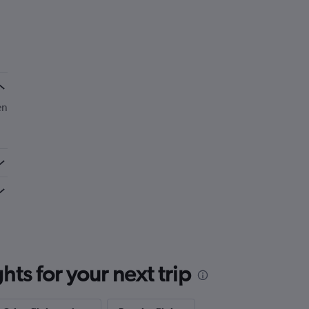
en
ts for your next trip