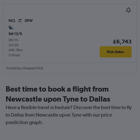
NCL
DFW
Sat 12/9
06:10
-
£6,743
20:28
44h 18m
Pick Dates
3 stops
Sorted by cheapest first
Best time to book a flight from
Newcastle upon Tyne to Dallas
Have a flexible travel schedule? Discover the best time to fly
to Dallas from Newcastle upon Tyne with our price
prediction graph.