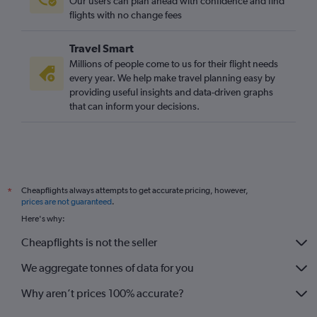
Our users can plan ahead with confidence and find
flights with no change fees
Travel Smart
Millions of people come to us for their flight needs
every year. We help make travel planning easy by
providing useful insights and data-driven graphs
that can inform your decisions.
Cheapflights always attempts to get accurate pricing, however,
*
prices are not guaranteed
.
Here's why:
Cheapflights is not the seller
We aggregate tonnes of data for you
Why aren’t prices 100% accurate?