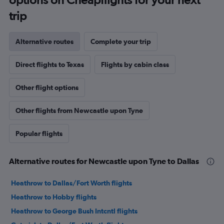
trip
Alternative routes
Complete your trip
Direct flights to Texas
Flights by cabin class
Other flight options
Other flights from Newcastle upon Tyne
Popular flights
Alternative routes for Newcastle upon Tyne to Dallas
Heathrow to Dallas/Fort Worth flights
Heathrow to Hobby flights
Heathrow to George Bush Intcntl flights