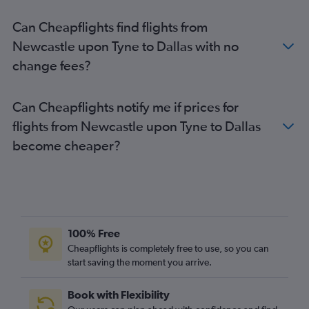
Can Cheapflights find flights from
Newcastle upon Tyne to Dallas with no
change fees?
Can Cheapflights notify me if prices for
flights from Newcastle upon Tyne to Dallas
become cheaper?
100% Free
Cheapflights is completely free to use, so you can
start saving the moment you arrive.
Book with Flexibility