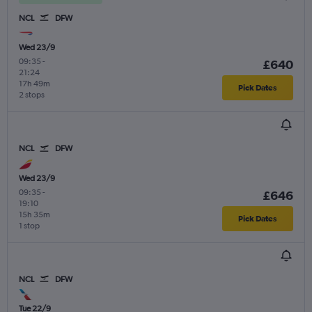
NCL
DFW
Wed 23/9
09:35
-
£640
21:24
17h 49m
Pick Dates
2 stops
NCL
DFW
Wed 23/9
09:35
-
£646
19:10
15h 35m
Pick Dates
1 stop
NCL
DFW
Tue 22/9