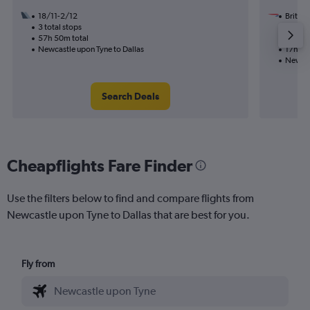
18/11-2/12
British
3 total stops
23/9
57h 50m total
2 total
Newcastle upon Tyne to Dallas
17h 49
Newcas
Search Deals
Cheapflights Fare Finder
Use the filters below to find and compare flights from
Newcastle upon Tyne to Dallas that are best for you.
Fly from