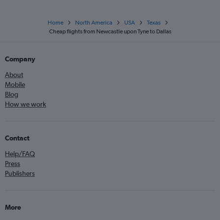
Home
North America
USA
Texas
Cheap flights from Newcastle upon Tyne to Dallas
Company
About
Mobile
Blog
How we work
Contact
Help/FAQ
Press
Publishers
More