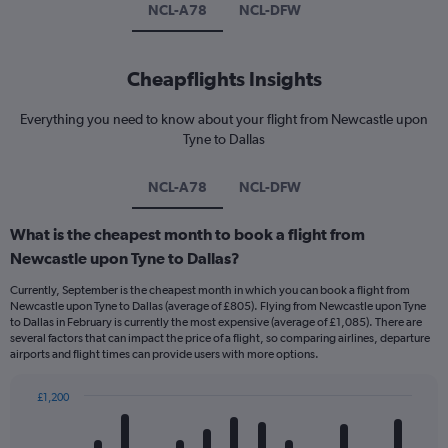
NCL-A78
NCL-DFW
Cheapflights Insights
Everything you need to know about your flight from Newcastle upon
Tyne to Dallas
NCL-A78
NCL-DFW
What is the cheapest month to book a flight from
Newcastle upon Tyne to Dallas?
Currently, September is the cheapest month in which you can book a flight from
Newcastle upon Tyne to Dallas (average of £805). Flying from Newcastle upon Tyne
to Dallas in February is currently the most expensive (average of £1,085). There are
several factors that can impact the price of a flight, so comparing airlines, departure
airports and flight times can provide users with more options.
£1,200
Bar
Chart
graphic.
chart
with