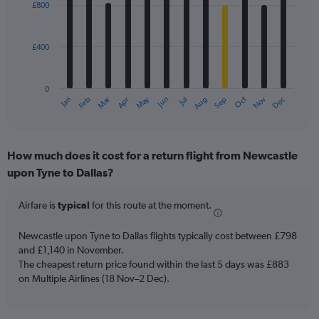
£800
12
bars.
£400
The
chart
has
0
1
Dec
Oct
May
Nov
Mar
Jun
Sep
Jan
Apr
Jul
Feb
Aug
X
End
of
axis
interactive
displaying
chart
categories.
How much does it cost for a return flight from Newcastle
Range:
upon Tyne to Dallas?
12
categories.
The
Airfare is
typical
for this route at the moment.
chart
has
Newcastle upon Tyne to Dallas flights typically cost between £798
1
and £1,140 in November.
Y
The cheapest return price found within the last 5 days was £883
axis
on Multiple Airlines (18 Nov–2 Dec).
displaying
values.
Range: