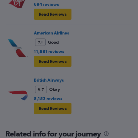
694 reviews
Read Reviews
American Airlines
Good
7.1
11,881 reviews
Read Reviews
British Airways
Okay
6.7
8,153 reviews
Read Reviews
Related info for your journey