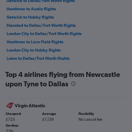
Gatwick to Dallas/Fort Worth flights
Heathrow to Austin flights
Gatwick to Hobby flights
Stansted to Dallas/Fort Worth flights
London City to Dallas/Fort Worth flights
Heathrow to Love Field flights
London City to Hobby flights
Luton to Dallas/Fort Worth flights
Gatwick to George Bush Intcntl flights
Top 4 airlines flying from Newcastle
Stansted to Hobby flights
upon Tyne to Dallas
London City to George Bush Intcntl flights
Manchester to Dallas/Fort Worth flights
Gatwick to Austin flights
Virgin Atlantic
Stansted to Austin flights
Cheapest
Average
Flexibility
London City to Austin flights
£725
£1,139
No cancel fee
Gatwick to Love Field flights
On-time
72%