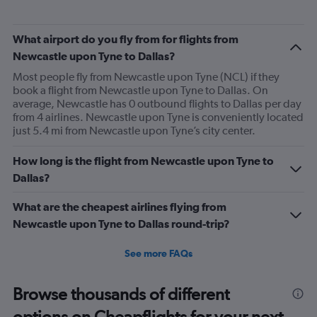
What airport do you fly from for flights from
Newcastle upon Tyne to Dallas?
Most people fly from Newcastle upon Tyne (NCL) if they
book a flight from Newcastle upon Tyne to Dallas. On
average, Newcastle has 0 outbound flights to Dallas per day
from 4 airlines. Newcastle upon Tyne is conveniently located
just 5.4 mi from Newcastle upon Tyne’s city center.
How long is the flight from Newcastle upon Tyne to
Dallas?
What are the cheapest airlines flying from
Newcastle upon Tyne to Dallas round-trip?
See more FAQs
Browse thousands of different
options on Cheapflights for your next