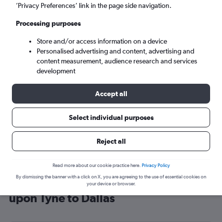
’Privacy Preferences’ link in the page side navigation.
Dallas (DFW)
Processing purposes
Sun 6/9
-
Sun 13/9
Store and/or access information on a device
Personalised advertising and content, advertising and
content measurement, audience research and services
Search
development
Accept all
Select individual purposes
Reject all
Read more about our cookie practice here.
Privacy Policy
By dismissing the banner with a click on X, you are agreeing to the use of essential cookies on
Cheap flight deals from Newcastle
your device or browser.
upon Tyne to Dallas