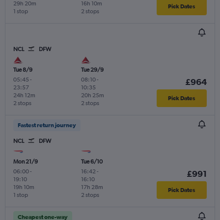
29h 20m
16h 10m
Pick Dates
1 stop
2 stops
NCL
DFW
Tue 8/9
Tue 29/9
05:45
-
08:10
-
£964
23:57
10:35
24h 12m
20h 25m
Pick Dates
2 stops
2 stops
Fastest return journey
NCL
DFW
Mon 21/9
Tue 6/10
06:00
-
16:42
-
£991
19:10
16:10
19h 10m
17h 28m
Pick Dates
1 stop
2 stops
Cheapest one-way