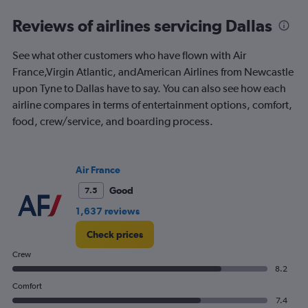
0
to
Reviews of airlines servicing Dallas
1200.
See what other customers who have flown with Air
France,Virgin Atlantic, andAmerican Airlines from Newcastle
upon Tyne to Dallas have to say. You can also see how each
airline compares in terms of entertainment options, comfort,
food, crew/service, and boarding process.
Air France
Good
7.5
1,637 reviews
Check prices
Crew
8.2
Comfort
7.4