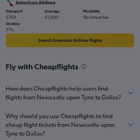
Gatwick to San Antonio flights
American Airlines
Newcastle upon Tyne to George Bush Intcntl flights
Cheapest
Average
Flexibility
£759
£1,030
No cancel fee
Birmingham to Austin flights
On-time
Edinburgh to Love Field flights
71%
Southend to Dallas/Fort Worth flights
Search American Airlines flights
Southend to George Bush Intcntl flights
Edinburgh to Austin flights
Newcastle upon Tyne to Dallas/Fort Worth flights
Fly with Cheapflights
Birmingham to Hobby flights
Birmingham to George Bush Intcntl flights
How does Cheapflights help users find
Heathrow to Amarillo flights
flights from Newcastle upon Tyne to Dallas?
Liverpool to Dallas/Fort Worth flights
Heathrow to El Paso flights
Why should you use Cheapflights to find
cheap flight tickets from Newcastle upon
Tyne to Dallas?