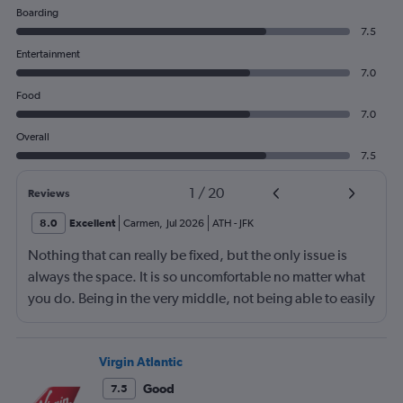
Boarding
7.5
Entertainment
7.0
Food
7.0
Overall
7.5
1
/
20
Reviews
8.0
Excellent
Carmen
,
Jul 2026
ATH
-
JFK
Nothing that can really be fixed, but the only issue is
always the space. It is so uncomfortable no matter what
you do. Being in the very middle, not being able to easily
get up, not being able to recline much, just not
comfortable.
Virgin Atlantic
Good
7.5