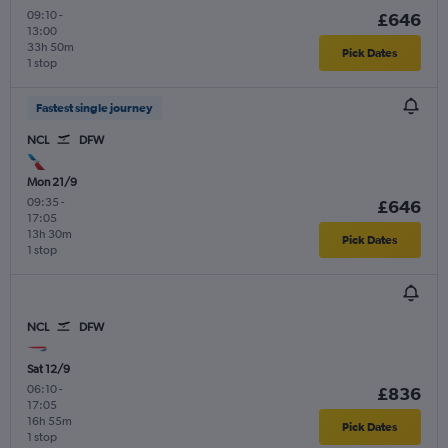
09:10
-
£646
13:00
33h 50m
Pick Dates
1 stop
Fastest single journey
NCL
DFW
Mon 21/9
09:35
-
£646
17:05
13h 30m
Pick Dates
1 stop
NCL
DFW
Sat 12/9
06:10
-
£836
17:05
16h 55m
Pick Dates
1 stop