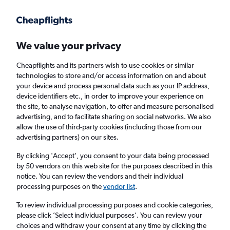
Get more on the app
.
Get the app
Faster search, more features, fewer ads.
We value your privacy
Cheapflights and its partners wish to use cookies or similar
Find flights
When to book
Airlines
FAQs
technologies to store and/or access information on and about
your device and process personal data such as your IP address,
device identifiers etc., in order to improve your experience on
the site, to analyse navigation, to offer and measure personalised
advertising, and to facilitate sharing on social networks. We also
allow the use of third-party cookies (including those from our
advertising partners) on our sites.
Cheap flights from Newcastle upon Tyne to
Dallas from
£640
By clicking 'Accept', you consent to your data being processed
by 50 vendors on this web site for the purposes described in this
notice. You can review the vendors and their individual
Return
1 adult, Economy, 0 bags
processing purposes on the
vendor list
.
To review individual processing purposes and cookie categories,
please click ’Select individual purposes’. You can review your
Newcastle upon Tyne (NCL)
choices and withdraw your consent at any time by clicking the