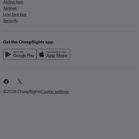
Airline fees
Airlines
Low fare tips
Security
Get the Cheapflights app
©2026 Cheapflights
Cookie settings