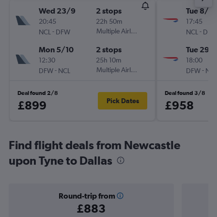
Wed 23/9
2 stops
Tue 8/9
20:45
22h 50m
17:45
-
Multiple Airlines
-
NCL
DFW
NCL
DF
Mon 5/10
2 stops
Tue 29/
12:30
25h 10m
18:00
-
Multiple Airlines
-
DFW
NCL
DFW
NC
Deal found 2/8
Deal found 3/8
Pick Dates
£899
£958
Find flight deals from Newcastle
upon Tyne to Dallas
Round-trip from
£883