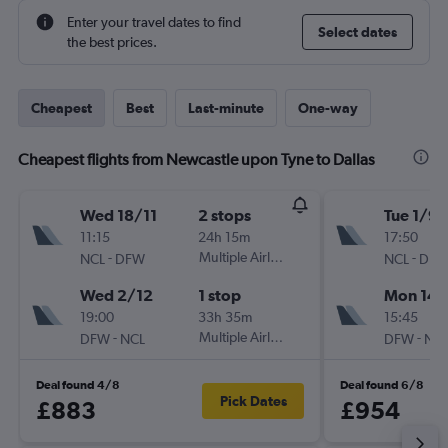
Enter your travel dates to find
Select dates
the best prices.
Cheapest
Best
Last-minute
One-way
Cheapest flights from Newcastle upon Tyne to Dallas
Wed 18/11
2 stops
Tue 1/9
11:15
24h 15m
17:50
-
Multiple Airlines
-
NCL
DFW
NCL
DF
Wed 2/12
1 stop
Mon 14/
19:00
33h 35m
15:45
-
Multiple Airlines
-
DFW
NCL
DFW
NC
Deal found 4/8
Deal found 6/8
Pick Dates
£883
£954