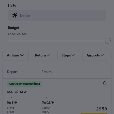
Fly to
Budget
£640 - £6,743
Airlines
Return
Stops
Airports
Depart
Return
Cheapest return flight
NCL
DFW
Tue 8/9
Tue 29/9
17:45
-
18:00
-
£958
17:05
16:10