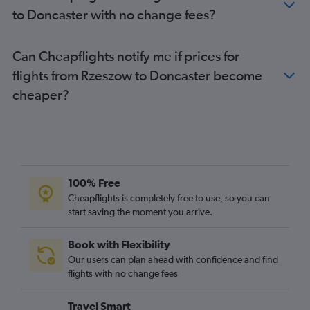
Wrocław to Heathrow flights
to Doncaster with no change fees?
Gdansk to Luton flights
Frederic Chopin to Southend flights
Can Cheapflights notify me if prices for
Poznan to Stansted flights
flights from Rzeszow to Doncaster become
Gdansk to Stansted flights
cheaper?
Poznan to London City flights
Wrocław to Gatwick flights
Wrocław to London City flights
Gdansk to Heathrow flights
Gdansk to Gatwick flights
100% Free
Poznan to Heathrow flights
Cheapflights is completely free to use, so you can
start saving the moment you arrive.
Wrocław to Edinburgh flights
Gdansk to London City flights
Book with Flexibility
Krakow to Manchester flights
Our users can plan ahead with confidence and find
Poznan to Luton flights
flights with no change fees
Katowice to Gatwick flights
Travel Smart