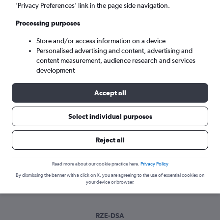
Wed 9/9
-
Wed 16/9
’Privacy Preferences’ link in the page side navigation.
Processing purposes
Search
Store and/or access information on a device
Personalised advertising and content, advertising and
content measurement, audience research and services
development
Accept all
Select individual purposes
Best time to book a flight from
Reject all
Rzeszow to Doncaster
Read more about our cookie practice here.
Privacy Policy
Have a flexible travel schedule? Discover the best time to fly
By dismissing the banner with a click on X, you are agreeing to the use of essential cookies on
to Doncaster from Rzeszow with our price prediction graph.
your device or browser.
RZE-DSA