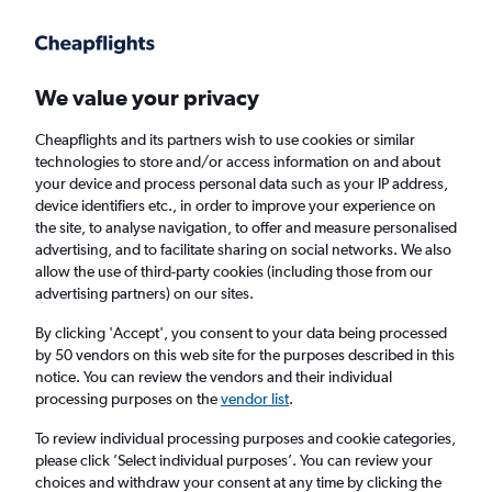
Get more on the app
.
Get the app
Faster search, more features, fewer ads.
We value your privacy
Cheapflights and its partners wish to use cookies or similar
technologies to store and/or access information on and about
your device and process personal data such as your IP address,
device identifiers etc., in order to improve your experience on
the site, to analyse navigation, to offer and measure personalised
Cheap flights from Rzeszow to Doncaster
advertising, and to facilitate sharing on social networks. We also
allow the use of third-party cookies (including those from our
advertising partners) on our sites.
Return
1 adult, Economy, 0 bags
By clicking 'Accept', you consent to your data being processed
by 50 vendors on this web site for the purposes described in this
notice. You can review the vendors and their individual
Rzeszow (RZE)
processing purposes on the
vendor list
.
To review individual processing purposes and cookie categories,
Doncaster (DSA)
please click ’Select individual purposes’. You can review your
choices and withdraw your consent at any time by clicking the