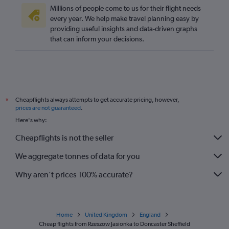
Gdansk to Edinburgh flights
Millions of people come to us for their flight needs
Poznan to Gatwick flights
every year. We help make travel planning easy by
providing useful insights and data-driven graphs
Modlin to Manchester flights
that can inform your decisions.
Krakow to Bristol flights
Rzeszow to Stansted flights
Rzeszow to Heathrow flights
Rzeszow to Gatwick flights
Cheapflights always attempts to get accurate pricing, however,
*
Lublin to Luton flights
prices are not guaranteed
.
Lublin to Stansted flights
Here's why:
Lublin to Gatwick flights
Cheapflights is not the seller
Łódź to Stansted flights
We aggregate tonnes of data for you
Why aren’t prices 100% accurate?
Home
United Kingdom
England
Cheap flights from Rzeszow Jasionka to Doncaster Sheffield