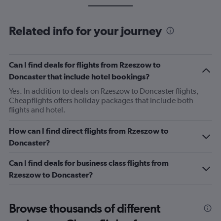
Related info for your journey
Can I find deals for flights from Rzeszow to
Doncaster that include hotel bookings?
Yes. In addition to deals on Rzeszow to Doncaster flights,
Cheapflights offers holiday packages that include both
flights and hotel.
How can I find direct flights from Rzeszow to
Doncaster?
Can I find deals for business class flights from
Rzeszow to Doncaster?
Browse thousands of different