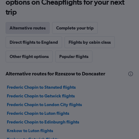
options on Cheapflights for your next
trip
Alternative routes
Complete your trip
Direct flights to England
Flights by cabin class
Other flight options
Popular flights
Alternative routes for Rzeszow to Doncaster
Frederic Chopin to Stansted flights
Frederic Chopin to Gatwick flights
Frederic Chopin to London City flights
Frederic Chopin to Luton flights
Frederic Chopin to Edinburgh flights
Krakow to Luton flights