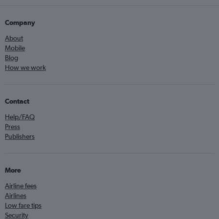
Company
About
Mobile
Blog
How we work
Contact
Help/FAQ
Press
Publishers
More
Airline fees
Airlines
Low fare tips
Security