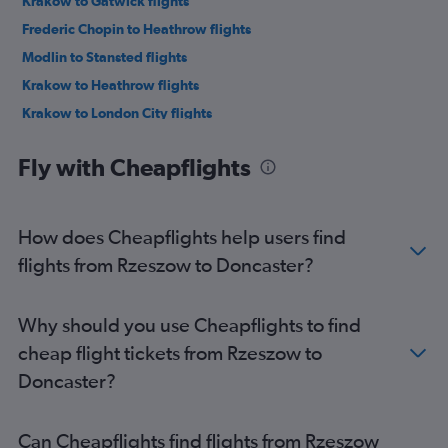
Krakow to Gatwick flights
Frederic Chopin to Heathrow flights
Modlin to Stansted flights
Krakow to Heathrow flights
Krakow to London City flights
Krakow to Stansted flights
Fly with Cheapflights
Modlin to Edinburgh flights
Frederic Chopin to Manchester flights
Katowice to Heathrow flights
How does Cheapflights help users find
Katowice to Stansted flights
flights from Rzeszow to Doncaster?
Krakow to Edinburgh flights
Krakow to Liverpool flights
Why should you use Cheapflights to find
Modlin to Luton flights
cheap flight tickets from Rzeszow to
Wrocław to Stansted flights
Doncaster?
Katowice to Luton flights
Wrocław to Luton flights
Can Cheapflights find flights from Rzeszow