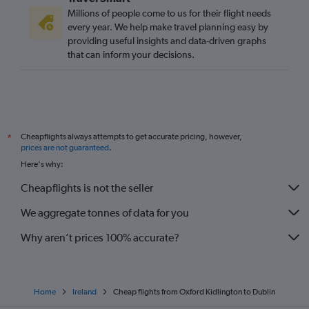
Newquay to Dublin flights
Millions of people come to us for their flight needs
Edinburgh to Knock flights
every year. We help make travel planning easy by
providing useful insights and data-driven graphs
Southend to Shannon flights
that can inform your decisions.
Birmingham to Shannon flights
Exeter to Dublin flights
Edinburgh to Shannon flights
Manchester to Knock flights
Cheapflights always attempts to get accurate pricing, however,
*
Edinburgh to Cork flights
prices are not guaranteed
.
Birmingham to Knock flights
Here's why:
Birmingham to Cork flights
Cheapflights is not the seller
Liverpool to Knock flights
We aggregate tonnes of data for you
Liverpool to Cork flights
Bristol to Knock flights
Why aren’t prices 100% accurate?
Home
Ireland
Cheap flights from Oxford Kidlington to Dublin