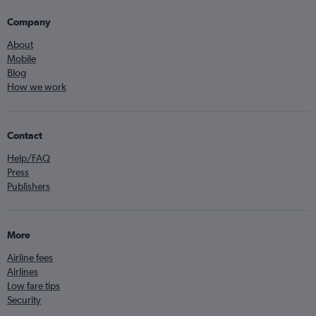
Company
About
Mobile
Blog
How we work
Contact
Help/FAQ
Press
Publishers
More
Airline fees
Airlines
Low fare tips
Security