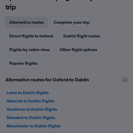
trip
Alternative routes
Complete your trip
Direct flights to Ireland
Dublin flight routes
Flights by cabin class
Other flight options
Popular flights
Alternative routes for Oxford to Dublin
Luton to Dublin flights
Gatwick to Dublin flights
Heathrow to Dublin flights
Stansted to Dublin flights
Manchester to Dublin flights