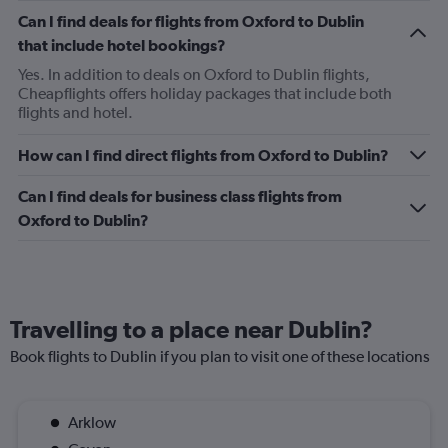
Can I find deals for flights from Oxford to Dublin
that include hotel bookings?
Yes. In addition to deals on Oxford to Dublin flights,
Cheapflights offers holiday packages that include both
flights and hotel.
How can I find direct flights from Oxford to Dublin?
Can I find deals for business class flights from
Oxford to Dublin?
Travelling to a place near Dublin?
Book flights to Dublin if you plan to visit one of these locations
Arklow