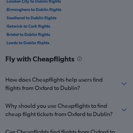
London City to Dublin flights
Birmingham to Dublin flights
Southend to Dublin flights
Gatwick to Cork flights
Bristol to Dublin flights
Leeds to Dublin flights
Edinburgh to Dublin flights
Fly with Cheapflights
Stansted to Cork flights
Liverpool to Dublin flights
London City to Cork flights
How does Cheapflights help users find
Heathrow to Cork flights
flights from Oxford to Dublin?
Heathrow to Shannon flights
Luton to Cork flights
Why should you use Cheapflights to find
Southampton to Dublin flights
cheap flight tickets from Oxford to Dublin?
Stansted to Shannon flights
Gatwick to Shannon flights
Can Cheapflights find flights from Oxford to