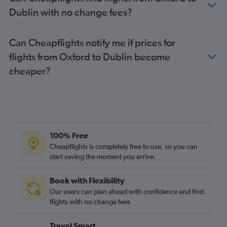
Luton to Shannon flights
Dublin with no change fees?
Newcastle upon Tyne to Dublin flights
Luton to Knock flights
Can Cheapflights notify me if prices for
Manchester to Cork flights
flights from Oxford to Dublin become
Stansted to Knock flights
cheaper?
Heathrow to Knock flights
East Midlands to Dublin flights
Stansted to Milltown (Kerry) flights
Luton to Milltown (Kerry) flights
Gatwick to Knock flights
100% Free
London City to Shannon flights
Cheapflights is completely free to use, so you can
start saving the moment you arrive.
Southend to Cork flights
Gatwick to Milltown (Kerry) flights
Book with Flexibility
Bristol to Cork flights
Our users can plan ahead with confidence and find
Manchester to Shannon flights
flights with no change fees
Heathrow to Milltown (Kerry) flights
Travel Smart