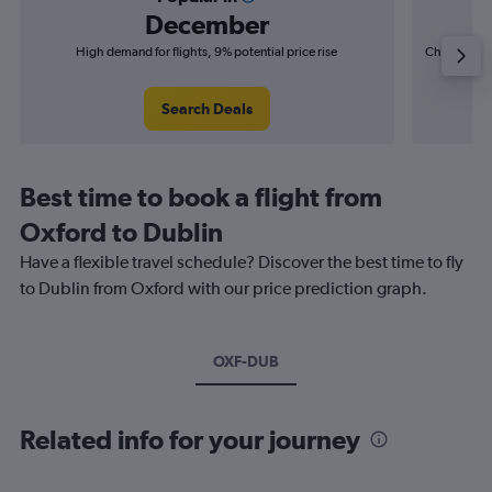
December
High demand for flights, 9% potential price rise
Cheapest fl
(£2
Search Deals
Best time to book a flight from
Oxford to Dublin
Have a flexible travel schedule? Discover the best time to fly
to Dublin from Oxford with our price prediction graph.
OXF-DUB
Related info for your journey