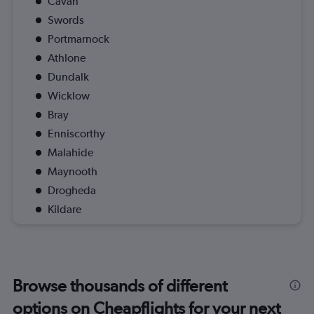
Cavan
Swords
Portmarnock
Athlone
Dundalk
Wicklow
Bray
Enniscorthy
Malahide
Maynooth
Drogheda
Kildare
Browse thousands of different
options on Cheapflights for your next