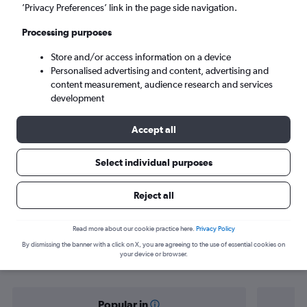
Dublin (DUB)
’Privacy Preferences’ link in the page side navigation.
Processing purposes
Tue 8/9
-
Tue 15/9
Store and/or access information on a device
Personalised advertising and content, advertising and
Search
content measurement, audience research and services
development
Accept all
Select individual purposes
Reject all
Find flight deals from Oxford to
Read more about our cookie practice here.
Privacy Policy
By dismissing the banner with a click on X, you are agreeing to the use of essential cookies on
Dublin
your device or browser.
Popular in