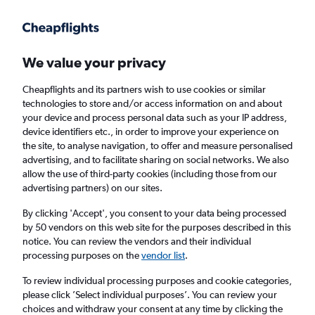
Get more on the app
.
Get the app
Faster search, more features, fewer ads.
We value your privacy
Cheapflights and its partners wish to use cookies or similar
Find flights
When to book
technologies to store and/or access information on and about
your device and process personal data such as your IP address,
device identifiers etc., in order to improve your experience on
the site, to analyse navigation, to offer and measure personalised
advertising, and to facilitate sharing on social networks. We also
allow the use of third-party cookies (including those from our
advertising partners) on our sites.
Cheap flights from Oxford to Dublin
By clicking 'Accept', you consent to your data being processed
by 50 vendors on this web site for the purposes described in this
Return
1 adult, Economy, 0 bags
notice. You can review the vendors and their individual
processing purposes on the
vendor list
.
Oxford (OXF)
To review individual processing purposes and cookie categories,
please click ’Select individual purposes’. You can review your
choices and withdraw your consent at any time by clicking the