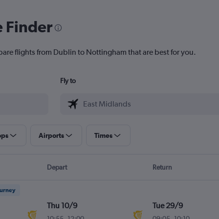
e Finder
pare flights from Dublin to Nottingham that are best for you.
Fly to
ops
Airports
Times
Depart
Return
ourney
Thu 10/9
Tue 29/9
10:55
-
12:00
09:05
-
10:10