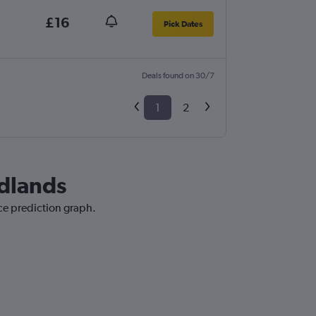
£16
Pick Dates
Deals found on 30/7
1
2
idlands
ice prediction graph.