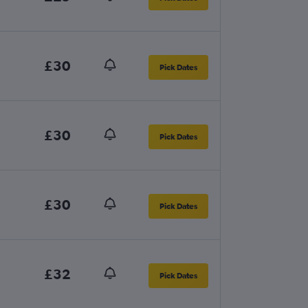
£30
Pick Dates
£30
Pick Dates
£30
Pick Dates
£32
Pick Dates