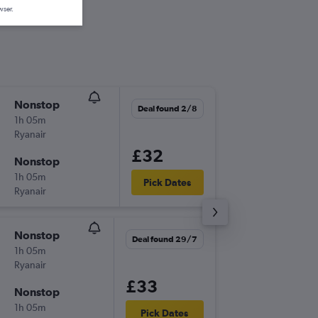
wser.
Nonstop
Mon 17
Deal found 2/8
1h 05m
06:55
Ryanair
DUB
-
EM
£32
Nonstop
Fri 21/8
1h 05m
07:30
Pick Dates
Ryanair
EMA
-
DU
Nonstop
Tue 18/
Deal found 29/7
1h 05m
10:35
Ryanair
DUB
-
EM
£33
Nonstop
Sat 22/
1h 05m
18:40
Pick Dates