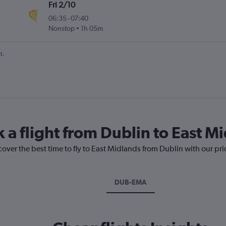
Fri 2/10
06:35
-
07:40
Nonstop
1h 05m
t.
 a flight from Dublin to East M
cover the best time to fly to East Midlands from Dublin with our pr
DUB-EMA