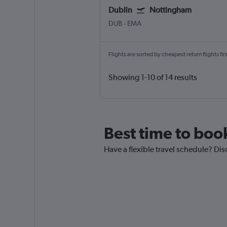
Dublin
Nottingham
DUB
-
EMA
Flights are sorted by cheapest return flights firs
Showing 1-10 of 14 results
Best time to book
Have a flexible travel schedule? Dis