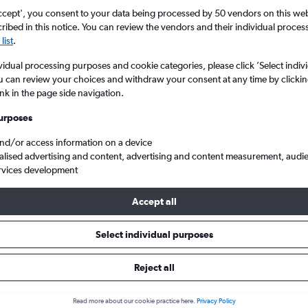
ccept', you consent to your data being processed by 50 vendors on this web 
ibed in this notice. You can review the vendors and their individual proce
list
.
vidual processing purposes and cookie categories, please click ’Select indiv
u can review your choices and withdraw your consent at any time by clickin
ink in the page side navigation.
urposes
and/or access information on a device
and
Cheap flights from Dublin to East Midlands
alised advertising and content, advertising and content measurement, audi
rvices development
Accept all
ls from Dublin to East Midlands
Select individual purposes
Reject all
e best prices.
Read more about our cookie practice here.
Privacy Policy