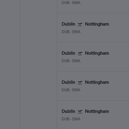
DUB
-
EMA
Dublin
Nottingham
DUB
-
EMA
Dublin
Nottingham
DUB
-
EMA
Dublin
Nottingham
DUB
-
EMA
Dublin
Nottingham
DUB
-
EMA