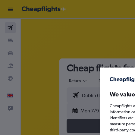
Flights
Stays
Cars
Cheap flights f
Flight+Hotel
Explore
Return
1 adult
Eco
We value
English
Cheapflights a
Feedback
Mon 7/9
information o
identifiers et
measure person
third-party co