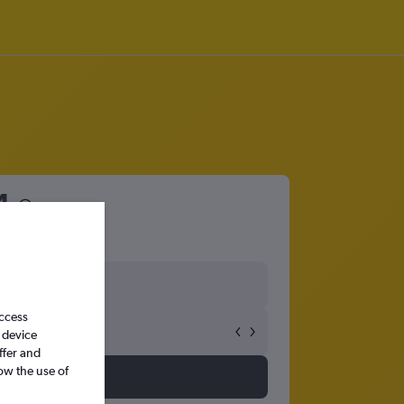
4
access
 device
ffer and
ow the use of