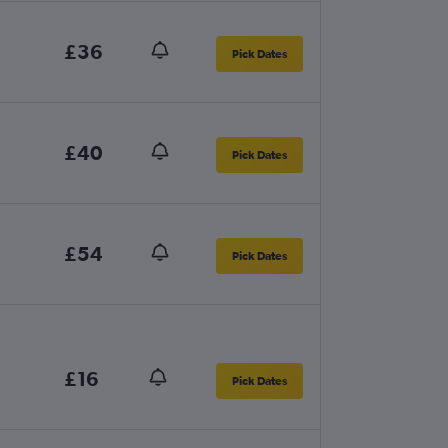
£36
Pick Dates
£40
Pick Dates
£54
Pick Dates
£16
Pick Dates