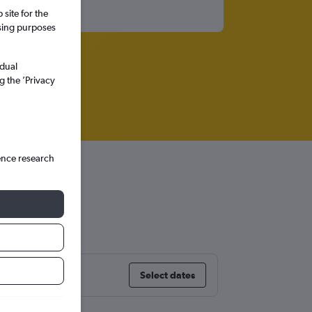
site for the
ssing purposes
idual
g the ’Privacy
ence research
Select dates