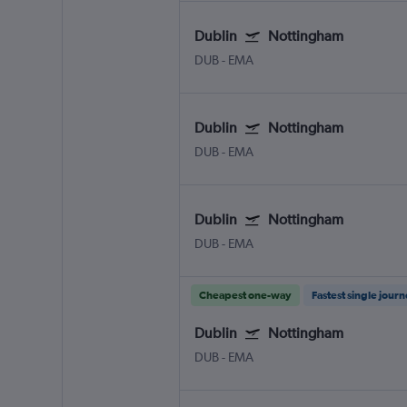
Dublin
Nottingham
DUB
-
EMA
Dublin
Nottingham
DUB
-
EMA
Dublin
Nottingham
DUB
-
EMA
Cheapest one-way
Fastest single jour
Dublin
Nottingham
DUB
-
EMA