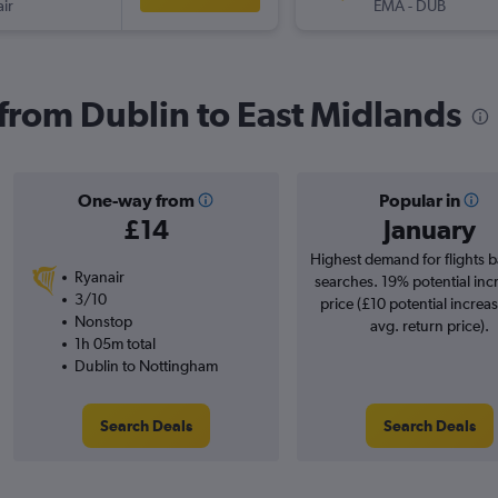
ir
EMA
-
DUB
 from Dublin to East Midlands
One-way from
Popular in
£14
January
Highest demand for flights 
Ryanair
searches. 19% potential inc
3/10
price (£10 potential increa
Nonstop
avg. return price).
1h 05m total
Dublin to Nottingham
Search Deals
Search Deals