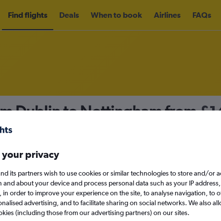
Find flights
Deals
When to book
Airlines
FAQs
rom Dublin to Nottingham from
£1
nomy
Direct flights only
 your privacy
nd its partners wish to use cookies or similar technologies to store and/or 
Mon 14/9
n and about your device and process personal data such as your IP address,
c., in order to improve your experience on the site, to analyse navigation, to o
alised advertising, and to facilitate sharing on social networks. We also all
Search
okies (including those from our advertising partners) on our sites.