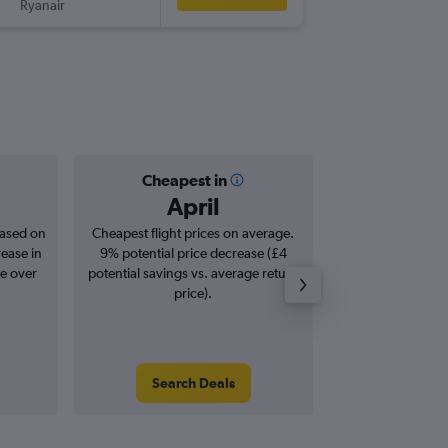
Ryanair
EMA
-
DU
Cheapest in
Averag
April
£
based on
Cheapest flight prices on average.
Average for roun
rease in
9% potential price decrease (£4
Augus
se over
potential savings vs. average return
price).
Search Deals
Search