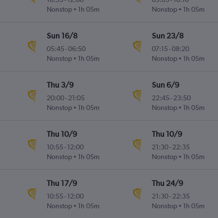
Nonstop
1h 05m
Nonstop
1h 05m
Sun 16/8
Sun 23/8
05:45
-
06:50
07:15
-
08:20
Nonstop
1h 05m
Nonstop
1h 05m
Thu 3/9
Sun 6/9
20:00
-
21:05
22:45
-
23:50
Nonstop
1h 05m
Nonstop
1h 05m
Thu 10/9
Thu 10/9
10:55
-
12:00
21:30
-
22:35
Nonstop
1h 05m
Nonstop
1h 05m
Thu 17/9
Thu 24/9
10:55
-
12:00
21:30
-
22:35
Nonstop
1h 05m
Nonstop
1h 05m