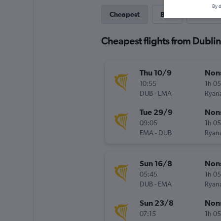
By d
Cheapest
Best
Direct
Cheapest flights from Dublin
Thu 10/9
Non
10:55
1h 0
DUB
-
EMA
Ryana
Tue 29/9
Non
09:05
1h 0
EMA
-
DUB
Ryana
Sun 16/8
Non
05:45
1h 0
DUB
-
EMA
Ryana
Sun 23/8
Non
07:15
1h 0