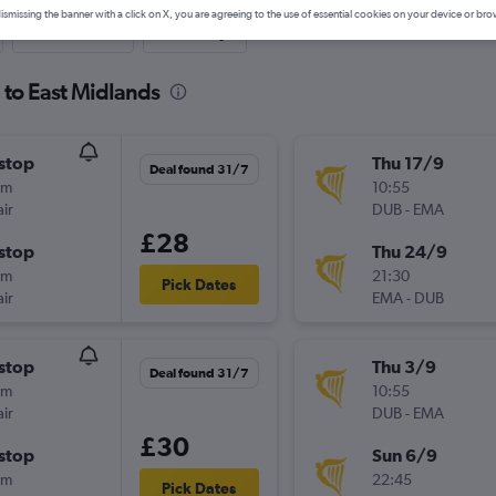
ismissing the banner with a click on X, you are agreeing to the use of essential cookies on your device or bro
Last-minute
One-way
 to East Midlands
stop
Thu 17/9
Deal found 31/7
5m
10:55
ir
DUB
-
EMA
£28
stop
Thu 24/9
5m
21:30
Pick Dates
ir
EMA
-
DUB
stop
Thu 3/9
Deal found 31/7
5m
10:55
ir
DUB
-
EMA
£30
stop
Sun 6/9
5m
22:45
Pick Dates