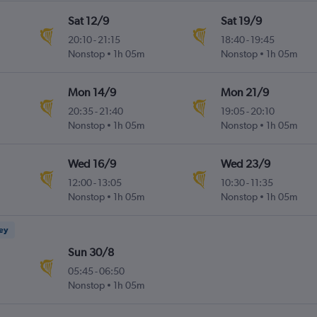
Sat 12/9
Sat 19/9
20:10
-
21:15
18:40
-
19:45
Nonstop
1h 05m
Nonstop
1h 05m
Mon 14/9
Mon 21/9
20:35
-
21:40
19:05
-
20:10
Nonstop
1h 05m
Nonstop
1h 05m
Wed 16/9
Wed 23/9
12:00
-
13:05
10:30
-
11:35
Nonstop
1h 05m
Nonstop
1h 05m
ney
Sun 30/8
05:45
-
06:50
Nonstop
1h 05m