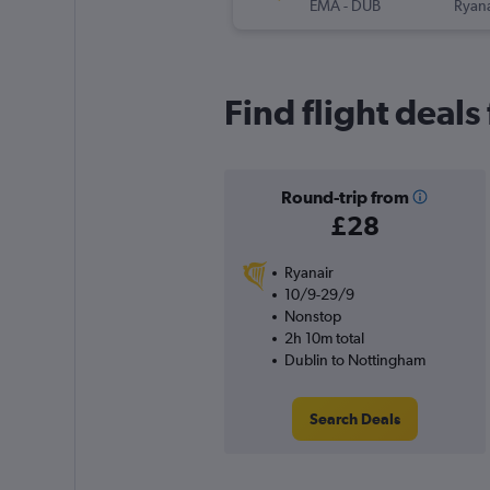
EMA
-
DUB
Ryana
Find flight deals
Round-trip from
£28
Ryanair
10/9-29/9
Nonstop
2h 10m total
Dublin to Nottingham
Search Deals