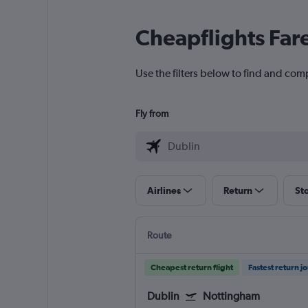
Cheapflights Far
Use the filters below to find and com
Fly from
Airlines
Return
St
Route
Cheapest return flight
Fastest return j
Dublin
Nottingham