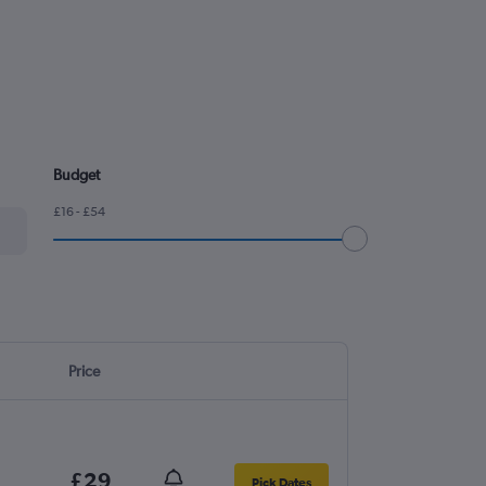
Budget
£16 - £54
Price
£29
Pick Dates