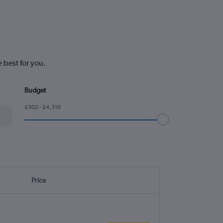
 best for you.
Budget
£302 - £4,316
Price