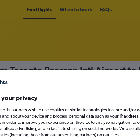
Find flights
When to book
FAQs
om Toronto Pearson Intl Airport t
nomy
 your privacy
nd its partners wish to use cookies or similar technologies to store and/or 
n and about your device and process personal data such as your IP address,
c., in order to improve your experience on the site, to analyse navigation, to o
Sat 12/9
alised advertising, and to facilitate sharing on social networks. We also all
okies (including those from our advertising partners) on our sites.