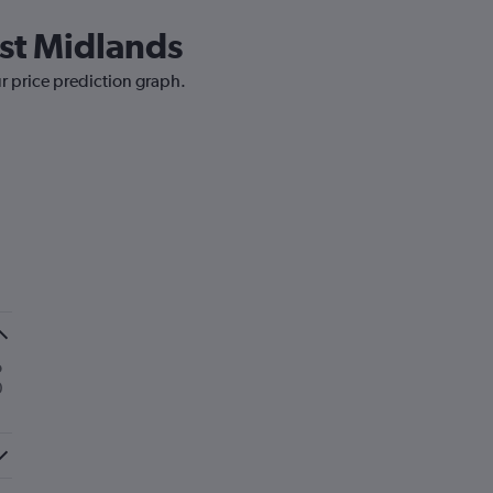
ast Midlands
ur price prediction graph.
o
0