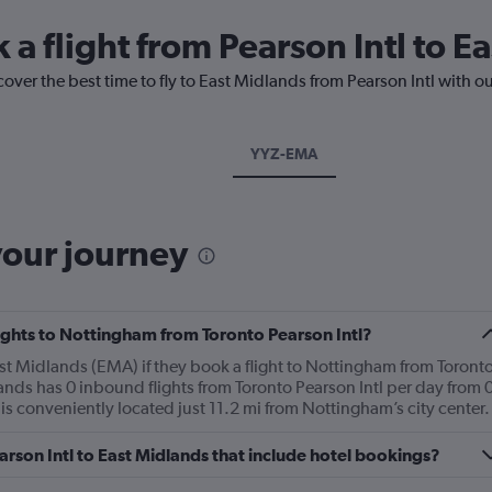
 a flight from Pearson Intl to E
cover the best time to fly to East Midlands from Pearson Intl with o
YYZ-EMA
your journey
flights to Nottingham from Toronto Pearson Intl?
t Midlands (EMA) if they book a flight to Nottingham from Toront
ands has 0 inbound flights from Toronto Pearson Intl per day from 
s conveniently located just 11.2 mi from Nottingham’s city center.
Pearson Intl to East Midlands that include hotel bookings?