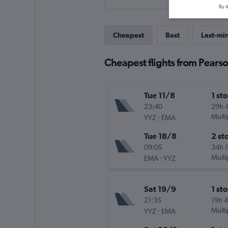
By d
Cheapest
Best
Last-mi
Cheapest flights from Pearso
Tue 11/8
1 st
23:40
29h 
-
Multi
YYZ
EMA
Tue 18/8
2 st
09:05
34h 
-
Multi
EMA
YYZ
Sat 19/9
1 st
21:35
19h 
-
Multi
YYZ
EMA