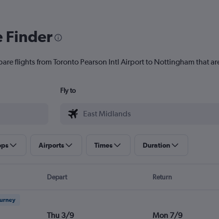
e Finder
are flights from Toronto Pearson Intl Airport to Nottingham that are
Fly to
ops
Airports
Times
Duration
Depart
Return
ourney
Thu 3/9
Mon 7/9