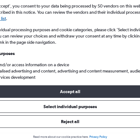
Search
ccept', you consent to your data being processed by 50 vendors on this web 
ibed in this notice. You can review the vendors and their individual proce
list
.
vidual processing purposes and cookie categories, please click ’Select indiv
u can review your choices and withdraw your consent at any time by clickin
ink in the page side navigation.
urposes
and/or access information on a device
alised advertising and content, advertising and content measurement, audi
rvices development
p flights from Toronto Pearson Intl to East Midlands
Accept all
ls from Pearson Intl to East Mid
Select individual purposes
Reject all
e best prices.
Read more about our cookie practice here.
Privacy Policy