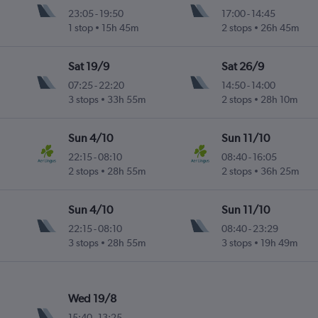
23:05
-
19:50
17:00
-
14:45
1 stop
15h 45m
2 stops
26h 45m
Sat 19/9
Sat 26/9
07:25
-
22:20
14:50
-
14:00
3 stops
33h 55m
2 stops
28h 10m
Sun 4/10
Sun 11/10
22:15
-
08:10
08:40
-
16:05
2 stops
28h 55m
2 stops
36h 25m
Sun 4/10
Sun 11/10
22:15
-
08:10
08:40
-
23:29
3 stops
28h 55m
3 stops
19h 49m
Wed 19/8
15:40
-
13:25