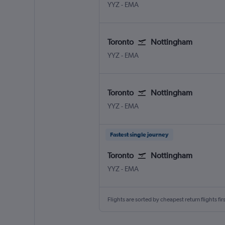
Toronto Pearson Intl
Nottingham East Midlands
YYZ
-
EMA
Toronto
Nottingham
Toronto Pearson Intl
Nottingham East Midlands
YYZ
-
EMA
Toronto
Nottingham
Toronto Pearson Intl
Nottingham East Midlands
YYZ
-
EMA
Fastest single journey
Toronto
Nottingham
Toronto Pearson Intl
Nottingham East Midlands
YYZ
-
EMA
Flights are sorted by cheapest return flights firs