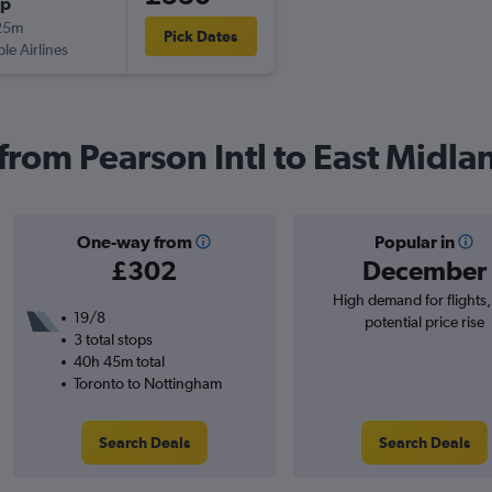
op
25m
Pick Dates
ple Airlines
 from Pearson Intl to East Midla
One-way from
Popular in
£302
December
High demand for flights
19/8
potential price rise
3 total stops
40h 45m total
Toronto to Nottingham
Search Deals
Search Deals