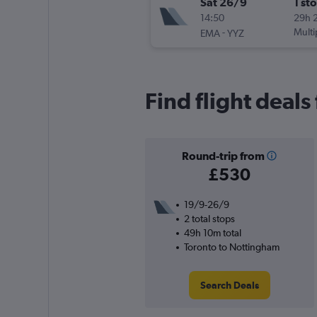
Sat 26/9
1 st
14:50
29h 
-
Multi
EMA
YYZ
Find flight deals
Round-trip from
£530
19/9-26/9
2 total stops
49h 10m total
Toronto to Nottingham
Search Deals