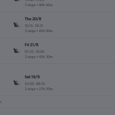
3 stops
40h 45m
Thu 20/8
16:15
-
18:15
3 stops
45h 00m
Fri 21/8
07:35
-
10:05
3 stops
45h 30m
Sat 19/9
23:50
-
08:10
2 stops
27h 20m
t.