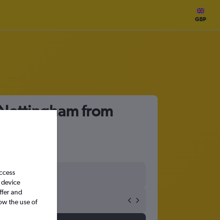
GBP
o Nottingham from
access
 device
ffer and
ow the use of