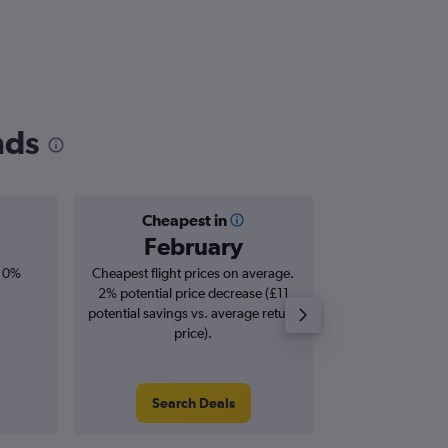
nds
Cheapest in
Averag
February
£6
, 0%
Cheapest flight prices on average.
Average for roun
2% potential price decrease (£11
Augus
potential savings vs. average return
price).
Search Deals
Search