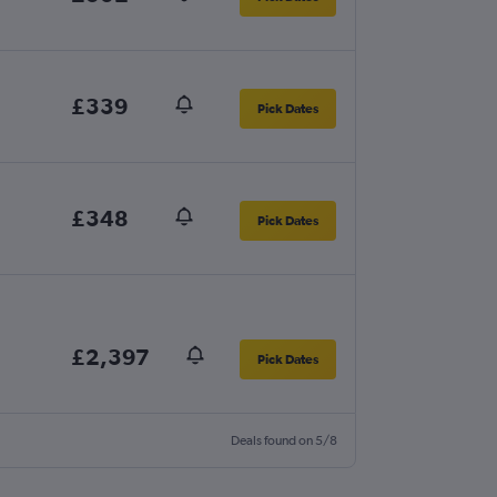
£339
Pick Dates
£348
Pick Dates
£2,397
Pick Dates
Deals found on 5/8