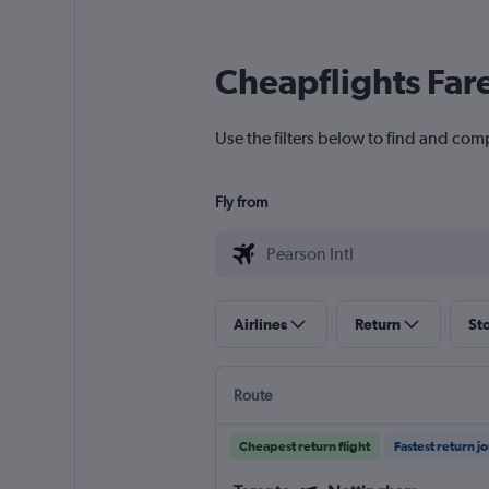
Cheapflights Far
Use the filters below to find and comp
Fly from
Airlines
Return
St
Route
Cheapest return flight
Fastest return j