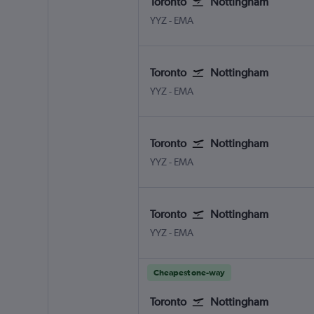
Toronto
Nottingham
Toronto Pearson Intl
Nottingham East Midlands
YYZ
-
EMA
Toronto
Nottingham
Toronto Pearson Intl
Nottingham East Midlands
YYZ
-
EMA
Toronto
Nottingham
Toronto Pearson Intl
Nottingham East Midlands
YYZ
-
EMA
Toronto
Nottingham
Toronto Pearson Intl
Nottingham East Midlands
YYZ
-
EMA
Cheapest one-way
Toronto
Nottingham