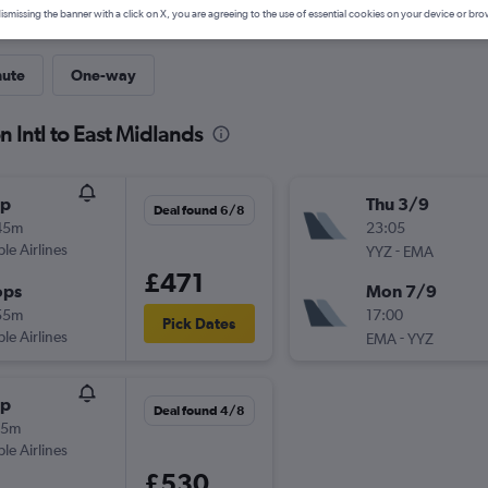
ismissing the banner with a click on X, you are agreeing to the use of essential cookies on your device or bro
nute
One-way
n Intl to East Midlands
op
Thu 3/9
Deal found 6/8
45m
23:05
ple Airlines
-
YYZ
EMA
£471
ops
Mon 7/9
55m
17:00
Pick Dates
ple Airlines
-
EMA
YYZ
op
Deal found 4/8
45m
ple Airlines
£530