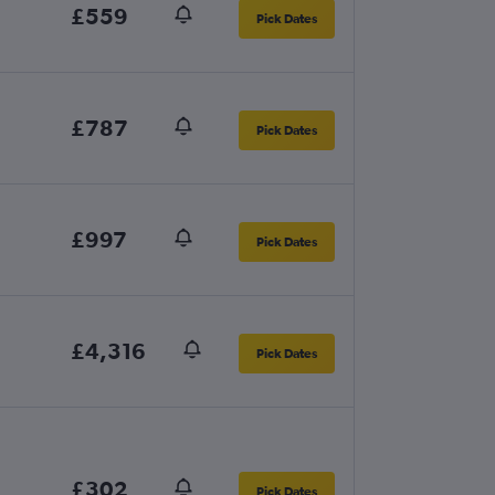
£559
Pick Dates
£787
Pick Dates
£997
Pick Dates
£4,316
Pick Dates
£302
Pick Dates