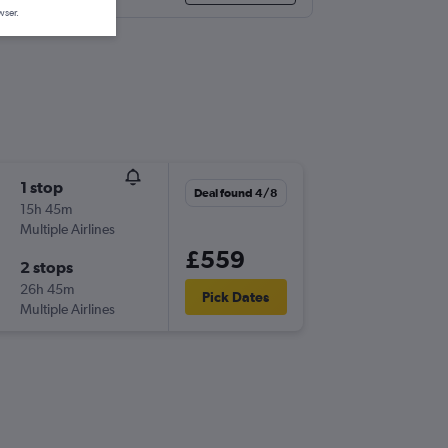
wser.
1 stop
Deal found 4/8
15h 45m
Multiple Airlines
£559
2 stops
26h 45m
Pick Dates
Multiple Airlines