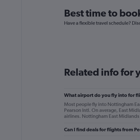
Best time to book
Have a flexible travel schedule? Dis
Related info for 
What airport do you fly into for 
Most people fly into Nottingham Eas
Pearson Intl. On average, East Midl
airlines. Nottingham East Midlands i
Can I find deals for flights from 