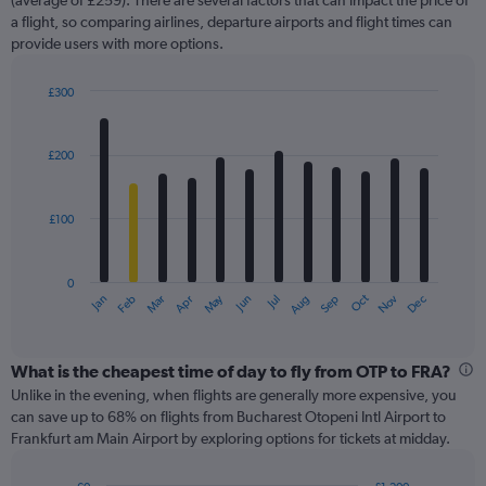
Y
(average of £259). There are several factors that can impact the price of
axis
a flight, so comparing airlines, departure airports and flight times can
displaying
provide users with more options.
values.
Range:
£300
0
Bar
Chart
to
graphic.
chart
360.
with
£200
12
bars.
£100
The
chart
has
0
1
May
Oct
Nov
Dec
Jan
Feb
Mar
Apr
Jun
Jul
Aug
Sep
X
End
of
axis
interactive
displaying
chart
categories.
What is the cheapest time of day to fly from OTP to FRA?
Range:
Unlike in the evening, when flights are generally more expensive, you
12
can save up to 68% on flights from Bucharest Otopeni Intl Airport to
categories.
Frankfurt am Main Airport by exploring options for tickets at midday.
The
chart