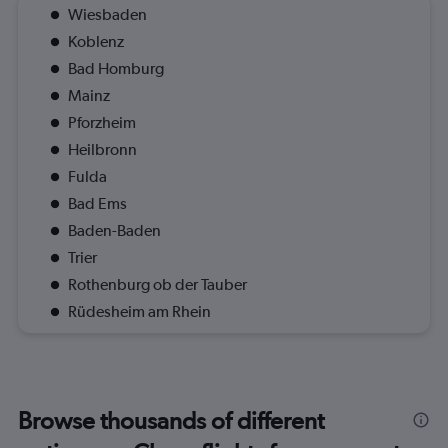
Wiesbaden
Koblenz
Bad Homburg
Mainz
Pforzheim
Heilbronn
Fulda
Bad Ems
Baden-Baden
Trier
Rothenburg ob der Tauber
Rüdesheim am Rhein
Browse thousands of different