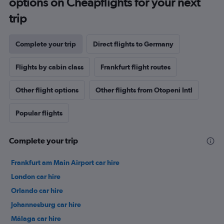
options on Cheapflights for your next
trip
Complete your trip
Direct flights to Germany
Flights by cabin class
Frankfurt flight routes
Other flight options
Other flights from Otopeni Intl
Popular flights
Complete your trip
Frankfurt am Main Airport car hire
London car hire
Orlando car hire
Johannesburg car hire
Málaga car hire