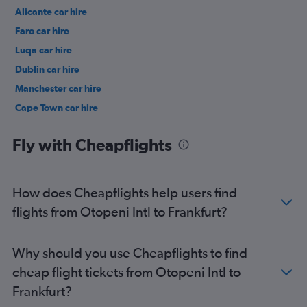
Alicante car hire
Faro car hire
Luqa car hire
Dublin car hire
Manchester car hire
Cape Town car hire
Birmingham car hire
Fly with Cheapflights
How does Cheapflights help users find
flights from Otopeni Intl to Frankfurt?
Why should you use Cheapflights to find
cheap flight tickets from Otopeni Intl to
Frankfurt?