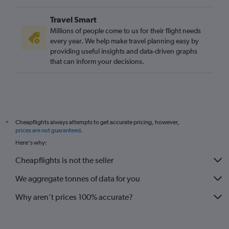
Travel Smart
Millions of people come to us for their flight needs
every year. We help make travel planning easy by
providing useful insights and data-driven graphs
that can inform your decisions.
Cheapflights always attempts to get accurate pricing, however,
*
prices are not guaranteed
.
Here's why:
Cheapflights is not the seller
We aggregate tonnes of data for you
Why aren’t prices 100% accurate?