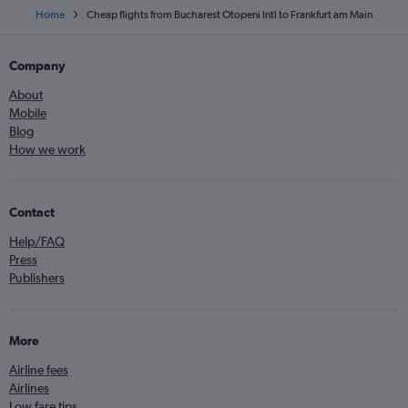
Home
Cheap flights from Bucharest Otopeni Intl to Frankfurt am Main
Company
About
Mobile
Blog
How we work
Contact
Help/FAQ
Press
Publishers
More
Airline fees
Airlines
Low fare tips