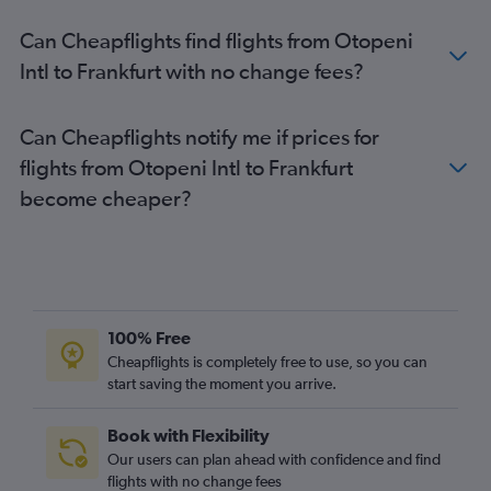
Can Cheapflights find flights from Otopeni
Intl to Frankfurt with no change fees?
Can Cheapflights notify me if prices for
flights from Otopeni Intl to Frankfurt
become cheaper?
100% Free
Cheapflights is completely free to use, so you can
start saving the moment you arrive.
Book with Flexibility
Our users can plan ahead with confidence and find
flights with no change fees