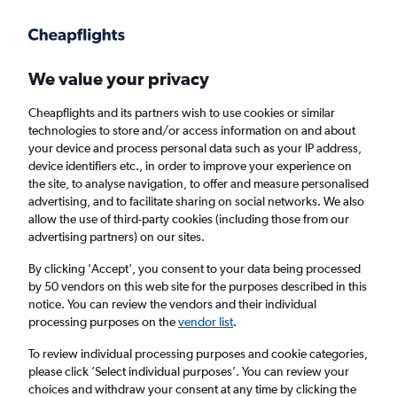
Get more on the app
.
Get the app
Faster search, more features, fewer ads.
We value your privacy
Cheapflights and its partners wish to use cookies or similar
Find flights
When to book
FAQs
technologies to store and/or access information on and about
your device and process personal data such as your IP address,
device identifiers etc., in order to improve your experience on
the site, to analyse navigation, to offer and measure personalised
advertising, and to facilitate sharing on social networks. We also
allow the use of third-party cookies (including those from our
advertising partners) on our sites.
Cheap flights from Bucharest Otopeni Intl
Airport to Frankfurt am Main Airport
By clicking 'Accept', you consent to your data being processed
by 50 vendors on this web site for the purposes described in this
notice. You can review the vendors and their individual
Return
1 adult, Economy, 0 bags
processing purposes on the
vendor list
.
Direct flights only
To review individual processing purposes and cookie categories,
please click ’Select individual purposes’. You can review your
Bucharest (OTP)
choices and withdraw your consent at any time by clicking the