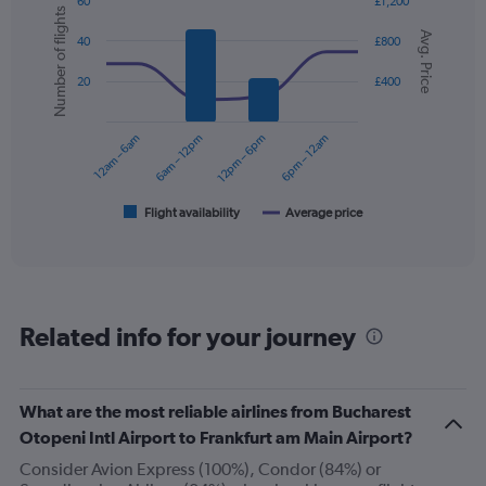
60
£1,200
has
Number of flights
Combination
Chart
1
Avg. Price
graphic.
chart
40
£800
Y
with
axis
2
20
£400
displaying
data
series.
values.
Range:
12am – 6am
6am – 12pm
12pm – 6pm
6pm – 12am
0
The
to
chart
300.
has
1
Flight availability
Average price
End
of
X
interactive
axis
chart
displaying
categories.
Range:
Related info for your journey
6
categories.
The
chart
What are the most reliable airlines from Bucharest
has
Otopeni Intl Airport to Frankfurt am Main Airport?
2
Y
Consider Avion Express (100%), Condor (84%) or
axes