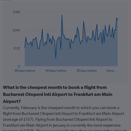
£360
Chart
Chart
graphic.
with
91
£240
data
points.
The
£120
chart
has
1
0
X
End
90 days before
60 days before
30 days before
Same …
of
axis
interactive
displaying
chart
categories.
What is the cheapest month to book a flight from
Range:
Bucharest Otopeni Intl Airport to Frankfurt am Main
91
Airport?
categories.
Currently, February is the cheapest month in which you can book a
The
flight from Bucharest Otopeni Intl Airport to Frankfurt am Main Airport
chart
(average of £157). Flying from Bucharest Otopeni Intl Airport to
has
Frankfurt am Main Airport in January is currently the most expensive
1