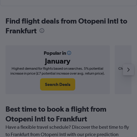
Find flight deals from Otopeni Intl to
Frankfurt
Popular in
January
Highest demand for flights based on searches. 5% potential
Cheapest fl
increase in price (£7 potential increase over avg. return price).
(£6
Search Deals
Best time to book a flight from
Otopeni Intl to Frankfurt
Have a flexible travel schedule? Discover the best time to fly
to Frankfurt from Otopeni Intl with our price prediction