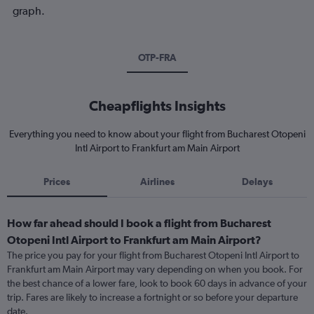
graph.
OTP-FRA
Cheapflights Insights
Everything you need to know about your flight from Bucharest Otopeni
Intl Airport to Frankfurt am Main Airport
Prices
Airlines
Delays
How far ahead should I book a flight from Bucharest
Otopeni Intl Airport to Frankfurt am Main Airport?
The price you pay for your flight from Bucharest Otopeni Intl Airport to
Frankfurt am Main Airport may vary depending on when you book. For
the best chance of a lower fare, look to book 60 days in advance of your
trip. Fares are likely to increase a fortnight or so before your departure
date.