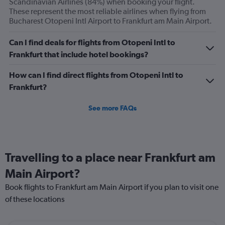
Scandinavian Airlines (84%) when booking your flight.
displaying
These represent the most reliable airlines when flying from
Avg.
Bucharest Otopeni Intl Airport to Frankfurt am Main Airport.
Price
and
Can I find deals for flights from Otopeni Intl to
Number
Frankfurt that include hotel bookings?
of
flights.
How can I find direct flights from Otopeni Intl to
Frankfurt?
See more FAQs
Travelling to a place near Frankfurt am
Main Airport?
Book flights to Frankfurt am Main Airport if you plan to visit one
of these locations