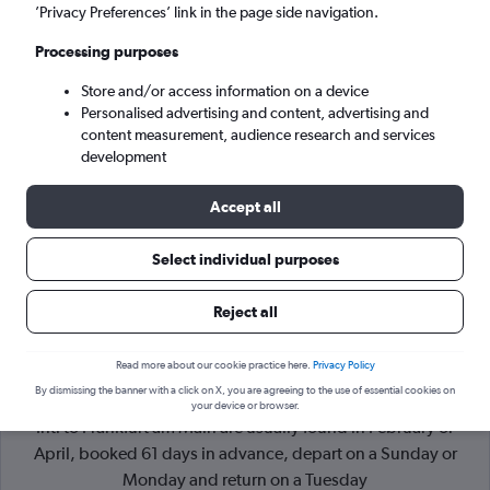
’Privacy Preferences’ link in the page side navigation.
Frankfurt am Main (FRA)
Processing purposes
Store and/or access information on a device
Sun 6/9
-
Sun 13/9
Personalised advertising and content, advertising and
content measurement, audience research and services
Search
development
Accept all
Select individual purposes
Reject all
Read more about our cookie practice here.
Privacy Policy
By dismissing the banner with a click on X, you are agreeing to the use of essential cookies on
Cheapflights Tip:
The best prices from Bucharest Otopeni
your device or browser.
Intl to Frankfurt am Main are usually found in February or
April, booked 61 days in advance, depart on a Sunday or
Monday and return on a Tuesday