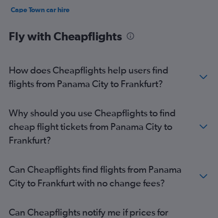
Cape Town car hire
Birmingham car hire
Fly with Cheapflights
How does Cheapflights help users find
flights from Panama City to Frankfurt?
Why should you use Cheapflights to find
cheap flight tickets from Panama City to
Frankfurt?
Can Cheapflights find flights from Panama
City to Frankfurt with no change fees?
Can Cheapflights notify me if prices for