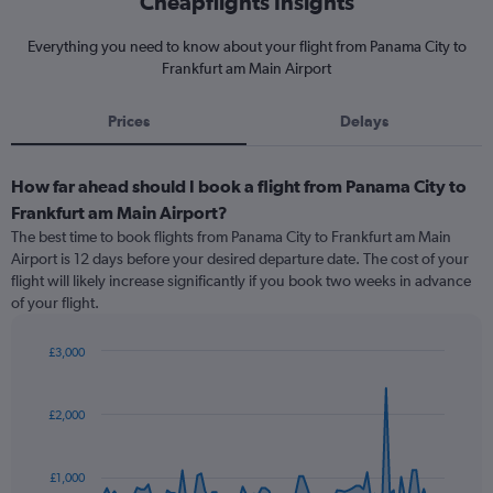
Cheapflights Insights
Everything you need to know about your flight from Panama City to
Frankfurt am Main Airport
Prices
Delays
How far ahead should I book a flight from Panama City to
Frankfurt am Main Airport?
The best time to book flights from Panama City to Frankfurt am Main
Airport is 12 days before your desired departure date. The cost of your
flight will likely increase significantly if you book two weeks in advance
of your flight.
£3,000
Chart
Chart
graphic.
with
91
£2,000
data
points.
£1,000
The