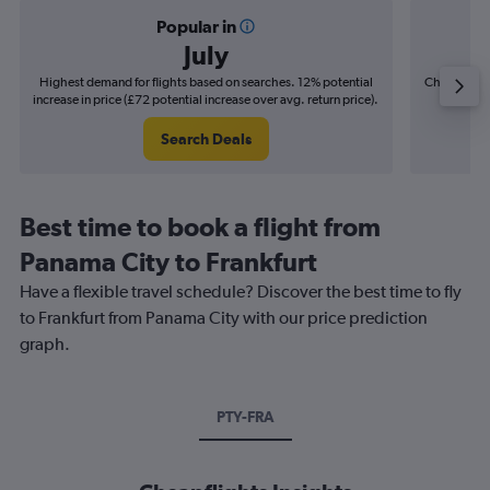
Popular in
July
Highest demand for flights based on searches. 12% potential
Cheapest fl
increase in price (£72 potential increase over avg. return price).
(£9
Search Deals
Best time to book a flight from
Panama City to Frankfurt
Have a flexible travel schedule? Discover the best time to fly
to Frankfurt from Panama City with our price prediction
graph.
PTY-FRA