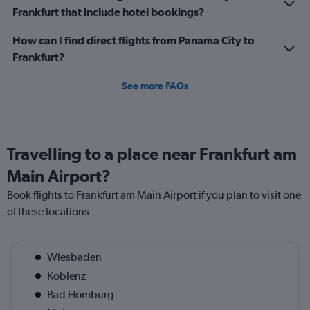
Frankfurt that include hotel bookings?
How can I find direct flights from Panama City to
Frankfurt?
See more FAQs
Travelling to a place near Frankfurt am
Main Airport?
Book flights to Frankfurt am Main Airport if you plan to visit one
of these locations
Wiesbaden
Koblenz
Bad Homburg