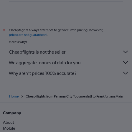
Cheapflights always attempts to get accurate pricing, however,
*
prices are not guaranteed
.
Here's why:
Cheapflights is not the seller
We aggregate tonnes of data for you
Why aren’t prices 100% accurate?
Home
Cheap flights from Panama City Tocumen Intl to Frankfurt am Main
Company
About
Mobile