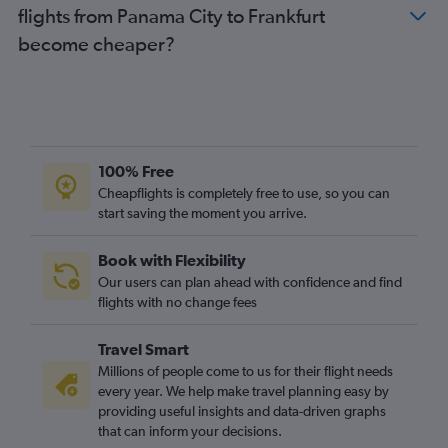
flights from Panama City to Frankfurt
become cheaper?
100% Free
Cheapflights is completely free to use, so you can
start saving the moment you arrive.
Book with Flexibility
Our users can plan ahead with confidence and find
flights with no change fees
Travel Smart
Millions of people come to us for their flight needs
every year. We help make travel planning easy by
providing useful insights and data-driven graphs
that can inform your decisions.