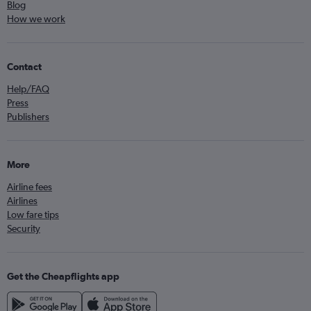
Blog
How we work
Contact
Help/FAQ
Press
Publishers
More
Airline fees
Airlines
Low fare tips
Security
Get the Cheapflights app