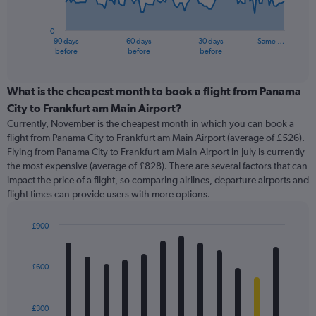
chart
has
0
1
90 days
60 days
30 days
Same …
X
End
before
before
before
of
axis
interactive
displaying
chart
categories.
What is the cheapest month to book a flight from Panama
Range:
City to Frankfurt am Main Airport?
91
Currently, November is the cheapest month in which you can book a
categories.
flight from Panama City to Frankfurt am Main Airport (average of £526).
The
Flying from Panama City to Frankfurt am Main Airport in July is currently
chart
the most expensive (average of £828). There are several factors that can
has
impact the price of a flight, so comparing airlines, departure airports and
1
flight times can provide users with more options.
Y
axis
displaying
£900
values.
Bar
Chart
Range:
graphic.
chart
with
0
£600
12
to
bars.
3000.
£300
The