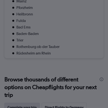
Mainz
Pforzheim
Heilbronn
Fulda
Bad Ems
Baden-Baden
Trier
Rothenburg ob der Tauber
Rüdesheim am Rhein
Browse thousands of different
options on Cheapflights for your next
trip
Complete your trip
Direct flights to Germany