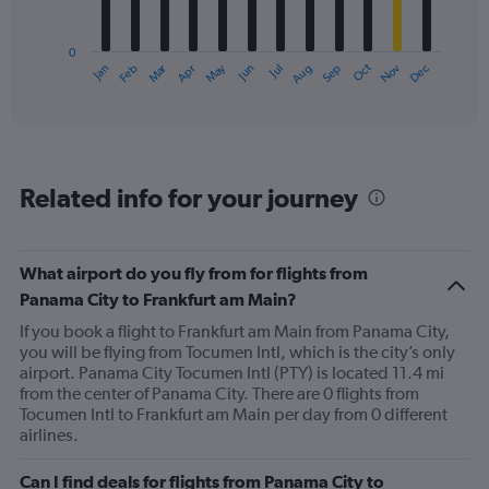
chart
has
0
1
Oct
Dec
May
Nov
Jan
Apr
Jul
Mar
Jun
Sep
Feb
Aug
X
End
of
axis
interactive
displaying
chart
categories.
Range:
12
Related info for your journey
categories.
The
chart
has
What airport do you fly from for flights from
1
Panama City to Frankfurt am Main?
Y
axis
If you book a flight to Frankfurt am Main from Panama City,
displaying
you will be flying from Tocumen Intl, which is the city’s only
values.
airport. Panama City Tocumen Intl (PTY) is located 11.4 mi
Range:
from the center of Panama City. There are 0 flights from
0
Tocumen Intl to Frankfurt am Main per day from 0 different
to
airlines.
900.
Can I find deals for flights from Panama City to