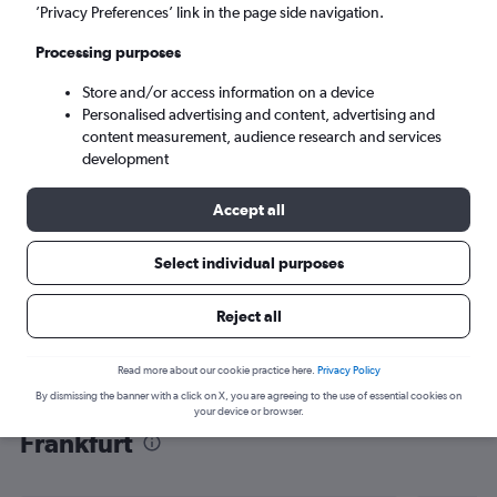
’Privacy Preferences’ link in the page side navigation.
Frankfurt am Main (FRA)
Processing purposes
Mon 7/9
-
Mon 14/9
Store and/or access information on a device
Personalised advertising and content, advertising and
content measurement, audience research and services
Search
development
Accept all
Select individual purposes
Reject all
Read more about our cookie practice here.
Privacy Policy
By dismissing the banner with a click on X, you are agreeing to the use of essential cookies on
Find flight deals from Panama City to
your device or browser.
Frankfurt