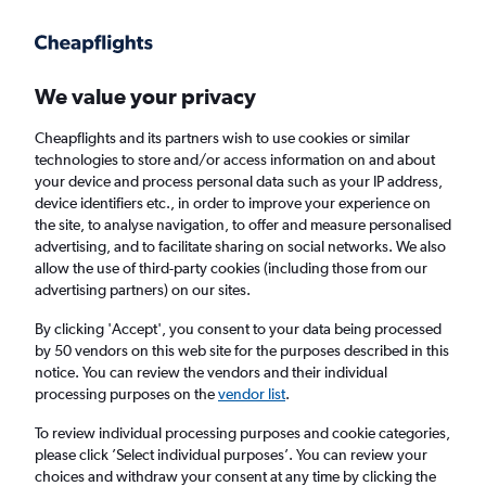
Get more on the app
.
Get the app
Faster search, more features, fewer ads.
We value your privacy
Cheapflights and its partners wish to use cookies or similar
Find flights
When to book
FAQs
technologies to store and/or access information on and about
your device and process personal data such as your IP address,
device identifiers etc., in order to improve your experience on
the site, to analyse navigation, to offer and measure personalised
advertising, and to facilitate sharing on social networks. We also
allow the use of third-party cookies (including those from our
advertising partners) on our sites.
Cheap flights from Panama City to Frankfurt
am Main Airport
By clicking 'Accept', you consent to your data being processed
by 50 vendors on this web site for the purposes described in this
notice. You can review the vendors and their individual
Return
1 adult, Economy, 0 bags
processing purposes on the
vendor list
.
To review individual processing purposes and cookie categories,
please click ’Select individual purposes’. You can review your
Panama City (PTY)
choices and withdraw your consent at any time by clicking the