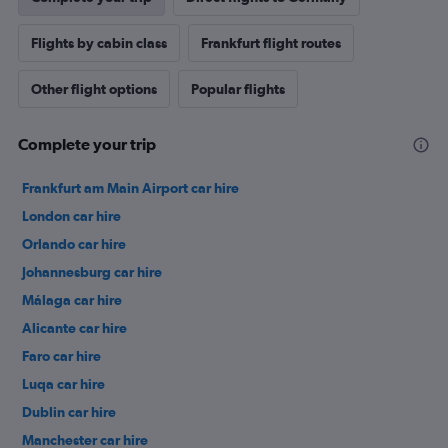
Flights by cabin class
Frankfurt flight routes
Other flight options
Popular flights
Complete your trip
Frankfurt am Main Airport car hire
London car hire
Orlando car hire
Johannesburg car hire
Málaga car hire
Alicante car hire
Faro car hire
Luqa car hire
Dublin car hire
Manchester car hire