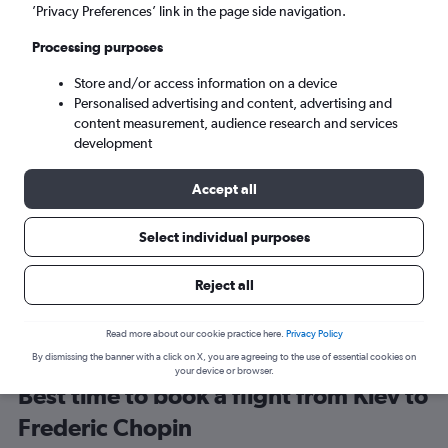
’Privacy Preferences’ link in the page side navigation.
Mon 7/9
-
Mon 14/9
Processing purposes
Store and/or access information on a device
Search
Personalised advertising and content, advertising and
content measurement, audience research and services
development
Accept all
Travel Alert: Check local advisories before booking.
Select individual purposes
Reject all
Read more about our cookie practice here.
Privacy Policy
By dismissing the banner with a click on X, you are agreeing to the use of essential cookies on
your device or browser.
Best time to book a flight from Kiev to
Frederic Chopin