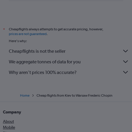
Cheapflights always attempts to get accurate pricing, however,
*
prices are not guaranteed
.
Here's why:
Cheapflights is not the seller
We aggregate tonnes of data for you
Why aren’t prices 100% accurate?
Home
Cheap flights from Kiev to Warsaw Frederic Chopin
Company
About
Mobile