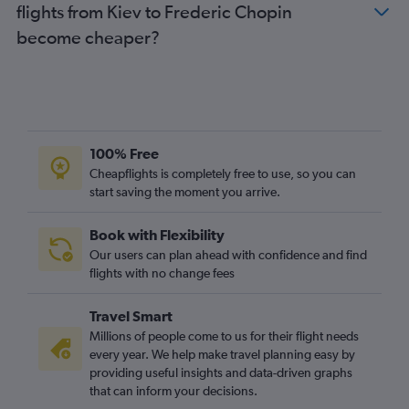
flights from Kiev to Frederic Chopin
become cheaper?
100% Free
Cheapflights is completely free to use, so you can
start saving the moment you arrive.
Book with Flexibility
Our users can plan ahead with confidence and find
flights with no change fees
Travel Smart
Millions of people come to us for their flight needs
every year. We help make travel planning easy by
providing useful insights and data-driven graphs
that can inform your decisions.