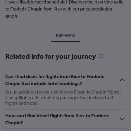
Have a flexible travel schedule? Discover the best time to fly
to Frederic Chopin from Kiev with our price prediction
graph.
KBP-WAW
Related info for your journey
Can I find deals for flights from Kiev to Frederic
Chopin that include hotel bookings?
Yes. In addition to deals on Kiev to Frederic Chopin flights,
Cheapflights offers holiday packages that include both
flights and hotel.
How can I find direct flights from Kiev to Frederic
Chopin?