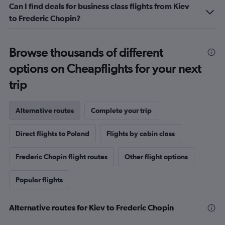
Can I find deals for business class flights from Kiev
to Frederic Chopin?
Browse thousands of different
options on Cheapflights for your next
trip
Alternative routes
Complete your trip
Direct flights to Poland
Flights by cabin class
Frederic Chopin flight routes
Other flight options
Popular flights
Alternative routes for Kiev to Frederic Chopin