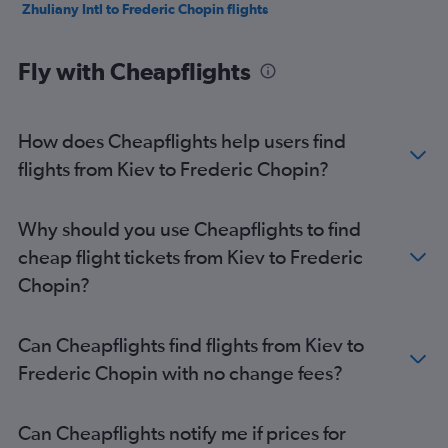
Zhuliany Intl to Frederic Chopin flights
Fly with Cheapflights
How does Cheapflights help users find
flights from Kiev to Frederic Chopin?
Why should you use Cheapflights to find
cheap flight tickets from Kiev to Frederic
Chopin?
Can Cheapflights find flights from Kiev to
Frederic Chopin with no change fees?
Can Cheapflights notify me if prices for