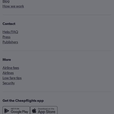
Blog
How we work
Contact
Help/FAQ
Press
Publishers
More
Airline fees
Airlines
Low fare tips
Security
Get the Cheapflights app