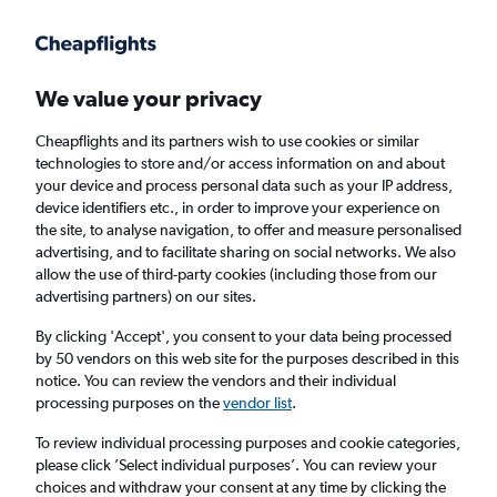
Get more on the app
.
Get the app
Faster search, more features, fewer ads.
We value your privacy
Cheapflights and its partners wish to use cookies or similar
technologies to store and/or access information on and about
your device and process personal data such as your IP address,
device identifiers etc., in order to improve your experience on
the site, to analyse navigation, to offer and measure personalised
Cheap flights from Kyiv Boryspil Intl Airport
advertising, and to facilitate sharing on social networks. We also
allow the use of third-party cookies (including those from our
to Warsaw Frederic Chopin Airport
advertising partners) on our sites.
Return
1 adult, Economy, 0 bags
By clicking 'Accept', you consent to your data being processed
by 50 vendors on this web site for the purposes described in this
notice. You can review the vendors and their individual
processing purposes on the
vendor list
.
Kyiv (KBP)
To review individual processing purposes and cookie categories,
please click ’Select individual purposes’. You can review your
Warsaw (WAW)
choices and withdraw your consent at any time by clicking the