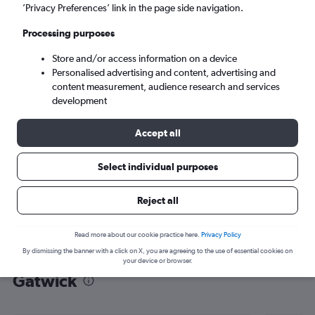
’Privacy Preferences’ link in the page side navigation.
London (LGW)
Processing purposes
Mon 7/9
-
Mon 14/9
Store and/or access information on a device
Personalised advertising and content, advertising and
content measurement, audience research and services
Search
development
Accept all
Select individual purposes
Reject all
Read more about our cookie practice here.
Privacy Policy
By dismissing the banner with a click on X, you are agreeing to the use of essential cookies on
Find flight deals from Kalmar to
your device or browser.
Gatwick