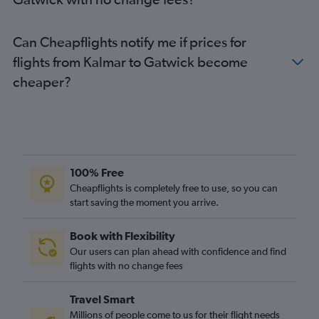
Luleå to Gatwick flights
Malmö to Luton flights
Can Cheapflights notify me if prices for
Malmö to Stansted flights
flights from Kalmar to Gatwick become
Skavsta to Stansted flights
cheaper?
Skavsta to Gatwick flights
Bromma to Stansted flights
Bromma to Heathrow flights
Bromma to London City flights
Jönköping to Heathrow flights
100% Free
Norrköping to Heathrow flights
Cheapflights is completely free to use, so you can
start saving the moment you arrive.
Bromma to Gatwick flights
Book with Flexibility
Our users can plan ahead with confidence and find
flights with no change fees
Travel Smart
Millions of people come to us for their flight needs