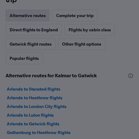
Alternative routes
Complete your trip
Direct flights to England
Flights by cabin class
Gatwick flight routes
Other flight options
Popular flights
Alternative routes for Kalmar to Gatwick
Arlanda to Stansted flights
Arlanda to Heathrow flights
Arlanda to London City flights
Arlanda to Luton flights
Arlanda to Gatwick flights
Gothenburg to Heathrow flights