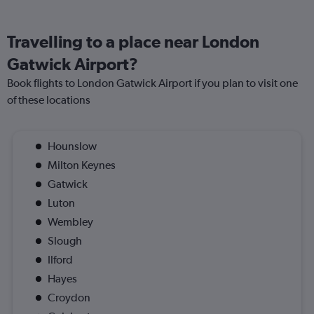
Travelling to a place near London
Gatwick Airport?
Book flights to London Gatwick Airport if you plan to visit one
of these locations
Hounslow
Milton Keynes
Gatwick
Luton
Wembley
Slough
Ilford
Hayes
Croydon