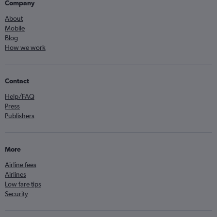
Company
About
Mobile
Blog
How we work
Contact
Help/FAQ
Press
Publishers
More
Airline fees
Airlines
Low fare tips
Security