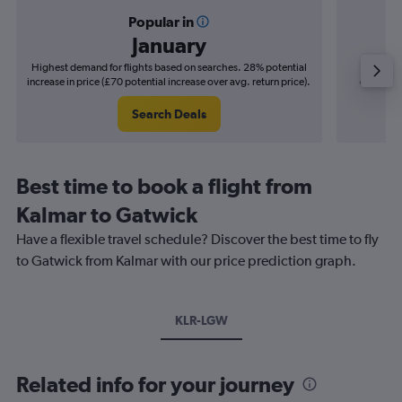
Popular in
January
Highest demand for flights based on searches. 28% potential
Cheapes
increase in price (£70 potential increase over avg. return price).
decrease 
Search Deals
Best time to book a flight from
Kalmar to Gatwick
Have a flexible travel schedule? Discover the best time to fly
to Gatwick from Kalmar with our price prediction graph.
KLR-LGW
Related info for your journey