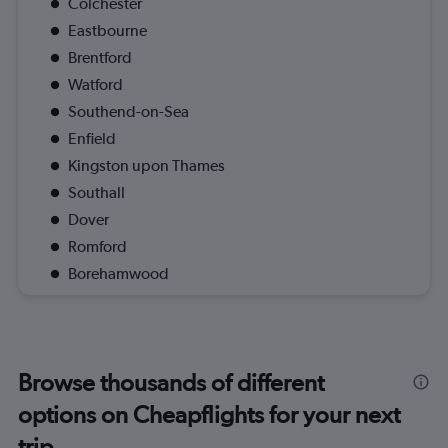
Colchester
Eastbourne
Brentford
Watford
Southend-on-Sea
Enfield
Kingston upon Thames
Southall
Dover
Romford
Borehamwood
Browse thousands of different
options on Cheapflights for your next
trip