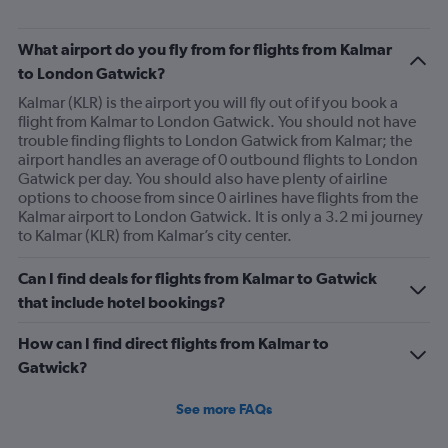
What airport do you fly from for flights from Kalmar
to London Gatwick?
Kalmar (KLR) is the airport you will fly out of if you book a
flight from Kalmar to London Gatwick. You should not have
trouble finding flights to London Gatwick from Kalmar; the
airport handles an average of 0 outbound flights to London
Gatwick per day. You should also have plenty of airline
options to choose from since 0 airlines have flights from the
Kalmar airport to London Gatwick. It is only a 3.2 mi journey
to Kalmar (KLR) from Kalmar’s city center.
Can I find deals for flights from Kalmar to Gatwick
that include hotel bookings?
How can I find direct flights from Kalmar to
Gatwick?
See more FAQs