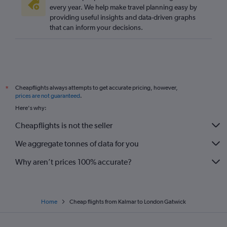
every year. We help make travel planning easy by
providing useful insights and data-driven graphs
that can inform your decisions.
Cheapflights always attempts to get accurate pricing, however,
*
prices are not guaranteed
.
Here's why:
Cheapflights is not the seller
We aggregate tonnes of data for you
Why aren’t prices 100% accurate?
Home
Cheap flights from Kalmar to London Gatwick