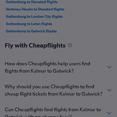
Gothenburg to Stansted flights
Vasteras/Hasslo to Stansted flights
Gothenburg to London City flights
Gothenburg to Luton flights
Gothenburg to Gatwick flights
Arlanda to Southend flights
Fly with Cheapflights
Gothenburg to Southend flights
Skavsta to Luton flights
Linköping to Gatwick flights
How does Cheapflights help users find
Skavsta to Heathrow flights
flights from Kalmar to Gatwick?
Linköping to Heathrow flights
Malmö to Heathrow flights
Why should you use Cheapflights to find
Luleå to Heathrow flights
cheap flight tickets from Kalmar to Gatwick?
Malmö to Gatwick flights
Luleå to Stansted flights
Can Cheapflights find flights from Kalmar to
Malmö to London City flights
Gatwick with no change fees?