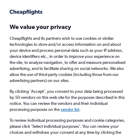
Get more on the app
.
Get the app
Faster search, more features, fewer ads.
We value your privacy
Cheapflights and its partners wish to use cookies or similar
Find flights
When to book
FAQs
technologies to store and/or access information on and about
your device and process personal data such as your IP address,
device identifiers etc., in order to improve your experience on
the site, to analyse navigation, to offer and measure personalised
advertising, and to facilitate sharing on social networks. We also
allow the use of third-party cookies (including those from our
advertising partners) on our sites.
Cheap flights from Kalmar to London
Gatwick Airport
By clicking 'Accept', you consent to your data being processed
by 50 vendors on this web site for the purposes described in this
notice. You can review the vendors and their individual
Return
1 adult, Economy, 0 bags
processing purposes on the
vendor list
.
To review individual processing purposes and cookie categories,
please click ’Select individual purposes’. You can review your
Kalmar (KLR)
choices and withdraw your consent at any time by clicking the