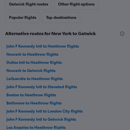
Gatwick flight routes
Other flight options
Popular flights
Top destinations
Alternative routes for New York to Gatwick
John F Kennedy Intl to Heathrow flights
Newark to Heathrow flights
Dulles Intl to Heathrow flights
Newark to Gatwick flights
LaGuardia to Heathrow flights
John F Kennedy Intl to Stansted flights
Boston to Heathrow flights
Baltimore to Heathrow flights
John F Kennedy Intl to London City flights
John F Kennedy Intl to Gatwick flights
Los Angeles to Heathrow flights