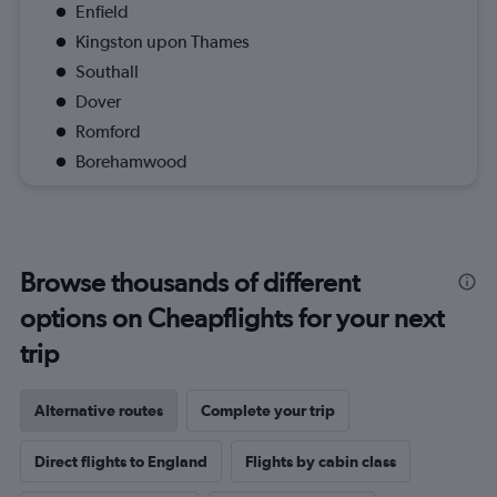
Enfield
Kingston upon Thames
Southall
Dover
Romford
Borehamwood
Browse thousands of different
options on Cheapflights for your next
trip
Alternative routes
Complete your trip
Direct flights to England
Flights by cabin class