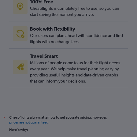
100% Free
Charlotte to Heathrow flights
Cheapflights is completely free to use, so you can
Ontario to Heathrow flights
start saving the moment you arrive.
San Francisco to Stansted flights
Book with Flexibility
Dulles Intl to Luton flights
Our users can plan ahead with confidence and find
Detroit to Heathrow flights
flights with no change fees
Travel Smart
Millions of people come to us for their flight needs
every year. We help make travel planning easy by
providing useful insights and data-driven graphs
that can inform your decisions.
Cheapflights always attempts to get accurate pricing, however,
*
prices are not guaranteed
.
Here's why: