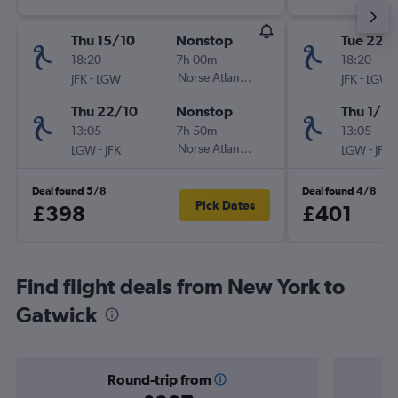
Thu 15/10
Nonstop
Tue 22/
18:20
7h 00m
18:20
-
Norse Atlantic UK
-
JFK
LGW
JFK
LGW
Thu 22/10
Nonstop
Thu 1/10
13:05
7h 50m
13:05
-
Norse Atlantic UK
-
LGW
JFK
LGW
JFK
Deal found 5/8
Deal found 4/8
Pick Dates
£398
£401
Find flight deals from New York to
Gatwick
Round-trip from