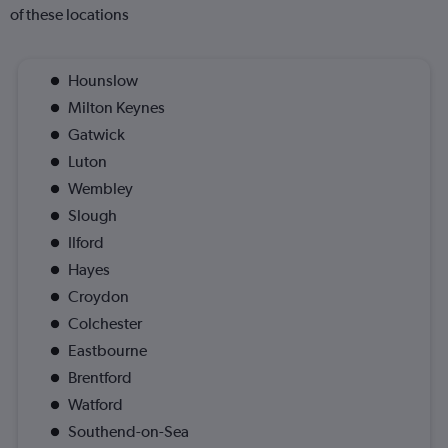
of these locations
Hounslow
Milton Keynes
Gatwick
Luton
Wembley
Slough
Ilford
Hayes
Croydon
Colchester
Eastbourne
Brentford
Watford
Southend-on-Sea