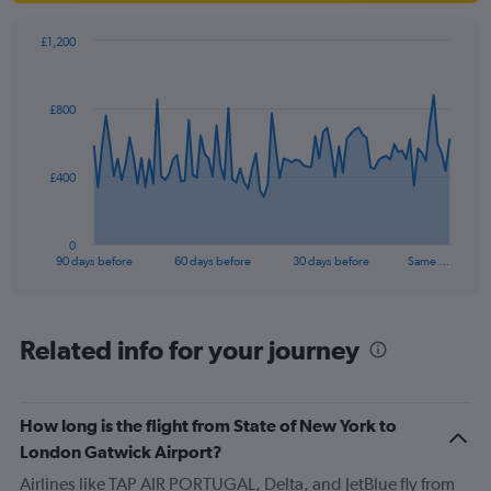
£1,200
Chart
Chart
graphic.
with
91
£800
data
points.
The
£400
chart
has
1
0
X
End
90 days before
60 days before
30 days before
Same …
of
axis
interactive
displaying
chart
categories.
Range:
Related info for your journey
91
categories.
The
How long is the flight from State of New York to
chart
has
London Gatwick Airport?
1
Airlines like TAP AIR PORTUGAL, Delta, and JetBlue fly from
Y