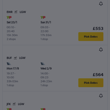
EWR
LGW
Sat 23/1
Sun 31/1
00:10
-
09:05
-
£553
20:40
22:00
15h 30m
17h 55m
Pick Dates
2 stops
1 stop
BUF
LGW
Mon 17/8
Wed 2/9
19:57
-
14:00
-
£564
10:00
09:23
33h 03m
24h 23m
Pick Dates
1 stop
1 stop
JFK
LGW