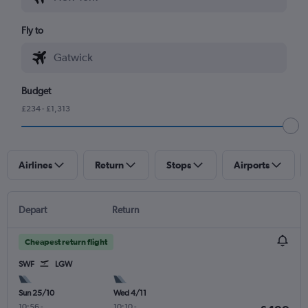
Fly to
Budget
£234 - £1,313
Airlines
Return
Stops
Airports
Depart
Return
Cheapest return flight
SWF
LGW
Sun 25/10
Wed 4/11
10:56
-
10:10
-