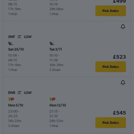
£499
08:15
10:16
17h 19m
29h 06m
Pick Dates
1 stop
1 stop
SWF
LGW
Sun 25/10
Tue 3/11
10:56
-
10:10
-
£523
08:15
11:39
17h 19m
30h 29m
Pick Dates
1 stop
2 stops
EWR
LGW
Mon 5/10
Mon 12/10
23:00
-
21:15
-
£545
20:25
21:10
16h 25m
28h 55m
Pick Dates
2 stops
1 stop