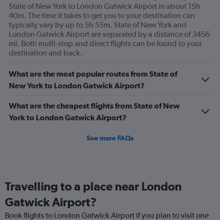
State of New York to London Gatwick Airport in about 15h
axis
40m. The time it takes to get you to your destination can
displaying
typically vary by up to 5h 55m. State of New York and
values.
London Gatwick Airport are separated by a distance of 3456
Range:
mi. Both multi-stop and direct flights can be found to your
0
destination and back.
to
1200.
What are the most popular routes from State of
New York to London Gatwick Airport?
What are the cheapest flights from State of New
York to London Gatwick Airport?
See more FAQs
Travelling to a place near London
Gatwick Airport?
Book flights to London Gatwick Airport if you plan to visit one