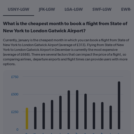
USNY-LGW
JFK-LGW
LGA-LGW
SWF-LGW
EWR-
What is the cheapest month to book a flight from State of
New York to London Gatwick Airport?
Currently, January is the cheapest month in which you can book a flight from State of
New York to London Gatwick Airport (average of £313). Flying from State of New
York to London Gatwick Airport in December is currently the most expensive
(average of £688). There are several factors that can impact the price of a flight, so
comparing airlines, departure airports and flight times can provide users with more
options.
£750
Bar
Chart
graphic.
chart
with
£500
12
bars.
£250
The
chart
has
0
1