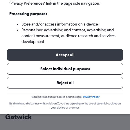
’Privacy Preferences’ link in the page side navigation.
London (LGW)
Processing purposes
Store and/or access information on a device
Sun 6/9
-
Sun 13/9
Personalised advertising and content, advertising and
content measurement, audience research and services
Search
development
Accept all
Select individual purposes
Reject all
Read more about our cookie practice here.
Privacy Policy
By dismissing the banner with a click on X, you are agreeing to the use of essential cookies on
Cheap flight deals from New York to
your device or browser.
Gatwick