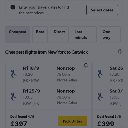
Enter your travel dates to find
Select dates
the best prices.
Cheapest
Best
Direct
Last-
One-
minute
way
Cheapest flights from New York to Gatwick
Fri 18/9
Nonstop
Sat 26/
18:20
7h 00m
18:20
-
Norse Atlantic UK
-
JFK
LGW
JFK
LGW
Fri 25/9
Nonstop
Sat 3/10
13:05
7h 50m
13:05
-
Norse Atlantic UK
-
LGW
JFK
LGW
JFK
Deal found 4/8
Deal found 3/8
Pick Dates
£397
£399