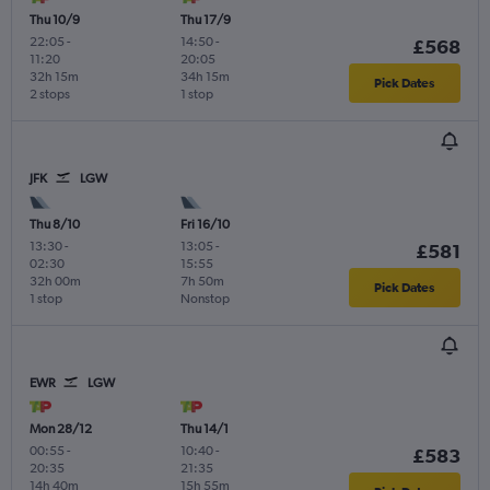
Thu 10/9
Thu 17/9
22:05
-
14:50
-
£568
11:20
20:05
32h 15m
34h 15m
Pick Dates
2 stops
1 stop
JFK
LGW
Thu 8/10
Fri 16/10
13:30
-
13:05
-
£581
02:30
15:55
32h 00m
7h 50m
Pick Dates
1 stop
Nonstop
EWR
LGW
Mon 28/12
Thu 14/1
00:55
-
10:40
-
£583
20:35
21:35
14h 40m
15h 55m