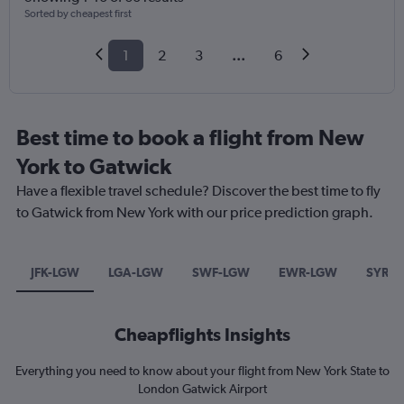
Sorted by cheapest first
1
2
3
...
6
Best time to book a flight from New
York to Gatwick
Have a flexible travel schedule? Discover the best time to fly
to Gatwick from New York with our price prediction graph.
JFK-LGW
LGA-LGW
SWF-LGW
EWR-LGW
SYR-
Cheapflights Insights
Everything you need to know about your flight from New York State to
London Gatwick Airport