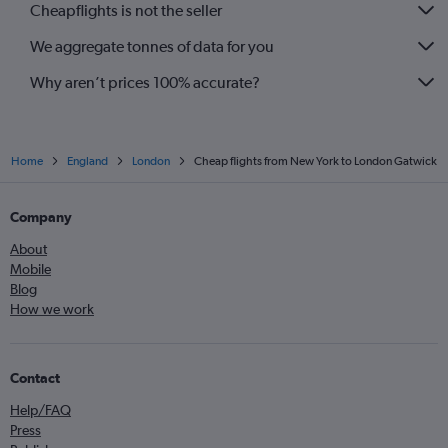
Cheapflights is not the seller
We aggregate tonnes of data for you
Why aren’t prices 100% accurate?
Home
England
London
Cheap flights from New York to London Gatwick
Company
About
Mobile
Blog
How we work
Contact
Help/FAQ
Press