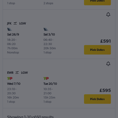
Pick Dates
1 stop
2 stops
JFK
LGW
Sat 26/9
Sat 3/10
18:20
-
06:40
-
£591
06:20
22:30
7h 00m
20h 50m
Pick Dates
Nonstop
1 stop
EWR
LGW
Wed 7/10
Tue 20/10
23:10
-
10:35
-
£595
20:30
21:00
16h 20m
15h 25m
Pick Dates
1 stop
1 stop
Showing 1-10 of 60 results