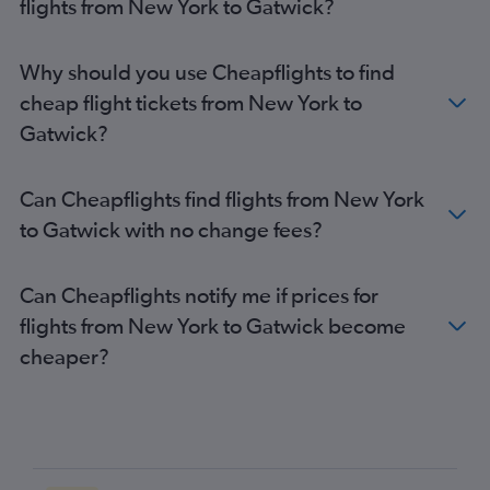
flights from New York to Gatwick?
Denver to Heathrow flights
Philadelphia to Heathrow flights
Why should you use Cheapflights to find
Los Angeles to Gatwick flights
cheap flight tickets from New York to
Los Angeles to Stansted flights
Gatwick?
Baltimore to Gatwick flights
Boston to London City flights
Can Cheapflights find flights from New York
Boston to Stansted flights
to Gatwick with no change fees?
Reagan-National to Gatwick flights
O'Hare Intl to Gatwick flights
Can Cheapflights notify me if prices for
George Bush Intcntl to Heathrow flights
flights from New York to Gatwick become
O'Hare Intl to Stansted flights
cheaper?
Los Angeles to London City flights
O'Hare Intl to London City flights
Raleigh to Heathrow flights
Sky Harbor Intl to Heathrow flights
San Francisco to Gatwick flights