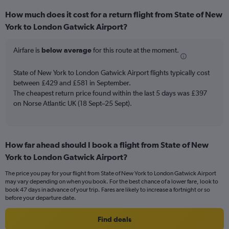
categories.
How much does it cost for a return flight from State of New
Range:
York to London Gatwick Airport?
6
categories.
The
Airfare is
below average
for this route at the moment.
chart
has
State of New York to London Gatwick Airport flights typically cost
1
between £429 and £581 in September.
Y
The cheapest return price found within the last 5 days was £397
axis
on Norse Atlantic UK (18 Sept–25 Sept).
displaying
Number
of
flights.
Range:
How far ahead should I book a flight from State of New
0
York to London Gatwick Airport?
to
7.5.
The price you pay for your flight from State of New York to London Gatwick Airport
may vary depending on when you book. For the best chance of a lower fare, look to
book 47 days in advance of your trip. Fares are likely to increase a fortnight or so
before your departure date.
Find deals