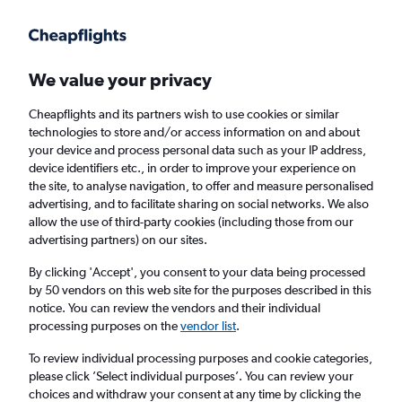
Get more on the app
.
Get the app
Faster search, more features, fewer ads.
We value your privacy
Cheapflights and its partners wish to use cookies or similar
Find flights
Deals
When to book
FAQs
technologies to store and/or access information on and about
your device and process personal data such as your IP address,
device identifiers etc., in order to improve your experience on
the site, to analyse navigation, to offer and measure personalised
advertising, and to facilitate sharing on social networks. We also
allow the use of third-party cookies (including those from our
advertising partners) on our sites.
Cheap flights from New York State to
London Gatwick Airport from
£142
By clicking 'Accept', you consent to your data being processed
by 50 vendors on this web site for the purposes described in this
notice. You can review the vendors and their individual
Return
1 adult, Economy, 0 bags
processing purposes on the
vendor list
.
Direct flights only
To review individual processing purposes and cookie categories,
please click ’Select individual purposes’. You can review your
New York (JFK)
choices and withdraw your consent at any time by clicking the