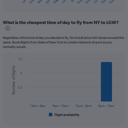
May
Oct
Nov
Dec
Jan
Feb
Mar
Apr
Jun
Jul
Aug
Sep
X
End
of
axis
interactive
displaying
chart
categories.
What is the cheapest time of day to fly from NY to LGW?
Range:
12
categories.
Regardless of the time of day you decide to fly, the ticket price will remain around the
The
same. Book flights from State of New York to London Gatwick Airport as you
chart
normally would.
has
1
7.5
Y
Bar
Chart
axis
Number of flights
graphic.
chart
displaying
5
with
values.
6
bars.
Range:
2.5
0
The
to
chart
750.
has
12am – 6am
6am – 12pm
12pm – 6pm
6pm – 12am
1
Flight availability
X
End
of
axis
interactive
displaying
chart