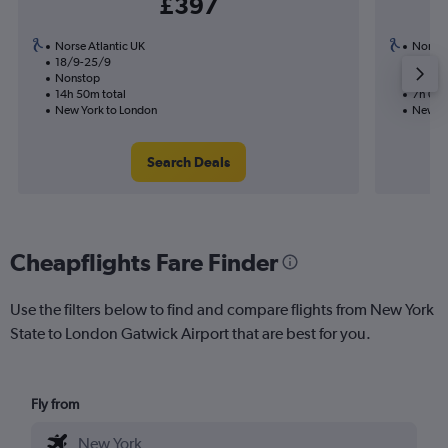
£397
Norse Atlantic UK
Norse 
18/9-25/9
2/9
Nonstop
Nonst
14h 50m total
7h 00m
New York to London
New Yo
Search Deals
Cheapflights Fare Finder
Use the filters below to find and compare flights from New York
State to London Gatwick Airport that are best for you.
Fly from