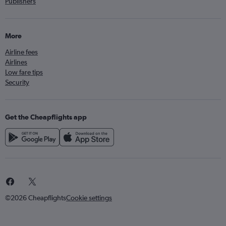
Publishers
More
Airline fees
Airlines
Low fare tips
Security
Get the Cheapflights app
©2026 Cheapflights
Cookie settings