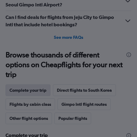
Seoul Gimpo Intl Airport?
Can I find deals for flights from Jeju City to Gimpo
Intl that include hotel bookings?
See more FAQs
Browse thousands of different
options on Cheapflights for your next
trip
Complete your trip
Direct flights to South Korea
Flights by cabin class
Gimpo Intl flight routes
Other flight options
Popular flights
Complete your trip