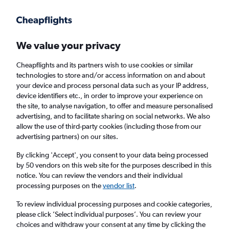
Get more on the app
.
Get the app
Faster search, more features, fewer ads.
We value your privacy
Cheapflights and its partners wish to use cookies or similar
Find flights
When to book
FAQs
technologies to store and/or access information on and about
your device and process personal data such as your IP address,
device identifiers etc., in order to improve your experience on
the site, to analyse navigation, to offer and measure personalised
advertising, and to facilitate sharing on social networks. We also
allow the use of third-party cookies (including those from our
advertising partners) on our sites.
Cheap flights from Jeju City to Seoul Gimpo
Intl Airport
By clicking 'Accept', you consent to your data being processed
by 50 vendors on this web site for the purposes described in this
notice. You can review the vendors and their individual
Return
1 adult, Economy, 0 bags
processing purposes on the
vendor list
.
Direct flights only
To review individual processing purposes and cookie categories,
please click ’Select individual purposes’. You can review your
Jeju City (CJU)
choices and withdraw your consent at any time by clicking the