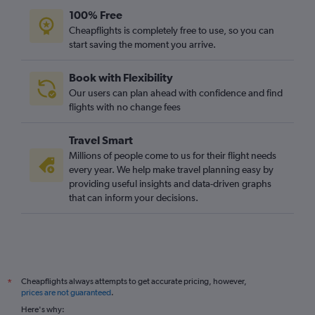
100% Free
Cheapflights is completely free to use, so you can
start saving the moment you arrive.
Book with Flexibility
Our users can plan ahead with confidence and find
flights with no change fees
Travel Smart
Millions of people come to us for their flight needs
every year. We help make travel planning easy by
providing useful insights and data-driven graphs
that can inform your decisions.
Cheapflights always attempts to get accurate pricing, however,
*
prices are not guaranteed
.
Here's why: