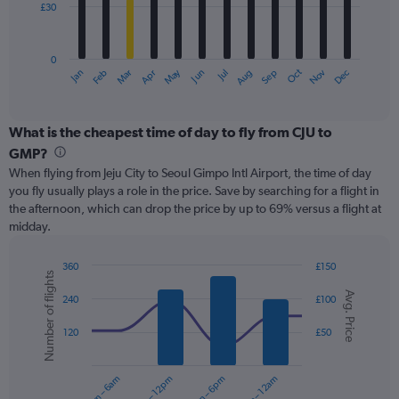
£30
The
chart
has
0
1
Oct
Dec
May
Nov
Jan
Apr
Jul
Mar
Jun
Sep
Feb
Aug
X
End
of
axis
interactive
displaying
chart
categories.
What is the cheapest time of day to fly from CJU to
Range:
GMP?
12
When flying from Jeju City to Seoul Gimpo Intl Airport, the time of day
categories.
you fly usually plays a role in the price. Save by searching for a flight in
The
the afternoon, which can drop the price by up to 69% versus a flight at
chart
midday.
has
1
Y
360
£150
Number of flights
axis
Combination
Chart
Avg. Price
graphic.
chart
displaying
240
£100
with
values.
2
Range:
120
£50
data
0
series.
to
12am – 6am
6am – 12pm
12pm – 6pm
6pm – 12am
90.
The