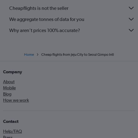
Cheapflights is not the seller
We aggregate tonnes of data for you
Why aren’t prices 100% accurate?
Home
Cheap flights from Jeju City to Seoul Gimpo Intl
Company
About
Mobile
Blog
How we work
Contact
Help/FAQ
Press