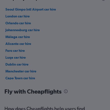
Seoul Gimpo Intl Airport car hire
London car hire
Orlando car hire
Johannesburg car hire
Málaga car hire
Alicante car hire
Faro car hire
Luqa car hire
Dublin car hire
Manchester car hire
Cape Town car hire
Birmingham car hire
Fly with Cheapflights
How does Cheapflights help users find