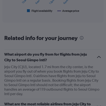
chart
has
1
Flight availability
Average price
End
of
X
interactive
axis
chart
displaying
categories.
Range:
Related info for your journey
6
categories.
The
chart
What airport do you fly from for flights from Jeju
has
City to Seoul Gimpo Intl?
2
Y
Jeju City (CJU), located 1.7 mi from the city center, is the
axes
airport you fly out of when you book flights from Jeju City to
displaying
Seoul Gimpo Intl. 0 airlines have flights from Jeju to Seoul
Avg.
Gimpo Intl on a regular basis. Booking flights from Jeju City
Price
to Seoul Gimpo Intl should not be difficult; the airport
and
handles an average of 119 outbound flights to Seoul Gimpo
Number
Intl per day.
of
flights.
What are the most reliable airlines from Jeju City to