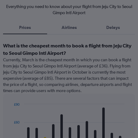
Everything you need to know about your flight from Jeju City to Seoul
Gimpo Intl Airport
Prices
Airlines
Delays
What is the cheapest month to book a flight from Jeju City
to Seoul Gimpo Intl Airport?
Currently, March is the cheapest month in which you can book a flight
from Jeju City to Seoul Gimpo Intl Airport (average of £36). Flying from
Jeju City to Seoul Gimpo Intl Airport in October is currently the most
expensive (average of £85). There are several factors that can impact
the price of a flight, so comparing airlines, departure airports and flight
times can provide users with more options.
£90
Bar
Chart
graphic.
chart
with
£60
12
bars.