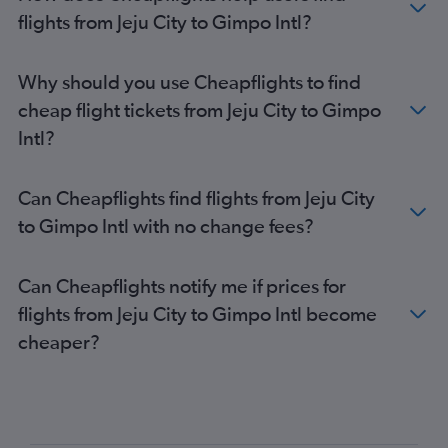
flights from Jeju City to Gimpo Intl?
Why should you use Cheapflights to find
cheap flight tickets from Jeju City to Gimpo
Intl?
Can Cheapflights find flights from Jeju City
to Gimpo Intl with no change fees?
Can Cheapflights notify me if prices for
flights from Jeju City to Gimpo Intl become
cheaper?