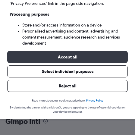
’Privacy Preferences’ link in the page side navigation.
Seoul (GMP)
Processing purposes
Store and/or access information on a device
Mon 7/9
-
Mon 14/9
Personalised advertising and content, advertising and
content measurement, audience research and services
Search
development
Accept all
Select individual purposes
Reject all
Read more about our cookie practice here.
Privacy Policy
By dismissing the banner with a click on X, you are agreeing to the use of essential cookies on
Find flight deals from Jeju City to
your device or browser.
Gimpo Intl