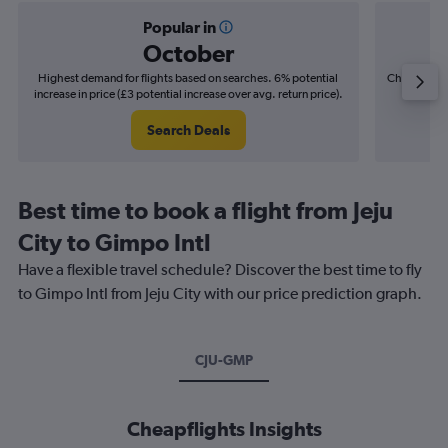
Popular in
October
Highest demand for flights based on searches. 6% potential
Cheapest fl
increase in price (£3 potential increase over avg. return price).
(£3
Search Deals
Best time to book a flight from Jeju
City to Gimpo Intl
Have a flexible travel schedule? Discover the best time to fly
to Gimpo Intl from Jeju City with our price prediction graph.
CJU-GMP
Cheapflights Insights