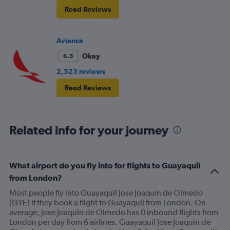
Read Reviews
Avianca
Okay
6.5
2,523 reviews
Read Reviews
Related info for your journey
What airport do you fly into for flights to Guayaquil
from London?
Most people fly into Guayaquil Jose Joaquin de Olmedo
(GYE) if they book a flight to Guayaquil from London. On
average, Jose Joaquin de Olmedo has 0 inbound flights from
London per day from 6 airlines. Guayaquil Jose Joaquin de