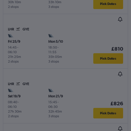
30h 10m
33h 10m
Pick Dates
2 stops
3 stops
LHR
GYE
Fri 25/9
Mon 5/10
14:45
-
18:50
-
£810
06:10
11:55
21h 25m
35h 05m
Pick Dates
2 stops
3 stops
LHR
GYE
Sat 19/9
Mon 21/9
08:40
-
15:45
-
£826
06:10
06:30
27h 30m
32h 45m
Pick Dates
2 stops
3 stops