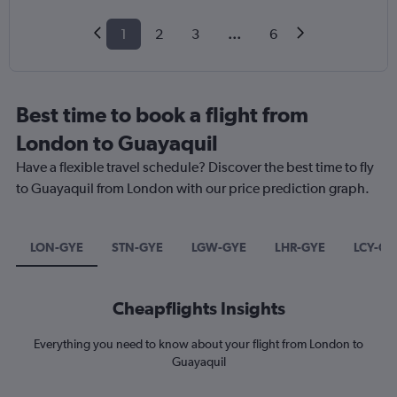
1
2
3
...
6
Best time to book a flight from
London to Guayaquil
Have a flexible travel schedule? Discover the best time to fly
to Guayaquil from London with our price prediction graph.
LON-GYE
STN-GYE
LGW-GYE
LHR-GYE
LCY-GY
Cheapflights Insights
Everything you need to know about your flight from London to
Guayaquil