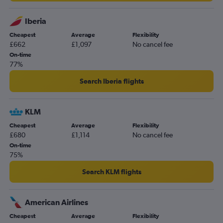
Iberia
Cheapest
Average
Flexibility
£662
£1,097
No cancel fee
On-time
77%
Search Iberia flights
KLM
Cheapest
Average
Flexibility
£680
£1,114
No cancel fee
On-time
75%
Search KLM flights
American Airlines
Cheapest
Average
Flexibility