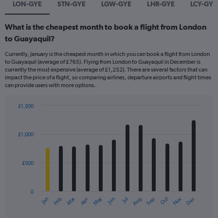
LON-GYE
STN-GYE
LGW-GYE
LHR-GYE
LCY-GYE
What is the cheapest month to book a flight from London
to Guayaquil?
Currently, January is the cheapest month in which you can book a flight from London
to Guayaquil (average of £765). Flying from London to Guayaquil in December is
currently the most expensive (average of £1,252). There are several factors that can
impact the price of a flight, so comparing airlines, departure airports and flight times
can provide users with more options.
£1,500
Bar
Chart
graphic.
chart
with
£1,000
12
bars.
£500
The
chart
has
0
1
Dec
Oct
May
Nov
Mar
Jun
Sep
Jan
Apr
Jul
Feb
Aug
X
End
of
axis
interactive