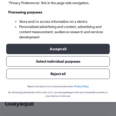
’Privacy Preferences’ link in the page side navigation.
Guayaquil (GYE)
Processing purposes
Mon 7/9
-
Mon 14/9
Store and/or access information on a device
Personalised advertising and content, advertising and
content measurement, audience research and services
Search
development
Accept all
Select individual purposes
Reject all
Read more about our cookie practice here.
Privacy Policy
By dismissing the banner with a click on X, you are agreeing to the use of essential cookies on
Cheap flight deals from London to
your device or browser.
Guayaquil