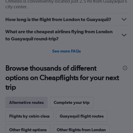
Olmedo is conveniently located just 2.5 mi from Guayaquil’s
city center.
How long is the flight from London to Guayaquil?
What are the cheapest airlines flying from London
to Guayaquil round-trip?
See more FAQs
Browse thousands of different
options on Cheapflights for your next
trip
Alternative routes
Complete your trip
Flights by cabin class
Guayaquil flight routes
Other flight options
Other flights from London