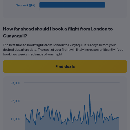
1
New York (JFK)
X
End
of
axis
interactive
displaying
chart
categories.
How far ahead should I book a flight from London to
Range:
Guayaquil?
5
categories.
The best time to book flights from London to Guayaquil is 80 days before your
The
desired departure date. The cost of your flight will likely increase significantly if you
chart
book two weeks in advance of your flight.
has
1
Find deals
Y
axis
displaying
£3,000
values.
Chart
Chart
Range:
graphic.
with
0
91
£2,000
to
data
points.
360.
The
£1,000
chart
has