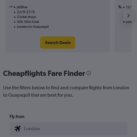
JetBlue
15/9
23/9-27/9
2 total
2 total stops
28h 15
50h 50m total
London
London to Guayaquil
Search Deals
Cheapflights Fare Finder
Use the filters below to find and compare flights from London
to Guayaquil that are best for you.
Fly from