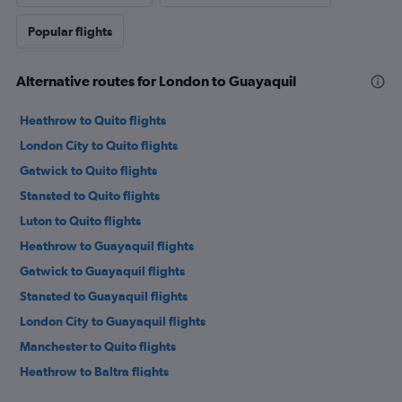
Popular flights
Alternative routes for London to Guayaquil
Heathrow to Quito flights
London City to Quito flights
Gatwick to Quito flights
Stansted to Quito flights
Luton to Quito flights
Heathrow to Guayaquil flights
Gatwick to Guayaquil flights
Stansted to Guayaquil flights
London City to Guayaquil flights
Manchester to Quito flights
Heathrow to Baltra flights
Birmingham to Quito flights