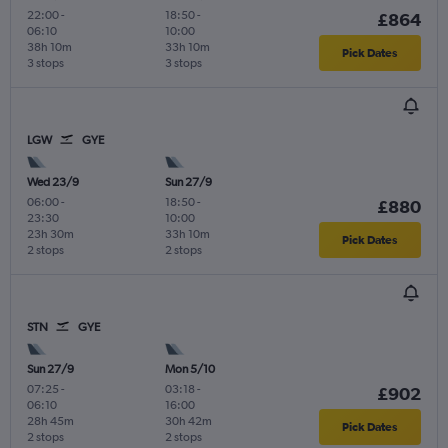
22:00
-
18:50
-
£864
06:10
10:00
38h 10m
33h 10m
Pick Dates
3 stops
3 stops
LGW
GYE
Wed 23/9
Sun 27/9
06:00
-
18:50
-
£880
23:30
10:00
23h 30m
33h 10m
Pick Dates
2 stops
2 stops
STN
GYE
Sun 27/9
Mon 5/10
07:25
-
03:18
-
£902
06:10
16:00
28h 45m
30h 42m
Pick Dates
2 stops
2 stops