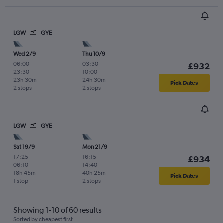
LGW
GYE
Wed 2/9
Thu 10/9
06:00
-
03:30
-
£932
23:30
10:00
23h 30m
24h 30m
Pick Dates
2 stops
2 stops
LGW
GYE
Sat 19/9
Mon 21/9
17:25
-
16:15
-
£934
06:10
14:40
18h 45m
40h 25m
Pick Dates
1 stop
2 stops
Showing 1-10 of 60 results
Sorted by cheapest first