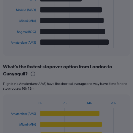
with
5
Madrid (MAD)
bars.
Miami (MIA)
The
chart
Bogotá (BOG)
has
1
Amsterdam (AMS)
X
End
of
axis
interactive
displaying
chart
categories.
What’s the fastest stopover option from London to
Range:
Guayaquil?
5
categories.
Flights via Amsterdam (AMS) have the shortest average one-way travel time for one-
The
stop routes: 16h 15m.
chart
has
1
0h
7h
14h
20h
Bar
Y
Chart
graphic.
chart
axis
Amsterdam (AMS)
with
displaying
5
values.
Miami (MIA)
bars.
Range: