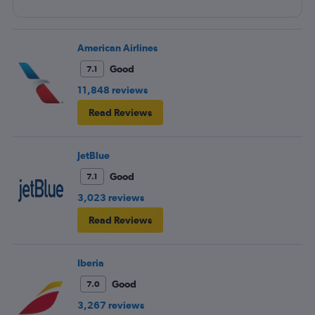
American Airlines
Good
7.1
11,848 reviews
Read Reviews
JetBlue
Good
7.1
3,023 reviews
Read Reviews
Iberia
Good
7.0
3,267 reviews