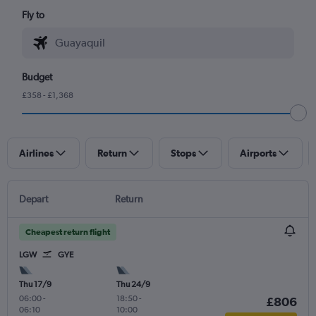
Fly to
Budget
£358 - £1,368
Airlines
Return
Stops
Airports
Depart
Return
Cheapest return flight
LGW
GYE
Thu 17/9
Thu 24/9
06:00
-
18:50
-
£806
06:10
10:00