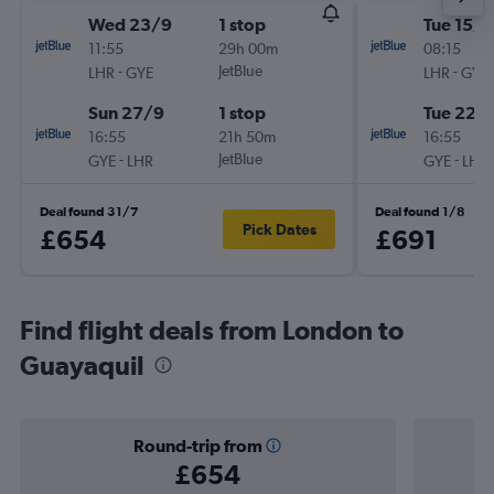
Wed 23/9
1 stop
Tue 15/9
11:55
29h 00m
08:15
-
JetBlue
-
LHR
GYE
LHR
GYE
Sun 27/9
1 stop
Tue 22/
16:55
21h 50m
16:55
-
JetBlue
-
GYE
LHR
GYE
LHR
Deal found 31/7
Deal found 1/8
Pick Dates
£654
£691
Find flight deals from London to
Guayaquil
Round-trip from
£654