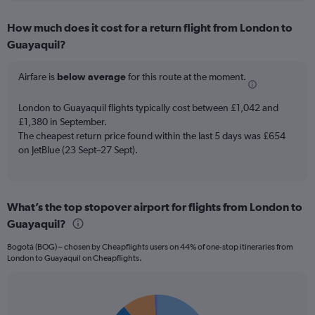
displaying
chart
categories.
How much does it cost for a return flight from London to
Range:
Guayaquil?
12
categories.
The
Airfare is
below average
for this route at the moment.
chart
has
London to Guayaquil flights typically cost between £1,042 and
1
£1,380 in September.
Y
The cheapest return price found within the last 5 days was £654
axis
on JetBlue (23 Sept–27 Sept).
displaying
values.
Range:
0
to
What’s the top stopover airport for flights from London to
1500.
Guayaquil?
Bogotá (BOG) – chosen by Cheapflights users on 44% of one-stop itineraries from
London to Guayaquil on Cheapflights.
Pie
Chart
graphic.
chart