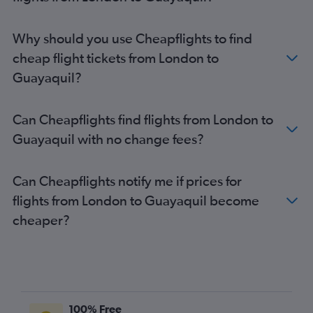
Why should you use Cheapflights to find
cheap flight tickets from London to
Guayaquil?
Can Cheapflights find flights from London to
Guayaquil with no change fees?
Can Cheapflights notify me if prices for
flights from London to Guayaquil become
cheaper?
100% Free