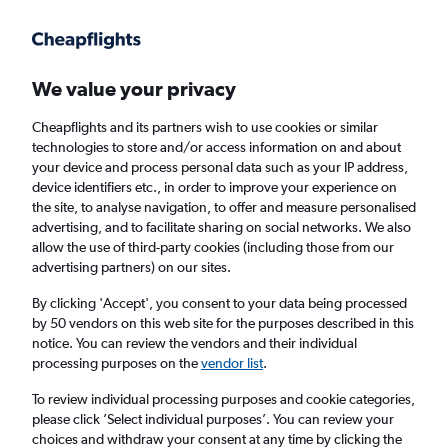
Get more on the app
.
Get the app
Faster search, more features, fewer ads.
We value your privacy
Cheapflights and its partners wish to use cookies or similar
Find flights
When to book
Airlines
FAQs
technologies to store and/or access information on and about
your device and process personal data such as your IP address,
device identifiers etc., in order to improve your experience on
the site, to analyse navigation, to offer and measure personalised
advertising, and to facilitate sharing on social networks. We also
allow the use of third-party cookies (including those from our
advertising partners) on our sites.
Cheap flights from London to Guayaquil
from
£340
By clicking 'Accept', you consent to your data being processed
by 50 vendors on this web site for the purposes described in this
notice. You can review the vendors and their individual
Return
1 adult, Economy, 0 bags
processing purposes on the
vendor list
.
To review individual processing purposes and cookie categories,
please click ’Select individual purposes’. You can review your
London (LON)
choices and withdraw your consent at any time by clicking the