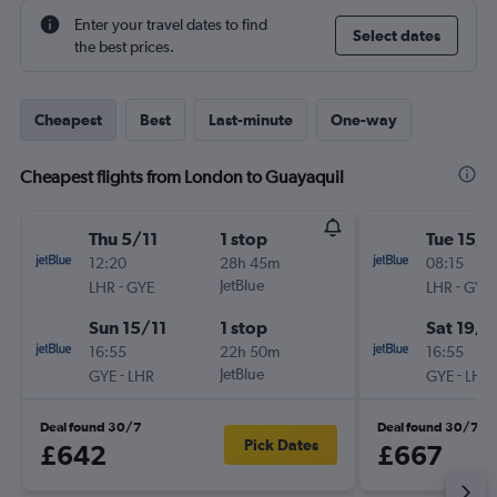
Enter your travel dates to find
Select dates
the best prices.
Cheapest
Best
Last-minute
One-way
Cheapest flights from London to Guayaquil
Thu 5/11
1 stop
Tue 15/9
12:20
28h 45m
08:15
-
JetBlue
-
LHR
GYE
LHR
GYE
Sun 15/11
1 stop
Sat 19/9
16:55
22h 50m
16:55
-
JetBlue
-
GYE
LHR
GYE
LHR
Deal found 30/7
Deal found 30/7
Pick Dates
£642
£667