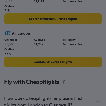
£833
£1,039
No cancel fee
On-time
71%
Search American Airlines flights
Air Europa
Cheapest
Average
Flexibility
£1,068
£1,212
No cancel fee
On-time
83%
Search Air Europa flights
Fly with Cheapflights
How does Cheapflights help users find
flights from London to Guayaquil?