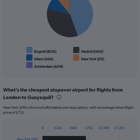
with
5
slices.
Bogotá (BOG)
Madrid (MAD)
Miami (MIA)
New York (JFK)
Amsterdam (AMS)
End
of
interactive
chart
What’s the cheapest stopover airport for flights from
London to Guayaquil?
New York (JFK) is the most affordable one-stop option, with an average return flight
price of £712.
0
£250
£500
£750
£1,000
£1,250
Bar
Chart
graphic.
chart
New York (JFK)