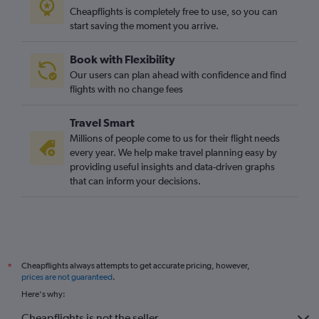
Cheapflights is completely free to use, so you can
start saving the moment you arrive.
Book with Flexibility
Our users can plan ahead with confidence and find
flights with no change fees
Travel Smart
Millions of people come to us for their flight needs
every year. We help make travel planning easy by
providing useful insights and data-driven graphs
that can inform your decisions.
Cheapflights always attempts to get accurate pricing, however,
*
prices are not guaranteed
.
Here's why:
Cheapflights is not the seller