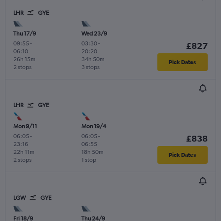
LHR
GYE
Thu 17/9
Wed 23/9
09:55
-
03:30
-
£827
06:10
20:20
26h 15m
34h 50m
Pick Dates
2 stops
3 stops
LHR
GYE
Mon 9/11
Mon 19/4
06:05
-
06:05
-
£838
23:16
06:55
22h 11m
18h 50m
Pick Dates
2 stops
1 stop
LGW
GYE
Fri 18/9
Thu 24/9