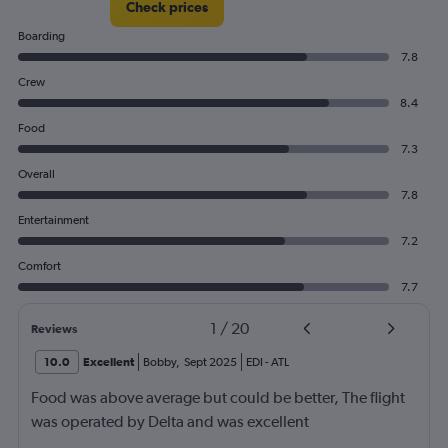
Check prices
Boarding
7.8
Crew
8.4
Food
7.3
Overall
7.8
Entertainment
7.2
Comfort
7.7
1
/
20
Reviews
10.0
Excellent
Bobby
,
Sept 2025
EDI
-
ATL
Food was above average but could be better, The flight
was operated by Delta and was excellent