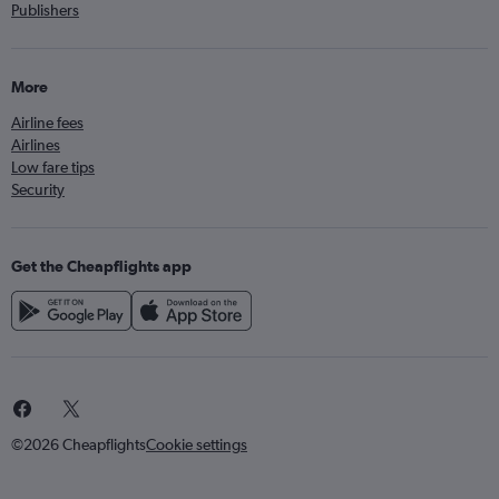
Publishers
More
Airline fees
Airlines
Low fare tips
Security
Get the Cheapflights app
©2026 Cheapflights
Cookie settings