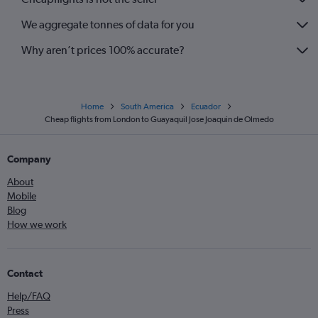
We aggregate tonnes of data for you
Why aren’t prices 100% accurate?
Home
South America
Ecuador
Cheap flights from London to Guayaquil Jose Joaquin de Olmedo
Company
About
Mobile
Blog
How we work
Contact
Help/FAQ
Press