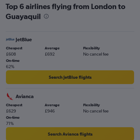
Top 6 airlines flying from London to
Edinburgh to Quito flights
Guayaquil
Newcastle upon Tyne to Quito flights
Heathrow to San Cristobal flights
Heathrow to Cuenca flights
JetBlue
Darlington to Quito flights
Cheapest
Average
Flexibility
Gatwick to San Cristobal flights
£608
£692
No cancel fee
Leeds to Quito flights
On-time
62%
Search JetBlue flights
Avianca
Cheapest
Average
Flexibility
£629
£946
No cancel fee
On-time
71%
Search Avianca flights