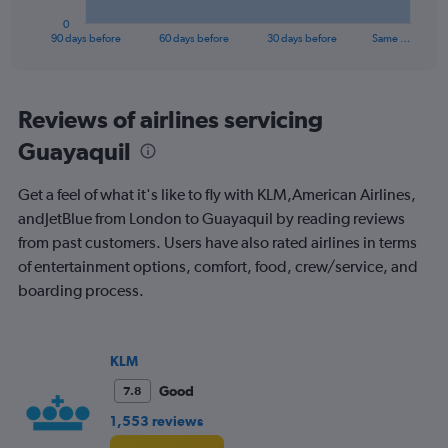
1
0
X
End
90 days before
60 days before
30 days before
Same …
of
axis
interactive
displaying
chart
categories.
Range:
Reviews of airlines servicing
91
Guayaquil
categories.
The
chart
Get a feel of what it's like to fly with KLM,American Airlines,
has
andJetBlue from London to Guayaquil by reading reviews
1
from past customers. Users have also rated airlines in terms
Y
axis
of entertainment options, comfort, food, crew/service, and
displaying
boarding process.
values.
Range:
0
to
KLM
3000.
Good
7.8
1,553 reviews