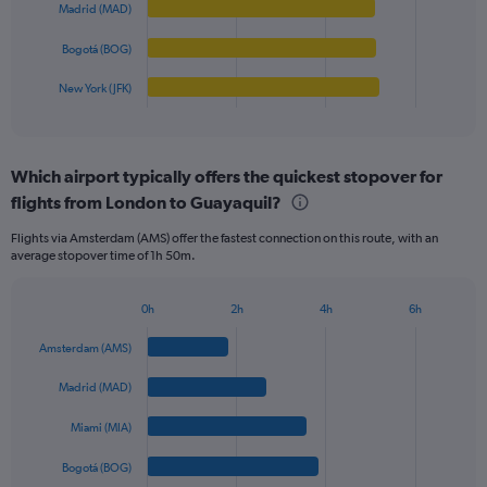
0
Madrid (MAD)
The
to
chart
Bogotá (BOG)
1250.
has
1
New York (JFK)
X
End
of
axis
interactive
displaying
chart
categories.
Which airport typically offers the quickest stopover for
Range:
flights from London to Guayaquil?
5
categories.
Flights via Amsterdam (AMS) offer the fastest connection on this route, with an
The
average stopover time of 1h 50m.
chart
has
1
0h
2h
4h
6h
Bar
Y
Chart
graphic.
chart
axis
Amsterdam (AMS)
with
displaying
5
values.
Madrid (MAD)
bars.
Range:
0
Miami (MIA)
The
to
chart
Bogotá (BOG)
1200.
has