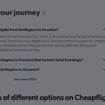
your journey
flights from Darlington to Houston?
ed 4.8 mi from the city center, is the airport you fly out of when y
on. 0 airlines have flights from Teesside Intl to Houston on a regul
n Teesside Intl to Houston should not be difficult; the airport
ights to Houston per day.
Darlington to Houston that include hotel bookings?
m Darlington to Houston?
See more FAQs
f different options on Cheapfligh