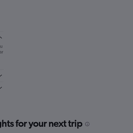
ou
ar
ts for your next trip