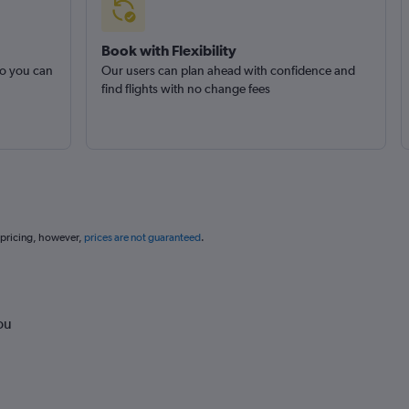
Book with Flexibility
so you can
Our users can plan ahead with confidence and
find flights with no change fees
 pricing, however,
prices are not guaranteed
.
ou