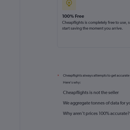
100% Free
Cheapflights is completely free to use, 
start saving the moment you arrive.
Cheapflights always attempts to get accurate
*
Here's why:
Cheapflights is not the seller
We aggregate tonnes of data for y
Why aren’t prices 100% accurate?