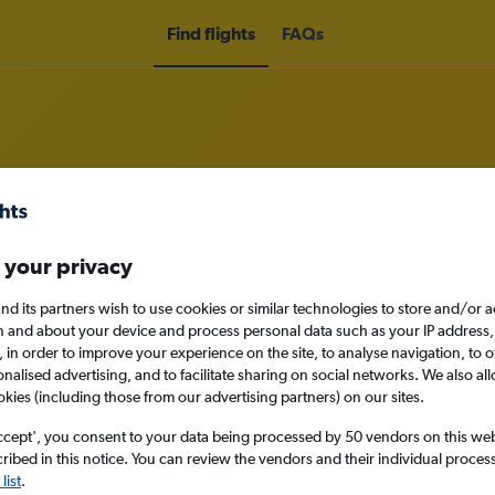
Find flights
FAQs
om Darlington to Houston
 your privacy
nomy
nd its partners wish to use cookies or similar technologies to store and/or 
n and about your device and process personal data such as your IP address,
c., in order to improve your experience on the site, to analyse navigation, to o
alised advertising, and to facilitate sharing on social networks. We also all
okies (including those from our advertising partners) on our sites.
Sun 13/9
ccept', you consent to your data being processed by 50 vendors on this web 
ibed in this notice. You can review the vendors and their individual proce
Search
list
.