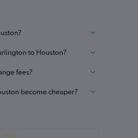
wcastle upon Tyne to George Bush Intcntl
ghts
inburgh to Austin flights
inburgh to George Bush Intcntl flights
ouston?
arlington to Houston?
hange fees?
o Houston become cheaper?