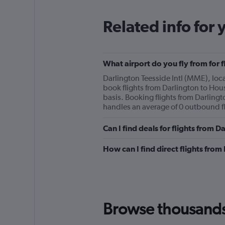
Related info for 
What airport do you fly from for 
Darlington Teesside Intl (MME), locat
book flights from Darlington to Houst
basis. Booking flights from Darlingto
handles an average of 0 outbound fl
Can I find deals for flights from 
How can I find direct flights fro
Browse thousands o