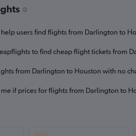
Birmingham to George Bush Intcntl flights
Ne
ights
fli
Birmingham to Love Field flights
Ed
Bristol to Dallas/Fort Worth flights
Ed
elp users find flights from Darlington to H
Leeds to Dallas/Fort Worth flights
pflights to find cheap flight tickets from D
lights from Darlington to Houston with no c
 me if prices for flights from Darlington t