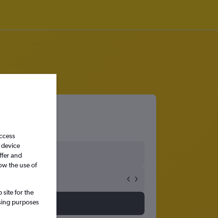
access
 device
ffer and
ow the use of
site for the
ssing purposes