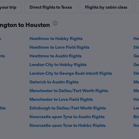
our trip
Direct flights to Texas
Flights by cabin class
lington to Houston
s
Heathrow to Hobby flights
He
Heathrow to Love Field flights
St
hts
Heathrow to Austin flights
Ga
London City to Hobby flights
Ga
London City to George Bush Intcntl flights
St
Gatwick to Austin flights
Ma
Manchester to Dallas/Fort Worth flights
Ma
Manchester to Love Field flights
He
hts
Edinburgh to Dallas/Fort Worth flights
Lo
Newcastle upon Tyne to Austin flights
Bi
Newcastle upon Tyne to Hobby flights
Ne
s
Manchester to San Antonio flights
Ed