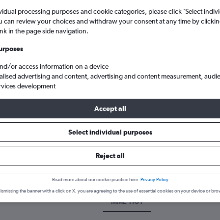
vidual processing purposes and cookie categories, please click ’Select indiv
u can review your choices and withdraw your consent at any time by clickin
ink in the page side navigation.
urposes
and/or access information on a device
alised advertising and content, advertising and content measurement, audi
rvices development
Accept all
Cheap flights from Darlington Teesside Intl to Houston
Select individual purposes
k a flight from Darlington to H
Reject all
cover the best time to fly to Houston from Darlington with our pric
Read more about our cookie practice here.
Privacy Policy
ismissing the banner with a click on X, you are agreeing to the use of essential cookies on your device or bro
MME-HO1