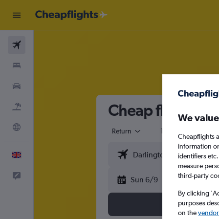
Flights
Stays
Cars
Cheap flights fr
Flight+Hotel
We value
Explore
Return
1 adult
Eco
Cheapflights a
information o
English
identifiers et
measure person
Feedback
third-party co
Sun 6/9
By clicking 'A
purposes descr
on the
vendor 