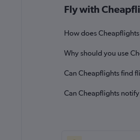
Edinburgh to Love Field flights
Fly with Cheapfl
Heathrow to El Paso flights
Heathrow to Killeen flights
How does Cheapflights h
Southampton to Austin flights
Why should you use Chea
Can Cheapflights find f
Can Cheapflights notify