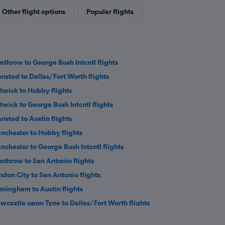
Other flight options
Popular flights
athrow to George Bush Intcntl flights
ansted to Dallas/Fort Worth flights
twick to Hobby flights
twick to George Bush Intcntl flights
ansted to Austin flights
nchester to Hobby flights
nchester to George Bush Intcntl flights
athrow to San Antonio flights
ndon City to San Antonio flights
rmingham to Austin flights
wcastle upon Tyne to Dallas/Fort Worth flights
inburgh to Hobby flights