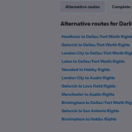
Alternative routes
Complete y
Alternative routes for Dar
Heathrow to Dallas/Fort Worth flight
Gatwick to Dallas/Fort Worth flights
London City to Dallas/Fort Worth flig
Luton to Dallas/Fort Worth flights
Stansted to Hobby flights
London City to Austin flights
Gatwick to Love Field flights
Manchester to Austin flights
Birmingham to Dallas/Fort Worth flig
Gatwick to San Antonio flights
Birmingham to Hobby flights
Southend to Dallas/Fort Worth flight