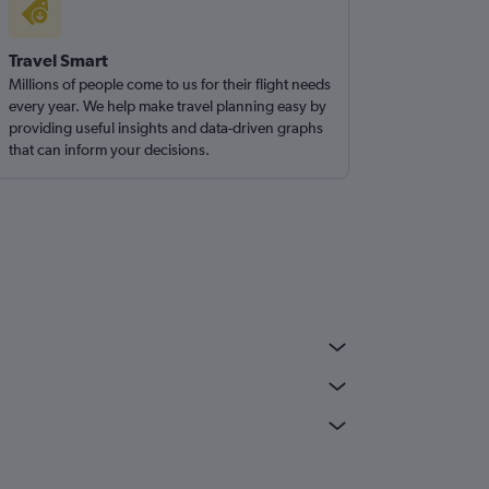
Travel Smart
Millions of people come to us for their flight needs
every year. We help make travel planning easy by
providing useful insights and data-driven graphs
that can inform your decisions.