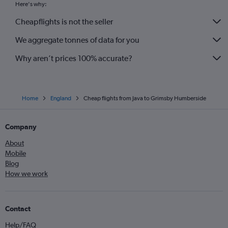
Here's why:
Cheapflights is not the seller
We aggregate tonnes of data for you
Why aren’t prices 100% accurate?
Home
England
Cheap flights from Java to Grimsby Humberside
Company
About
Mobile
Blog
How we work
Contact
Help/FAQ