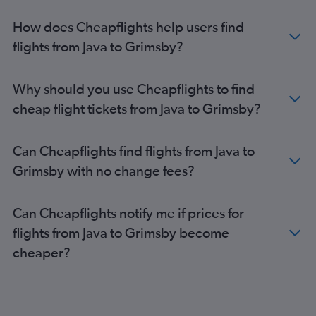
Denpasar to Southampton flights
How does Cheapflights help users find
flights from Java to Grimsby?
Why should you use Cheapflights to find
cheap flight tickets from Java to Grimsby?
Can Cheapflights find flights from Java to
Grimsby with no change fees?
Can Cheapflights notify me if prices for
flights from Java to Grimsby become
cheaper?