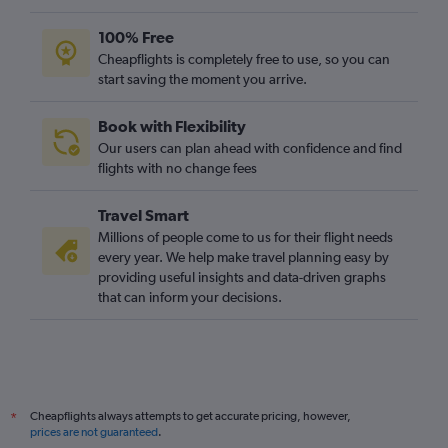
100% Free
Cheapflights is completely free to use, so you can
start saving the moment you arrive.
Book with Flexibility
Our users can plan ahead with confidence and find
flights with no change fees
Travel Smart
Millions of people come to us for their flight needs
every year. We help make travel planning easy by
providing useful insights and data-driven graphs
that can inform your decisions.
Cheapflights always attempts to get accurate pricing, however,
*
prices are not guaranteed
.