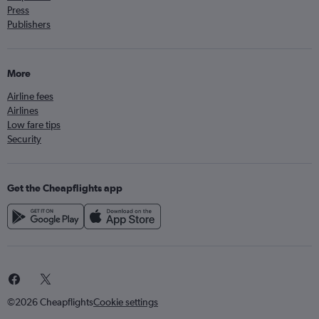
Press
Publishers
More
Airline fees
Airlines
Low fare tips
Security
Get the Cheapflights app
©2026 Cheapflights
Cookie settings