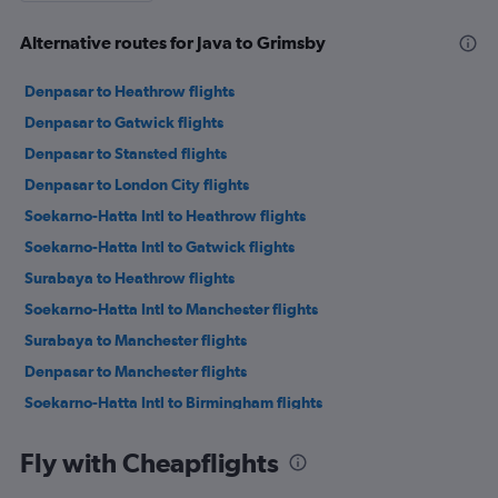
Alternative routes for Java to Grimsby
Denpasar to Heathrow flights
Denpasar to Gatwick flights
Denpasar to Stansted flights
Denpasar to London City flights
Soekarno-Hatta Intl to Heathrow flights
Soekarno-Hatta Intl to Gatwick flights
Surabaya to Heathrow flights
Soekarno-Hatta Intl to Manchester flights
Surabaya to Manchester flights
Denpasar to Manchester flights
Soekarno-Hatta Intl to Birmingham flights
Soekarno-Hatta Intl to Edinburgh flights
Fly with Cheapflights
Denpasar to Bristol flights
Surabaya to Gatwick flights