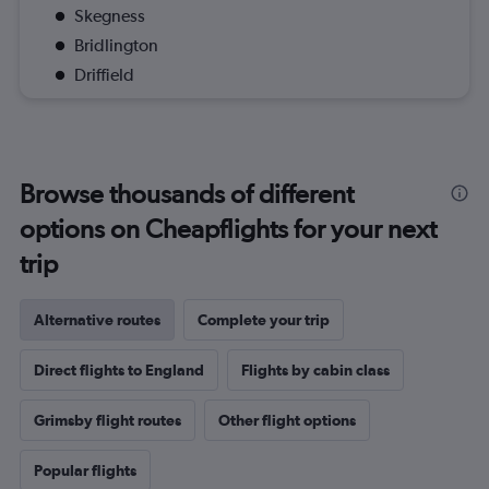
Skegness
Bridlington
Driffield
Browse thousands of different
options on Cheapflights for your next
trip
Alternative routes
Complete your trip
Direct flights to England
Flights by cabin class
Grimsby flight routes
Other flight options
Popular flights