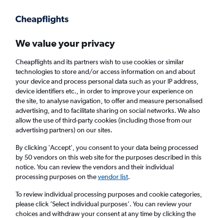
Get more on the app
.
Get the app
Faster search, more features, fewer ads.
We value your privacy
Cheapflights and its partners wish to use cookies or similar
Find flights
Deals
FAQs
technologies to store and/or access information on and about
your device and process personal data such as your IP address,
device identifiers etc., in order to improve your experience on
the site, to analyse navigation, to offer and measure personalised
advertising, and to facilitate sharing on social networks. We also
allow the use of third-party cookies (including those from our
advertising partners) on our sites.
Cheap flights from Java to Grimsby
By clicking 'Accept', you consent to your data being processed
by 50 vendors on this web site for the purposes described in this
Return
1 adult, Economy, 0 bags
notice. You can review the vendors and their individual
processing purposes on the
vendor list
.
Jakarta (CGK)
To review individual processing purposes and cookie categories,
please click ’Select individual purposes’. You can review your
choices and withdraw your consent at any time by clicking the