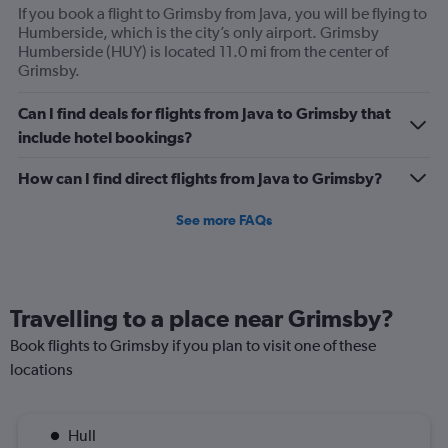
If you book a flight to Grimsby from Java, you will be flying to
Humberside, which is the city’s only airport. Grimsby
Humberside (HUY) is located 11.0 mi from the center of
Grimsby.
Can I find deals for flights from Java to Grimsby that
include hotel bookings?
How can I find direct flights from Java to Grimsby?
See more FAQs
Travelling to a place near Grimsby?
Book flights to Grimsby if you plan to visit one of these
locations
Hull