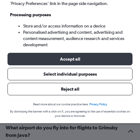
Grimsby (HUY)
’Privacy Preferences’ link in the page side navigation.
Processing purposes
Wed 9/9
-
Wed 16/9
Store and/or access information on a device
Personalised advertising and content, advertising and
Search
content measurement, audience research and services
development
Accept all
Select individual purposes
Reject all
Related info for your journey
Read more about our cookie practice here.
Privacy Policy
By dismissing the banner with a click on X, you are agreeing to the use of essential cookies on
your device or browser.
What airport do you fly into for flights to Grimsby
from Java?