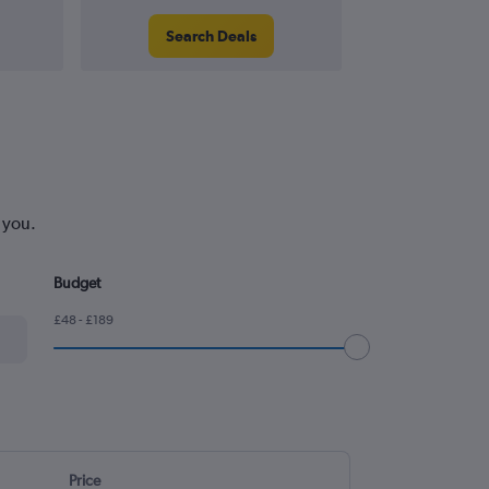
Search Deals
Search
 you.
Budget
£48 - £189
Price