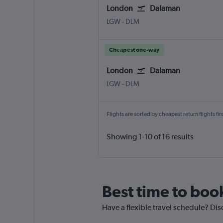
London
Dalaman
London Gatwick
Dalaman
LGW
-
DLM
Cheapest one-way
London
Dalaman
London Gatwick
Dalaman
LGW
-
DLM
Flights are sorted by cheapest return flights firs
Showing 1-10 of 16 results
Best time to boo
Have a flexible travel schedule? Dis