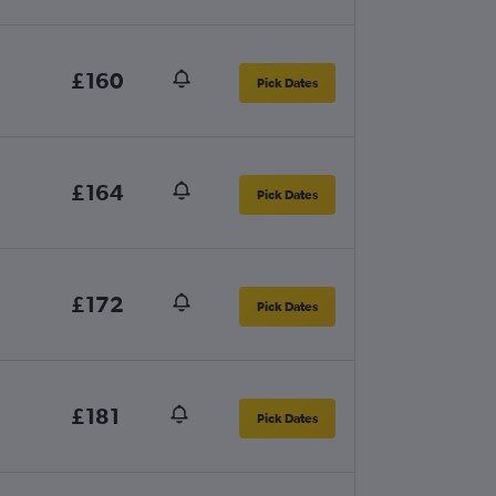
£160
Pick Dates
£164
Pick Dates
£172
Pick Dates
£181
Pick Dates