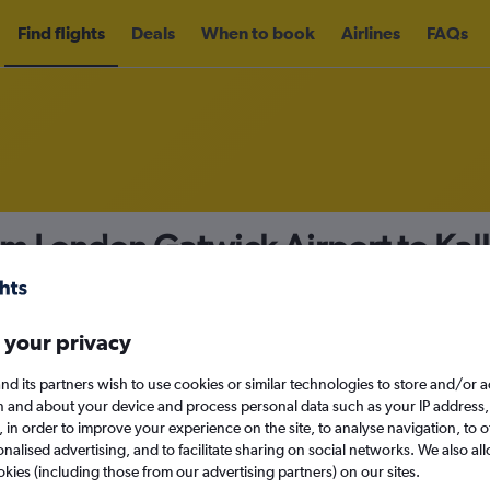
Find flights
Deals
When to book
Airlines
FAQs
om London Gatwick Airport to Ka
nomy
Direct flights only
 your privacy
nd its partners wish to use cookies or similar technologies to store and/or 
Sun 13/9
n and about your device and process personal data such as your IP address,
c., in order to improve your experience on the site, to analyse navigation, to o
alised advertising, and to facilitate sharing on social networks. We also all
Search
okies (including those from our advertising partners) on our sites.