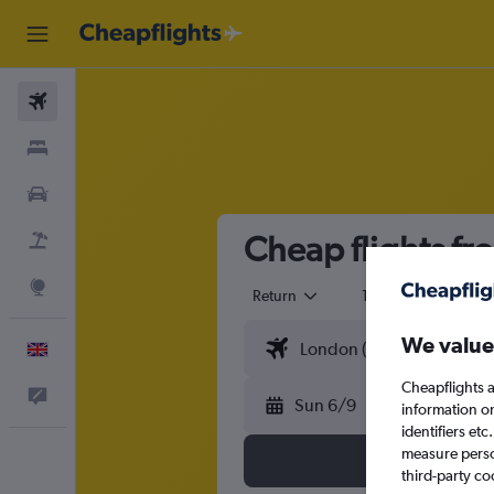
Flights
Stays
Cars
Cheap flights fr
Flight+Hotel
Explore
Return
1 adult
Eco
We value
English
Cheapflights a
Feedback
Sun 6/9
information o
identifiers et
measure person
third-party co