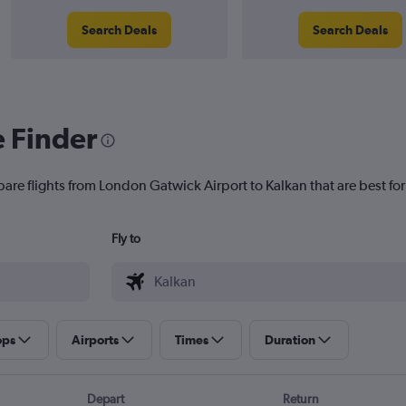
Search Deals
Search Deals
e Finder
pare flights from London Gatwick Airport to Kalkan that are best for
Fly to
ops
Airports
Times
Duration
Depart
Return