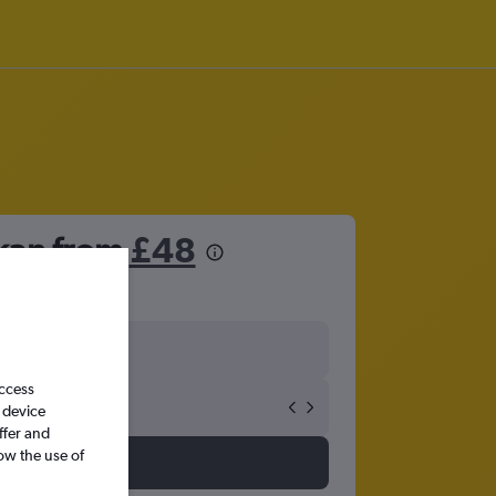
lkan from
£48
access
 device
ffer and
ow the use of