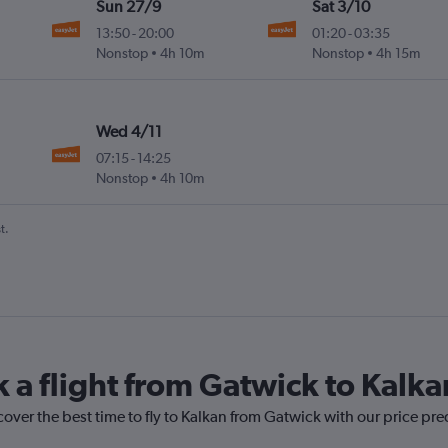
Sun 27/9
Sat 3/10
13:50
-
20:00
01:20
-
03:35
Nonstop
4h 10m
Nonstop
4h 15m
Wed 4/11
07:15
-
14:25
Nonstop
4h 10m
t.
k a flight from Gatwick to Kalka
cover the best time to fly to Kalkan from Gatwick with our price pr