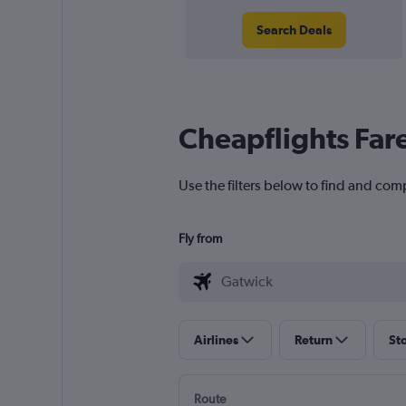
Search Deals
Cheapflights Far
Use the filters below to find and com
Fly from
Airlines
Return
St
Route