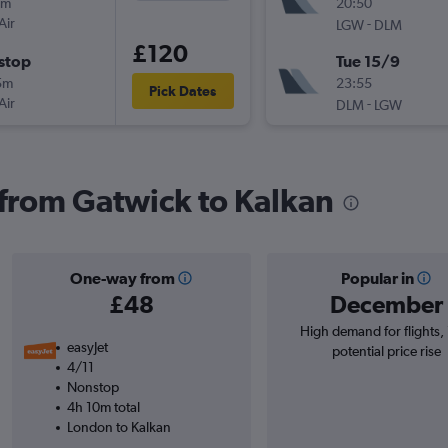
0m
20:50
Air
-
LGW
DLM
£120
stop
Tue 15/9
5m
23:55
Pick Dates
Air
-
DLM
LGW
s from Gatwick to Kalkan
One-way from
Popular in
£48
December
High demand for flights,
easyJet
potential price rise
4/11
Nonstop
4h 10m total
London to Kalkan