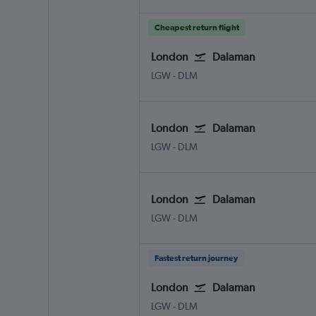
Cheapest return flight
London
Dalaman
London Gatwick
Dalaman
LGW
-
DLM
London
Dalaman
London Gatwick
Dalaman
LGW
-
DLM
London
Dalaman
London Gatwick
Dalaman
LGW
-
DLM
Fastest return journey
London
Dalaman
London Gatwick
Dalaman
LGW
-
DLM