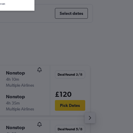
wser.
Select dates
Nonstop
Tue 8/9
Deal found 3/8
4h 10m
16:50
Multiple Airlines
-
LGW
DL
£120
Nonstop
Sun 20
4h 35m
21:45
Pick Dates
Multiple Airlines
-
DLM
LG
Nonstop
Thu 10/
Deal found 5/8