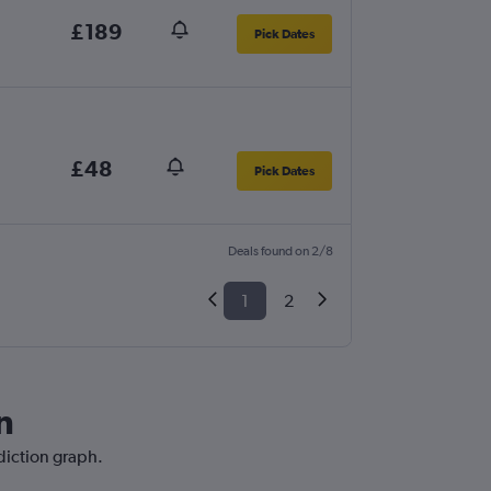
£189
Pick Dates
£48
Pick Dates
Deals found on 2/8
1
2
n
ediction graph.