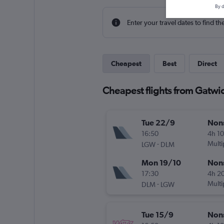
By d
Enter your travel dates to find th
Cheapest
Best
Direct
Cheapest flights from Gatwic
Tue 22/9
Non
16:50
4h 1
-
Multi
LGW
DLM
Mon 19/10
Non
17:30
4h 2
-
Multi
DLM
LGW
Tue 15/9
Non