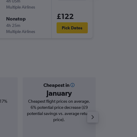
4h 05m
16:15
Multiple Airlines
-
LGW
DL
£122
Nonstop
Thu 17/
4h 25m
23:45
Pick Dates
Multiple Airlines
-
DLM
LG
Cheapest in
Averag
January
£2
 17%
Cheapest flight prices on average.
Average for roun
6% potential price decrease (£9
Augus
potential savings vs. average return
price).