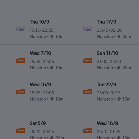
Thu 10/9
Thu 17/9
16:15
-
22:25
23:45
-
02:20
Nonstop
4h 10m
Nonstop
4h 35m
Wed 7/10
Sun 11/10
15:55
-
22:05
21:00
-
23:20
Nonstop
4h 10m
Nonstop
4h 20m
Wed 16/9
Tue 22/9
15:55
-
22:05
23:00
-
01:15
Nonstop
4h 10m
Nonstop
4h 15m
Sat 5/9
Wed 16/9
18:20
-
00:25
23:10
-
01:25
Nonstop
4h 05m
Nonstop
4h 15m