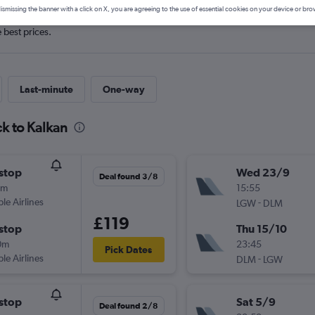
ismissing the banner with a click on X, you are agreeing to the use of essential cookies on your device or bro
e best prices.
Last-minute
One-way
k to Kalkan
stop
Wed 23/9
Deal found 3/8
0m
15:55
ple Airlines
-
LGW
DLM
£119
stop
Thu 15/10
0m
23:45
Pick Dates
ple Airlines
-
DLM
LGW
stop
Sat 5/9
Deal found 2/8