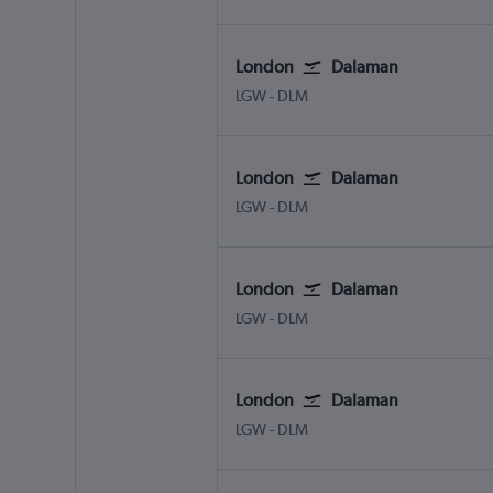
London
Dalaman
London Gatwick
Dalaman
LGW
-
DLM
London
Dalaman
London Gatwick
Dalaman
LGW
-
DLM
London
Dalaman
London Gatwick
Dalaman
LGW
-
DLM
London
Dalaman
London Gatwick
Dalaman
LGW
-
DLM