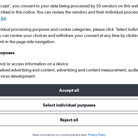
ccept', you consent to your data being processed by 50 vendors on this web 
ibed in this notice. You can review the vendors and their individual proce
list
.
vidual processing purposes and cookie categories, please click ’Select indiv
u can review your choices and withdraw your consent at any time by clickin
ink in the page side navigation.
urposes
and/or access information on a device
flights from London Gatwick to Kalkan
alised advertising and content, advertising and content measurement, audi
rvices development
ip:
The best prices from London Gatwick to Kalkan are usually foun
Accept all
ed 5 days in advance, depart on a Tuesday or Thursday and retur
Select individual purposes
Reject all
ls from Gatwick to Kalkan
Read more about our cookie practice here.
Privacy Policy