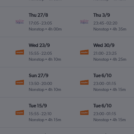
Thu 27/8
Thu 3/9
17:05
-
23:05
23:45
-
02:20
Nonstop
4h 00m
Nonstop
4h 35m
Wed 23/9
Wed 30/9
15:55
-
22:05
21:00
-
23:25
Nonstop
4h 10m
Nonstop
4h 25m
Sun 27/9
Tue 6/10
13:50
-
20:00
23:00
-
01:15
Nonstop
4h 10m
Nonstop
4h 15m
Tue 15/9
Tue 6/10
15:55
-
22:10
23:00
-
01:15
Nonstop
4h 15m
Nonstop
4h 15m