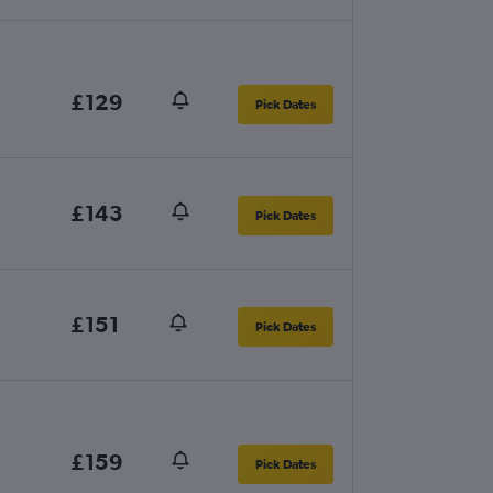
£129
Pick Dates
£143
Pick Dates
£151
Pick Dates
£159
Pick Dates