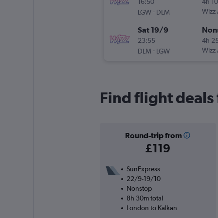
16:50
4h 1
-
Wizz 
LGW
DLM
Sat 19/9
Non
23:55
4h 2
-
Wizz 
DLM
LGW
Find flight deal
Round-trip from
£119
SunExpress
22/9-19/10
Nonstop
8h 30m total
London to Kalkan