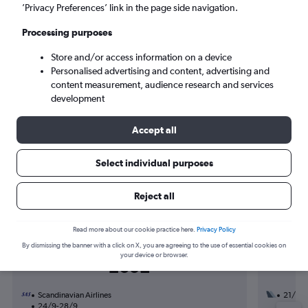
Mon 7/9
-
Mon 14/9
’Privacy Preferences’ link in the page side navigation.
Processing purposes
Search
Store and/or access information on a device
Personalised advertising and content, advertising and
content measurement, audience research and services
development
Accept all
Select individual purposes
Find flight deals to Kingsport
Reject all
Read more about our cookie practice here.
Privacy Policy
By dismissing the banner with a click on X, you are agreeing to the use of essential cookies on
Return from
your device or browser.
£602
Scandinavian Airlines
21/9
24/9-28/9
2 total