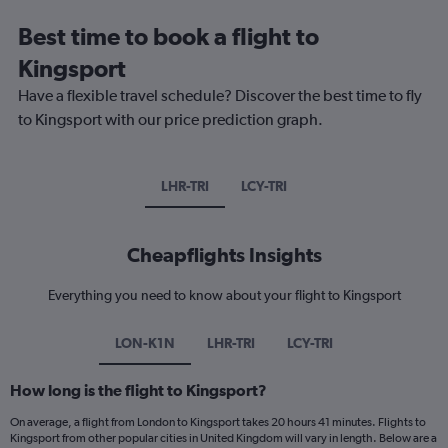
Best time to book a flight to
Kingsport
Have a flexible travel schedule? Discover the best time to fly
to Kingsport with our price prediction graph.
LHR-TRI
LCY-TRI
Cheapflights Insights
Everything you need to know about your flight to Kingsport
LON-K1N
LHR-TRI
LCY-TRI
How long is the flight to Kingsport?
On average, a flight from London to Kingsport takes 20 hours 41 minutes. Flights to
Kingsport from other popular cities in United Kingdom will vary in length. Below are a