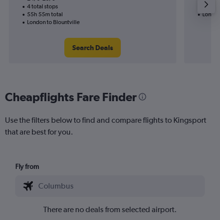
4 total stops
15h 31
55h 55m total
London
London to Blountville
Search Deals
Cheapflights Fare Finder
Use the filters below to find and compare flights to Kingsport
that are best for you.
Fly from
There are no deals from selected airport.