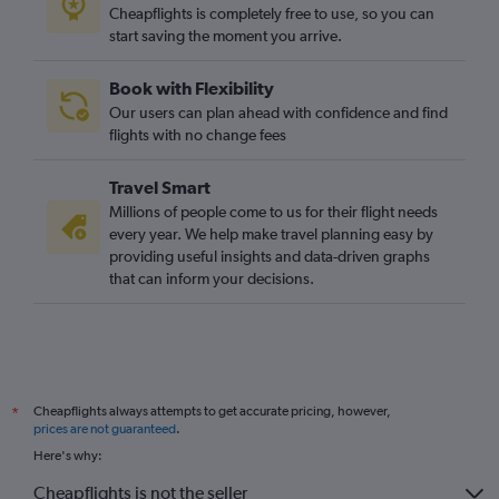
Cheapflights is completely free to use, so you can
start saving the moment you arrive.
Book with Flexibility
Our users can plan ahead with confidence and find
flights with no change fees
Travel Smart
Millions of people come to us for their flight needs
every year. We help make travel planning easy by
providing useful insights and data-driven graphs
that can inform your decisions.
Cheapflights always attempts to get accurate pricing, however,
*
prices are not guaranteed
.
Here's why:
Cheapflights is not the seller