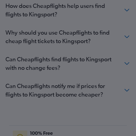
How does Cheapflights help users find
flights to Kingsport?
Why should you use Cheapflights to find
cheap flight tickets to Kingsport?
Can Cheapflights find flights to Kingsport
with no change fees?
Can Cheapflights notify me if prices for
flights to Kingsport become cheaper?
100% Free