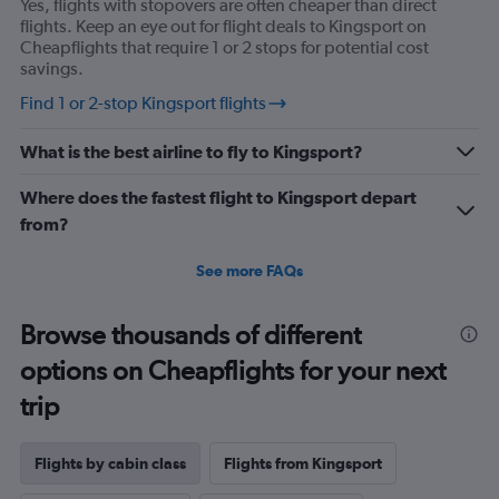
Yes, flights with stopovers are often cheaper than direct
Y
flights. Keep an eye out for flight deals to Kingsport on
axis
Cheapflights that require 1 or 2 stops for potential cost
displaying
savings.
values.
Range:
Find 1 or 2-stop Kingsport flights
0
to
What is the best airline to fly to Kingsport?
2160.
Where does the fastest flight to Kingsport depart
from?
See more FAQs
Browse thousands of different
options on Cheapflights for your next
trip
Flights by cabin class
Flights from Kingsport