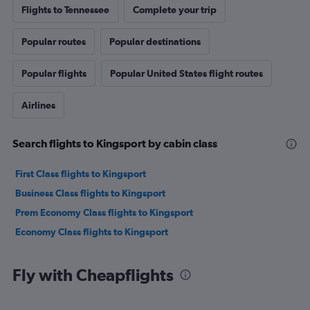
Flights to Tennessee
Complete your trip
Popular routes
Popular destinations
Popular flights
Popular United States flight routes
Airlines
Search flights to Kingsport by cabin class
First Class flights to Kingsport
Business Class flights to Kingsport
Prem Economy Class flights to Kingsport
Economy Class flights to Kingsport
Fly with Cheapflights