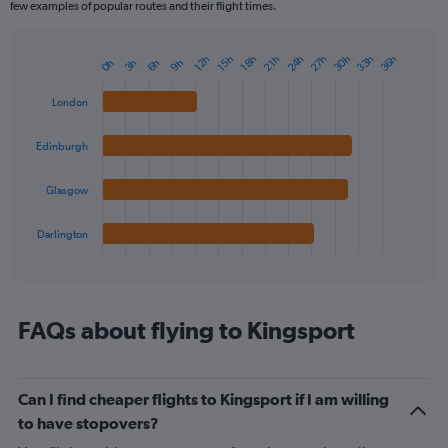
few examples of popular routes and their flight times.
24h
27h
30h
33h
36h
12h
15h
18h
21h
0h
3h
6h
9h
Bar
Chart
graphic.
chart
with
London
4
bars.
Edinburgh
The
chart
Glasgow
has
1
Darlington
X
End
of
axis
interactive
displaying
chart
categories.
Range:
FAQs about flying to Kingsport
4
categories.
The
Can I find cheaper flights to Kingsport if I am willing
chart
has
to have stopovers?
1