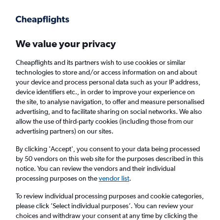
Get more on the app
.
Get the app
Faster search, more features, fewer ads.
We value your privacy
Cheapflights and its partners wish to use cookies or similar
technologies to store and/or access information on and about
your device and process personal data such as your IP address,
device identifiers etc., in order to improve your experience on
the site, to analyse navigation, to offer and measure personalised
£429
+ Cheap flights to Kingsport
advertising, and to facilitate sharing on social networks. We also
allow the use of third-party cookies (including those from our
advertising partners) on our sites.
Return
1 adult, Economy, 0 bags
By clicking 'Accept', you consent to your data being processed
by 50 vendors on this web site for the purposes described in this
notice. You can review the vendors and their individual
Columbus (CMH)
processing purposes on the
vendor list
.
To review individual processing purposes and cookie categories,
Knoxville (TYS)
please click ’Select individual purposes’. You can review your
choices and withdraw your consent at any time by clicking the