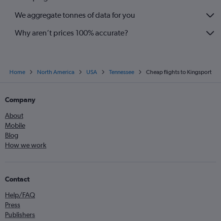
We aggregate tonnes of data for you
Why aren’t prices 100% accurate?
Home
North America
USA
Tennessee
Cheap flights to Kingsport
Company
About
Mobile
Blog
How we work
Contact
Help/FAQ
Press
Publishers